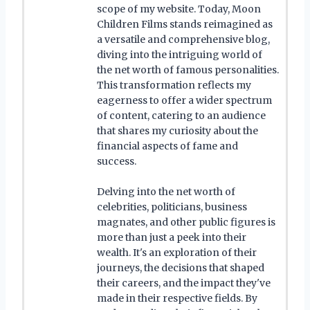
scope of my website. Today, Moon
Children Films stands reimagined as
a versatile and comprehensive blog,
diving into the intriguing world of
the net worth of famous personalities.
This transformation reflects my
eagerness to offer a wider spectrum
of content, catering to an audience
that shares my curiosity about the
financial aspects of fame and
success.
Delving into the net worth of
celebrities, politicians, business
magnates, and other public figures is
more than just a peek into their
wealth. It's an exploration of their
journeys, the decisions that shaped
their careers, and the impact they've
made in their respective fields. By