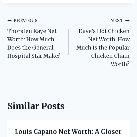
Post
PREVIOUS
NEXT
Thorsten Kaye Net
Dave’s Hot Chicken
navigation
Worth: How Much
Net Worth: How
Does the General
Much Is the Popular
Hospital Star Make?
Chicken Chain
Worth?
Similar Posts
Louis Capano Net Worth: A Closer