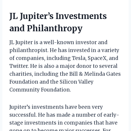
JL Jupiter’s Investments
and Philanthropy
JL Jupiter is a well-known investor and
philanthropist. He has invested in a variety
of companies, including Tesla, SpaceX, and
Twitter. He is also a major donor to several
charities, including the Bill & Melinda Gates
Foundation and the Silicon Valley
Community Foundation.
Jupiter’s investments have been very
successful. He has made a number of early-
stage investments in companies that have
gone on to become major successes. For