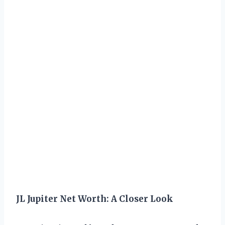
JL Jupiter Net Worth: A Closer Look