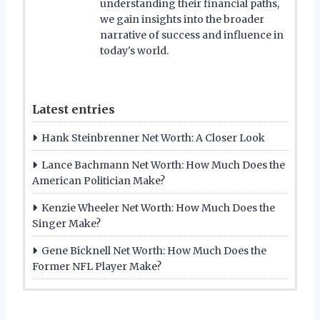
understanding their financial paths,
we gain insights into the broader
narrative of success and influence in
today's world.
Latest entries
Hank Steinbrenner Net Worth: A Closer Look
Lance Bachmann Net Worth: How Much Does the
American Politician Make?
Kenzie Wheeler Net Worth: How Much Does the
Singer Make?
Gene Bicknell Net Worth: How Much Does the
Former NFL Player Make?