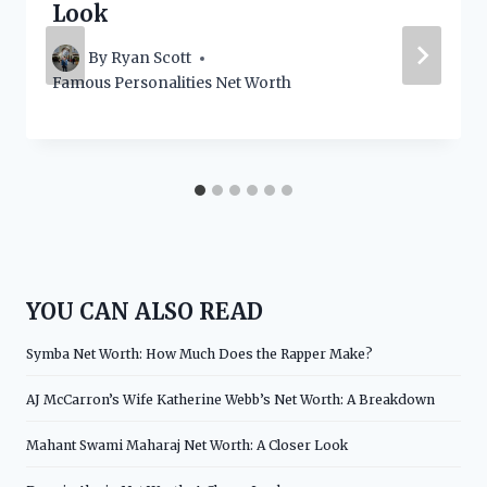
Look
By
Ryan Scott
Famous Personalities Net Worth
YOU CAN ALSO READ
Symba Net Worth: How Much Does the Rapper Make?
AJ McCarron’s Wife Katherine Webb’s Net Worth: A Breakdown
Mahant Swami Maharaj Net Worth: A Closer Look