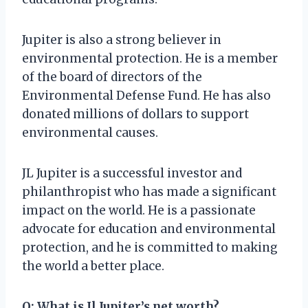
Jupiter is also a strong believer in
environmental protection. He is a member
of the board of directors of the
Environmental Defense Fund. He has also
donated millions of dollars to support
environmental causes.
JL Jupiter is a successful investor and
philanthropist who has made a significant
impact on the world. He is a passionate
advocate for education and environmental
protection, and he is committed to making
the world a better place.
Q: What is Jl Jupiter’s net worth?