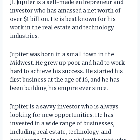
JL Jupiter is a self-made entrepreneur and
investor who has amassed a net worth of
over $1 billion. He is best known for his
work in the real estate and technology
industries.
Jupiter was born in a small town in the
Midwest. He grew up poor and had to work
hard to achieve his success. He started his
first business at the age of 16, and he has
been building his empire ever since.
Jupiter is a savvy investor who is always
looking for new opportunities. He has
invested in a wide range of businesses,
including real estate, technology, and