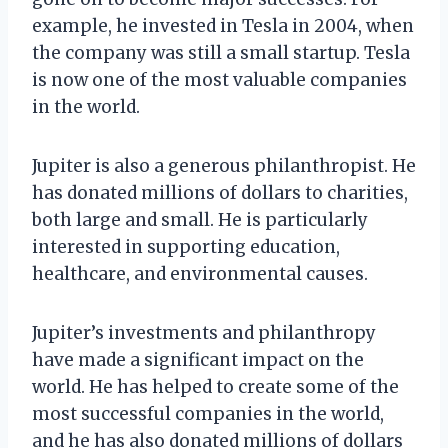
example, he invested in Tesla in 2004, when
the company was still a small startup. Tesla
is now one of the most valuable companies
in the world.
Jupiter is also a generous philanthropist. He
has donated millions of dollars to charities,
both large and small. He is particularly
interested in supporting education,
healthcare, and environmental causes.
Jupiter’s investments and philanthropy
have made a significant impact on the
world. He has helped to create some of the
most successful companies in the world,
and he has also donated millions of dollars