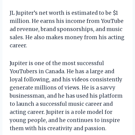
JL Jupiter’s net worth is estimated to be $1
million. He earns his income from YouTube
ad revenue, brand sponsorships, and music
sales. He also makes money from his acting
career.
Jupiter is one of the most successful
YouTubers in Canada. He has a large and
loyal following, and his videos consistently
generate millions of views. He is a savvy
businessman, and he has used his platform
to launch a successful music career and
acting career. Jupiter is a role model for
young people, and he continues to inspire
them with his creativity and passion.