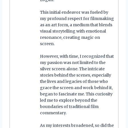
This initial endeavor was fueled by
my profound respect for filmmaking
as an art form, a medium that blends
visual storytelling with emotional
resonance, creating magic on
screen.
However, with time, I recognized that
my passion was not limited to the
silver screen alone. The intricate
stories behind the scenes, especially
the lives and legacies of those who
grace the screen and work behind it,
began to fascinate me. This curiosity
led me to explore beyond the
boundaries of traditional film
commentary.
As my interests broadened, so did the