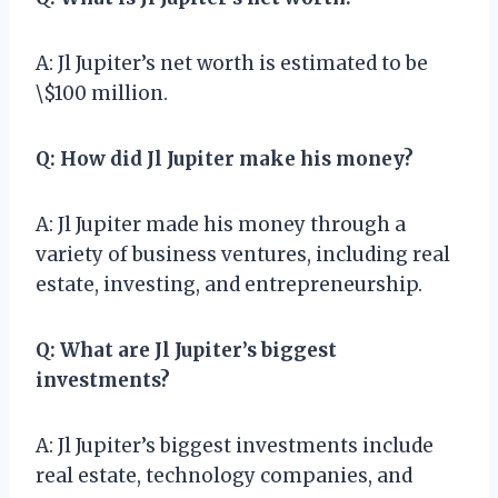
A: Jl Jupiter’s net worth is estimated to be
\$100 million.
Q: How did Jl Jupiter make his money?
A: Jl Jupiter made his money through a
variety of business ventures, including real
estate, investing, and entrepreneurship.
Q: What are Jl Jupiter’s biggest
investments?
A: Jl Jupiter’s biggest investments include
real estate, technology companies, and