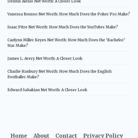
Dennis Alexio Net Worth: A Closer Look
Vanessa Rousso Net Worth: How Much Does the Poker Pro Make?
Isaac Pitre Net Worth: How Much Does the YouTuber Make?
Caelynn Miller Keyes Net Worth: How Much Does the ‘Bachelor’
Star Make?
James L. Avery Net Worth: A Closer Look
Charlie Hanbury Net Worth: How Much Does the English
Footballer Make?
Edward Sahakian Net Worth: A Closer Look
Home
About
Contact
Privacy Policy