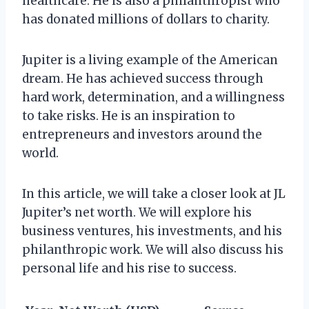
healthcare. He is also a philanthropist who
has donated millions of dollars to charity.
Jupiter is a living example of the American
dream. He has achieved success through
hard work, determination, and a willingness
to take risks. He is an inspiration to
entrepreneurs and investors around the
world.
In this article, we will take a closer look at JL
Jupiter’s net worth. We will explore his
business ventures, his investments, and his
philanthropic work. We will also discuss his
personal life and his rise to success.