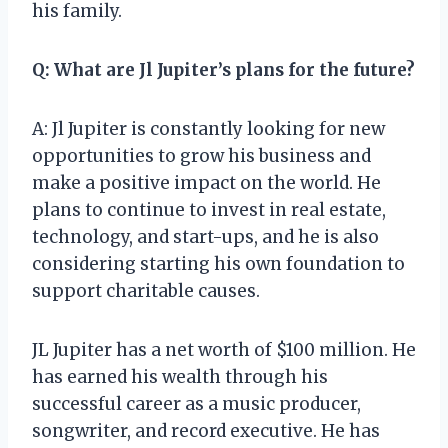
his family.
Q: What are Jl Jupiter’s plans for the future?
A: Jl Jupiter is constantly looking for new
opportunities to grow his business and
make a positive impact on the world. He
plans to continue to invest in real estate,
technology, and start-ups, and he is also
considering starting his own foundation to
support charitable causes.
JL Jupiter has a net worth of $100 million. He
has earned his wealth through his
successful career as a music producer,
songwriter, and record executive. He has