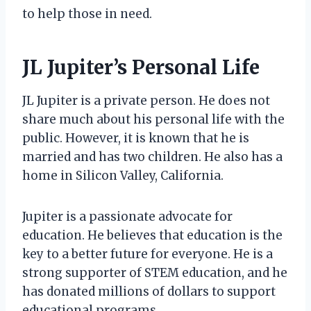
to help those in need.
JL Jupiter’s Personal Life
JL Jupiter is a private person. He does not
share much about his personal life with the
public. However, it is known that he is
married and has two children. He also has a
home in Silicon Valley, California.
Jupiter is a passionate advocate for
education. He believes that education is the
key to a better future for everyone. He is a
strong supporter of STEM education, and he
has donated millions of dollars to support
educational programs.