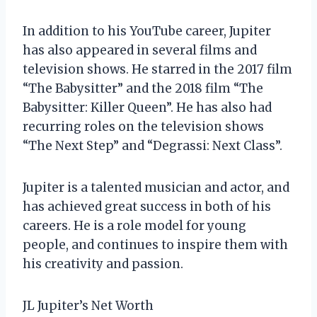
In addition to his YouTube career, Jupiter
has also appeared in several films and
television shows. He starred in the 2017 film
“The Babysitter” and the 2018 film “The
Babysitter: Killer Queen”. He has also had
recurring roles on the television shows
“The Next Step” and “Degrassi: Next Class”.
Jupiter is a talented musician and actor, and
has achieved great success in both of his
careers. He is a role model for young
people, and continues to inspire them with
his creativity and passion.
JL Jupiter’s Net Worth