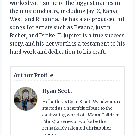
worked with some of the biggest names in
the music industry, including Jay-Z, Kanye
West, and Rihanna. He has also produced hit
songs for artists such as Beyonc, Justin
Bieber, and Drake. JL Jupiter is a true success
story, and his net worth is a testament to his
hard work and dedication to his craft.
Author Profile
Ryan Scott
Hello, this is Ryan Scott. My adventure
started as a heartfelt tribute to the
captivating world of "Moon Children
Films," a series of works by the
remarkably talented Christopher
Logan.