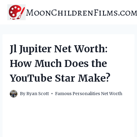
Skip
MoonChildrenFilms.co
to
content
Jl Jupiter Net Worth:
How Much Does the
YouTube Star Make?
By
Ryan Scott
Famous Personalities Net Worth