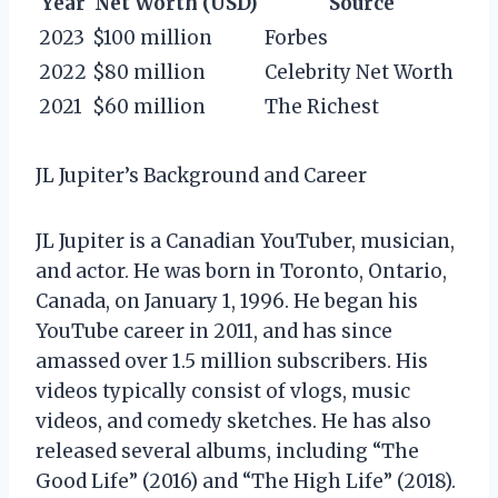
Year
Net Worth (USD)
Source
2023
$100 million
Forbes
2022
$80 million
Celebrity Net Worth
2021
$60 million
The Richest
JL Jupiter’s Background and Career
JL Jupiter is a Canadian YouTuber, musician,
and actor. He was born in Toronto, Ontario,
Canada, on January 1, 1996. He began his
YouTube career in 2011, and has since
amassed over 1.5 million subscribers. His
videos typically consist of vlogs, music
videos, and comedy sketches. He has also
released several albums, including “The
Good Life” (2016) and “The High Life” (2018).