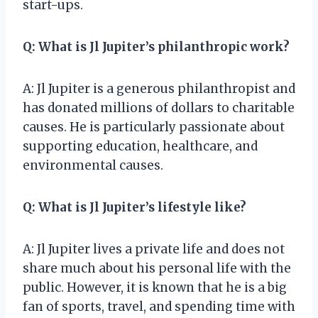
start-ups.
Q: What is Jl Jupiter’s philanthropic work?
A: Jl Jupiter is a generous philanthropist and
has donated millions of dollars to charitable
causes. He is particularly passionate about
supporting education, healthcare, and
environmental causes.
Q: What is Jl Jupiter’s lifestyle like?
A: Jl Jupiter lives a private life and does not
share much about his personal life with the
public. However, it is known that he is a big
fan of sports, travel, and spending time with