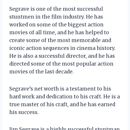
Segrave is one of the most successful
stuntmen in the film industry. He has
worked on some of the biggest action
movies of all time, and he has helped to
create some of the most memorable and
iconic action sequences in cinema history.
He is also a successful director, and he has
directed some of the most popular action
movies of the last decade.
Segrave’s net worth is a testament to his
hard work and dedication to his craft. He is a
true master of his craft, and he has earned
his success.
Jim Segrave is a highly successful stuntman