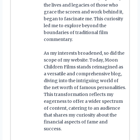
the lives and legacies of those who
grace the screen and work behind it,
began to fascinate me. This curiosity
led me to explore beyond the
boundaries of traditional film
commentary.
As my interests broadened, so did the
scope of my website. Today, Moon
Children Films stands reimagined as
a versatile and comprehensive blog,
diving into the intriguing world of
the net worth of famous personalities.
This transformation reflects my
eagerness to offer a wider spectrum
of content, catering to an audience
that shares my curiosity about the
financial aspects of fame and
success.