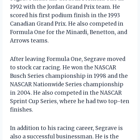
1992 with the Jordan Grand Prix team. He
scored his first podium finish in the 1993
Canadian Grand Prix. He also competed in
Formula One for the Minardi, Benetton, and
Arrows teams.
After leaving Formula One, Segrave moved
to stock car racing. He won the NASCAR
Busch Series championship in 1998 and the
NASCAR Nationwide Series championship
in 2004. He also competed in the NASCAR
Sprint Cup Series, where he had two top-ten
finishes.
In addition to his racing career, Segrave is
also a successful businessman. He is the