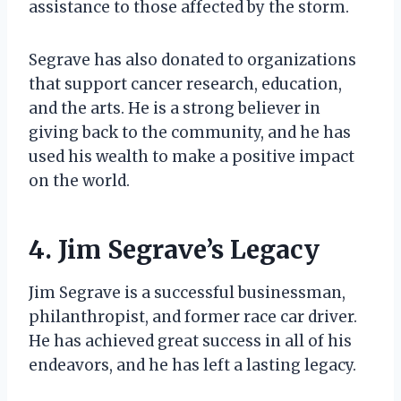
assistance to those affected by the storm.
Segrave has also donated to organizations
that support cancer research, education,
and the arts. He is a strong believer in
giving back to the community, and he has
used his wealth to make a positive impact
on the world.
4. Jim Segrave’s Legacy
Jim Segrave is a successful businessman,
philanthropist, and former race car driver.
He has achieved great success in all of his
endeavors, and he has left a lasting legacy.