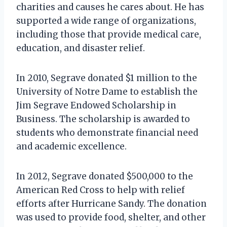
charities and causes he cares about. He has
supported a wide range of organizations,
including those that provide medical care,
education, and disaster relief.
In 2010, Segrave donated $1 million to the
University of Notre Dame to establish the
Jim Segrave Endowed Scholarship in
Business. The scholarship is awarded to
students who demonstrate financial need
and academic excellence.
In 2012, Segrave donated $500,000 to the
American Red Cross to help with relief
efforts after Hurricane Sandy. The donation
was used to provide food, shelter, and other