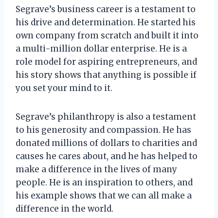
Segrave’s business career is a testament to
his drive and determination. He started his
own company from scratch and built it into
a multi-million dollar enterprise. He is a
role model for aspiring entrepreneurs, and
his story shows that anything is possible if
you set your mind to it.
Segrave’s philanthropy is also a testament
to his generosity and compassion. He has
donated millions of dollars to charities and
causes he cares about, and he has helped to
make a difference in the lives of many
people. He is an inspiration to others, and
his example shows that we can all make a
difference in the world.