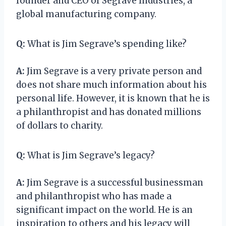
founder and CEO of Segrave Industries, a
global manufacturing company.
Q:
What is Jim Segrave’s spending like?
A:
Jim Segrave is a very private person and
does not share much information about his
personal life. However, it is known that he is
a philanthropist and has donated millions
of dollars to charity.
Q:
What is Jim Segrave’s legacy?
A:
Jim Segrave is a successful businessman
and philanthropist who has made a
significant impact on the world. He is an
inspiration to others and his legacy will