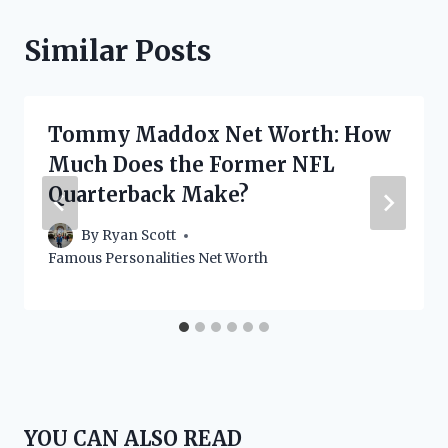
Similar Posts
Tommy Maddox Net Worth: How
Much Does the Former NFL
Quarterback Make?
By
Ryan Scott
Famous Personalities Net Worth
YOU CAN ALSO READ