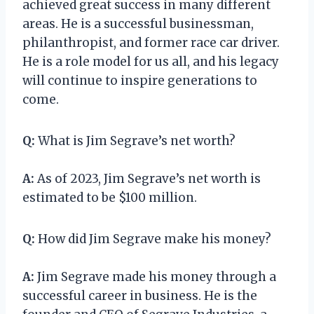
achieved great success in many different
areas. He is a successful businessman,
philanthropist, and former race car driver.
He is a role model for us all, and his legacy
will continue to inspire generations to
come.
Q:
What is Jim Segrave’s net worth?
A:
As of 2023, Jim Segrave’s net worth is
estimated to be $100 million.
Q:
How did Jim Segrave make his money?
A:
Jim Segrave made his money through a
successful career in business. He is the