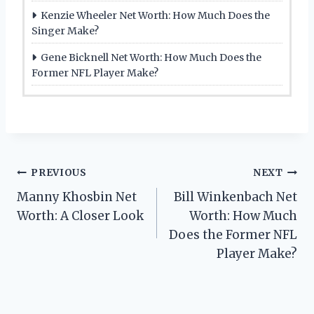
Kenzie Wheeler Net Worth: How Much Does the
Singer Make?
Gene Bicknell Net Worth: How Much Does the
Former NFL Player Make?
Post
PREVIOUS
NEXT
Manny Khosbin Net
Bill Winkenbach Net
navigation
Worth: A Closer Look
Worth: How Much
Does the Former NFL
Player Make?