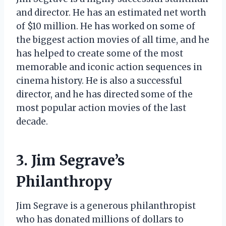
and director. He has an estimated net worth
of $10 million. He has worked on some of
the biggest action movies of all time, and he
has helped to create some of the most
memorable and iconic action sequences in
cinema history. He is also a successful
director, and he has directed some of the
most popular action movies of the last
decade.
3. Jim Segrave’s
Philanthropy
Jim Segrave is a generous philanthropist
who has donated millions of dollars to