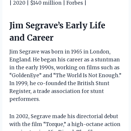
| 2020 | $140 million | Forbes |
Jim Segrave’s Early Life
and Career
Jim Segrave was born in 1965 in London,
England. He began his career as a stuntman
in the early 1990s, working on films such as
“GoldenEye” and “The World Is Not Enough.”
In 1999, he co-founded the British Stunt
Register, a trade association for stunt
performers.
In 2002, Segrave made his directorial debut
with the film “Torque,” a high-octane action