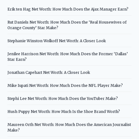
Erik ten Hag Net Worth: How Much Does the Ajax Manager Earn?
Rut Daniels Net Worth: How Much Does the ‘Real Housewives of
Orange County’ Star Make?
Stephanie Winston Wolkoff Net Worth: A Closer Look
Jenilee Harrison Net Worth: How Much Does the Former ‘Dallas’
Star Earn?
Jonathan Capehart Net Worth: A Closer Look
Mike Iupati Net Worth: How Much Does the NFL Player Make?
Stephi Lee Net Worth: How Much Does the YouTuber Make?
Hush Puppy Net Worth: How Much Is the Shoe Brand Worth?
Maureen Orth Net Worth: How Much Does the American Journalist
Make?