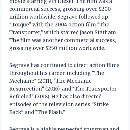
movie starring Vin Diesel. The film was a
commercial success, grossing over $200
million worldwide. Segrave followed up
“Torque” with the 2004 action film “The
Transporter,” which starred Jason Statham.
The film was another commercial success,
grossing over $250 million worldwide.
Segrave has continued to direct action films
throughout his career, including “The
Mechanic” (2011), “The Mechanic
Resurrection” (2016), and “The Transporter
Refueled” (2018). He has also directed
episodes of the television series “Strike
Back” and “The Flash.”
Segrave is a highly respected stuntman and