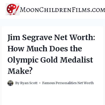
Skip
MoonChildrenFilms.co
to
content
Jim Segrave Net Worth:
How Much Does the
Olympic Gold Medalist
Make?
By
Ryan Scott
Famous Personalities Net Worth