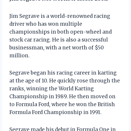
Jim Segrave is a world-renowned racing
driver who has won multiple
championships in both open-wheel and
stock car racing. He is also a successful
businessman, with a net worth of $50
million.
Segrave began his racing career in karting
at the age of 10. He quickly rose through the
ranks, winning the World Karting
Championship in 1989. He then moved on
to Formula Ford, where he won the British
Formula Ford Championship in 1991.
Segrave made his debut in Formula One in