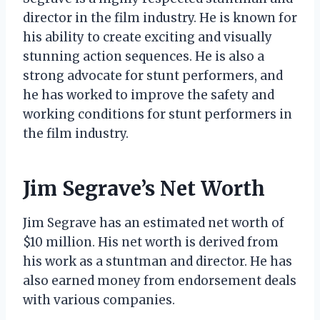
director in the film industry. He is known for
his ability to create exciting and visually
stunning action sequences. He is also a
strong advocate for stunt performers, and
he has worked to improve the safety and
working conditions for stunt performers in
the film industry.
Jim Segrave’s Net Worth
Jim Segrave has an estimated net worth of
$10 million. His net worth is derived from
his work as a stuntman and director. He has
also earned money from endorsement deals
with various companies.