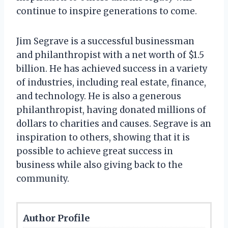
continue to inspire generations to come.
Jim Segrave is a successful businessman
and philanthropist with a net worth of $1.5
billion. He has achieved success in a variety
of industries, including real estate, finance,
and technology. He is also a generous
philanthropist, having donated millions of
dollars to charities and causes. Segrave is an
inspiration to others, showing that it is
possible to achieve great success in
business while also giving back to the
community.
Author Profile