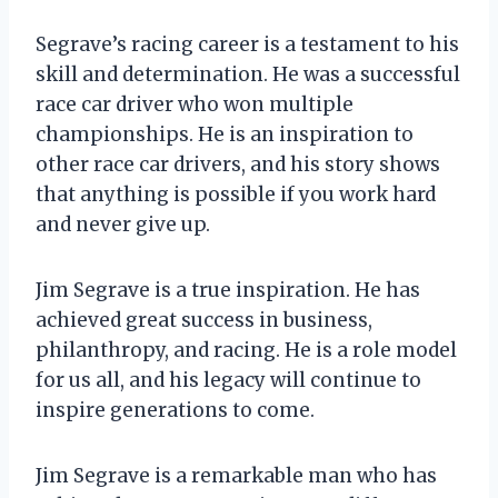
Segrave’s racing career is a testament to his
skill and determination. He was a successful
race car driver who won multiple
championships. He is an inspiration to
other race car drivers, and his story shows
that anything is possible if you work hard
and never give up.
Jim Segrave is a true inspiration. He has
achieved great success in business,
philanthropy, and racing. He is a role model
for us all, and his legacy will continue to
inspire generations to come.
Jim Segrave is a remarkable man who has