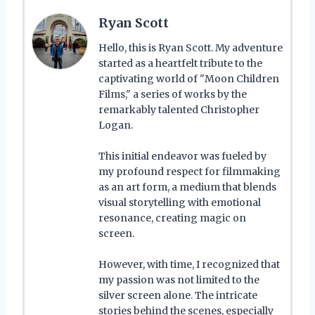
Ryan Scott
Hello, this is Ryan Scott. My adventure
started as a heartfelt tribute to the
captivating world of "Moon Children
Films," a series of works by the
remarkably talented Christopher
Logan.
This initial endeavor was fueled by
my profound respect for filmmaking
as an art form, a medium that blends
visual storytelling with emotional
resonance, creating magic on
screen.
However, with time, I recognized that
my passion was not limited to the
silver screen alone. The intricate
stories behind the scenes, especially