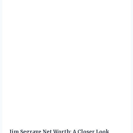
Jim Segrave Net Worth: A Closer Look