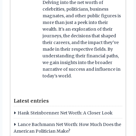
Delving into the net worth of
celebrities, politicians, business
magnates, and other public figures is
more than just a peek into their
wealth. It's an exploration of their
journeys, the decisions that shaped
their careers, and the impact they've
made in their respective fields. By
understanding their financial paths,
we gain insights into the broader
narrative of success and influence in
today's world.
Latest entries
Hank Steinbrenner Net Worth: A Closer Look
Lance Bachmann Net Worth: How Much Does the
American Politician Make?