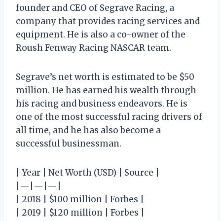
founder and CEO of Segrave Racing, a
company that provides racing services and
equipment. He is also a co-owner of the
Roush Fenway Racing NASCAR team.
Segrave’s net worth is estimated to be $50
million. He has earned his wealth through
his racing and business endeavors. He is
one of the most successful racing drivers of
all time, and he has also become a
successful businessman.
| Year | Net Worth (USD) | Source |
|—|—|—|
| 2018 | $100 million | Forbes |
| 2019 | $120 million | Forbes |