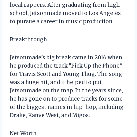
local rappers. After graduating from high
school, Jetsonmade moved to Los Angeles
to pursue a career in music production.
Breakthrough
Jetsonmade’s big break came in 2016 when
he produced the track “Pick Up the Phone”
for Travis Scott and Young Thug. The song
was a huge hit, and it helped to put
Jetsonmade on the map. In the years since,
he has gone on to produce tracks for some
of the biggest names in hip-hop, including
Drake, Kanye West, and Migos.
Net Worth