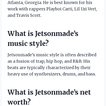
Atlanta, Georgia. He is best known for his
work with rappers Playboi Carti, Lil Uzi Vert,
and Travis Scott.
What is Jetsonmade’s
music style?
Jetsonmade’s music style is often described
as a fusion of trap, hip hop, and R&B. His
beats are typically characterized by their
heavy use of synthesizers, drums, and bass.
What is Jetsonmade’s net
worth?