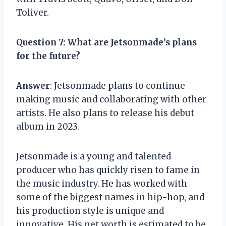
Toliver.
Question 7
: What are Jetsonmade’s plans
for the future?
Answer
: Jetsonmade plans to continue
making music and collaborating with other
artists. He also plans to release his debut
album in 2023.
Jetsonmade is a young and talented
producer who has quickly risen to fame in
the music industry. He has worked with
some of the biggest names in hip-hop, and
his production style is unique and
innovative. His net worth is estimated to be