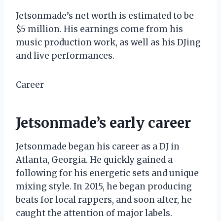
Jetsonmade’s net worth is estimated to be
$5 million. His earnings come from his
music production work, as well as his DJing
and live performances.
Career
Jetsonmade’s early career
Jetsonmade began his career as a DJ in
Atlanta, Georgia. He quickly gained a
following for his energetic sets and unique
mixing style. In 2015, he began producing
beats for local rappers, and soon after, he
caught the attention of major labels.