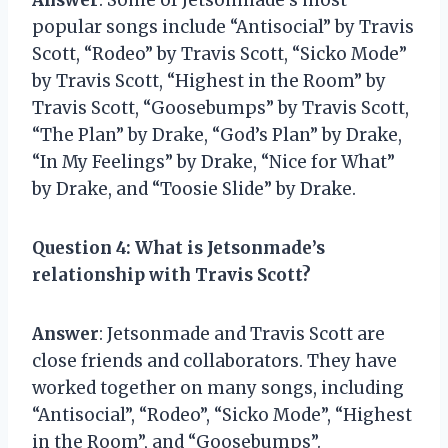
popular songs include “Antisocial” by Travis
Scott, “Rodeo” by Travis Scott, “Sicko Mode”
by Travis Scott, “Highest in the Room” by
Travis Scott, “Goosebumps” by Travis Scott,
“The Plan” by Drake, “God’s Plan” by Drake,
“In My Feelings” by Drake, “Nice for What”
by Drake, and “Toosie Slide” by Drake.
Question 4
: What is Jetsonmade’s
relationship with Travis Scott?
Answer
: Jetsonmade and Travis Scott are
close friends and collaborators. They have
worked together on many songs, including
“Antisocial”, “Rodeo”, “Sicko Mode”, “Highest
in the Room”, and “Goosebumps”.