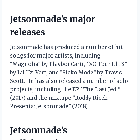
Jetsonmade’s major
releases
Jetsonmade has produced a number of hit
songs for major artists, including
“Magnolia” by Playboi Carti, “XO Tour Llif3”
by Lil Uzi Vert, and “Sicko Mode” by Travis
Scott. He has also released a number of solo
projects, including the EP “The Last Jedi”
(2017) and the mixtape “Roddy Ricch
Presents: Jetsonmade” (2018).
Jetsonmade’s