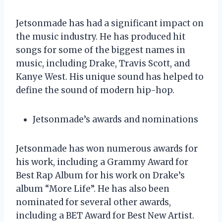
Jetsonmade has had a significant impact on
the music industry. He has produced hit
songs for some of the biggest names in
music, including Drake, Travis Scott, and
Kanye West. His unique sound has helped to
define the sound of modern hip-hop.
Jetsonmade’s awards and nominations
Jetsonmade has won numerous awards for
his work, including a Grammy Award for
Best Rap Album for his work on Drake’s
album “More Life”. He has also been
nominated for several other awards,
including a BET Award for Best New Artist.