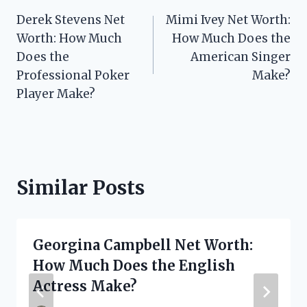
Post
Derek Stevens Net
Mimi Ivey Net Worth:
navigation
Worth: How Much
How Much Does the
Does the
American Singer
Professional Poker
Make?
Player Make?
Similar Posts
Georgina Campbell Net Worth:
How Much Does the English
Actress Make?