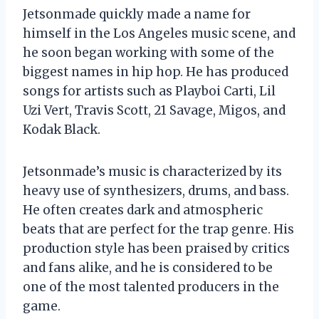
Jetsonmade quickly made a name for
himself in the Los Angeles music scene, and
he soon began working with some of the
biggest names in hip hop. He has produced
songs for artists such as Playboi Carti, Lil
Uzi Vert, Travis Scott, 21 Savage, Migos, and
Kodak Black.
Jetsonmade’s music is characterized by its
heavy use of synthesizers, drums, and bass.
He often creates dark and atmospheric
beats that are perfect for the trap genre. His
production style has been praised by critics
and fans alike, and he is considered to be
one of the most talented producers in the
game.