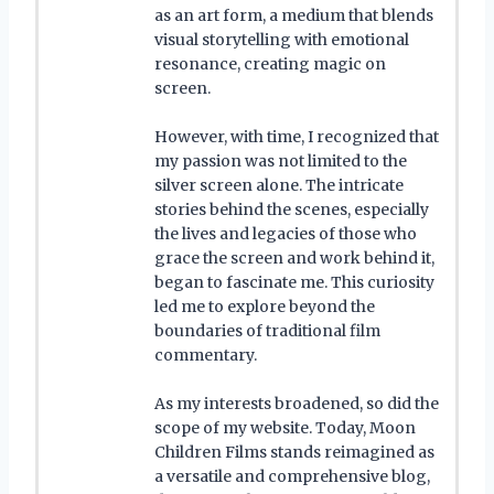
as an art form, a medium that blends
visual storytelling with emotional
resonance, creating magic on
screen.
However, with time, I recognized that
my passion was not limited to the
silver screen alone. The intricate
stories behind the scenes, especially
the lives and legacies of those who
grace the screen and work behind it,
began to fascinate me. This curiosity
led me to explore beyond the
boundaries of traditional film
commentary.
As my interests broadened, so did the
scope of my website. Today, Moon
Children Films stands reimagined as
a versatile and comprehensive blog,