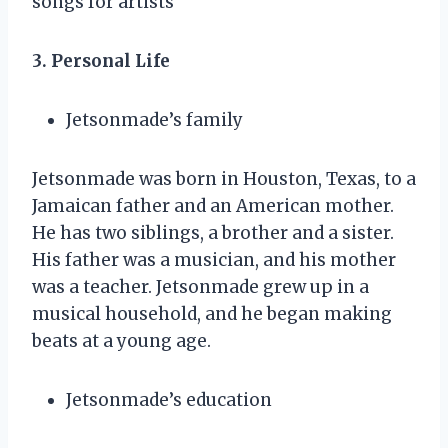
songs for artists
3. Personal Life
Jetsonmade’s family
Jetsonmade was born in Houston, Texas, to a
Jamaican father and an American mother.
He has two siblings, a brother and a sister.
His father was a musician, and his mother
was a teacher. Jetsonmade grew up in a
musical household, and he began making
beats at a young age.
Jetsonmade’s education