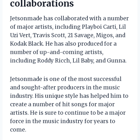
collaborations
Jetsonmade has collaborated with a number
of major artists, including Playboi Carti, Lil
Uzi Vert, Travis Scott, 21 Savage, Migos, and
Kodak Black. He has also produced for a
number of up-and-coming artists,
including Roddy Ricch, Lil Baby, and Gunna.
Jetsonmade is one of the most successful
and sought-after producers in the music
industry. His unique style has helped him to
create a number of hit songs for major
artists. He is sure to continue to be a major
force in the music industry for years to
come.