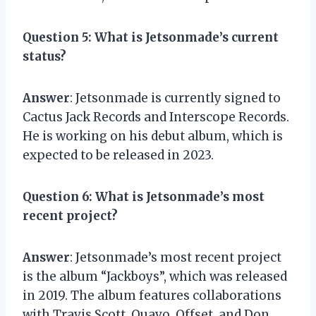
Question 5
: What is Jetsonmade’s current
status?
Answer
: Jetsonmade is currently signed to
Cactus Jack Records and Interscope Records.
He is working on his debut album, which is
expected to be released in 2023.
Question 6
: What is Jetsonmade’s most
recent project?
Answer
: Jetsonmade’s most recent project
is the album “Jackboys”, which was released
in 2019. The album features collaborations
with Travis Scott, Quavo, Offset, and Don