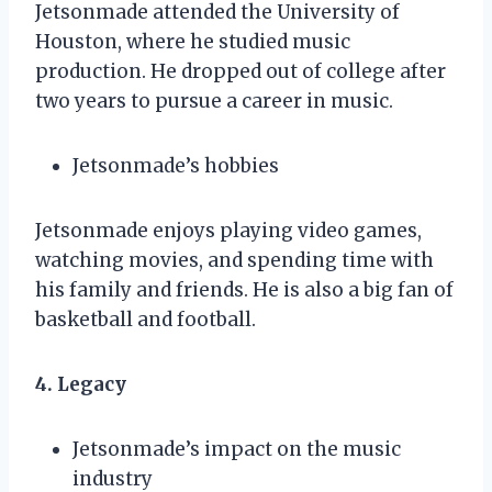
Jetsonmade attended the University of
Houston, where he studied music
production. He dropped out of college after
two years to pursue a career in music.
Jetsonmade’s hobbies
Jetsonmade enjoys playing video games,
watching movies, and spending time with
his family and friends. He is also a big fan of
basketball and football.
4. Legacy
Jetsonmade’s impact on the music
industry