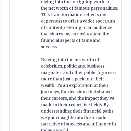
diving into the intriguing world of
the net worth of famous personalities.
This transformation reflects my
eagerness to offer a wider spectrum
of content, catering to an audience
that shares my curiosity about the
financial aspects of fame and
success.
Delving into the net worth of
celebrities, politicians, business
magnates, and other public figures is
more than just a peek into their
wealth. It's an exploration of their
journeys, the decisions that shaped
their careers, and the impact they've
made in their respective fields. By
understanding their financial paths,
we gain insights into the broader
narrative of success and influence in
today's world.