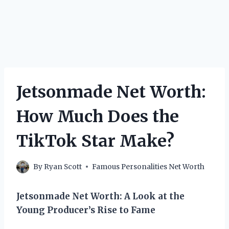
Jetsonmade Net Worth:
How Much Does the
TikTok Star Make?
By
Ryan Scott
Famous Personalities Net Worth
Jetsonmade Net Worth: A Look at the
Young Producer’s Rise to Fame