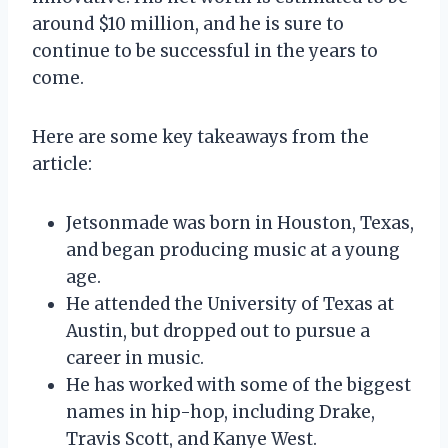
around $10 million, and he is sure to
continue to be successful in the years to
come.
Here are some key takeaways from the
article:
Jetsonmade was born in Houston, Texas,
and began producing music at a young
age.
He attended the University of Texas at
Austin, but dropped out to pursue a
career in music.
He has worked with some of the biggest
names in hip-hop, including Drake,
Travis Scott, and Kanye West.