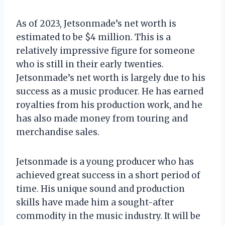
As of 2023, Jetsonmade’s net worth is
estimated to be $4 million. This is a
relatively impressive figure for someone
who is still in their early twenties.
Jetsonmade’s net worth is largely due to his
success as a music producer. He has earned
royalties from his production work, and he
has also made money from touring and
merchandise sales.
Jetsonmade is a young producer who has
achieved great success in a short period of
time. His unique sound and production
skills have made him a sought-after
commodity in the music industry. It will be