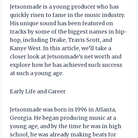
Jetsonmade is a young producer who has
quickly risen to fame in the music industry.
His unique sound has been featured on
tracks by some of the biggest names in hip-
hop, including Drake, Travis Scott, and
Kanye West. In this article, we’ll take a
closer look at Jetsonmade’s net worth and
explore how he has achieved such success
at such a young age.
Early Life and Career
Jetsonmade was born in 1996 in Atlanta,
Georgia. He began producing music at a
young age, and by the time he was in high
school, he was already making beats for