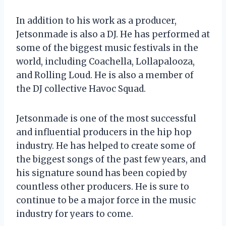
In addition to his work as a producer,
Jetsonmade is also a DJ. He has performed at
some of the biggest music festivals in the
world, including Coachella, Lollapalooza,
and Rolling Loud. He is also a member of
the DJ collective Havoc Squad.
Jetsonmade is one of the most successful
and influential producers in the hip hop
industry. He has helped to create some of
the biggest songs of the past few years, and
his signature sound has been copied by
countless other producers. He is sure to
continue to be a major force in the music
industry for years to come.