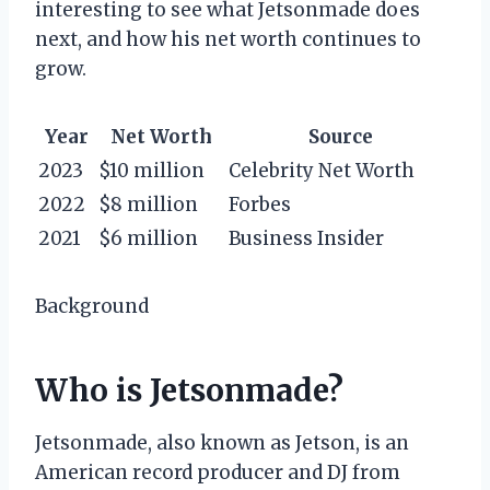
interesting to see what Jetsonmade does
next, and how his net worth continues to
grow.
Year
Net Worth
Source
2023
$10 million
Celebrity Net Worth
2022
$8 million
Forbes
2021
$6 million
Business Insider
Background
Who is Jetsonmade?
Jetsonmade, also known as Jetson, is an
American record producer and DJ from