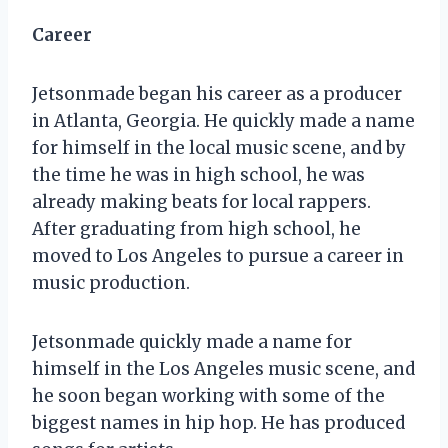
Career
Jetsonmade began his career as a producer
in Atlanta, Georgia. He quickly made a name
for himself in the local music scene, and by
the time he was in high school, he was
already making beats for local rappers.
After graduating from high school, he
moved to Los Angeles to pursue a career in
music production.
Jetsonmade quickly made a name for
himself in the Los Angeles music scene, and
he soon began working with some of the
biggest names in hip hop. He has produced