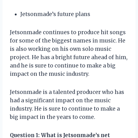
Jetsonmade’s future plans
Jetsonmade continues to produce hit songs
for some of the biggest names in music. He
is also working on his own solo music
project. He has a bright future ahead of him,
and he is sure to continue to make a big
impact on the music industry.
Jetsonmade is a talented producer who has
had a significant impact on the music
industry. He is sure to continue to make a
big impact in the years to come.
Question 1
: What is Jetsonmade’s net