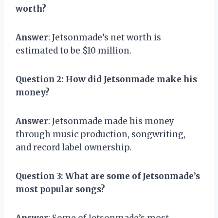
worth?
Answer
: Jetsonmade’s net worth is
estimated to be $10 million.
Question 2
: How did Jetsonmade make his
money?
Answer
: Jetsonmade made his money
through music production, songwriting,
and record label ownership.
Question 3
: What are some of Jetsonmade’s
most popular songs?
Answer
: Some of Jetsonmade’s most