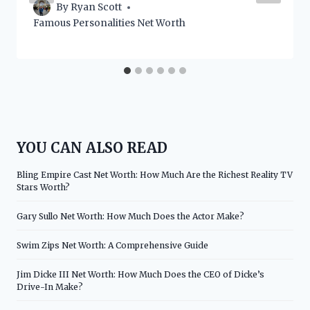
By
Ryan Scott
Famous Personalities Net Worth
YOU CAN ALSO READ
Bling Empire Cast Net Worth: How Much Are the Richest Reality TV
Stars Worth?
Gary Sullo Net Worth: How Much Does the Actor Make?
Swim Zips Net Worth: A Comprehensive Guide
Jim Dicke III Net Worth: How Much Does the CEO of Dicke’s
Drive-In Make?