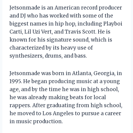
Jetsonmade is an American record producer
and DJ who has worked with some of the
biggest names in hip hop, including Playboi
Carti, Lil Uzi Vert, and Travis Scott. He is
known for his signature sound, which is
characterized by its heavy use of
synthesizers, drums, and bass.
Jetsonmade was born in Atlanta, Georgia, in
1995. He began producing music at a young
age, and by the time he was in high school,
he was already making beats for local
rappers. After graduating from high school,
he moved to Los Angeles to pursue a career
in music production.