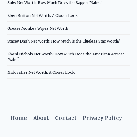
Zuby Net Worth: How Much Does the Rapper Make?
Eben Britton Net Worth: A Closer Look
Grease Monkey Wipes Net Worth
Stacey Dash Net Worth: How Much is the Clueless Star Worth?
Eboni Nichols Net Worth: How Much Does the American Actress
Make?
Nick Safier Net Worth: A Closer Look
Home
About
Contact
Privacy Policy