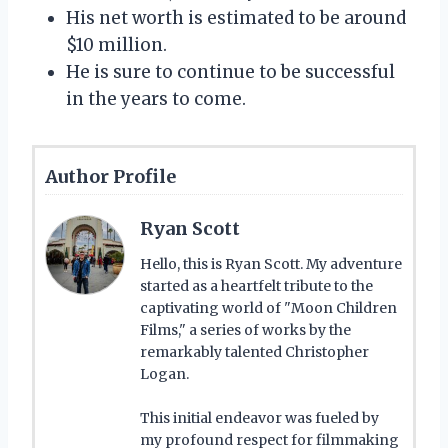
His net worth is estimated to be around
$10 million.
He is sure to continue to be successful
in the years to come.
Author Profile
Ryan Scott
Hello, this is Ryan Scott. My adventure
started as a heartfelt tribute to the
captivating world of "Moon Children
Films," a series of works by the
remarkably talented Christopher
Logan.
This initial endeavor was fueled by
my profound respect for filmmaking