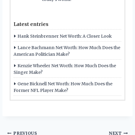
Latest entries
Hank Steinbrenner Net Worth: A Closer Look
Lance Bachmann Net Worth: How Much Does the
American Politician Make?
Kenzie Wheeler Net Worth: How Much Does the
Singer Make?
Gene Bicknell Net Worth: How Much Does the
Former NFL Player Make?
PREVIOUS
NEXT