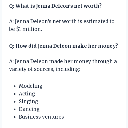
Q: What is Jenna Deleon’s net worth?
A: Jenna Deleon’s net worth is estimated to
be $1 million.
Q: How did Jenna Deleon make her money?
A: Jenna Deleon made her money through a
variety of sources, including:
Modeling
Acting
Singing
Dancing
Business ventures