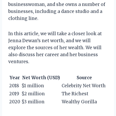
businesswoman, and she owns a number of
businesses, including a dance studio and a
clothing line.
In this article, we will take a closer look at
Jenna Dewan’s net worth, and we will
explore the sources of her wealth. We will
also discuss her career and her business
ventures.
Year
Net Worth (USD)
Source
2018
$1 million
Celebrity Net Worth
2019
$2 million
The Richest
2020
$3 million
Wealthy Gorilla