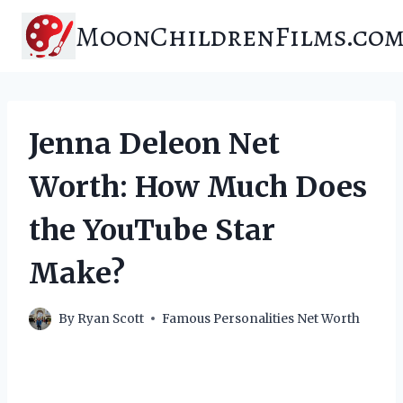
Skip
MoonChildrenFilms.co
to
content
Jenna Deleon Net
Worth: How Much Does
the YouTube Star
Make?
By
Ryan Scott
Famous Personalities Net Worth