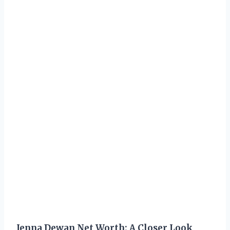
Jenna Dewan Net Worth: A Closer Look