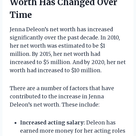
Worth Has Changed Over
Time
Jenna Deleon’s net worth has increased
significantly over the past decade. In 2010,
her net worth was estimated to be $1
million. By 2015, her net worth had
increased to $5 million. And by 2020, her net
worth had increased to $10 million.
There are a number of factors that have
contributed to the increase in Jenna
Deleon’s net worth. These include:
Increased acting salary:
Deleon has
earned more money for her acting roles