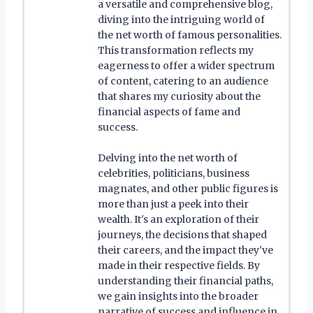
a versatile and comprehensive blog,
diving into the intriguing world of
the net worth of famous personalities.
This transformation reflects my
eagerness to offer a wider spectrum
of content, catering to an audience
that shares my curiosity about the
financial aspects of fame and
success.
Delving into the net worth of
celebrities, politicians, business
magnates, and other public figures is
more than just a peek into their
wealth. It's an exploration of their
journeys, the decisions that shaped
their careers, and the impact they've
made in their respective fields. By
understanding their financial paths,
we gain insights into the broader
narrative of success and influence in