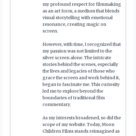
my profound respect for filmmaking
as an art form, a medium that blends
visual storytelling with emotional
resonance, creating magic on
screen.
However, with time, I recognized that
my passion was not limited to the
silver screen alone. The intricate
stories behind the scenes, especially
the lives and legacies of those who
grace the screen and work behind it,
began to fascinate me. This curiosity
led me to explore beyond the
boundaries of traditional film
commentary.
As my interests broadened, so did the
scope of my website. Today, Moon
Children Films stands reimagined as