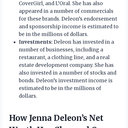
CoverGirl, and L’Oral. She has also
appeared in a number of commercials
for these brands. Deleon’s endorsement
and sponsorship income is estimated to
be in the millions of dollars.
Investments:
Deleon has invested in a
number of businesses, including a
restaurant, a clothing line, and a real
estate development company. She has
also invested in a number of stocks and
bonds. Deleon’s investment income is
estimated to be in the millions of
dollars.
How Jenna Deleon’s Net