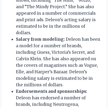
shows, including “The Hills,” “90210,”
and “The Mindy Project.” She has also
appeared in a number of commercials
and print ads. Deleon’s acting salary is
estimated to be in the millions of
dollars.
Salary from modeling:
Deleon has been
a model for a number of brands,
including Guess, Victoria’s Secret, and
Calvin Klein. She has also appeared on
the covers of magazines such as Vogue,
Elle, and Harper’s Bazaar. Deleon’s
modeling salary is estimated to be in
the millions of dollars.
Endorsements and sponsorships:
Deleon has endorsed a number of
brands, including Neutrogena,