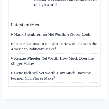
today's world.
Latest entries
Hank Steinbrenner Net Worth: A Closer Look
Lance Bachmann Net Worth: How Much Does the
American Politician Make?
Kenzie Wheeler Net Worth: How Much Does the
Singer Make?
Gene Bicknell Net Worth: How Much Does the
Former NFL Player Make?