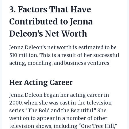
3. Factors That Have
Contributed to Jenna
Deleon’s Net Worth
Jenna Deleon’s net worth is estimated to be
$10 million. This is a result of her successful
acting, modeling, and business ventures.
Her Acting Career
Jenna Deleon began her acting career in
2000, when she was cast in the television
series “The Bold and the Beautiful.” She
went on to appear in a number of other
television shows, including “One Tree Hill,”