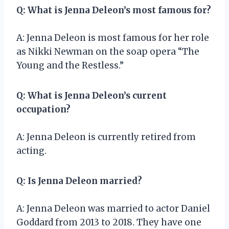
Q: What is Jenna Deleon’s most famous for?
A: Jenna Deleon is most famous for her role
as Nikki Newman on the soap opera “The
Young and the Restless.”
Q: What is Jenna Deleon’s current
occupation?
A: Jenna Deleon is currently retired from
acting.
Q: Is Jenna Deleon married?
A: Jenna Deleon was married to actor Daniel
Goddard from 2013 to 2018. They have one