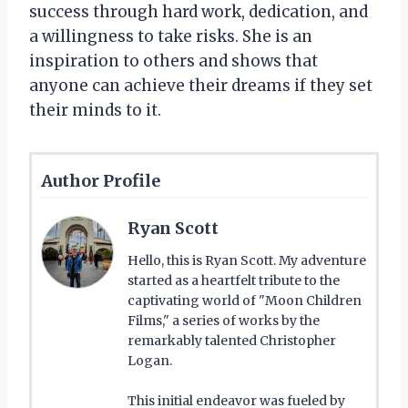
success through hard work, dedication, and
a willingness to take risks. She is an
inspiration to others and shows that
anyone can achieve their dreams if they set
their minds to it.
Author Profile
Ryan Scott
Hello, this is Ryan Scott. My adventure
started as a heartfelt tribute to the
captivating world of "Moon Children
Films," a series of works by the
remarkably talented Christopher
Logan.
This initial endeavor was fueled by