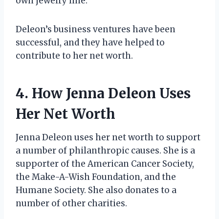
own jewelry line.
Deleon’s business ventures have been
successful, and they have helped to
contribute to her net worth.
4. How Jenna Deleon Uses
Her Net Worth
Jenna Deleon uses her net worth to support
a number of philanthropic causes. She is a
supporter of the American Cancer Society,
the Make-A-Wish Foundation, and the
Humane Society. She also donates to a
number of other charities.