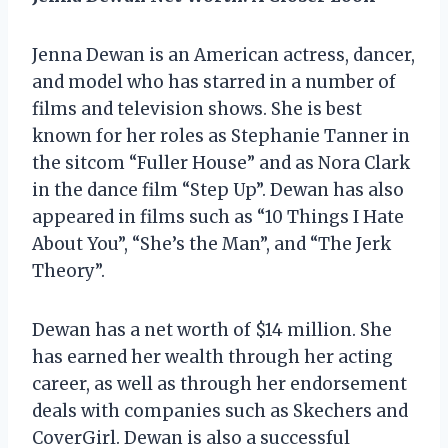
Jenna Dewan is an American actress, dancer,
and model who has starred in a number of
films and television shows. She is best
known for her roles as Stephanie Tanner in
the sitcom “Fuller House” and as Nora Clark
in the dance film “Step Up”. Dewan has also
appeared in films such as “10 Things I Hate
About You”, “She’s the Man”, and “The Jerk
Theory”.
Dewan has a net worth of $14 million. She
has earned her wealth through her acting
career, as well as through her endorsement
deals with companies such as Skechers and
CoverGirl. Dewan is also a successful