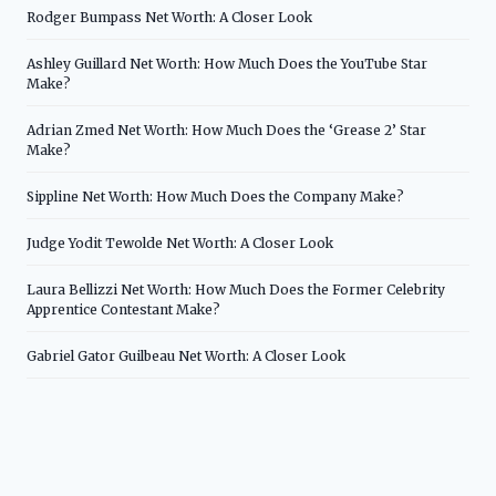
Rodger Bumpass Net Worth: A Closer Look
Ashley Guillard Net Worth: How Much Does the YouTube Star
Make?
Adrian Zmed Net Worth: How Much Does the ‘Grease 2’ Star
Make?
Sippline Net Worth: How Much Does the Company Make?
Judge Yodit Tewolde Net Worth: A Closer Look
Laura Bellizzi Net Worth: How Much Does the Former Celebrity
Apprentice Contestant Make?
Gabriel Gator Guilbeau Net Worth: A Closer Look