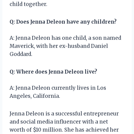
child together.
Q: Does Jenna Deleon have any children?
A: Jenna Deleon has one child, a son named
Maverick, with her ex-husband Daniel
Goddard.
Q: Where does Jenna Deleon live?
A: Jenna Deleon currently lives in Los
Angeles, California.
Jenna Deleon is a successful entrepreneur
and social media influencer with a net
worth of $10 million. She has achieved her