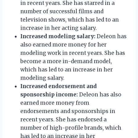
in recent years. She has starred in a
number of successful films and
television shows, which has led to an
increase in her acting salary.
Increased modeling salary:
Deleon has
also earned more money for her
modeling work in recent years. She has
become a more in-demand model,
which has led to an increase in her
modeling salary.
Increased endorsement and
sponsorship income:
Deleon has also
earned more money from
endorsements and sponsorships in
recent years. She has endorsed a
number of high-profile brands, which
has led to an increase in her