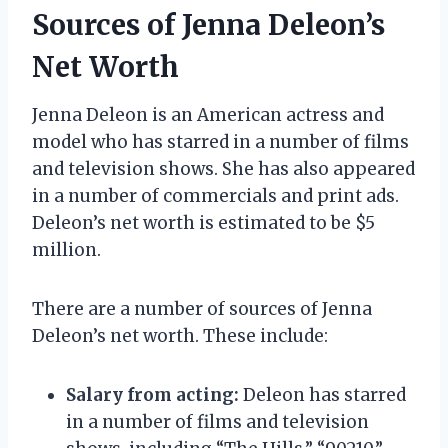
Sources of Jenna Deleon’s
Net Worth
Jenna Deleon is an American actress and
model who has starred in a number of films
and television shows. She has also appeared
in a number of commercials and print ads.
Deleon’s net worth is estimated to be $5
million.
There are a number of sources of Jenna
Deleon’s net worth. These include:
Salary from acting:
Deleon has starred
in a number of films and television