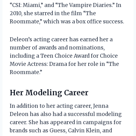
“CSI: Miami,” and “The Vampire Diaries.” In
2010, she starred in the film “The
Roommate,” which was a box office success.
Deleon’s acting career has earned her a
number of awards and nominations,
including a Teen Choice Award for Choice
Movie Actress: Drama for her role in “The
Roommate.”
Her Modeling Career
In addition to her acting career, Jenna
Deleon has also had a successful modeling
career. She has appeared in campaigns for
brands such as Guess, Calvin Klein, and