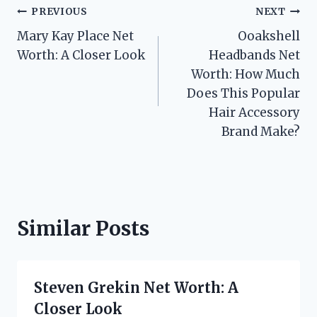
Post
PREVIOUS
NEXT
Mary Kay Place Net
Ooakshell
navigation
Worth: A Closer Look
Headbands Net
Worth: How Much
Does This Popular
Hair Accessory
Brand Make?
Similar Posts
Steven Grekin Net Worth: A
Closer Look