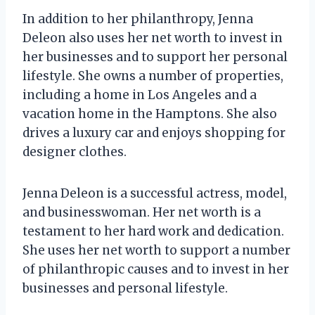
In addition to her philanthropy, Jenna
Deleon also uses her net worth to invest in
her businesses and to support her personal
lifestyle. She owns a number of properties,
including a home in Los Angeles and a
vacation home in the Hamptons. She also
drives a luxury car and enjoys shopping for
designer clothes.
Jenna Deleon is a successful actress, model,
and businesswoman. Her net worth is a
testament to her hard work and dedication.
She uses her net worth to support a number
of philanthropic causes and to invest in her
businesses and personal lifestyle.