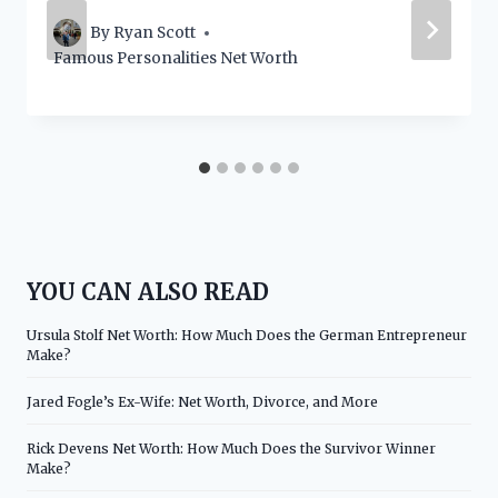
By
Ryan Scott
Famous Personalities Net Worth
YOU CAN ALSO READ
Ursula Stolf Net Worth: How Much Does the German Entrepreneur
Make?
Jared Fogle’s Ex-Wife: Net Worth, Divorce, and More
Rick Devens Net Worth: How Much Does the Survivor Winner
Make?