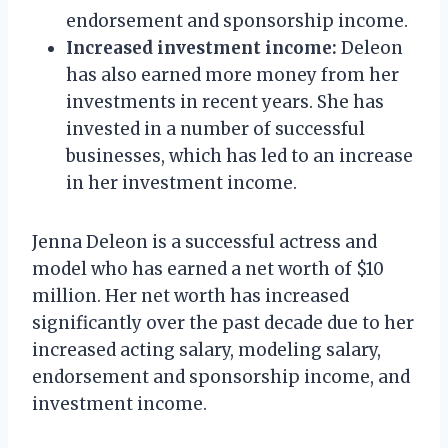
endorsement and sponsorship income.
Increased investment income:
Deleon
has also earned more money from her
investments in recent years. She has
invested in a number of successful
businesses, which has led to an increase
in her investment income.
Jenna Deleon is a successful actress and
model who has earned a net worth of $10
million. Her net worth has increased
significantly over the past decade due to her
increased acting salary, modeling salary,
endorsement and sponsorship income, and
investment income.