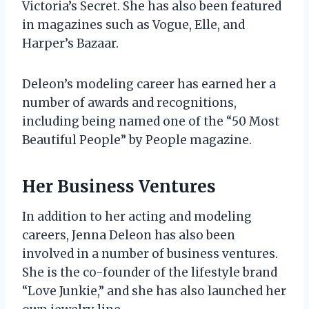
Victoria’s Secret. She has also been featured
in magazines such as Vogue, Elle, and
Harper’s Bazaar.
Deleon’s modeling career has earned her a
number of awards and recognitions,
including being named one of the “50 Most
Beautiful People” by People magazine.
Her Business Ventures
In addition to her acting and modeling
careers, Jenna Deleon has also been
involved in a number of business ventures.
She is the co-founder of the lifestyle brand
“Love Junkie,” and she has also launched her