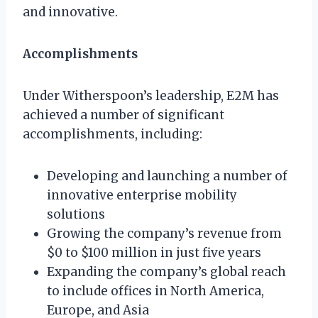
and innovative.
Accomplishments
Under Witherspoon’s leadership, E2M has
achieved a number of significant
accomplishments, including:
Developing and launching a number of
innovative enterprise mobility
solutions
Growing the company’s revenue from
$0 to $100 million in just five years
Expanding the company’s global reach
to include offices in North America,
Europe, and Asia