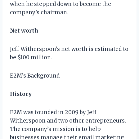
when he stepped down to become the
company’s chairman.
Net worth
Jeff Witherspoon’s net worth is estimated to
be $100 million.
E2M’s Background
History
E2M was founded in 2009 by Jeff
Witherspoon and two other entrepreneurs.
The company’s mission is to help
businesses manage their email marketing