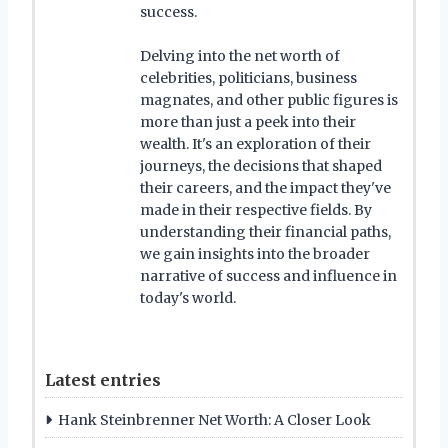
success.
Delving into the net worth of
celebrities, politicians, business
magnates, and other public figures is
more than just a peek into their
wealth. It's an exploration of their
journeys, the decisions that shaped
their careers, and the impact they've
made in their respective fields. By
understanding their financial paths,
we gain insights into the broader
narrative of success and influence in
today's world.
Latest entries
Hank Steinbrenner Net Worth: A Closer Look