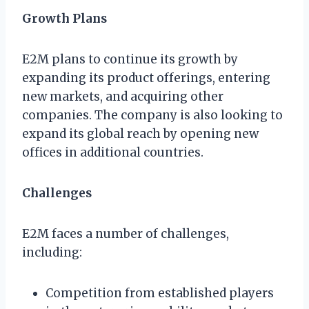
Growth Plans
E2M plans to continue its growth by
expanding its product offerings, entering
new markets, and acquiring other
companies. The company is also looking to
expand its global reach by opening new
offices in additional countries.
Challenges
E2M faces a number of challenges,
including:
Competition from established players