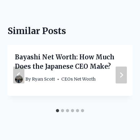
Similar Posts
Bayashi Net Worth: How Much
Does the Japanese CEO Make?
By
Ryan Scott
CEOs Net Worth