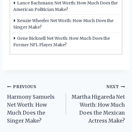
Lance Bachmann Net Worth: How Much Does the
American Politician Make?
Kenzie Wheeler Net Worth: How Much Does the
Singer Make?
Gene Bicknell Net Worth: How Much Does the
Former NFL Player Make?
Post
PREVIOUS
NEXT
Harmony Samuels
Martha Higareda Net
navigation
Net Worth: How
Worth: How Much
Much Does the
Does the Mexican
Singer Make?
Actress Make?