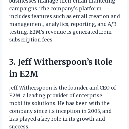
businesses manage their email marketing
campaigns. The company’s platform
includes features such as email creation and
management, analytics, reporting, and A/B
testing. E2M’s revenue is generated from
subscription fees.
3. Jeff Witherspoon’s Role
in E2M
Jeff Witherspoon is the founder and CEO of
E2M, a leading provider of enterprise
mobility solutions. He has been with the
company since its inception in 2005, and
has played a key role in its growth and
success.