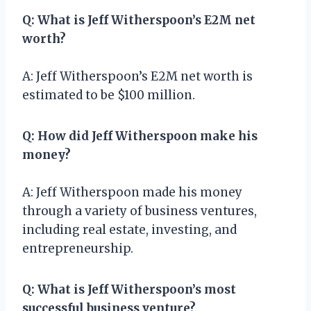
Q: What is Jeff Witherspoon’s E2M net
worth?
A: Jeff Witherspoon’s E2M net worth is
estimated to be $100 million.
Q: How did Jeff Witherspoon make his
money?
A: Jeff Witherspoon made his money
through a variety of business ventures,
including real estate, investing, and
entrepreneurship.
Q: What is Jeff Witherspoon’s most
successful business venture?