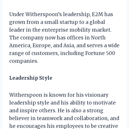
Under Witherspoon’s leadership, E2M has
grown from a small startup to a global
leader in the enterprise mobility market.
The company now has offices in North
America, Europe, and Asia, and serves a wide
range of customers, including Fortune 500
companies.
Leadership Style
Witherspoon is known for his visionary
leadership style and his ability to motivate
and inspire others. He is also a strong
believer in teamwork and collaboration, and
he encourages his employees to be creative