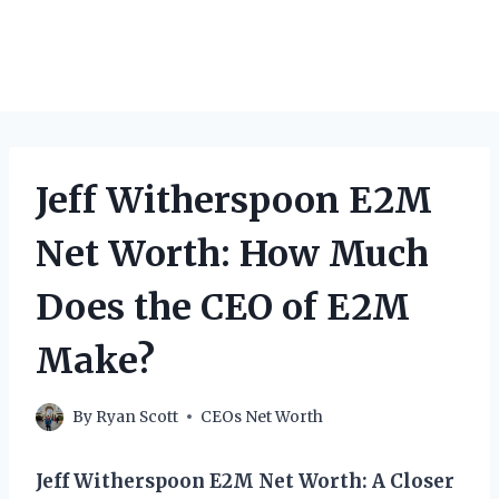
Jeff Witherspoon E2M
Net Worth: How Much
Does the CEO of E2M
Make?
By
Ryan Scott
CEOs Net Worth
Jeff Witherspoon E2M Net Worth: A Closer