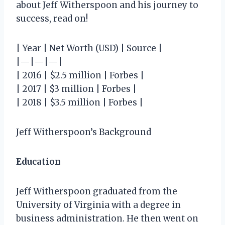
about Jeff Witherspoon and his journey to
success, read on!
| Year | Net Worth (USD) | Source |
|—|—|—|
| 2016 | $2.5 million | Forbes |
| 2017 | $3 million | Forbes |
| 2018 | $3.5 million | Forbes |
Jeff Witherspoon’s Background
Education
Jeff Witherspoon graduated from the
University of Virginia with a degree in
business administration. He then went on