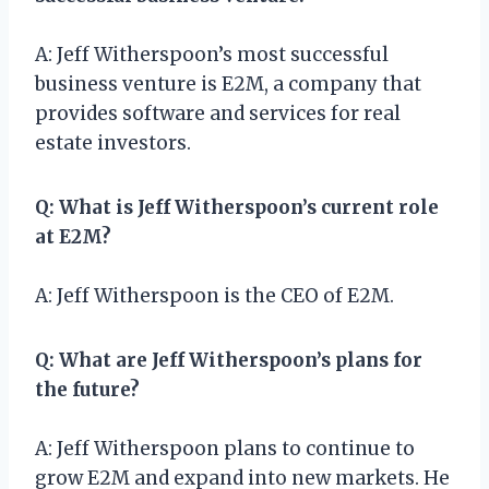
A: Jeff Witherspoon’s most successful
business venture is E2M, a company that
provides software and services for real
estate investors.
Q: What is Jeff Witherspoon’s current role
at E2M?
A: Jeff Witherspoon is the CEO of E2M.
Q: What are Jeff Witherspoon’s plans for
the future?
A: Jeff Witherspoon plans to continue to
grow E2M and expand into new markets. He