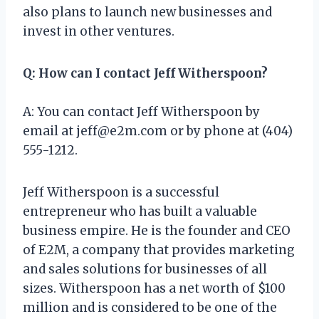
also plans to launch new businesses and
invest in other ventures.
Q: How can I contact Jeff Witherspoon?
A: You can contact Jeff Witherspoon by
email at
jeff@e2m.com
or by phone at (404)
555-1212.
Jeff Witherspoon is a successful
entrepreneur who has built a valuable
business empire. He is the founder and CEO
of E2M, a company that provides marketing
and sales solutions for businesses of all
sizes. Witherspoon has a net worth of $100
million and is considered to be one of the