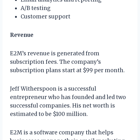
A/B testing
Customer support
Revenue
E2M’s revenue is generated from
subscription fees. The company’s
subscription plans start at $99 per month.
Jeff Witherspoon is a successful
entrepreneur who has founded and led two
successful companies. His net worth is
estimated to be $100 million.
E2M is a software company that helps