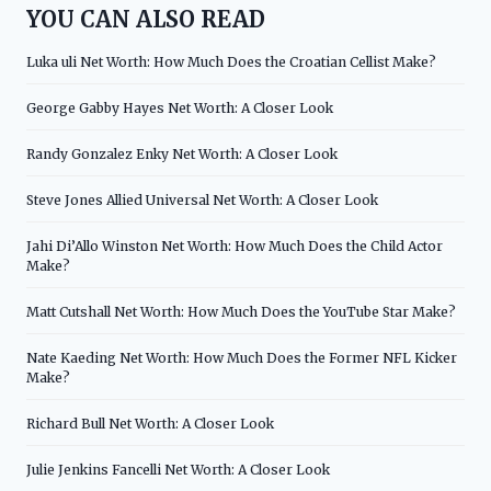
YOU CAN ALSO READ
Luka uli Net Worth: How Much Does the Croatian Cellist Make?
George Gabby Hayes Net Worth: A Closer Look
Randy Gonzalez Enky Net Worth: A Closer Look
Steve Jones Allied Universal Net Worth: A Closer Look
Jahi Di’Allo Winston Net Worth: How Much Does the Child Actor
Make?
Matt Cutshall Net Worth: How Much Does the YouTube Star Make?
Nate Kaeding Net Worth: How Much Does the Former NFL Kicker
Make?
Richard Bull Net Worth: A Closer Look
Julie Jenkins Fancelli Net Worth: A Closer Look