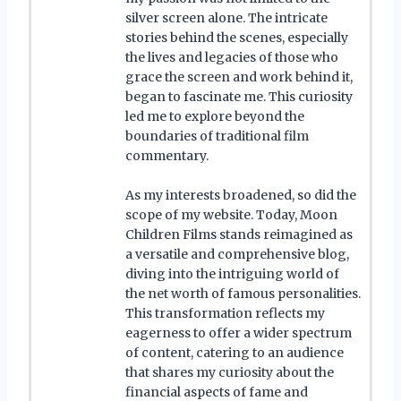
silver screen alone. The intricate
stories behind the scenes, especially
the lives and legacies of those who
grace the screen and work behind it,
began to fascinate me. This curiosity
led me to explore beyond the
boundaries of traditional film
commentary.
As my interests broadened, so did the
scope of my website. Today, Moon
Children Films stands reimagined as
a versatile and comprehensive blog,
diving into the intriguing world of
the net worth of famous personalities.
This transformation reflects my
eagerness to offer a wider spectrum
of content, catering to an audience
that shares my curiosity about the
financial aspects of fame and