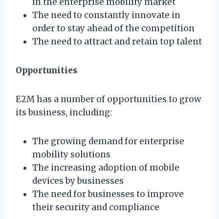
in the enterprise mobility market
The need to constantly innovate in
order to stay ahead of the competition
The need to attract and retain top talent
Opportunities
E2M has a number of opportunities to grow
its business, including:
The growing demand for enterprise
mobility solutions
The increasing adoption of mobile
devices by businesses
The need for businesses to improve
their security and compliance