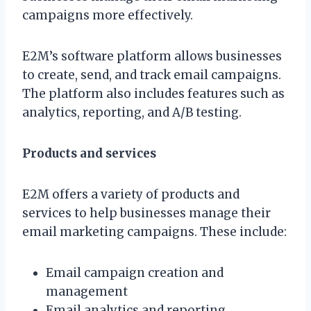
campaigns more effectively.
E2M’s software platform allows businesses
to create, send, and track email campaigns.
The platform also includes features such as
analytics, reporting, and A/B testing.
Products and services
E2M offers a variety of products and
services to help businesses manage their
email marketing campaigns. These include:
Email campaign creation and
management
Email analytics and reporting