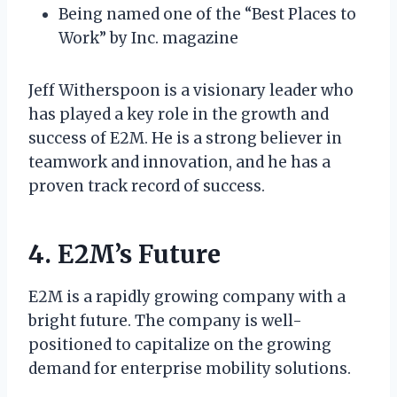
Being named one of the “Best Places to
Work” by Inc. magazine
Jeff Witherspoon is a visionary leader who
has played a key role in the growth and
success of E2M. He is a strong believer in
teamwork and innovation, and he has a
proven track record of success.
4. E2M’s Future
E2M is a rapidly growing company with a
bright future. The company is well-
positioned to capitalize on the growing
demand for enterprise mobility solutions.