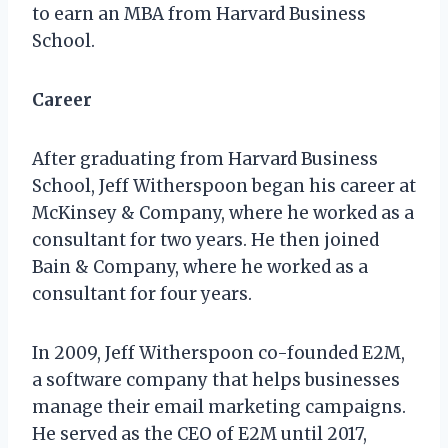
to earn an MBA from Harvard Business
School.
Career
After graduating from Harvard Business
School, Jeff Witherspoon began his career at
McKinsey & Company, where he worked as a
consultant for two years. He then joined
Bain & Company, where he worked as a
consultant for four years.
In 2009, Jeff Witherspoon co-founded E2M,
a software company that helps businesses
manage their email marketing campaigns.
He served as the CEO of E2M until 2017,