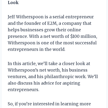
Look
Jeff Witherspoon is a serial entrepreneur
and the founder of E2M, a company that
helps businesses grow their online
presence. With a net worth of $100 million,
Witherspoon is one of the most successful
entrepreneurs in the world.
In this article, we’ll take a closer look at
Witherspoon’s net worth, his business
ventures, and his philanthropic work. We’ll
also discuss his advice for aspiring
entrepreneurs.
So, if you’re interested in learning more