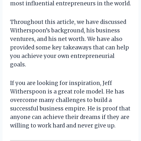
most influential entrepreneurs in the world.
Throughout this article, we have discussed
Witherspoon’s background, his business
ventures, and his net worth. We have also
provided some key takeaways that can help
you achieve your own entrepreneurial
goals.
If you are looking for inspiration, Jeff
Witherspoon is a great role model. He has
overcome many challenges to build a
successful business empire. He is proof that
anyone can achieve their dreams if they are
willing to work hard and never give up.