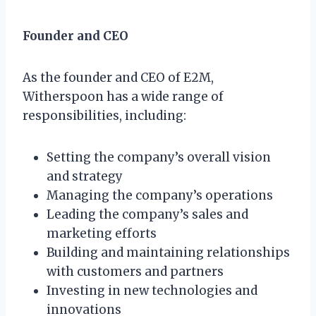
Founder and CEO
As the founder and CEO of E2M,
Witherspoon has a wide range of
responsibilities, including:
Setting the company’s overall vision
and strategy
Managing the company’s operations
Leading the company’s sales and
marketing efforts
Building and maintaining relationships
with customers and partners
Investing in new technologies and
innovations