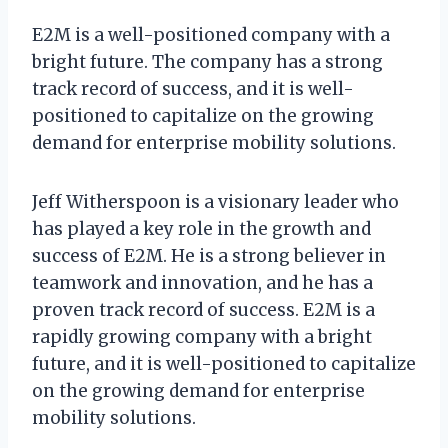
E2M is a well-positioned company with a
bright future. The company has a strong
track record of success, and it is well-
positioned to capitalize on the growing
demand for enterprise mobility solutions.
Jeff Witherspoon is a visionary leader who
has played a key role in the growth and
success of E2M. He is a strong believer in
teamwork and innovation, and he has a
proven track record of success. E2M is a
rapidly growing company with a bright
future, and it is well-positioned to capitalize
on the growing demand for enterprise
mobility solutions.