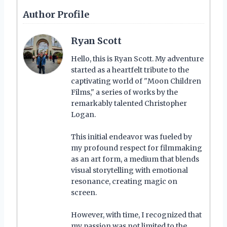
Author Profile
Ryan Scott
Hello, this is Ryan Scott. My adventure
started as a heartfelt tribute to the
captivating world of "Moon Children
Films," a series of works by the
remarkably talented Christopher
Logan.
This initial endeavor was fueled by
my profound respect for filmmaking
as an art form, a medium that blends
visual storytelling with emotional
resonance, creating magic on
screen.
However, with time, I recognized that
my passion was not limited to the