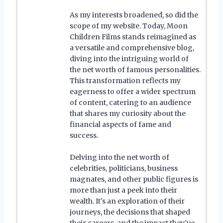
As my interests broadened, so did the
scope of my website. Today, Moon
Children Films stands reimagined as
a versatile and comprehensive blog,
diving into the intriguing world of
the net worth of famous personalities.
This transformation reflects my
eagerness to offer a wider spectrum
of content, catering to an audience
that shares my curiosity about the
financial aspects of fame and
success.
Delving into the net worth of
celebrities, politicians, business
magnates, and other public figures is
more than just a peek into their
wealth. It's an exploration of their
journeys, the decisions that shaped
their careers, and the impact they've