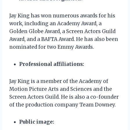
Jay King has won numerous awards for his
work, including an Academy Award, a
Golden Globe Award, a Screen Actors Guild
Award, and a BAFTA Award. He has also been
nominated for two Emmy Awards.
Professional affiliations:
Jay King is a member of the Academy of
Motion Picture Arts and Sciences and the
Screen Actors Guild. He is also a co-founder
of the production company Team Downey.
Public image: