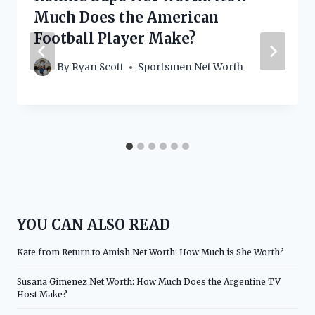
Much Does the American
Football Player Make?
By
Ryan Scott
Sportsmen Net Worth
YOU CAN ALSO READ
Kate from Return to Amish Net Worth: How Much is She Worth?
Susana Gimenez Net Worth: How Much Does the Argentine TV
Host Make?