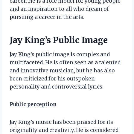
career. He is a role model for young people
and an inspiration to all who dream of
pursuing a career in the arts.
Jay King’s Public Image
Jay King’s public image is complex and
multifaceted. He is often seen as a talented
and innovative musician, but he has also
been criticized for his outspoken
personality and controversial lyrics.
Public perception
Jay King’s music has been praised for its
originality and creativity. He is considered