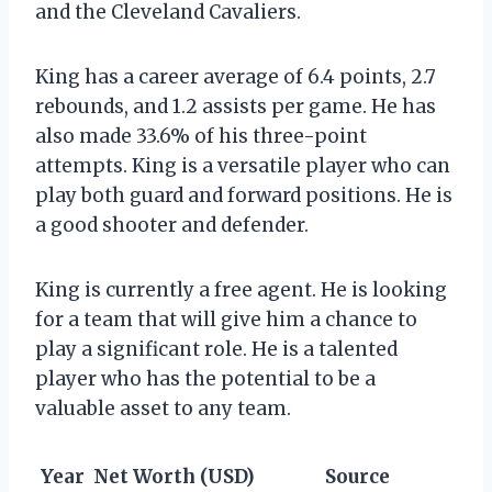
and the Cleveland Cavaliers.
King has a career average of 6.4 points, 2.7
rebounds, and 1.2 assists per game. He has
also made 33.6% of his three-point
attempts. King is a versatile player who can
play both guard and forward positions. He is
a good shooter and defender.
King is currently a free agent. He is looking
for a team that will give him a chance to
play a significant role. He is a talented
player who has the potential to be a
valuable asset to any team.
Year
Net Worth (USD)
Source