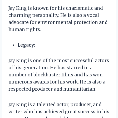
Jay King is known for his charismatic and
charming personality. He is also a vocal
advocate for environmental protection and
human rights.
Legacy:
Jay King is one of the most successful actors
of his generation. He has starred in a
number of blockbuster films and has won
numerous awards for his work. He is also a
respected producer and humanitarian.
Jay King is a talented actor, producer, and
writer who has achieved great success in his