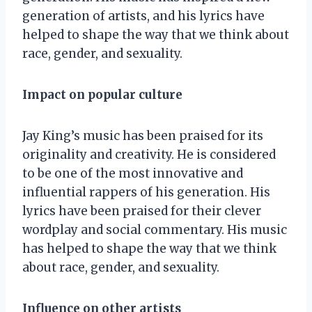
generation of artists, and his lyrics have
helped to shape the way that we think about
race, gender, and sexuality.
Impact on popular culture
Jay King’s music has been praised for its
originality and creativity. He is considered
to be one of the most innovative and
influential rappers of his generation. His
lyrics have been praised for their clever
wordplay and social commentary. His music
has helped to shape the way that we think
about race, gender, and sexuality.
Influence on other artists