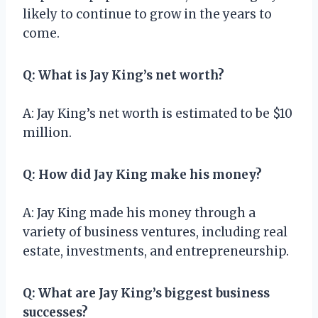
likely to continue to grow in the years to
come.
Q: What is Jay King’s net worth?
A: Jay King’s net worth is estimated to be $10
million.
Q: How did Jay King make his money?
A: Jay King made his money through a
variety of business ventures, including real
estate, investments, and entrepreneurship.
Q: What are Jay King’s biggest business
successes?