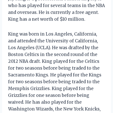
who has played for several teams in the NBA
and overseas. He is currently a free agent.
King has a net worth of $10 million.
King was born in Los Angeles, California,
and attended the University of California,
Los Angeles (UCLA). He was drafted by the
Boston Celtics in the second round of the
2012 NBA draft. King played for the Celtics
for two seasons before being traded to the
Sacramento Kings. He played for the Kings
for two seasons before being traded to the
Memphis Grizzlies. King played for the
Grizzlies for one season before being
waived. He has also played for the
Washington Wizards, the New York Knicks,