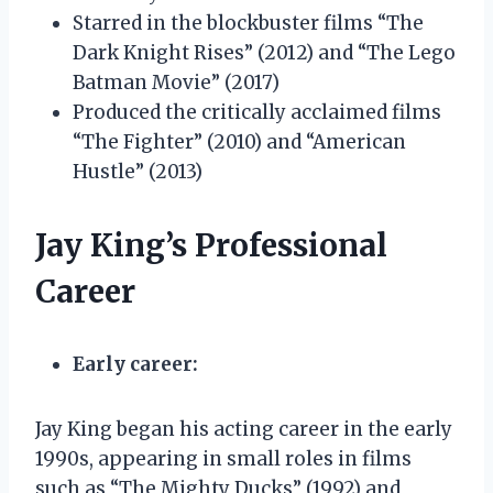
Starred in the blockbuster films “The
Dark Knight Rises” (2012) and “The Lego
Batman Movie” (2017)
Produced the critically acclaimed films
“The Fighter” (2010) and “American
Hustle” (2013)
Jay King’s Professional
Career
Early career:
Jay King began his acting career in the early
1990s, appearing in small roles in films
such as “The Mighty Ducks” (1992) and