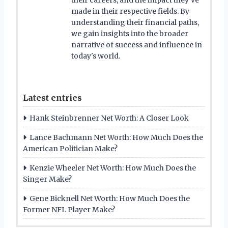
made in their respective fields. By
understanding their financial paths,
we gain insights into the broader
narrative of success and influence in
today's world.
Latest entries
Hank Steinbrenner Net Worth: A Closer Look
Lance Bachmann Net Worth: How Much Does the
American Politician Make?
Kenzie Wheeler Net Worth: How Much Does the
Singer Make?
Gene Bicknell Net Worth: How Much Does the
Former NFL Player Make?