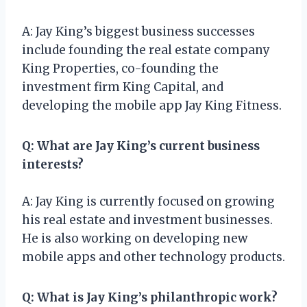
A: Jay King’s biggest business successes
include founding the real estate company
King Properties, co-founding the
investment firm King Capital, and
developing the mobile app Jay King Fitness.
Q: What are Jay King’s current business
interests?
A: Jay King is currently focused on growing
his real estate and investment businesses.
He is also working on developing new
mobile apps and other technology products.
Q: What is Jay King’s philanthropic work?