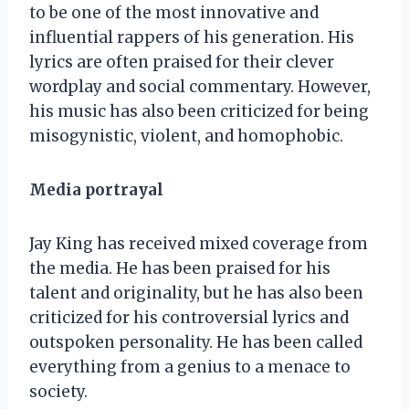
to be one of the most innovative and
influential rappers of his generation. His
lyrics are often praised for their clever
wordplay and social commentary. However,
his music has also been criticized for being
misogynistic, violent, and homophobic.
Media portrayal
Jay King has received mixed coverage from
the media. He has been praised for his
talent and originality, but he has also been
criticized for his controversial lyrics and
outspoken personality. He has been called
everything from a genius to a menace to
society.