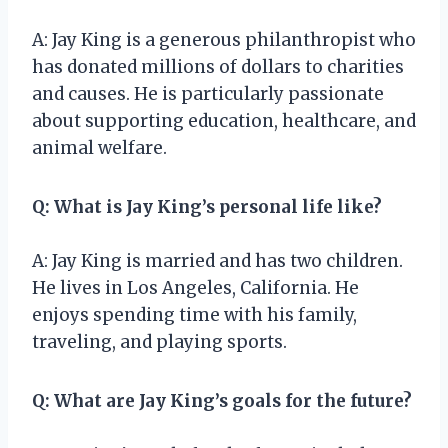
A: Jay King is a generous philanthropist who
has donated millions of dollars to charities
and causes. He is particularly passionate
about supporting education, healthcare, and
animal welfare.
Q: What is Jay King’s personal life like?
A: Jay King is married and has two children.
He lives in Los Angeles, California. He
enjoys spending time with his family,
traveling, and playing sports.
Q: What are Jay King’s goals for the future?