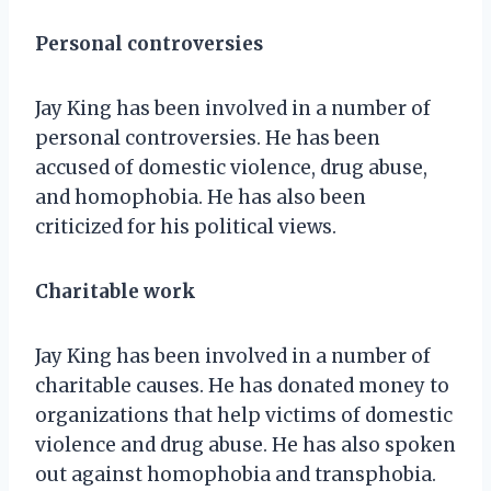
Personal controversies
Jay King has been involved in a number of
personal controversies. He has been
accused of domestic violence, drug abuse,
and homophobia. He has also been
criticized for his political views.
Charitable work
Jay King has been involved in a number of
charitable causes. He has donated money to
organizations that help victims of domestic
violence and drug abuse. He has also spoken
out against homophobia and transphobia.