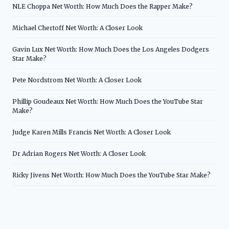
NLE Choppa Net Worth: How Much Does the Rapper Make?
Michael Chertoff Net Worth: A Closer Look
Gavin Lux Net Worth: How Much Does the Los Angeles Dodgers
Star Make?
Pete Nordstrom Net Worth: A Closer Look
Phillip Goudeaux Net Worth: How Much Does the YouTube Star
Make?
Judge Karen Mills Francis Net Worth: A Closer Look
Dr Adrian Rogers Net Worth: A Closer Look
Ricky Jivens Net Worth: How Much Does the YouTube Star Make?