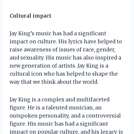
Cultural impact
Jay King’s music has had a significant
impact on culture. His lyrics have helped to
raise awareness of issues of race, gender,
and sexuality. His music has also inspired a
new generation of artists. Jay King is a
cultural icon who has helped to shape the
way that we think about the world.
Jay King is a complex and multifaceted
figure. He is a talented musician, an
outspoken personality, and a controversial
figure. His music has had a significant
impact on popular culture, and his legacy is