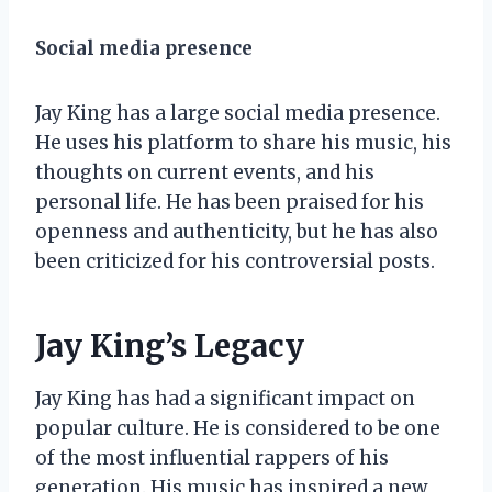
Social media presence
Jay King has a large social media presence.
He uses his platform to share his music, his
thoughts on current events, and his
personal life. He has been praised for his
openness and authenticity, but he has also
been criticized for his controversial posts.
Jay King’s Legacy
Jay King has had a significant impact on
popular culture. He is considered to be one
of the most influential rappers of his
generation. His music has inspired a new