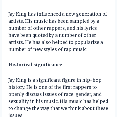
Jay King has influenced a new generation of
artists. His music has been sampled by a
number of other rappers, and his lyrics
have been quoted by a number of other
artists. He has also helped to popularize a
number of new styles of rap music.
Historical significance
Jay King is a significant figure in hip-hop
history. He is one of the first rappers to
openly discuss issues of race, gender, and
sexuality in his music. His music has helped
to change the way that we think about these
issues.