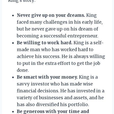
King’s story:
Never give up on your dreams.
King
faced many challenges in his early life,
but he never gave up on his dream of
becoming a successful entrepreneur.
Be willing to work hard.
King is a self-
made man who has worked hard to
achieve his success. He is always willing
to put in the extra effort to get the job
done.
Be smart with your money.
King is a
savvy investor who has made wise
financial decisions. He has invested in a
variety of businesses and assets, and he
has also diversified his portfolio.
Be generous with your time and