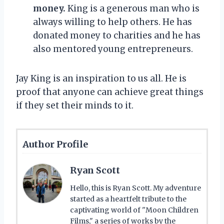
money.
King is a generous man who is
always willing to help others. He has
donated money to charities and he has
also mentored young entrepreneurs.
Jay King is an inspiration to us all. He is
proof that anyone can achieve great things
if they set their minds to it.
Author Profile
Ryan Scott
Hello, this is Ryan Scott. My adventure
started as a heartfelt tribute to the
captivating world of "Moon Children
Films," a series of works by the