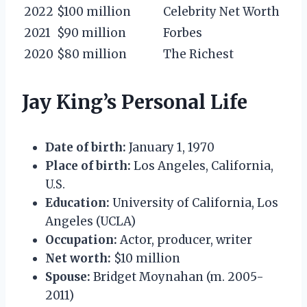
2022
$100 million
Celebrity Net Worth
2021
$90 million
Forbes
2020
$80 million
The Richest
Jay King’s Personal Life
Date of birth:
January 1, 1970
Place of birth:
Los Angeles, California,
U.S.
Education:
University of California, Los
Angeles (UCLA)
Occupation:
Actor, producer, writer
Net worth:
$10 million
Spouse:
Bridget Moynahan (m. 2005-
2011)