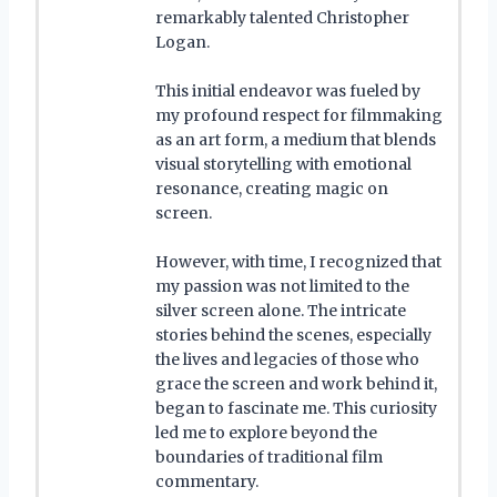
remarkably talented Christopher
Logan.
This initial endeavor was fueled by
my profound respect for filmmaking
as an art form, a medium that blends
visual storytelling with emotional
resonance, creating magic on
screen.
However, with time, I recognized that
my passion was not limited to the
silver screen alone. The intricate
stories behind the scenes, especially
the lives and legacies of those who
grace the screen and work behind it,
began to fascinate me. This curiosity
led me to explore beyond the
boundaries of traditional film
commentary.