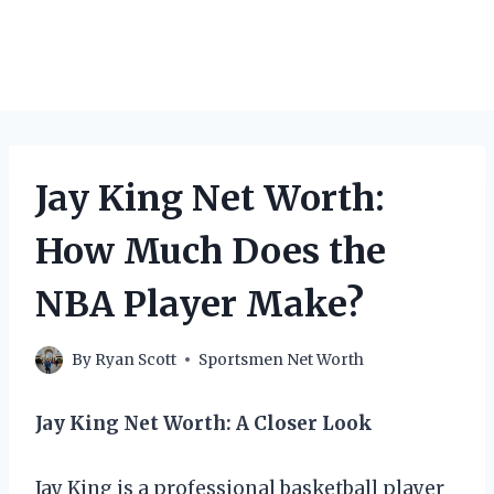
Jay King Net Worth:
How Much Does the
NBA Player Make?
By
Ryan Scott
Sportsmen Net Worth
Jay King Net Worth: A Closer Look
Jay King is a professional basketball player