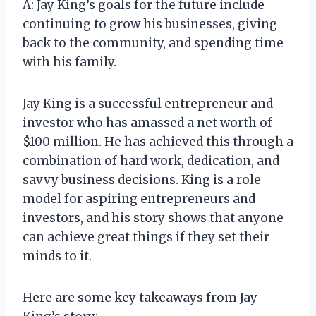
A: Jay King’s goals for the future include
continuing to grow his businesses, giving
back to the community, and spending time
with his family.
Jay King is a successful entrepreneur and
investor who has amassed a net worth of
$100 million. He has achieved this through a
combination of hard work, dedication, and
savvy business decisions. King is a role
model for aspiring entrepreneurs and
investors, and his story shows that anyone
can achieve great things if they set their
minds to it.
Here are some key takeaways from Jay