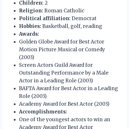
Children:
2
Religion:
Roman Catholic
Political affiliation:
Democrat
Hobbies:
Basketball, golf, reading
Awards:
Golden Globe Award for Best Actor
Motion Picture Musical or Comedy
(2003)
Screen Actors Guild Award for
Outstanding Performance by a Male
Actor in a Leading Role (2003)
BAFTA Award for Best Actor in a Leading
Role (2003)
Academy Award for Best Actor (2003)
Accomplishments:
One of the youngest actors to win an
Academy Award for Best Actor