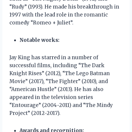
“Rudy” (1993). He made his breakthrough in
1997 with the lead role in the romantic
comedy “Romeo + Juliet”.
Notable works:
Jay King has starred in a number of
successful films, including “The Dark
Knight Rises” (2012), “The Lego Batman
Movie” (2017), “The Fighter” (2010), and
“American Hustle” (2013). He has also
appeared in the television series
“Entourage” (2004-2011) and “The Mindy
Project” (2012-2017).
Awards and recognition: