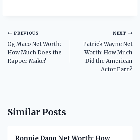
Post
PREVIOUS
NEXT
Og Maco Net Worth:
Patrick Wayne Net
navigation
How Much Does the
Worth: How Much
Rapper Make?
Did the American
Actor Earn?
Similar Posts
Ronnie Dapo Net Worth: How