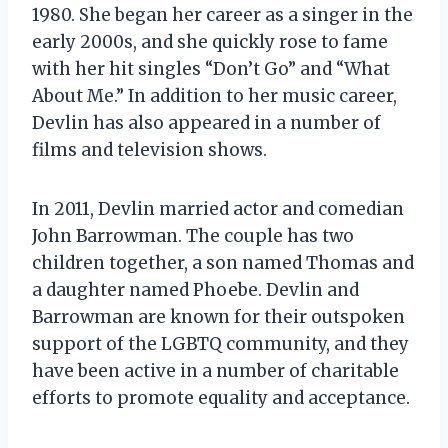
1980. She began her career as a singer in the
early 2000s, and she quickly rose to fame
with her hit singles “Don’t Go” and “What
About Me.” In addition to her music career,
Devlin has also appeared in a number of
films and television shows.
In 2011, Devlin married actor and comedian
John Barrowman. The couple has two
children together, a son named Thomas and
a daughter named Phoebe. Devlin and
Barrowman are known for their outspoken
support of the LGBTQ community, and they
have been active in a number of charitable
efforts to promote equality and acceptance.