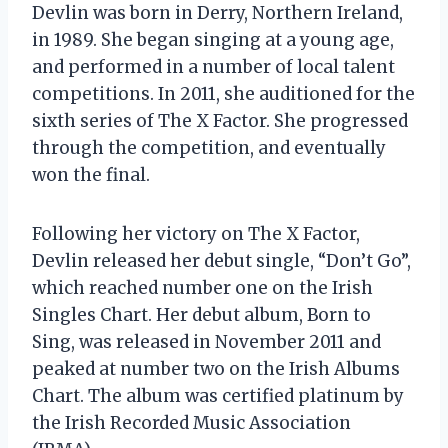
Devlin was born in Derry, Northern Ireland,
in 1989. She began singing at a young age,
and performed in a number of local talent
competitions. In 2011, she auditioned for the
sixth series of The X Factor. She progressed
through the competition, and eventually
won the final.
Following her victory on The X Factor,
Devlin released her debut single, “Don’t Go”,
which reached number one on the Irish
Singles Chart. Her debut album, Born to
Sing, was released in November 2011 and
peaked at number two on the Irish Albums
Chart. The album was certified platinum by
the Irish Recorded Music Association