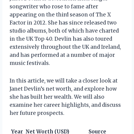
songwriter who rose to fame after
appearing on the third season of The X
Factor in 2012. She has since released two
studio albums, both of which have charted
in the UK Top 40. Devlin has also toured
extensively throughout the UK and Ireland,
and has performed at a number of major
music festivals.
In this article, we will take a closer look at
Janet Devlin’s net worth, and explore how
she has built her wealth. We will also
examine her career highlights, and discuss
her future prospects.
Year
Net Worth (USD)
Source