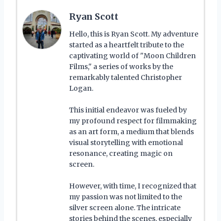
Ryan Scott
Hello, this is Ryan Scott. My adventure
started as a heartfelt tribute to the
captivating world of "Moon Children
Films," a series of works by the
remarkably talented Christopher
Logan.
This initial endeavor was fueled by
my profound respect for filmmaking
as an art form, a medium that blends
visual storytelling with emotional
resonance, creating magic on
screen.
However, with time, I recognized that
my passion was not limited to the
silver screen alone. The intricate
stories behind the scenes, especially