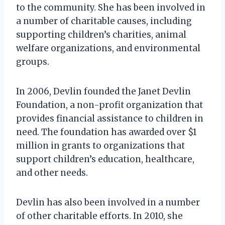
to the community. She has been involved in
a number of charitable causes, including
supporting children’s charities, animal
welfare organizations, and environmental
groups.
In 2006, Devlin founded the Janet Devlin
Foundation, a non-profit organization that
provides financial assistance to children in
need. The foundation has awarded over $1
million in grants to organizations that
support children’s education, healthcare,
and other needs.
Devlin has also been involved in a number
of other charitable efforts. In 2010, she