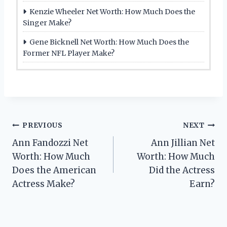
Kenzie Wheeler Net Worth: How Much Does the
Singer Make?
Gene Bicknell Net Worth: How Much Does the
Former NFL Player Make?
Post
PREVIOUS
NEXT
Ann Fandozzi Net
Ann Jillian Net
navigation
Worth: How Much
Worth: How Much
Does the American
Did the Actress
Actress Make?
Earn?