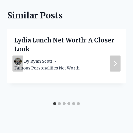
Similar Posts
Lydia Lunch Net Worth: A Closer
Look
By
Ryan Scott
Famous Personalities Net Worth