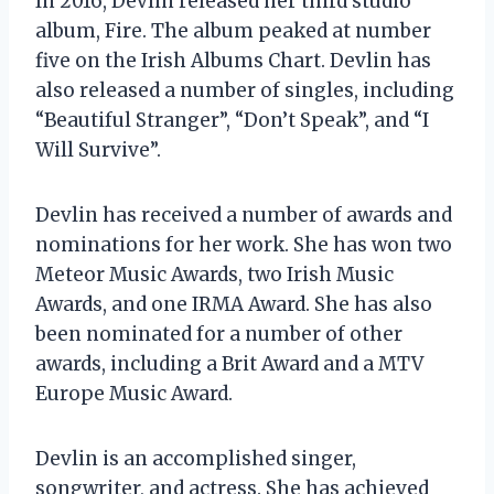
In 2016, Devlin released her third studio
album, Fire. The album peaked at number
five on the Irish Albums Chart. Devlin has
also released a number of singles, including
“Beautiful Stranger”, “Don’t Speak”, and “I
Will Survive”.
Devlin has received a number of awards and
nominations for her work. She has won two
Meteor Music Awards, two Irish Music
Awards, and one IRMA Award. She has also
been nominated for a number of other
awards, including a Brit Award and a MTV
Europe Music Award.
Devlin is an accomplished singer,
songwriter, and actress. She has achieved