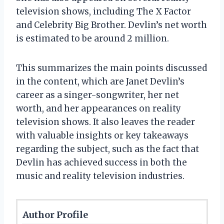
television shows, including The X Factor
and Celebrity Big Brother. Devlin’s net worth
is estimated to be around 2 million.
This summarizes the main points discussed
in the content, which are Janet Devlin’s
career as a singer-songwriter, her net
worth, and her appearances on reality
television shows. It also leaves the reader
with valuable insights or key takeaways
regarding the subject, such as the fact that
Devlin has achieved success in both the
music and reality television industries.
Author Profile