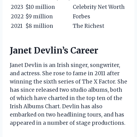
2023
$10 million
Celebrity Net Worth
2022
$9 million
Forbes
2021
$8 million
The Richest
Janet Devlin’s Career
Janet Devlin is an Irish singer, songwriter,
and actress. She rose to fame in 2011 after
winning the sixth series of The X Factor. She
has since released two studio albums, both
of which have charted in the top ten of the
Irish Albums Chart. Devlin has also
embarked on two headlining tours, and has
appeared in a number of stage productions.