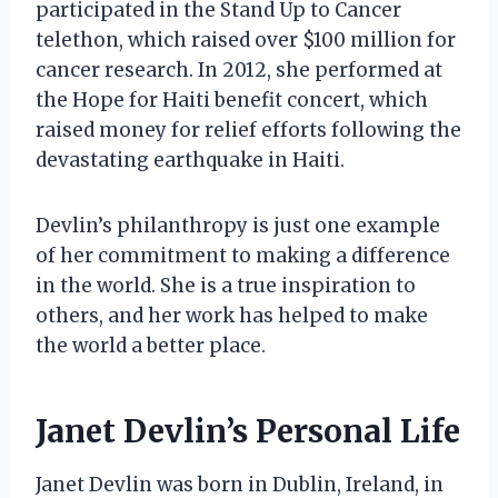
participated in the Stand Up to Cancer
telethon, which raised over $100 million for
cancer research. In 2012, she performed at
the Hope for Haiti benefit concert, which
raised money for relief efforts following the
devastating earthquake in Haiti.
Devlin’s philanthropy is just one example
of her commitment to making a difference
in the world. She is a true inspiration to
others, and her work has helped to make
the world a better place.
Janet Devlin’s Personal Life
Janet Devlin was born in Dublin, Ireland, in