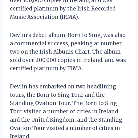
over 100,000 copies in Ireland, and was
certified platinum by the Irish Recorded
Music Association (IRMA).
Devlin’s debut album, Born to Sing, was also
a commercial success, peaking at number
two on the Irish Albums Chart. The album
sold over 200,000 copies in Ireland, and was
certified platinum by IRMA.
Devlin has embarked on two headlining
tours, the Born to Sing Tour and the
Standing Ovation Tour. The Born to Sing
Tour visited a number of cities in Ireland
and the United Kingdom, and the Standing
Ovation Tour visited a number of cities in
Ireland.