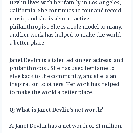
Devlin lives with her family in Los Angeles,
California. She continues to tour and record
music, and she is also an active
philanthropist. She is a role model to many,
and her work has helped to make the world
a better place.
Janet Devlin is a talented singer, actress, and
philanthropist. She has used her fame to
give back to the community, and she is an
inspiration to others. Her work has helped
to make the world a better place.
Q: What is Janet Devlin’s net worth?
A: Janet Devlin has a net worth of $1 million.