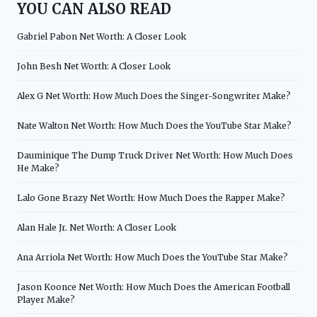
YOU CAN ALSO READ
Gabriel Pabon Net Worth: A Closer Look
John Besh Net Worth: A Closer Look
Alex G Net Worth: How Much Does the Singer-Songwriter Make?
Nate Walton Net Worth: How Much Does the YouTube Star Make?
Dauminique The Dump Truck Driver Net Worth: How Much Does
He Make?
Lalo Gone Brazy Net Worth: How Much Does the Rapper Make?
Alan Hale Jr. Net Worth: A Closer Look
Ana Arriola Net Worth: How Much Does the YouTube Star Make?
Jason Koonce Net Worth: How Much Does the American Football
Player Make?