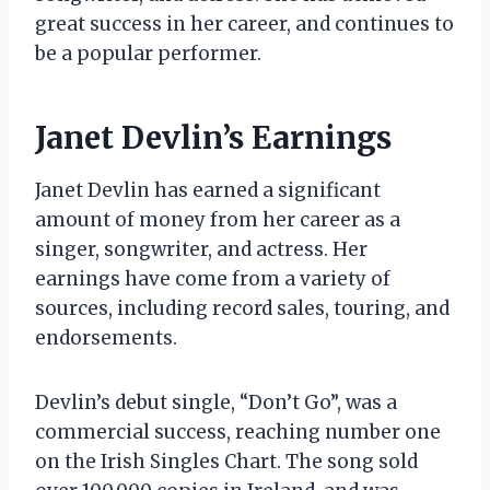
great success in her career, and continues to
be a popular performer.
Janet Devlin’s Earnings
Janet Devlin has earned a significant
amount of money from her career as a
singer, songwriter, and actress. Her
earnings have come from a variety of
sources, including record sales, touring, and
endorsements.
Devlin’s debut single, “Don’t Go”, was a
commercial success, reaching number one
on the Irish Singles Chart. The song sold