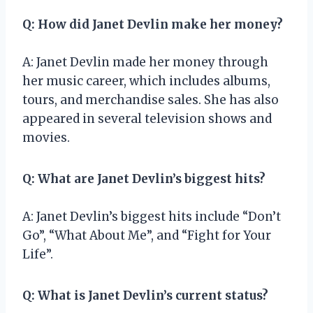
Q: How did Janet Devlin make her money?
A: Janet Devlin made her money through
her music career, which includes albums,
tours, and merchandise sales. She has also
appeared in several television shows and
movies.
Q: What are Janet Devlin’s biggest hits?
A: Janet Devlin’s biggest hits include “Don’t
Go”, “What About Me”, and “Fight for Your
Life”.
Q: What is Janet Devlin’s current status?