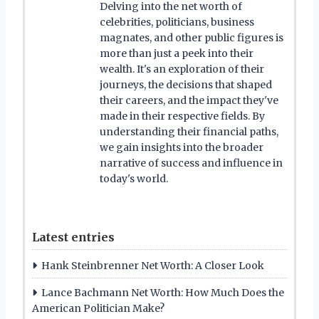
Delving into the net worth of
celebrities, politicians, business
magnates, and other public figures is
more than just a peek into their
wealth. It's an exploration of their
journeys, the decisions that shaped
their careers, and the impact they've
made in their respective fields. By
understanding their financial paths,
we gain insights into the broader
narrative of success and influence in
today's world.
Latest entries
Hank Steinbrenner Net Worth: A Closer Look
Lance Bachmann Net Worth: How Much Does the
American Politician Make?