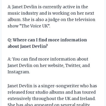
A: Janet Devlin is currently active in the
music industry and is working on her next
album. She is also a judge on the television
show “The Voice UK”.
Q: Where can I find more information
about Janet Devlin?
A: You can find more information about
Janet Devlin on her website, Twitter, and
Instagram.
Janet Devlin is a singer-songwriter who has
released four studio albums and has toured
extensively throughout the UK and Ireland.
She has also appeared on several reality