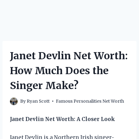
Janet Devlin Net Worth:
How Much Does the
Singer Make?
By
Ryan Scott
Famous Personalities Net Worth
Janet Devlin Net Worth: A Closer Look
Janet Devlin is a Northern Irish singer-