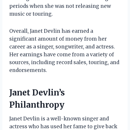
periods when she was not releasing new
music or touring.
Overall, Janet Devlin has earned a
significant amount of money from her
career as a singer, songwriter, and actress.
Her earnings have come from a variety of
sources, including record sales, touring, and
endorsements.
Janet Devlin’s
Philanthropy
Janet Devlin is a well-known singer and
actress who has used her fame to give back