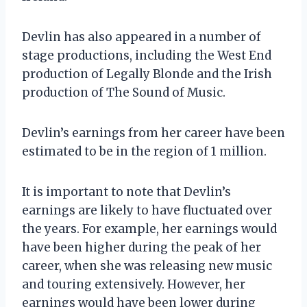
Devlin has also appeared in a number of
stage productions, including the West End
production of Legally Blonde and the Irish
production of The Sound of Music.
Devlin’s earnings from her career have been
estimated to be in the region of 1 million.
It is important to note that Devlin’s
earnings are likely to have fluctuated over
the years. For example, her earnings would
have been higher during the peak of her
career, when she was releasing new music
and touring extensively. However, her
earnings would have been lower during