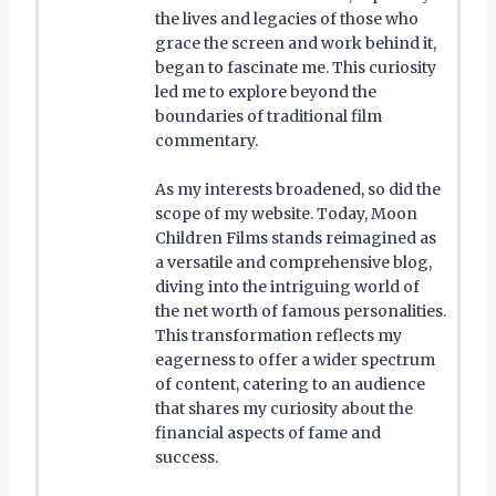
the lives and legacies of those who
grace the screen and work behind it,
began to fascinate me. This curiosity
led me to explore beyond the
boundaries of traditional film
commentary.
As my interests broadened, so did the
scope of my website. Today, Moon
Children Films stands reimagined as
a versatile and comprehensive blog,
diving into the intriguing world of
the net worth of famous personalities.
This transformation reflects my
eagerness to offer a wider spectrum
of content, catering to an audience
that shares my curiosity about the
financial aspects of fame and
success.