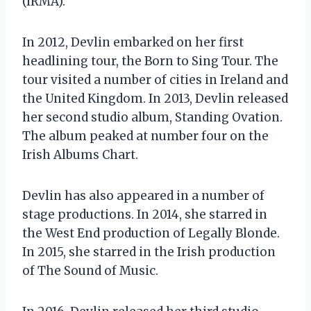
(IRMA).
In 2012, Devlin embarked on her first
headlining tour, the Born to Sing Tour. The
tour visited a number of cities in Ireland and
the United Kingdom. In 2013, Devlin released
her second studio album, Standing Ovation.
The album peaked at number four on the
Irish Albums Chart.
Devlin has also appeared in a number of
stage productions. In 2014, she starred in
the West End production of Legally Blonde.
In 2015, she starred in the Irish production
of The Sound of Music.