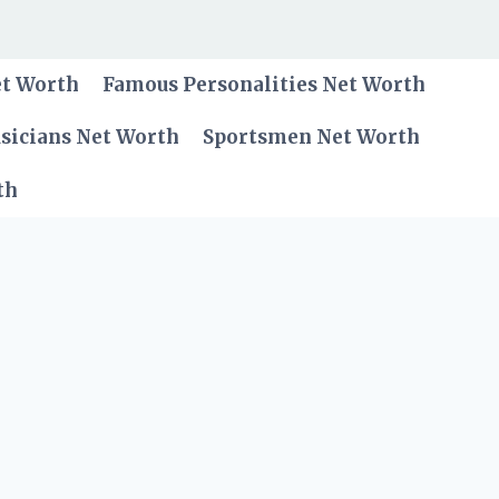
et Worth
Famous Personalities Net Worth
sicians Net Worth
Sportsmen Net Worth
th