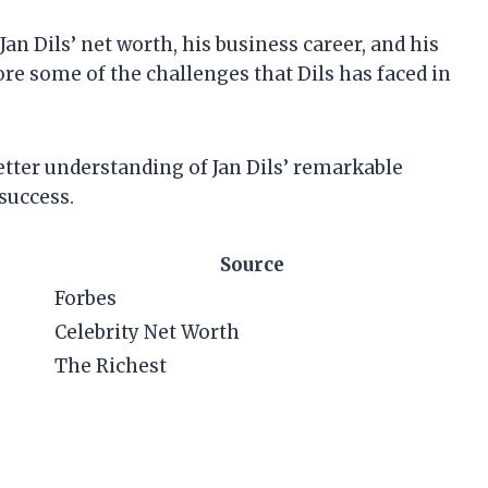
t Jan Dils’ net worth, his business career, and his
ore some of the challenges that Dils has faced in
 better understanding of Jan Dils’ remarkable
success.
Source
Forbes
Celebrity Net Worth
The Richest