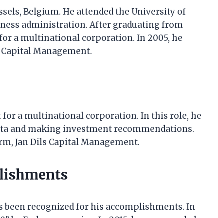
ussels, Belgium. He attended the University of
iness administration. After graduating from
 for a multinational corporation. In 2005, he
s Capital Management.
 for a multinational corporation. In this role, he
 data and making investment recommendations.
irm, Jan Dils Capital Management.
plishments
as been recognized for his accomplishments. In