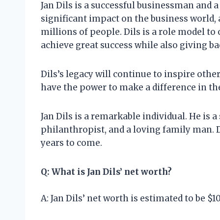
Jan Dils is a successful businessman and 
significant impact on the business world, 
millions of people. Dils is a role model to
achieve great success while also giving b
Dils’s legacy will continue to inspire othe
have the power to make a difference in th
Jan Dils is a remarkable individual. He is 
philanthropist, and a loving family man. Di
years to come.
Q: What is Jan Dils’ net worth?
A: Jan Dils’ net worth is estimated to be $1