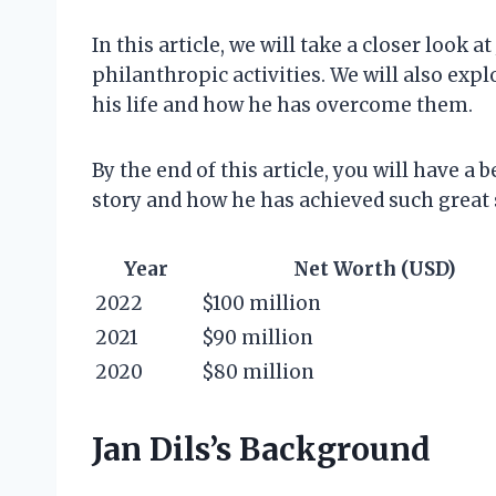
In this article, we will take a closer look a
philanthropic activities. We will also expl
his life and how he has overcome them.
By the end of this article, you will have a
story and how he has achieved such great 
Year
Net Worth (USD)
2022
$100 million
2021
$90 million
2020
$80 million
Jan Dils’s Background