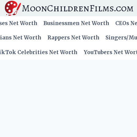
MoonChildrenFilms.com
ses Net Worth
Businessmen Net Worth
CEOs N
cians Net Worth
Rappers Net Worth
Singers/Mu
ikTok Celebrities Net Worth
YouTubers Net Wor