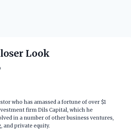
Closer Look
h
estor who has amassed a fortune of over $1
investment firm Dils Capital, which he
volved in a number of other business ventures,
, and private equity.