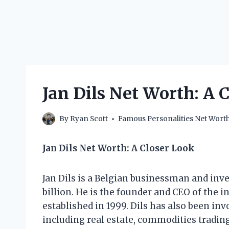
Jan Dils Net Worth: A 
By
Ryan Scott
Famous Personalities Net Wort
Jan Dils Net Worth: A Closer Look
Jan Dils is a Belgian businessman and inv
billion. He is the founder and CEO of the 
established in 1999. Dils has also been in
including real estate, commodities trading