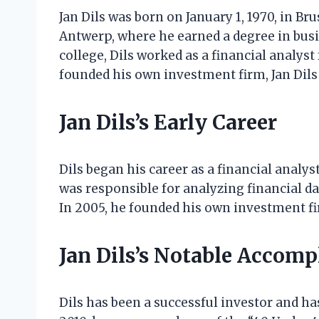
Jan Dils was born on January 1, 1970, in Br
Antwerp, where he earned a degree in bus
college, Dils worked as a financial analyst
founded his own investment firm, Jan Dil
Jan Dils’s Early Career
Dils began his career as a financial analyst
was responsible for analyzing financial
In 2005, he founded his own investment f
Jan Dils’s Notable Accom
Dils has been a successful investor and h