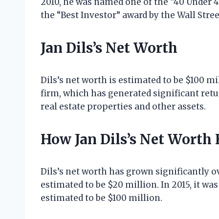
2010, he was named one of the “40 Under 4
the “Best Investor” award by the Wall Stree
Jan Dils’s Net Worth
Dils’s net worth is estimated to be $100 m
firm, which has generated significant retu
real estate properties and other assets.
How Jan Dils’s Net Worth
Dils’s net worth has grown significantly ov
estimated to be $20 million. In 2015, it was
estimated to be $100 million.