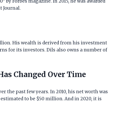
0” by Forbes magazine. In 2015, he was awarded
t Journal.
illion. His wealth is derived from his investment
rns for its investors. Dils also owns a number of
 Has Changed Over Time
er the past few years. In 2010, his net worth was
 estimated to be $50 million. And in 2020, it is