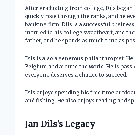
After graduating from college, Dils began h
quickly rose through the ranks, and he e
banking firm. Dils is a successful business
married to his college sweetheart, and the
father, and he spends as much time as poss
Dils is also a generous philanthropist. He 
Belgium and around the world. He is passi
everyone deserves a chance to succeed.
Dils enjoys spending his free time outdoors
and fishing. He also enjoys reading and sp
Jan Dils’s Legacy