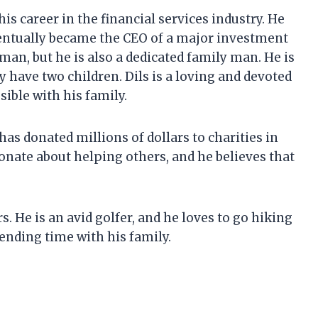
is career in the financial services industry. He
ventually became the CEO of a major investment
man, but he is also a dedicated family man. He is
y have two children. Dils is a loving and devoted
ible with his family.
has donated millions of dollars to charities in
onate about helping others, and he believes that
. He is an avid golfer, and he loves to go hiking
ending time with his family.