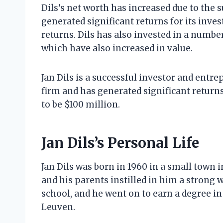
Dils’s net worth has increased due to the 
generated significant returns for its inves
returns. Dils has also invested in a number
which have also increased in value.
Jan Dils is a successful investor and entr
firm and has generated significant returns 
to be $100 million.
Jan Dils’s Personal Life
Jan Dils was born in 1960 in a small town 
and his parents instilled in him a strong w
school, and he went on to earn a degree i
Leuven.