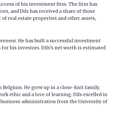
success of his investment firm. The firm has
tors, and Dils has received a share of those
 of real estate properties and other assets,
epreneur. He has built a successful investment
for his investors. Dils’s net worth is estimated
in Belgium. He grew up in a close-knit family,
ork ethic and a love of learning. Dils excelled in
n business administration from the University of