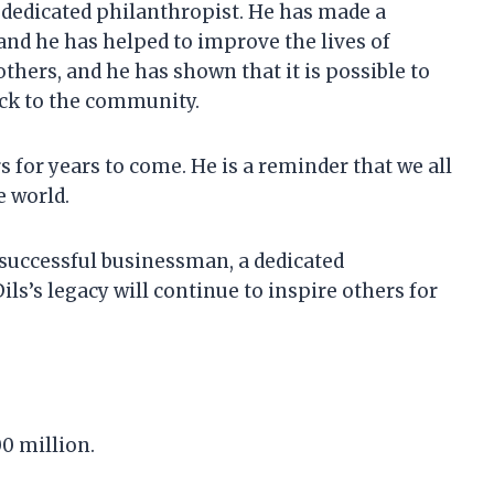
a dedicated philanthropist. He has made a
and he has helped to improve the lives of
 others, and he has shown that it is possible to
ack to the community.
rs for years to come. He is a reminder that we all
e world.
a successful businessman, a dedicated
ls’s legacy will continue to inspire others for
00 million.