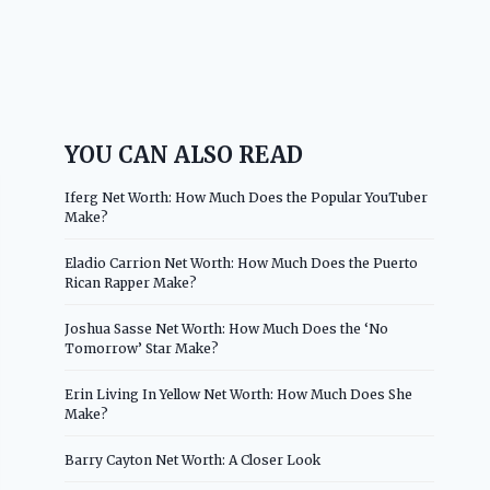
YOU CAN ALSO READ
Iferg Net Worth: How Much Does the Popular YouTuber
Make?
Eladio Carrion Net Worth: How Much Does the Puerto
Rican Rapper Make?
Joshua Sasse Net Worth: How Much Does the ‘No
Tomorrow’ Star Make?
Erin Living In Yellow Net Worth: How Much Does She
Make?
Barry Cayton Net Worth: A Closer Look