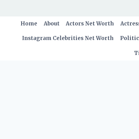
Skip
to
content
Home
About
Actors Net Worth
Actres
Instagram Celebrities Net Worth
Politi
T