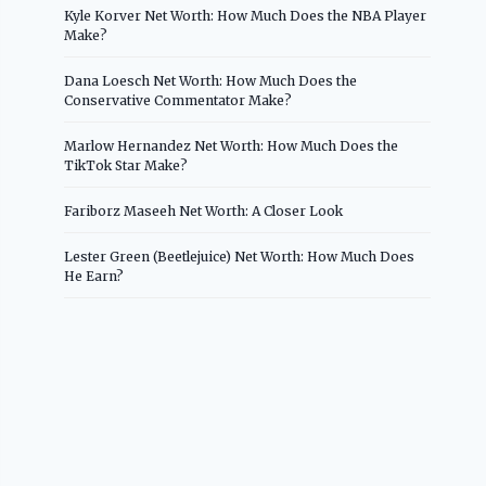
Kyle Korver Net Worth: How Much Does the NBA Player
Make?
Dana Loesch Net Worth: How Much Does the
Conservative Commentator Make?
Marlow Hernandez Net Worth: How Much Does the
TikTok Star Make?
Fariborz Maseeh Net Worth: A Closer Look
Lester Green (Beetlejuice) Net Worth: How Much Does
He Earn?