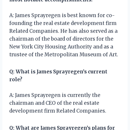
A: James Sprayregen is best known for co-
founding the real estate development firm
Related Companies. He has also served as a
chairman of the board of directors for the
New York City Housing Authority and as a
trustee of the Metropolitan Museum of Art.
Q: What is James Sprayregen’s current
role?
A: James Sprayregen is currently the
chairman and CEO of the real estate
development firm Related Companies.
Q: What are James Sprayregen’s plans for