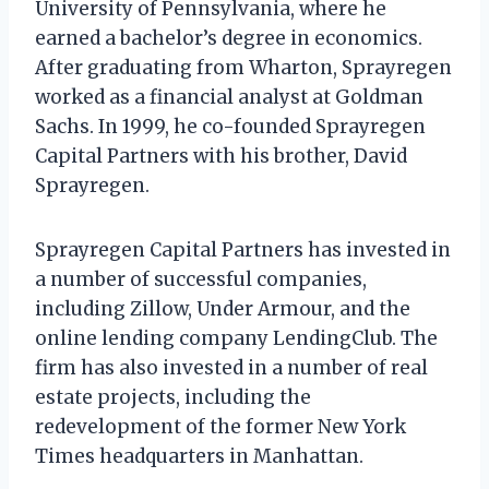
University of Pennsylvania, where he
earned a bachelor’s degree in economics.
After graduating from Wharton, Sprayregen
worked as a financial analyst at Goldman
Sachs. In 1999, he co-founded Sprayregen
Capital Partners with his brother, David
Sprayregen.
Sprayregen Capital Partners has invested in
a number of successful companies,
including Zillow, Under Armour, and the
online lending company LendingClub. The
firm has also invested in a number of real
estate projects, including the
redevelopment of the former New York
Times headquarters in Manhattan.