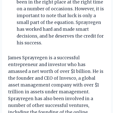
been in the right place at the right time
on a number of occasions. However, it is
important to note that luck is only a
small part of the equation. Sprayregen
has worked hard and made smart
decisions, and he deserves the credit for
his success.
James Sprayregen is a successful
entrepreneur and investor who has
amassed a net worth of over $1 billion. He is
the founder and CEO of Invesco, a global
asset management company with over $1
trillion in assets under management.
Sprayregen has also been involved in a
number of other successful ventures,
including the founding of the online