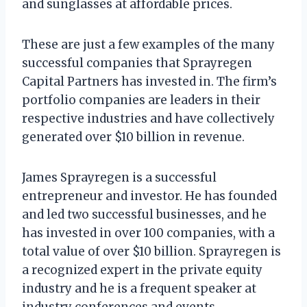
and sunglasses at affordable prices.
These are just a few examples of the many
successful companies that Sprayregen
Capital Partners has invested in. The firm’s
portfolio companies are leaders in their
respective industries and have collectively
generated over $10 billion in revenue.
James Sprayregen is a successful
entrepreneur and investor. He has founded
and led two successful businesses, and he
has invested in over 100 companies, with a
total value of over $10 billion. Sprayregen is
a recognized expert in the private equity
industry and he is a frequent speaker at
industry conferences and events.