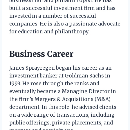
businessman and philanthropist. He has
built a successful investment firm and has
invested in a number of successful
companies. He is also a passionate advocate
for education and philanthropy.
Business Career
James Sprayregen began his career as an
investment banker at Goldman Sachs in
1993. He rose through the ranks and
eventually became a Managing Director in
the firm’s Mergers & Acquisitions (M&A)
department. In this role, he advised clients
on a wide range of transactions, including
public offerings, private placements, and