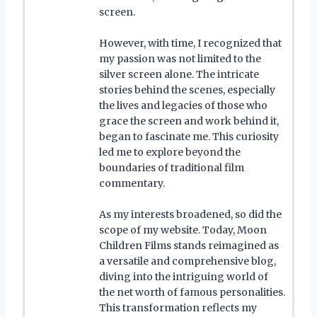
screen.
However, with time, I recognized that
my passion was not limited to the
silver screen alone. The intricate
stories behind the scenes, especially
the lives and legacies of those who
grace the screen and work behind it,
began to fascinate me. This curiosity
led me to explore beyond the
boundaries of traditional film
commentary.
As my interests broadened, so did the
scope of my website. Today, Moon
Children Films stands reimagined as
a versatile and comprehensive blog,
diving into the intriguing world of
the net worth of famous personalities.
This transformation reflects my