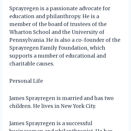
Sprayregen is a passionate advocate for
education and philanthropy. He is a
member of the board of trustees of the
Wharton School and the University of
Pennsylvania. He is also a co-founder of the
Sprayregen Family Foundation, which
supports a number of educational and
charitable causes.
Personal Life
James Sprayregen is married and has two
children. He lives in New York City.
James Sprayregen is a successful