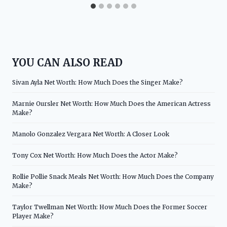
YOU CAN ALSO READ
Sivan Ayla Net Worth: How Much Does the Singer Make?
Marnie Oursler Net Worth: How Much Does the American Actress
Make?
Manolo Gonzalez Vergara Net Worth: A Closer Look
Tony Cox Net Worth: How Much Does the Actor Make?
Rollie Pollie Snack Meals Net Worth: How Much Does the Company
Make?
Taylor Twellman Net Worth: How Much Does the Former Soccer
Player Make?