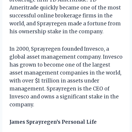
Ameritrade quickly became one of the most
successful online brokerage firms in the
world, and Sprayregen made a fortune from
his ownership stake in the company.
In 2000, Sprayregen founded Invesco, a
global asset management company. Invesco
has grown to become one of the largest
asset management companies in the world,
with over $1 trillion in assets under
management. Sprayregen is the CEO of
Invesco and owns a significant stake in the
company.
James Sprayregen’s Personal Life