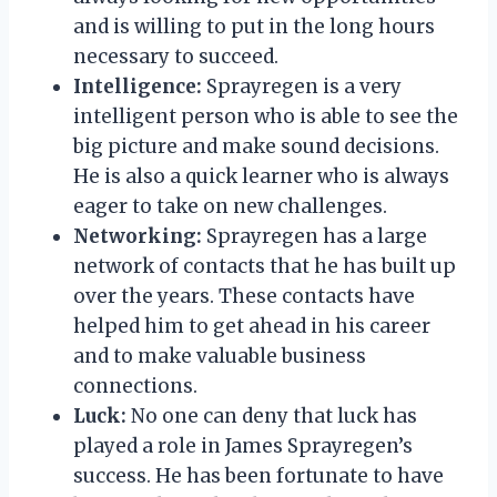
and is willing to put in the long hours
necessary to succeed.
Intelligence:
Sprayregen is a very
intelligent person who is able to see the
big picture and make sound decisions.
He is also a quick learner who is always
eager to take on new challenges.
Networking:
Sprayregen has a large
network of contacts that he has built up
over the years. These contacts have
helped him to get ahead in his career
and to make valuable business
connections.
Luck:
No one can deny that luck has
played a role in James Sprayregen’s
success. He has been fortunate to have