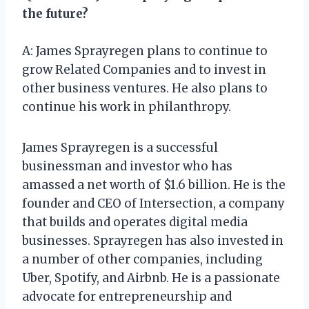
the future?
A: James Sprayregen plans to continue to
grow Related Companies and to invest in
other business ventures. He also plans to
continue his work in philanthropy.
James Sprayregen is a successful
businessman and investor who has
amassed a net worth of $1.6 billion. He is the
founder and CEO of Intersection, a company
that builds and operates digital media
businesses. Sprayregen has also invested in
a number of other companies, including
Uber, Spotify, and Airbnb. He is a passionate
advocate for entrepreneurship and