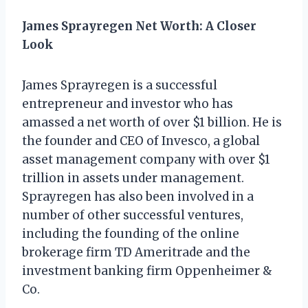
James Sprayregen Net Worth: A Closer
Look
James Sprayregen is a successful
entrepreneur and investor who has
amassed a net worth of over $1 billion. He is
the founder and CEO of Invesco, a global
asset management company with over $1
trillion in assets under management.
Sprayregen has also been involved in a
number of other successful ventures,
including the founding of the online
brokerage firm TD Ameritrade and the
investment banking firm Oppenheimer &
Co.