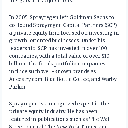
mergers and acquisitions.
In 2005, Sprayregen left Goldman Sachs to
co-found Sprayregen Capital Partners (SCP),
a private equity firm focused on investing in
growth-oriented businesses. Under his
leadership, SCP has invested in over 100
companies, with a total value of over $10
billion. The firm’s portfolio companies
include such well-known brands as
Ancestry.com, Blue Bottle Coffee, and Warby
Parker.
Sprayregen is a recognized expert in the
private equity industry. He has been
featured in publications such as The Wall
Street Journal, The New York Times, and