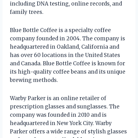
including DNA testing, online records, and
family trees.
Blue Bottle Coffee is a specialty coffee
company founded in 2004. The company is
headquartered in Oakland, California and
has over 60 locations in the United States
and Canada. Blue Bottle Coffee is known for
its high-quality coffee beans and its unique
brewing methods.
Warby Parker is an online retailer of
prescription glasses and sunglasses. The
company was founded in 2010 and is
headquartered in New York City. Warby
Parker offers a wide range of stylish glasses