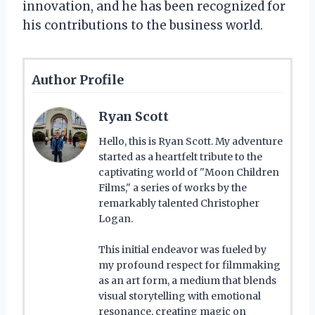
innovation, and he has been recognized for
his contributions to the business world.
Author Profile
Ryan Scott
Hello, this is Ryan Scott. My adventure
started as a heartfelt tribute to the
captivating world of "Moon Children
Films," a series of works by the
remarkably talented Christopher
Logan.
This initial endeavor was fueled by
my profound respect for filmmaking
as an art form, a medium that blends
visual storytelling with emotional
resonance, creating magic on