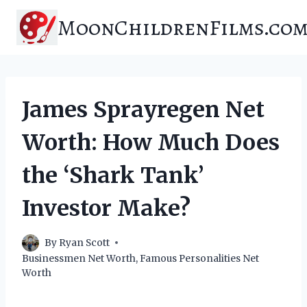
Skip
MoonChildrenFilms.co
to
content
James Sprayregen Net
Worth: How Much Does
the ‘Shark Tank’
Investor Make?
By
Ryan Scott
Businessmen Net Worth
,
Famous Personalities Net
Worth