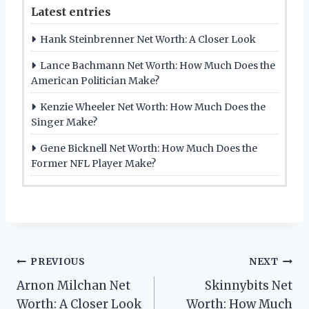
Latest entries
Hank Steinbrenner Net Worth: A Closer Look
Lance Bachmann Net Worth: How Much Does the
American Politician Make?
Kenzie Wheeler Net Worth: How Much Does the
Singer Make?
Gene Bicknell Net Worth: How Much Does the
Former NFL Player Make?
Post
PREVIOUS
NEXT
Arnon Milchan Net
Skinnybits Net
navigation
Worth: A Closer Look
Worth: How Much