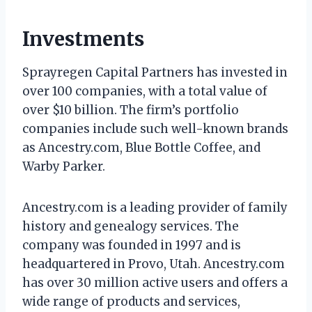
Investments
Sprayregen Capital Partners has invested in
over 100 companies, with a total value of
over $10 billion. The firm’s portfolio
companies include such well-known brands
as Ancestry.com, Blue Bottle Coffee, and
Warby Parker.
Ancestry.com is a leading provider of family
history and genealogy services. The
company was founded in 1997 and is
headquartered in Provo, Utah. Ancestry.com
has over 30 million active users and offers a
wide range of products and services,