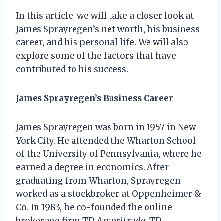
In this article, we will take a closer look at
James Sprayregen’s net worth, his business
career, and his personal life. We will also
explore some of the factors that have
contributed to his success.
James Sprayregen’s Business Career
James Sprayregen was born in 1957 in New
York City. He attended the Wharton School
of the University of Pennsylvania, where he
earned a degree in economics. After
graduating from Wharton, Sprayregen
worked as a stockbroker at Oppenheimer &
Co. In 1983, he co-founded the online
brokerage firm TD Ameritrade. TD