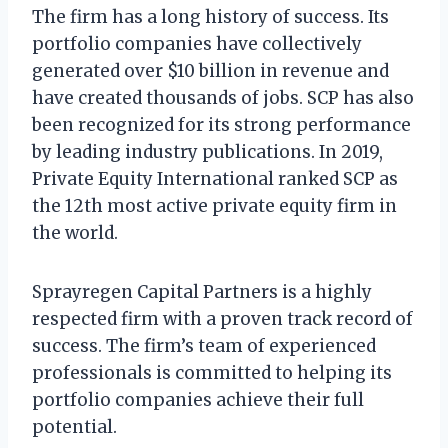
The firm has a long history of success. Its
portfolio companies have collectively
generated over $10 billion in revenue and
have created thousands of jobs. SCP has also
been recognized for its strong performance
by leading industry publications. In 2019,
Private Equity International ranked SCP as
the 12th most active private equity firm in
the world.
Sprayregen Capital Partners is a highly
respected firm with a proven track record of
success. The firm’s team of experienced
professionals is committed to helping its
portfolio companies achieve their full
potential.