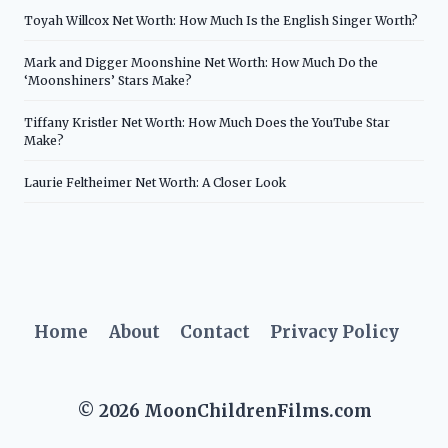
Toyah Willcox Net Worth: How Much Is the English Singer Worth?
Mark and Digger Moonshine Net Worth: How Much Do the
‘Moonshiners’ Stars Make?
Tiffany Kristler Net Worth: How Much Does the YouTube Star
Make?
Laurie Feltheimer Net Worth: A Closer Look
Home
About
Contact
Privacy Policy
© 2026 MoonChildrenFilms.com