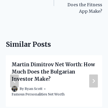
Does the Fitness
App Make?
Similar Posts
Martin Dimitrov Net Worth: How
Much Does the Bulgarian
Investor Make?
By
Ryan Scott
Famous Personalities Net Worth