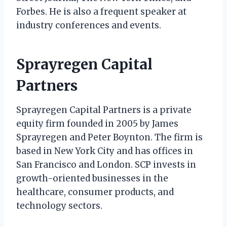
Forbes. He is also a frequent speaker at
industry conferences and events.
Sprayregen Capital
Partners
Sprayregen Capital Partners is a private
equity firm founded in 2005 by James
Sprayregen and Peter Boynton. The firm is
based in New York City and has offices in
San Francisco and London. SCP invests in
growth-oriented businesses in the
healthcare, consumer products, and
technology sectors.