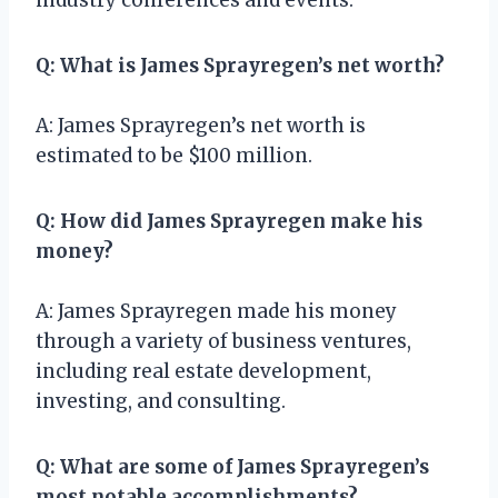
Q: What is James Sprayregen’s net worth?
A: James Sprayregen’s net worth is
estimated to be $100 million.
Q: How did James Sprayregen make his
money?
A: James Sprayregen made his money
through a variety of business ventures,
including real estate development,
investing, and consulting.
Q: What are some of James Sprayregen’s
most notable accomplishments?