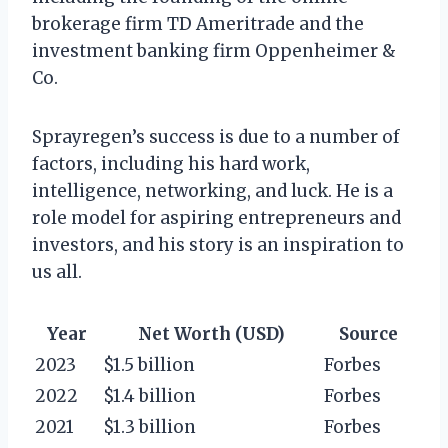
brokerage firm TD Ameritrade and the
investment banking firm Oppenheimer &
Co.
Sprayregen’s success is due to a number of
factors, including his hard work,
intelligence, networking, and luck. He is a
role model for aspiring entrepreneurs and
investors, and his story is an inspiration to
us all.
Year
Net Worth (USD)
Source
2023
$1.5 billion
Forbes
2022
$1.4 billion
Forbes
2021
$1.3 billion
Forbes