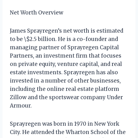
Net Worth Overview
James Sprayregen’s net worth is estimated
to be \$2.5 billion. He is a co-founder and
managing partner of Sprayregen Capital
Partners, an investment firm that focuses
on private equity, venture capital, and real
estate investments. Sprayregen has also
invested in a number of other businesses,
including the online real estate platform
Zillow and the sportswear company Under
Armour.
Sprayregen was born in 1970 in New York
City. He attended the Wharton School of the