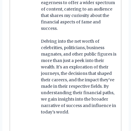
eagerness to offer a wider spectrum
of content, catering to an audience
that shares my curiosity about the
financial aspects of fame and
success.
Delving into the net worth of
celebrities, politicians, business
magnates, and other public figures is
more than just a peek into their
wealth. It's an exploration of their
journeys, the decisions that shaped
their careers, and the impact they've
made in their respective fields. By
understanding their financial paths,
we gain insights into the broader
narrative of success and influence in
today's world.