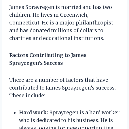
James Sprayregen is married and has two
children. He lives in Greenwich,
Connecticut. He is a major philanthropist
and has donated millions of dollars to
charities and educational institutions.
Factors Contributing to James
Sprayregen’s Success
There are a number of factors that have
contributed to James Sprayregen’s success.
These include:
Hard work:
Sprayregen is a hard worker
who is dedicated to his business. He is
always looking for new opportunities