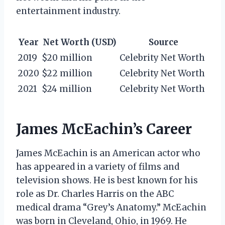
entertainment industry.
Year
Net Worth (USD)
Source
2019
$20 million
Celebrity Net Worth
2020
$22 million
Celebrity Net Worth
2021
$24 million
Celebrity Net Worth
James McEachin’s Career
James McEachin is an American actor who
has appeared in a variety of films and
television shows. He is best known for his
role as Dr. Charles Harris on the ABC
medical drama “Grey’s Anatomy.” McEachin
was born in Cleveland, Ohio, in 1969. He