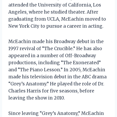
attended the University of California, Los
Angeles, where he studied theater. After
graduating from UCLA, McEachin moved to
New York City to pursue a career in acting.
McEachin made his Broadway debut in the
1997 revival of “The Crucible.” He has also
appeared in a number of Off-Broadway
productions, including “The Exonerated”
and “The Piano Lesson.” In 2005, McEachin
made his television debut in the ABC drama
“Grey’s Anatomy.” He played the role of Dr.
Charles Harris for five seasons, before
leaving the show in 2010.
Since leaving “Grey’s Anatomy,” McEachin