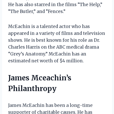
He has also starred in the films “The Help,”
“The Butler,” and “Fences.”
McEachin is a talented actor who has
appeared in a variety of films and television
shows. He is best known for his role as Dr.
Charles Harris on the ABC medical drama
“Grey’s Anatomy.” McEachin has an
estimated net worth of $4 million.
James Mceachin’s
Philanthropy
James McEachin has been a long-time
supporter of charitable causes. He has