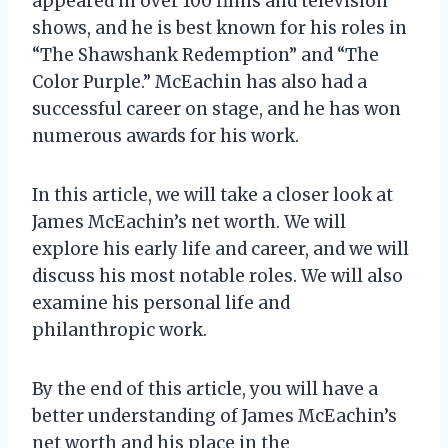
appeared in over 100 films and television
shows, and he is best known for his roles in
“The Shawshank Redemption” and “The
Color Purple.” McEachin has also had a
successful career on stage, and he has won
numerous awards for his work.
In this article, we will take a closer look at
James McEachin’s net worth. We will
explore his early life and career, and we will
discuss his most notable roles. We will also
examine his personal life and
philanthropic work.
By the end of this article, you will have a
better understanding of James McEachin’s
net worth and his place in the