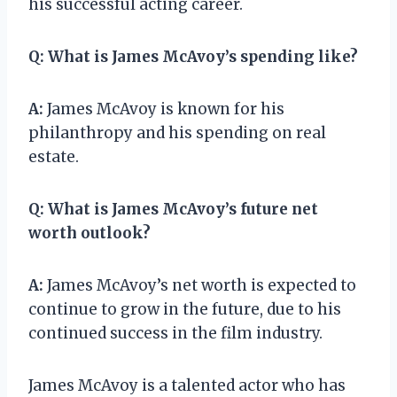
his successful acting career.
Q:
What is James McAvoy’s spending like?
A:
James McAvoy is known for his
philanthropy and his spending on real
estate.
Q:
What is James McAvoy’s future net
worth outlook?
A:
James McAvoy’s net worth is expected to
continue to grow in the future, due to his
continued success in the film industry.
James McAvoy is a talented actor who has