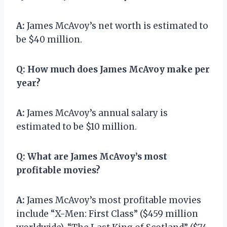
A:
James McAvoy’s net worth is estimated to
be $40 million.
Q:
How much does James McAvoy make per
year?
A:
James McAvoy’s annual salary is
estimated to be $10 million.
Q:
What are James McAvoy’s most
profitable movies?
A:
James McAvoy’s most profitable movies
include “X-Men: First Class” ($459 million