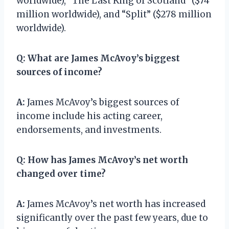
worldwide), “The Last King of Scotland” ($74
million worldwide), and “Split” ($278 million
worldwide).
Q:
What are James McAvoy’s biggest
sources of income?
A:
James McAvoy’s biggest sources of
income include his acting career,
endorsements, and investments.
Q:
How has James McAvoy’s net worth
changed over time?
A:
James McAvoy’s net worth has increased
significantly over the past few years, due to