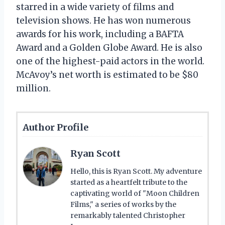
starred in a wide variety of films and
television shows. He has won numerous
awards for his work, including a BAFTA
Award and a Golden Globe Award. He is also
one of the highest-paid actors in the world.
McAvoy’s net worth is estimated to be $80
million.
Author Profile
Ryan Scott
Hello, this is Ryan Scott. My adventure
started as a heartfelt tribute to the
captivating world of "Moon Children
Films," a series of works by the
remarkably talented Christopher