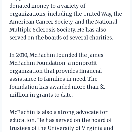
donated money to a variety of
organizations, including the United Way, the
American Cancer Society, and the National
Multiple Sclerosis Society. He has also
served on the boards of several charities.
In 2010, McEachin founded the James
McEachin Foundation, a nonprofit
organization that provides financial
assistance to families in need. The
foundation has awarded more than $1
million in grants to date.
McEachin is also a strong advocate for
education. He has served on the board of
trustees of the University of Virginia and