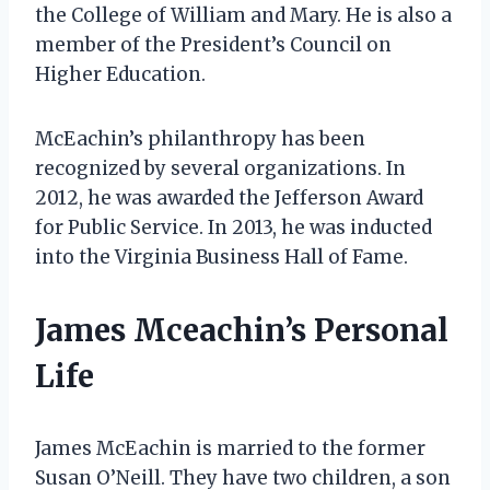
the College of William and Mary. He is also a
member of the President’s Council on
Higher Education.
McEachin’s philanthropy has been
recognized by several organizations. In
2012, he was awarded the Jefferson Award
for Public Service. In 2013, he was inducted
into the Virginia Business Hall of Fame.
James Mceachin’s Personal
Life
James McEachin is married to the former
Susan O’Neill. They have two children, a son