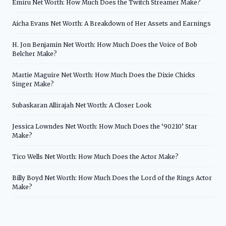
Emiru Net Worth: How Much Does the Twitch Streamer Make?
Aicha Evans Net Worth: A Breakdown of Her Assets and Earnings
H. Jon Benjamin Net Worth: How Much Does the Voice of Bob
Belcher Make?
Martie Maguire Net Worth: How Much Does the Dixie Chicks
Singer Make?
Subaskaran Allirajah Net Worth: A Closer Look
Jessica Lowndes Net Worth: How Much Does the ‘90210’ Star
Make?
Tico Wells Net Worth: How Much Does the Actor Make?
Billy Boyd Net Worth: How Much Does the Lord of the Rings Actor
Make?