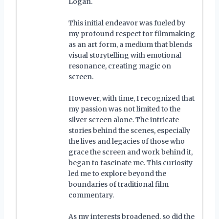
Logan.
This initial endeavor was fueled by
my profound respect for filmmaking
as an art form, a medium that blends
visual storytelling with emotional
resonance, creating magic on
screen.
However, with time, I recognized that
my passion was not limited to the
silver screen alone. The intricate
stories behind the scenes, especially
the lives and legacies of those who
grace the screen and work behind it,
began to fascinate me. This curiosity
led me to explore beyond the
boundaries of traditional film
commentary.
As my interests broadened, so did the