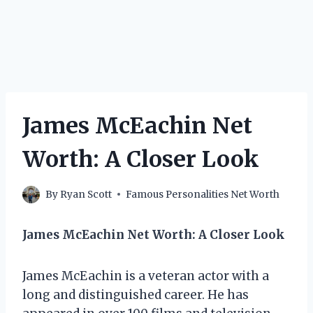
James McEachin Net
Worth: A Closer Look
By
Ryan Scott
Famous Personalities Net Worth
James McEachin Net Worth: A Closer Look
James McEachin is a veteran actor with a
long and distinguished career. He has