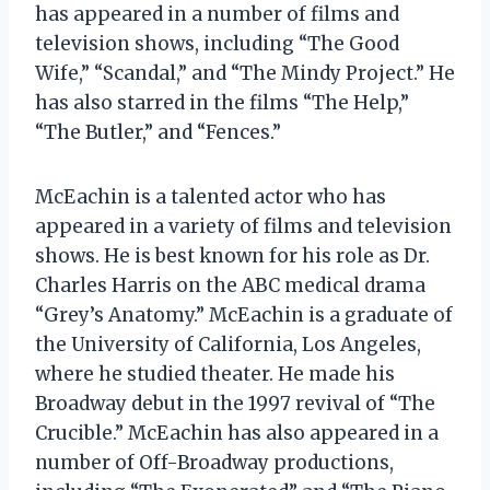
has appeared in a number of films and
television shows, including “The Good
Wife,” “Scandal,” and “The Mindy Project.” He
has also starred in the films “The Help,”
“The Butler,” and “Fences.”
McEachin is a talented actor who has
appeared in a variety of films and television
shows. He is best known for his role as Dr.
Charles Harris on the ABC medical drama
“Grey’s Anatomy.” McEachin is a graduate of
the University of California, Los Angeles,
where he studied theater. He made his
Broadway debut in the 1997 revival of “The
Crucible.” McEachin has also appeared in a
number of Off-Broadway productions,