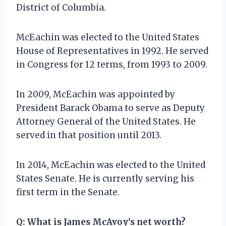
District of Columbia.
McEachin was elected to the United States
House of Representatives in 1992. He served
in Congress for 12 terms, from 1993 to 2009.
In 2009, McEachin was appointed by
President Barack Obama to serve as Deputy
Attorney General of the United States. He
served in that position until 2013.
In 2014, McEachin was elected to the United
States Senate. He is currently serving his
first term in the Senate.
Q:
What is James McAvoy’s net worth?