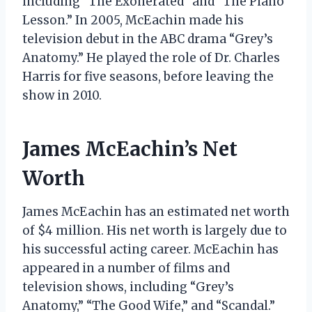
including “The Exonerated” and “The Piano
Lesson.” In 2005, McEachin made his
television debut in the ABC drama “Grey’s
Anatomy.” He played the role of Dr. Charles
Harris for five seasons, before leaving the
show in 2010.
James McEachin’s Net
Worth
James McEachin has an estimated net worth
of $4 million. His net worth is largely due to
his successful acting career. McEachin has
appeared in a number of films and
television shows, including “Grey’s
Anatomy,” “The Good Wife,” and “Scandal.”