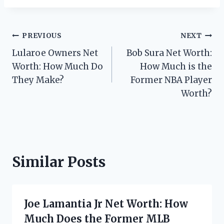
Post
PREVIOUS
NEXT
Lularoe Owners Net
Bob Sura Net Worth:
navigation
Worth: How Much Do
How Much is the
They Make?
Former NBA Player
Worth?
Similar Posts
Joe Lamantia Jr Net Worth: How
Much Does the Former MLB