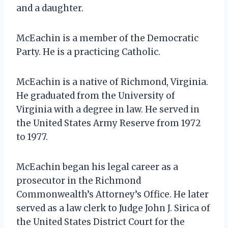
and a daughter.
McEachin is a member of the Democratic
Party. He is a practicing Catholic.
McEachin is a native of Richmond, Virginia.
He graduated from the University of
Virginia with a degree in law. He served in
the United States Army Reserve from 1972
to 1977.
McEachin began his legal career as a
prosecutor in the Richmond
Commonwealth’s Attorney’s Office. He later
served as a law clerk to Judge John J. Sirica of
the United States District Court for the