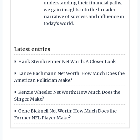
understanding their financial paths,
we gain insights into the broader
narrative of success and influence in
today's world.
Latest entries
Hank Steinbrenner Net Worth: A Closer Look
Lance Bachmann Net Worth: How Much Does the
American Politician Make?
Kenzie Wheeler Net Worth: How Much Does the
Singer Make?
Gene Bicknell Net Worth: How Much Does the
Former NFL Player Make?