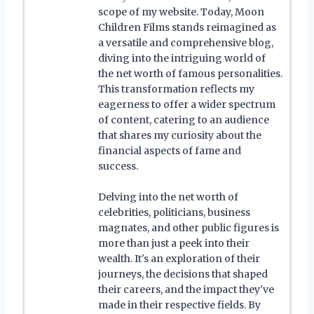
scope of my website. Today, Moon
Children Films stands reimagined as
a versatile and comprehensive blog,
diving into the intriguing world of
the net worth of famous personalities.
This transformation reflects my
eagerness to offer a wider spectrum
of content, catering to an audience
that shares my curiosity about the
financial aspects of fame and
success.
Delving into the net worth of
celebrities, politicians, business
magnates, and other public figures is
more than just a peek into their
wealth. It's an exploration of their
journeys, the decisions that shaped
their careers, and the impact they've
made in their respective fields. By