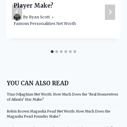
Player Make?
By
Ryan Scott
Famous Personalities Net Worth
YOU CAN ALSO READ
Tina Odjaghian Net Worth: How Much Does the ‘Real Housewives
of Atlanta’ Star Make?
Robin Brown Magnolia Pearl Net Worth: How Much Does the
Magnolia Pearl Founder Make?