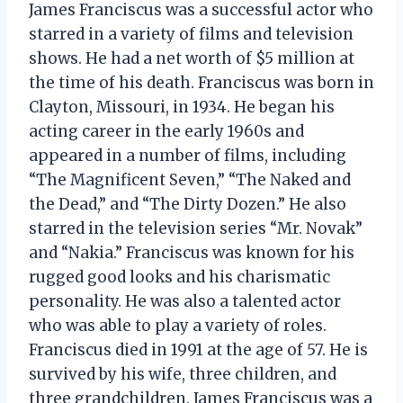
James Franciscus was a successful actor who
starred in a variety of films and television
shows. He had a net worth of $5 million at
the time of his death. Franciscus was born in
Clayton, Missouri, in 1934. He began his
acting career in the early 1960s and
appeared in a number of films, including
“The Magnificent Seven,” “The Naked and
the Dead,” and “The Dirty Dozen.” He also
starred in the television series “Mr. Novak”
and “Nakia.” Franciscus was known for his
rugged good looks and his charismatic
personality. He was also a talented actor
who was able to play a variety of roles.
Franciscus died in 1991 at the age of 57. He is
survived by his wife, three children, and
three grandchildren. James Franciscus was a