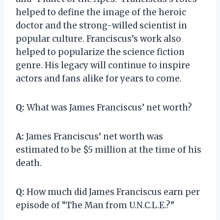
helped to define the image of the heroic
doctor and the strong-willed scientist in
popular culture. Franciscus’s work also
helped to popularize the science fiction
genre. His legacy will continue to inspire
actors and fans alike for years to come.
Q:
What was James Franciscus’ net worth?
A:
James Franciscus’ net worth was
estimated to be $5 million at the time of his
death.
Q:
How much did James Franciscus earn per
episode of “The Man from U.N.C.L.E.?”