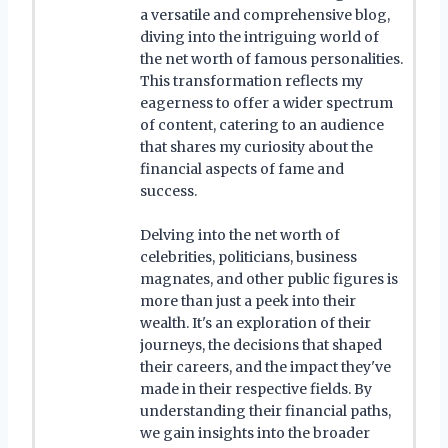
a versatile and comprehensive blog,
diving into the intriguing world of
the net worth of famous personalities.
This transformation reflects my
eagerness to offer a wider spectrum
of content, catering to an audience
that shares my curiosity about the
financial aspects of fame and
success.
Delving into the net worth of
celebrities, politicians, business
magnates, and other public figures is
more than just a peek into their
wealth. It's an exploration of their
journeys, the decisions that shaped
their careers, and the impact they've
made in their respective fields. By
understanding their financial paths,
we gain insights into the broader