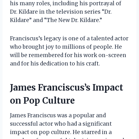
his many roles, including his portrayal of
Dr. Kildare in the television series “Dr.
Kildare” and “The New Dr. Kildare.”
Franciscus’s legacy is one of a talented actor
who brought joy to millions of people. He
will be remembered for his work on-screen
and for his dedication to his craft.
James Franciscus’s Impact
on Pop Culture
James Franciscus was a popular and
successful actor who had a significant
impact on pop culture. He starred in a