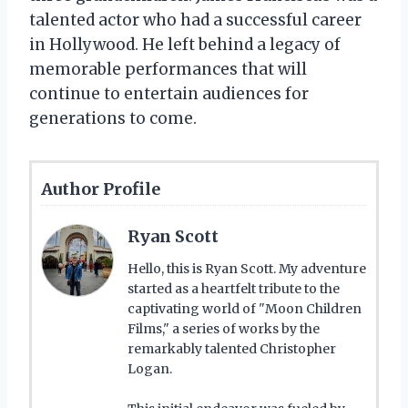
talented actor who had a successful career
in Hollywood. He left behind a legacy of
memorable performances that will
continue to entertain audiences for
generations to come.
Author Profile
Ryan Scott
Hello, this is Ryan Scott. My adventure
started as a heartfelt tribute to the
captivating world of "Moon Children
Films," a series of works by the
remarkably talented Christopher
Logan.