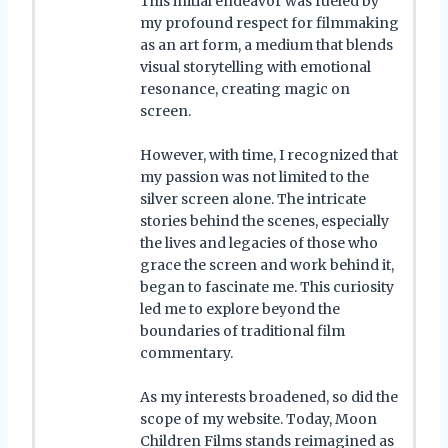
This initial endeavor was fueled by
my profound respect for filmmaking
as an art form, a medium that blends
visual storytelling with emotional
resonance, creating magic on
screen.
However, with time, I recognized that
my passion was not limited to the
silver screen alone. The intricate
stories behind the scenes, especially
the lives and legacies of those who
grace the screen and work behind it,
began to fascinate me. This curiosity
led me to explore beyond the
boundaries of traditional film
commentary.
As my interests broadened, so did the
scope of my website. Today, Moon
Children Films stands reimagined as