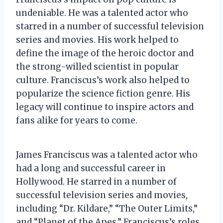
undeniable. He was a talented actor who
starred in a number of successful television
series and movies. His work helped to
define the image of the heroic doctor and
the strong-willed scientist in popular
culture. Franciscus’s work also helped to
popularize the science fiction genre. His
legacy will continue to inspire actors and
fans alike for years to come.
James Franciscus was a talented actor who
had a long and successful career in
Hollywood. He starred in a number of
successful television series and movies,
including “Dr. Kildare,” “The Outer Limits,”
and “Planet of the Apes.” Franciscus’s roles