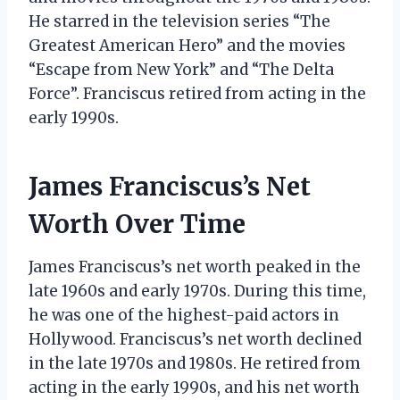
He starred in the television series “The
Greatest American Hero” and the movies
“Escape from New York” and “The Delta
Force”. Franciscus retired from acting in the
early 1990s.
James Franciscus’s Net
Worth Over Time
James Franciscus’s net worth peaked in the
late 1960s and early 1970s. During this time,
he was one of the highest-paid actors in
Hollywood. Franciscus’s net worth declined
in the late 1970s and 1980s. He retired from
acting in the early 1990s, and his net worth