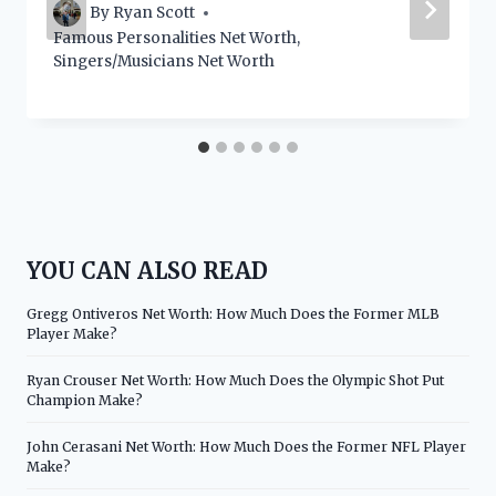
By
Ryan Scott
Famous Personalities Net Worth
,
Singers/Musicians Net Worth
YOU CAN ALSO READ
Gregg Ontiveros Net Worth: How Much Does the Former MLB
Player Make?
Ryan Crouser Net Worth: How Much Does the Olympic Shot Put
Champion Make?
John Cerasani Net Worth: How Much Does the Former NFL Player
Make?