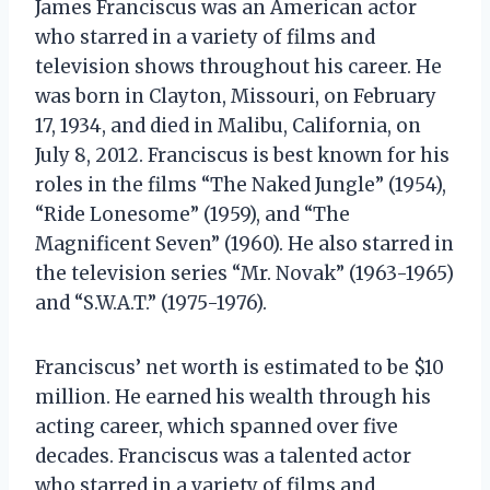
James Franciscus was an American actor
who starred in a variety of films and
television shows throughout his career. He
was born in Clayton, Missouri, on February
17, 1934, and died in Malibu, California, on
July 8, 2012. Franciscus is best known for his
roles in the films “The Naked Jungle” (1954),
“Ride Lonesome” (1959), and “The
Magnificent Seven” (1960). He also starred in
the television series “Mr. Novak” (1963-1965)
and “S.W.A.T.” (1975-1976).
Franciscus’ net worth is estimated to be $10
million. He earned his wealth through his
acting career, which spanned over five
decades. Franciscus was a talented actor
who starred in a variety of films and