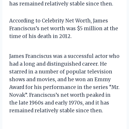
has remained relatively stable since then.
According to Celebrity Net Worth, James
Franciscus’s net worth was $5 million at the
time of his death in 2012.
James Franciscus was a successful actor who
had a long and distinguished career. He
starred in a number of popular television
shows and movies, and he won an Emmy
Award for his performance in the series “Mr.
Novak”. Franciscus’s net worth peaked in
the late 1960s and early 1970s, and it has
remained relatively stable since then.