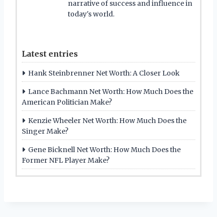
narrative of success and influence in
today's world.
Latest entries
Hank Steinbrenner Net Worth: A Closer Look
Lance Bachmann Net Worth: How Much Does the
American Politician Make?
Kenzie Wheeler Net Worth: How Much Does the
Singer Make?
Gene Bicknell Net Worth: How Much Does the
Former NFL Player Make?