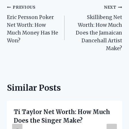
Post
PREVIOUS
NEXT
Eric Persson Poker
Skillibeng Net
navigation
Net Worth: How
Worth: How Much
Much Money Has He
Does the Jamaican
Won?
Dancehall Artist
Make?
Similar Posts
Ti Taylor Net Worth: How Much
Does the Singer Make?