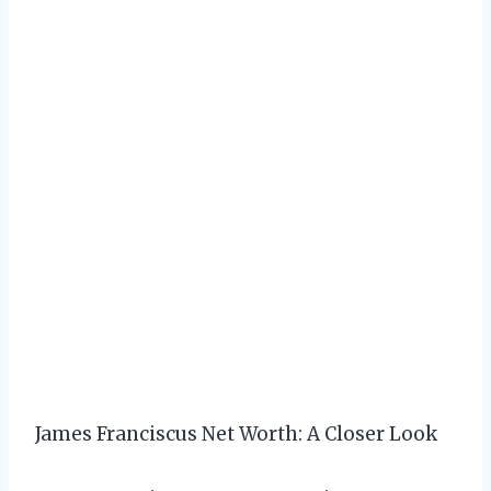
James Franciscus Net Worth: A Closer Look