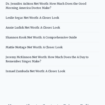
Dr. Jennifer Ashton Net Worth: How Much Does the Good
Morning America Doctor Make?
Leslie Segar Net Worth: A Closer Look
Annie Ludick Net Worth: A Closer Look
Shannon Kook Net Worth: A Comprehensive Guide
Mattie Nottage Net Worth: A Closer Look
Jeremy McKinnon Net Worth: How Much Does the A Day to
Remember Singer Make?
Ismael Zambada Net Worth: A Closer Look