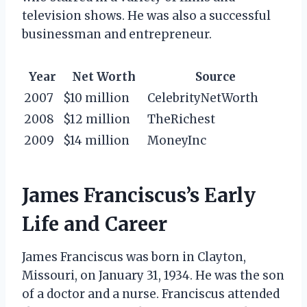
television shows. He was also a successful
businessman and entrepreneur.
Year
Net Worth
Source
2007
$10 million
CelebrityNetWorth
2008
$12 million
TheRichest
2009
$14 million
MoneyInc
James Franciscus’s Early
Life and Career
James Franciscus was born in Clayton,
Missouri, on January 31, 1934. He was the son
of a doctor and a nurse. Franciscus attended