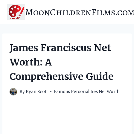
Skip
MoonChildrenFilms.co
to
content
James Franciscus Net
Worth: A
Comprehensive Guide
By
Ryan Scott
Famous Personalities Net Worth