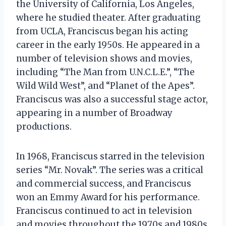
the University of California, Los Angeles,
where he studied theater. After graduating
from UCLA, Franciscus began his acting
career in the early 1950s. He appeared in a
number of television shows and movies,
including “The Man from U.N.C.L.E.”, “The
Wild Wild West”, and “Planet of the Apes”.
Franciscus was also a successful stage actor,
appearing in a number of Broadway
productions.
In 1968, Franciscus starred in the television
series “Mr. Novak”. The series was a critical
and commercial success, and Franciscus
won an Emmy Award for his performance.
Franciscus continued to act in television
and movies throughout the 1970s and 1980s.