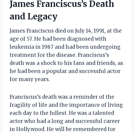
James Franciscus’s Death
and Legacy
James Franciscus died on July 14, 1991, at the
age of 57. He had been diagnosed with
leukemia in 1987 and had been undergoing
treatment for the disease. Franciscus’s
death was a shock to his fans and friends, as
he had been a popular and successful actor
for many years.
Franciscus’s death was a reminder of the
fragility of life and the importance of living
each day to the fullest. He was a talented
actor who had a long and successful career
in Hollywood. He will be remembered for