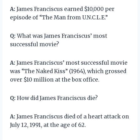
A:
James Franciscus earned $10,000 per
episode of “The Man from U.N.C.L.E.”
Q:
What was James Franciscus’ most
successful movie?
A:
James Franciscus’ most successful movie
was “The Naked Kiss” (1964), which grossed
over $10 million at the box office.
Q:
How did James Franciscus die?
A:
James Franciscus died of a heart attack on
July 12, 1991, at the age of 62.