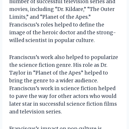
number of successful television series and
movies, including “Dr. Kildare,” “The Outer
Limits,” and “Planet of the Apes.”
Franciscus’s roles helped to define the
image of the heroic doctor and the strong-
willed scientist in popular culture.
Franciscus’s work also helped to popularize
the science fiction genre. His role as Dr.
Taylor in “Planet of the Apes” helped to
bring the genre to a wider audience.
Franciscus’s work in science fiction helped
to pave the way for other actors who would
later star in successful science fiction films
and television series.
Franciscus’s impact on pop culture is