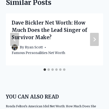
Similar Posts
Dave Bickler Net Worth: How
Much Does the Lead Singer of
Survivor Make?
By
Ryan Scott
Famous Personalities Net Worth
YOU CAN ALSO READ
Ronda Felton’s American Idol Net Worth: How Much Does She