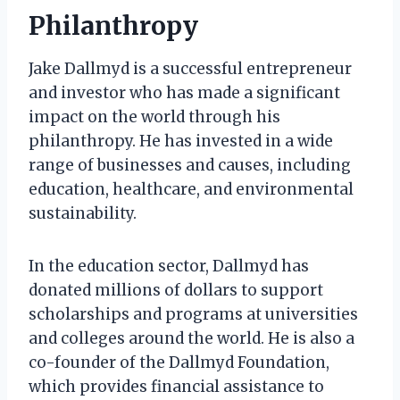
Philanthropy
Jake Dallmyd is a successful entrepreneur
and investor who has made a significant
impact on the world through his
philanthropy. He has invested in a wide
range of businesses and causes, including
education, healthcare, and environmental
sustainability.
In the education sector, Dallmyd has
donated millions of dollars to support
scholarships and programs at universities
and colleges around the world. He is also a
co-founder of the Dallmyd Foundation,
which provides financial assistance to