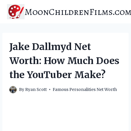
Skip
MoonChildrenFilms.co
to
content
Jake Dallmyd Net
Worth: How Much Does
the YouTuber Make?
By
Ryan Scott
Famous Personalities Net Worth