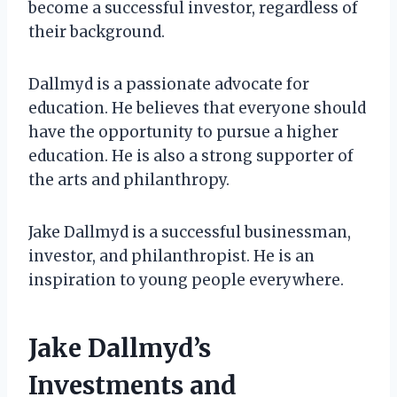
become a successful investor, regardless of
their background.
Dallmyd is a passionate advocate for
education. He believes that everyone should
have the opportunity to pursue a higher
education. He is also a strong supporter of
the arts and philanthropy.
Jake Dallmyd is a successful businessman,
investor, and philanthropist. He is an
inspiration to young people everywhere.
Jake Dallmyd’s
Investments and