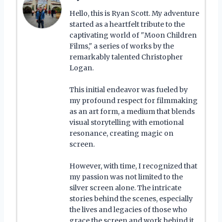
Hello, this is Ryan Scott. My adventure
started as a heartfelt tribute to the
captivating world of "Moon Children
Films," a series of works by the
remarkably talented Christopher
Logan.
This initial endeavor was fueled by
my profound respect for filmmaking
as an art form, a medium that blends
visual storytelling with emotional
resonance, creating magic on
screen.
However, with time, I recognized that
my passion was not limited to the
silver screen alone. The intricate
stories behind the scenes, especially
the lives and legacies of those who
grace the screen and work behind it,