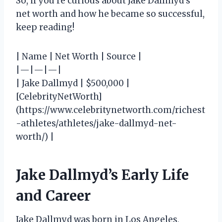
So, if you’re curious about Jake Dallmyd’s
net worth and how he became so successful,
keep reading!
| Name | Net Worth | Source |
|—|—|—|
| Jake Dallmyd | $500,000 |
[CelebrityNetWorth]
(https://www.celebritynetworth.com/richest
-athletes/athletes/jake-dallmyd-net-
worth/) |
Jake Dallmyd’s Early Life
and Career
Jake Dallmyd was born in Los Angeles,