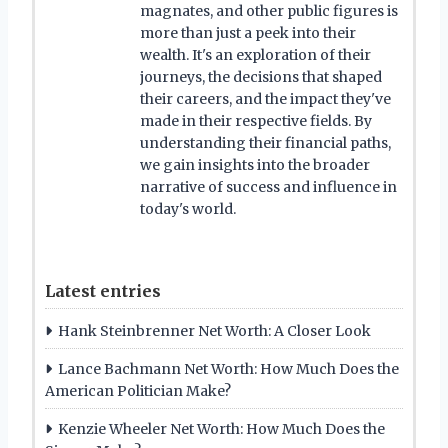
magnates, and other public figures is
more than just a peek into their
wealth. It's an exploration of their
journeys, the decisions that shaped
their careers, and the impact they've
made in their respective fields. By
understanding their financial paths,
we gain insights into the broader
narrative of success and influence in
today's world.
Latest entries
Hank Steinbrenner Net Worth: A Closer Look
Lance Bachmann Net Worth: How Much Does the
American Politician Make?
Kenzie Wheeler Net Worth: How Much Does the