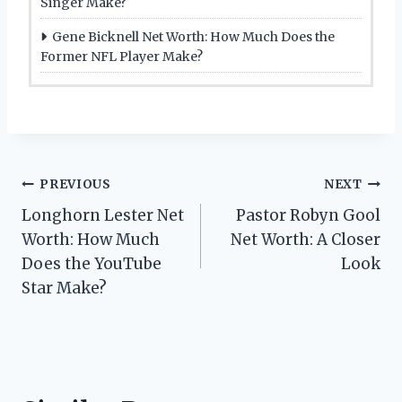
Singer Make?
Gene Bicknell Net Worth: How Much Does the
Former NFL Player Make?
Post
PREVIOUS
NEXT
Longhorn Lester Net
Pastor Robyn Gool
navigation
Worth: How Much
Net Worth: A Closer
Does the YouTube
Look
Star Make?