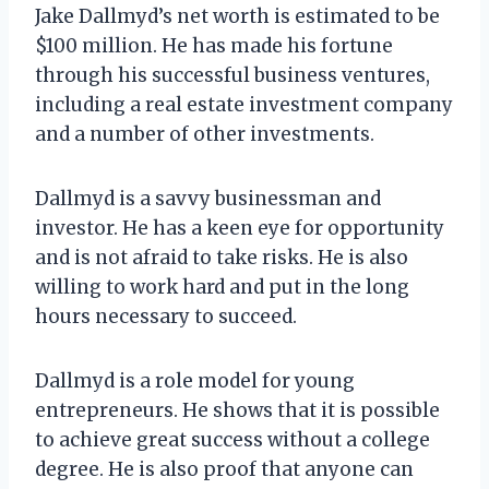
Jake Dallmyd’s net worth is estimated to be
$100 million. He has made his fortune
through his successful business ventures,
including a real estate investment company
and a number of other investments.
Dallmyd is a savvy businessman and
investor. He has a keen eye for opportunity
and is not afraid to take risks. He is also
willing to work hard and put in the long
hours necessary to succeed.
Dallmyd is a role model for young
entrepreneurs. He shows that it is possible
to achieve great success without a college
degree. He is also proof that anyone can