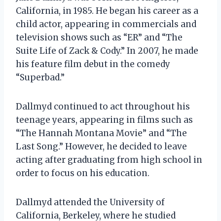
California, in 1985. He began his career as a
child actor, appearing in commercials and
television shows such as “ER” and “The
Suite Life of Zack & Cody.” In 2007, he made
his feature film debut in the comedy
“Superbad.”
Dallmyd continued to act throughout his
teenage years, appearing in films such as
“The Hannah Montana Movie” and “The
Last Song.” However, he decided to leave
acting after graduating from high school in
order to focus on his education.
Dallmyd attended the University of
California, Berkeley, where he studied