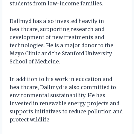
students from low-income families.
Dallmyd has also invested heavily in
healthcare, supporting research and
development of new treatments and
technologies. He is a major donor to the
Mayo Clinic and the Stanford University
School of Medicine.
In addition to his work in education and
healthcare, Dallmyd is also committed to
environmental sustainability. He has
invested in renewable energy projects and
supports initiatives to reduce pollution and
protect wildlife.