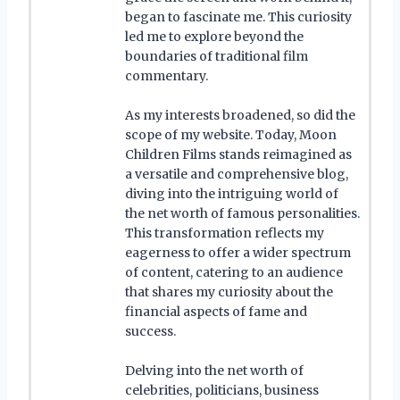
began to fascinate me. This curiosity
led me to explore beyond the
boundaries of traditional film
commentary.
As my interests broadened, so did the
scope of my website. Today, Moon
Children Films stands reimagined as
a versatile and comprehensive blog,
diving into the intriguing world of
the net worth of famous personalities.
This transformation reflects my
eagerness to offer a wider spectrum
of content, catering to an audience
that shares my curiosity about the
financial aspects of fame and
success.
Delving into the net worth of
celebrities, politicians, business