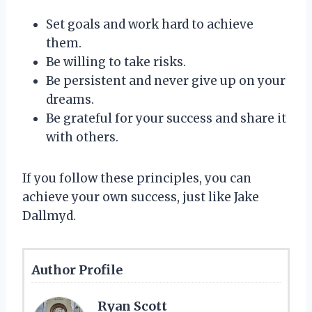
Set goals and work hard to achieve
them.
Be willing to take risks.
Be persistent and never give up on your
dreams.
Be grateful for your success and share it
with others.
If you follow these principles, you can
achieve your own success, just like Jake
Dallmyd.
Author Profile
Ryan Scott