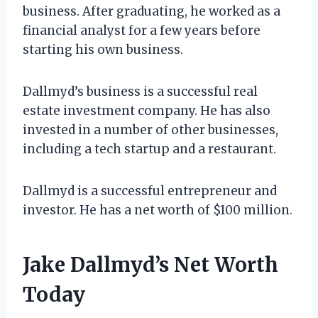
business. After graduating, he worked as a
financial analyst for a few years before
starting his own business.
Dallmyd’s business is a successful real
estate investment company. He has also
invested in a number of other businesses,
including a tech startup and a restaurant.
Dallmyd is a successful entrepreneur and
investor. He has a net worth of $100 million.
Jake Dallmyd’s Net Worth
Today