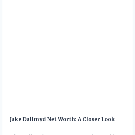
Jake Dallmyd Net Worth: A Closer Look