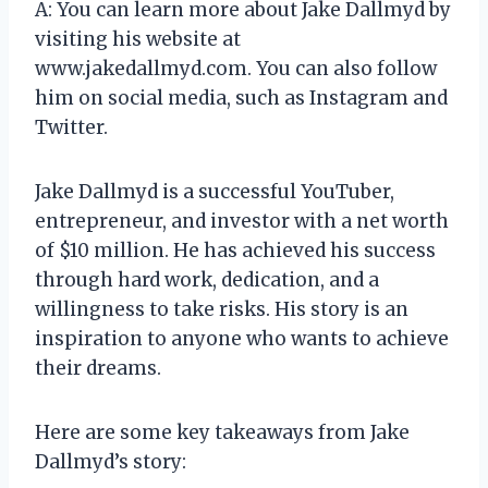
A: You can learn more about Jake Dallmyd by
visiting his website at
www.jakedallmyd.com. You can also follow
him on social media, such as Instagram and
Twitter.
Jake Dallmyd is a successful YouTuber,
entrepreneur, and investor with a net worth
of $10 million. He has achieved his success
through hard work, dedication, and a
willingness to take risks. His story is an
inspiration to anyone who wants to achieve
their dreams.
Here are some key takeaways from Jake
Dallmyd’s story: