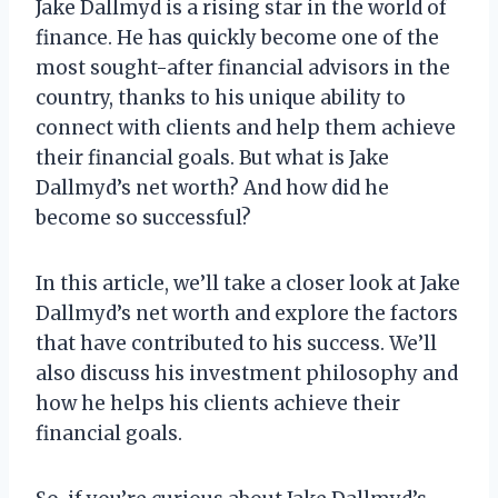
Jake Dallmyd is a rising star in the world of
finance. He has quickly become one of the
most sought-after financial advisors in the
country, thanks to his unique ability to
connect with clients and help them achieve
their financial goals. But what is Jake
Dallmyd’s net worth? And how did he
become so successful?
In this article, we’ll take a closer look at Jake
Dallmyd’s net worth and explore the factors
that have contributed to his success. We’ll
also discuss his investment philosophy and
how he helps his clients achieve their
financial goals.