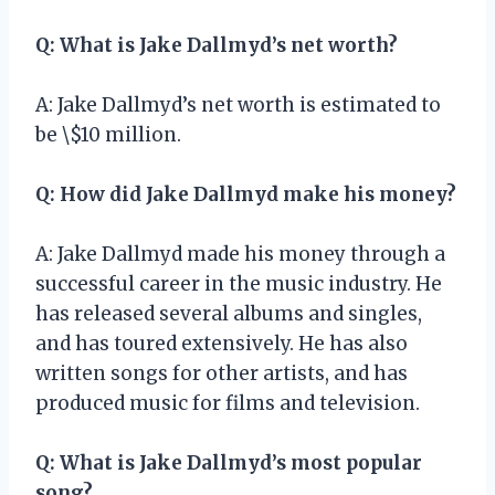
Q: What is Jake Dallmyd’s net worth?
A: Jake Dallmyd’s net worth is estimated to
be \$10 million.
Q: How did Jake Dallmyd make his money?
A: Jake Dallmyd made his money through a
successful career in the music industry. He
has released several albums and singles,
and has toured extensively. He has also
written songs for other artists, and has
produced music for films and television.
Q: What is Jake Dallmyd’s most popular
song?