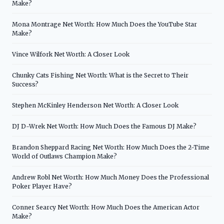
Make?
Mona Montrage Net Worth: How Much Does the YouTube Star
Make?
Vince Wilfork Net Worth: A Closer Look
Chunky Cats Fishing Net Worth: What is the Secret to Their
Success?
Stephen McKinley Henderson Net Worth: A Closer Look
DJ D-Wrek Net Worth: How Much Does the Famous DJ Make?
Brandon Sheppard Racing Net Worth: How Much Does the 2-Time
World of Outlaws Champion Make?
Andrew Robl Net Worth: How Much Money Does the Professional
Poker Player Have?
Conner Searcy Net Worth: How Much Does the American Actor
Make?