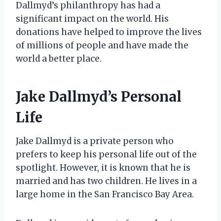
Dallmyd’s philanthropy has had a
significant impact on the world. His
donations have helped to improve the lives
of millions of people and have made the
world a better place.
Jake Dallmyd’s Personal
Life
Jake Dallmyd is a private person who
prefers to keep his personal life out of the
spotlight. However, it is known that he is
married and has two children. He lives in a
large home in the San Francisco Bay Area.