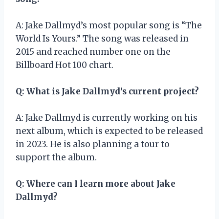
A: Jake Dallmyd’s most popular song is “The
World Is Yours.” The song was released in
2015 and reached number one on the
Billboard Hot 100 chart.
Q: What is Jake Dallmyd’s current project?
A: Jake Dallmyd is currently working on his
next album, which is expected to be released
in 2023. He is also planning a tour to
support the album.
Q: Where can I learn more about Jake
Dallmyd?