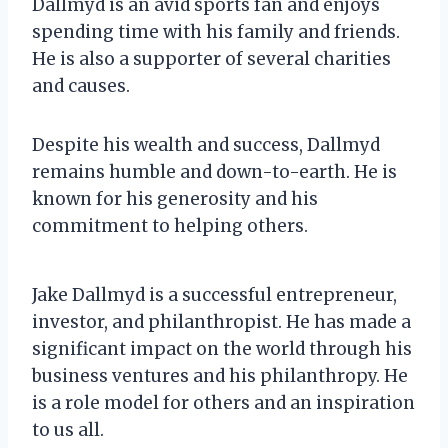
Dallmyd is an avid sports fan and enjoys
spending time with his family and friends.
He is also a supporter of several charities
and causes.
Despite his wealth and success, Dallmyd
remains humble and down-to-earth. He is
known for his generosity and his
commitment to helping others.
Jake Dallmyd is a successful entrepreneur,
investor, and philanthropist. He has made a
significant impact on the world through his
business ventures and his philanthropy. He
is a role model for others and an inspiration
to us all.