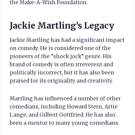
the Make-A-Wish Foundation.
Jackie Martling’s Legacy
Jackie Martling has had a significant impact
on comedy. He is considered one of the
pioneers of the “shock jock” genre. His
brand of comedy is often irreverent and
politically incorrect, but it has also been
praised for its originality and creativity.
Martling has influenced a number of other
comedians, including Howard Stern, Artie
Lange, and Gilbert Gottfried. He has also
been a mentor to many young comedians.