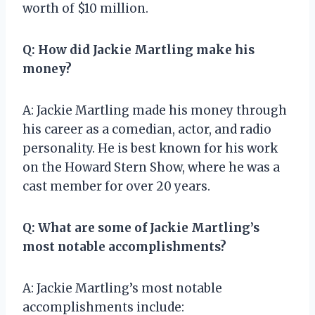
worth of $10 million.
Q: How did Jackie Martling make his
money?
A: Jackie Martling made his money through
his career as a comedian, actor, and radio
personality. He is best known for his work
on the Howard Stern Show, where he was a
cast member for over 20 years.
Q: What are some of Jackie Martling’s
most notable accomplishments?
A: Jackie Martling’s most notable
accomplishments include: