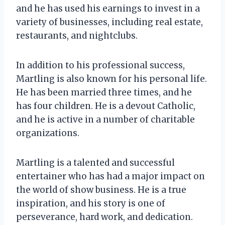
and he has used his earnings to invest in a
variety of businesses, including real estate,
restaurants, and nightclubs.
In addition to his professional success,
Martling is also known for his personal life.
He has been married three times, and he
has four children. He is a devout Catholic,
and he is active in a number of charitable
organizations.
Martling is a talented and successful
entertainer who has had a major impact on
the world of show business. He is a true
inspiration, and his story is one of
perseverance, hard work, and dedication.