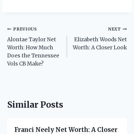
Post
PREVIOUS
NEXT
Alontae Taylor Net
Elizabeth Woods Net
navigation
Worth: How Much
Worth: A Closer Look
Does the Tennessee
Vols CB Make?
Similar Posts
Franci Neely Net Worth: A Closer