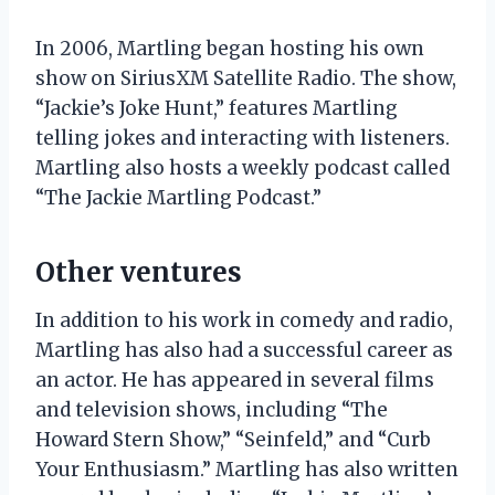
In 2006, Martling began hosting his own
show on SiriusXM Satellite Radio. The show,
“Jackie’s Joke Hunt,” features Martling
telling jokes and interacting with listeners.
Martling also hosts a weekly podcast called
“The Jackie Martling Podcast.”
Other ventures
In addition to his work in comedy and radio,
Martling has also had a successful career as
an actor. He has appeared in several films
and television shows, including “The
Howard Stern Show,” “Seinfeld,” and “Curb
Your Enthusiasm.” Martling has also written