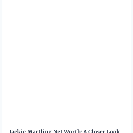
Jackie Martling Net Worth: A Closer Look