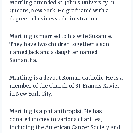
Martling attended St. John’s University in
Queens, New York. He graduated with a
degree in business administration.
Martling is married to his wife Suzanne.
They have two children together, a son
named Jack and a daughter named
Samantha.
Martling is a devout Roman Catholic. He is a
member of the Church of St. Francis Xavier
in New York City.
Martling is a philanthropist. He has
donated money to various charities,
including the American Cancer Society and