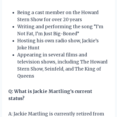
Being a cast member on the Howard
Stern Show for over 20 years
Writing and performing the song “I’m
Not Fat, I’m Just Big-Boned”
Hosting his own radio show, Jackie’s
Joke Hunt
Appearing in several films and
television shows, including The Howard
Stern Show, Seinfeld, and The King of
Queens
Q: What is Jackie Martling’s current
status?
A: Jackie Martling is currently retired from