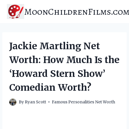
Skip
MoonChildrenFilms.co
to
content
Jackie Martling Net
Worth: How Much Is the
‘Howard Stern Show’
Comedian Worth?
By
Ryan Scott
Famous Personalities Net Worth