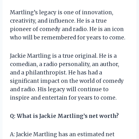
Martling’s legacy is one of innovation,
creativity, and influence. He is a true
pioneer of comedy and radio. He is an icon
who will be remembered for years to come.
Jackie Martling is a true original. He is a
comedian, a radio personality, an author,
and a philanthropist. He has had a
significant impact on the world of comedy
and radio. His legacy will continue to
inspire and entertain for years to come.
Q: What is Jackie Martling’s net worth?
A: Jackie Martling has an estimated net