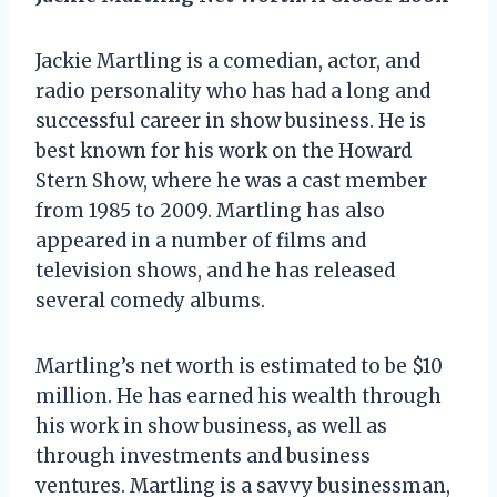
Jackie Martling is a comedian, actor, and
radio personality who has had a long and
successful career in show business. He is
best known for his work on the Howard
Stern Show, where he was a cast member
from 1985 to 2009. Martling has also
appeared in a number of films and
television shows, and he has released
several comedy albums.
Martling’s net worth is estimated to be $10
million. He has earned his wealth through
his work in show business, as well as
through investments and business
ventures. Martling is a savvy businessman,