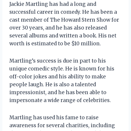
Jackie Martling has had a long and
successful career in comedy. He has been a
cast member of The Howard Stern Show for
over 30 years, and he has also released
several albums and written a book. His net
worth is estimated to be $10 million.
Martling’s success is due in part to his
unique comedic style. He is known for his
off-color jokes and his ability to make
people laugh. He is also a talented
impressionist, and he has been able to
impersonate a wide range of celebrities.
Martling has used his fame to raise
awareness for several charities, including