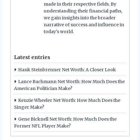
made in their respective fields. By
understanding their financial paths,
we gain insights into the broader
narrative of success and influence in
today's world.
Latest entries
Hank Steinbrenner Net Worth: A Closer Look
Lance Bachmann Net Worth: How Much Does the
American Politician Make?
Kenzie Wheeler Net Worth: How Much Does the
Singer Make?
Gene Bicknell Net Worth: How Much Does the
Former NFL Player Make?