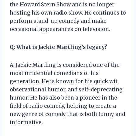
the Howard Stern Show and is no longer
hosting his own radio show. He continues to
perform stand-up comedy and make
occasional appearances on television.
Q: What is Jackie Martling’s legacy?
A: Jackie Martling is considered one of the
most influential comedians of his
generation. He is known for his quick wit,
observational humor, and self-deprecating
humor. He has also been a pioneer in the
field of radio comedy, helping to create a
new genre of comedy that is both funny and
informative.