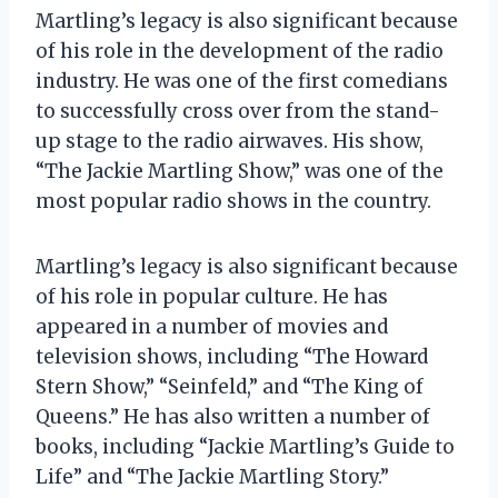
Martling’s legacy is also significant because
of his role in the development of the radio
industry. He was one of the first comedians
to successfully cross over from the stand-
up stage to the radio airwaves. His show,
“The Jackie Martling Show,” was one of the
most popular radio shows in the country.
Martling’s legacy is also significant because
of his role in popular culture. He has
appeared in a number of movies and
television shows, including “The Howard
Stern Show,” “Seinfeld,” and “The King of
Queens.” He has also written a number of
books, including “Jackie Martling’s Guide to
Life” and “The Jackie Martling Story.”