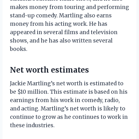
makes money from touring and performing
stand-up comedy. Martling also earns
money from his acting work. He has
appeared in several films and television
shows, and he has also written several
books.
Net worth estimates
Jackie Martling’s net worth is estimated to
be $10 million. This estimate is based on his
earnings from his work in comedy, radio,
and acting. Martling’s net worth is likely to
continue to grow as he continues to work in
these industries.