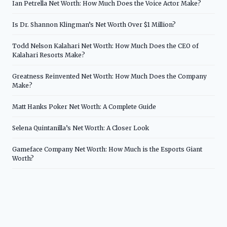
Ian Petrella Net Worth: How Much Does the Voice Actor Make?
Is Dr. Shannon Klingman’s Net Worth Over $1 Million?
Todd Nelson Kalahari Net Worth: How Much Does the CEO of
Kalahari Resorts Make?
Greatness Reinvented Net Worth: How Much Does the Company
Make?
Matt Hanks Poker Net Worth: A Complete Guide
Selena Quintanilla’s Net Worth: A Closer Look
Gameface Company Net Worth: How Much is the Esports Giant
Worth?