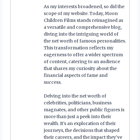
As my interests broadened, so did the
scope of my website. Today, Moon
Children Films stands reimagined as
a versatile and comprehensive blog,
diving into the intriguing world of
the net worth of famous personalities.
This transformation reflects my
eagerness to offer a wider spectrum
of content, catering to an audience
that shares my curiosity about the
financial aspects of fame and
success.
Delving into the net worth of
celebrities, politicians, business
magnates, and other public figures is
more than just a peek into their
wealth. It's an exploration of their
journeys, the decisions that shaped
their careers, and the impact they've