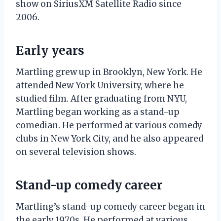
show on SiriusXM Satellite Radio since
2006.
Early years
Martling grew up in Brooklyn, New York. He
attended New York University, where he
studied film. After graduating from NYU,
Martling began working as a stand-up
comedian. He performed at various comedy
clubs in New York City, and he also appeared
on several television shows.
Stand-up comedy career
Martling’s stand-up comedy career began in
the early 1970s. He performed at various