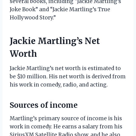
several books, including “Jackie Martling’s
Joke Book” and “Jackie Martling’s True
Hollywood Story.”
Jackie Martling’s Net
Worth
Jackie Martling’s net worth is estimated to
be $10 million. His net worth is derived from
his work in comedy, radio, and acting.
Sources of income
Martling’s primary source of income is his
work in comedy. He earns a salary from his
SiriusXM Satellite Radio show, and he also