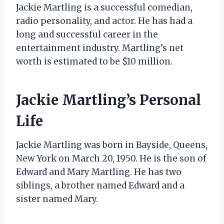
Jackie Martling is a successful comedian,
radio personality, and actor. He has had a
long and successful career in the
entertainment industry. Martling’s net
worth is estimated to be $10 million.
Jackie Martling’s Personal
Life
Jackie Martling was born in Bayside, Queens,
New York on March 20, 1950. He is the son of
Edward and Mary Martling. He has two
siblings, a brother named Edward and a
sister named Mary.