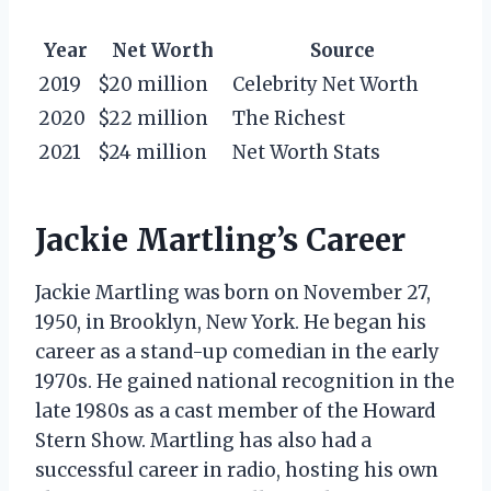
Year
Net Worth
Source
2019
$20 million
Celebrity Net Worth
2020
$22 million
The Richest
2021
$24 million
Net Worth Stats
Jackie Martling’s Career
Jackie Martling was born on November 27,
1950, in Brooklyn, New York. He began his
career as a stand-up comedian in the early
1970s. He gained national recognition in the
late 1980s as a cast member of the Howard
Stern Show. Martling has also had a
successful career in radio, hosting his own