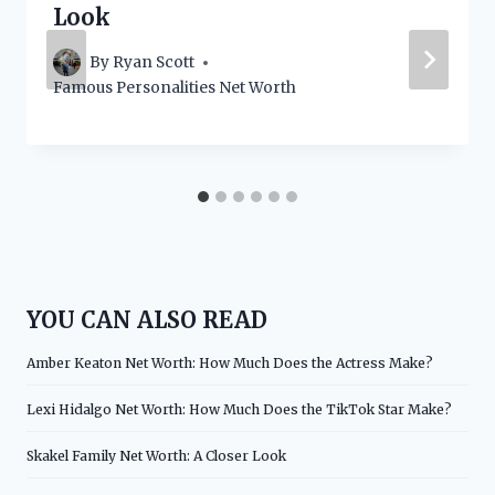
Look
By
Ryan Scott
Famous Personalities Net Worth
YOU CAN ALSO READ
Amber Keaton Net Worth: How Much Does the Actress Make?
Lexi Hidalgo Net Worth: How Much Does the TikTok Star Make?
Skakel Family Net Worth: A Closer Look