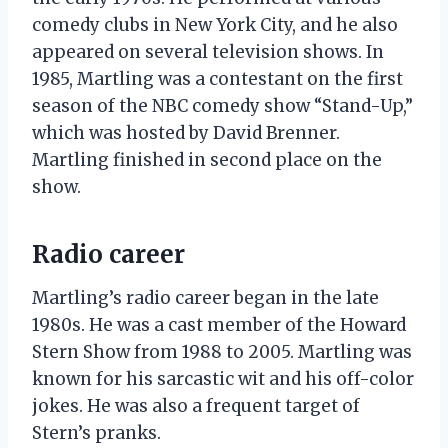
comedy clubs in New York City, and he also
appeared on several television shows. In
1985, Martling was a contestant on the first
season of the NBC comedy show “Stand-Up,”
which was hosted by David Brenner.
Martling finished in second place on the
show.
Radio career
Martling’s radio career began in the late
1980s. He was a cast member of the Howard
Stern Show from 1988 to 2005. Martling was
known for his sarcastic wit and his off-color
jokes. He was also a frequent target of
Stern’s pranks.