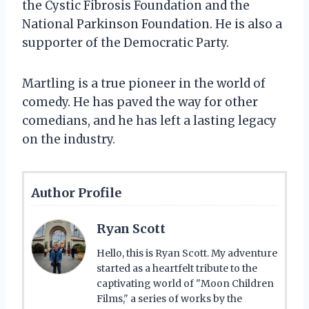
the Cystic Fibrosis Foundation and the
National Parkinson Foundation. He is also a
supporter of the Democratic Party.
Martling is a true pioneer in the world of
comedy. He has paved the way for other
comedians, and he has left a lasting legacy
on the industry.
Author Profile
Ryan Scott
Hello, this is Ryan Scott. My adventure
started as a heartfelt tribute to the
captivating world of "Moon Children
Films," a series of works by the