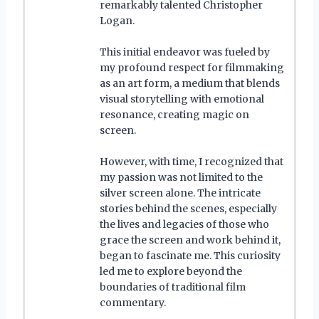
remarkably talented Christopher
Logan.
This initial endeavor was fueled by
my profound respect for filmmaking
as an art form, a medium that blends
visual storytelling with emotional
resonance, creating magic on
screen.
However, with time, I recognized that
my passion was not limited to the
silver screen alone. The intricate
stories behind the scenes, especially
the lives and legacies of those who
grace the screen and work behind it,
began to fascinate me. This curiosity
led me to explore beyond the
boundaries of traditional film
commentary.