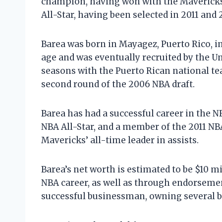
champion, having won with the Mavericks 
All-Star, having been selected in 2011 and 
Barea was born in Mayagez, Puerto Rico, in
age and was eventually recruited by the Un
seasons with the Puerto Rican national te
second round of the 2006 NBA draft.
Barea has had a successful career in the 
NBA All-Star, and a member of the 2011 NB
Mavericks’ all-time leader in assists.
Barea’s net worth is estimated to be $10 m
NBA career, as well as through endorsemen
successful businessman, owning several b