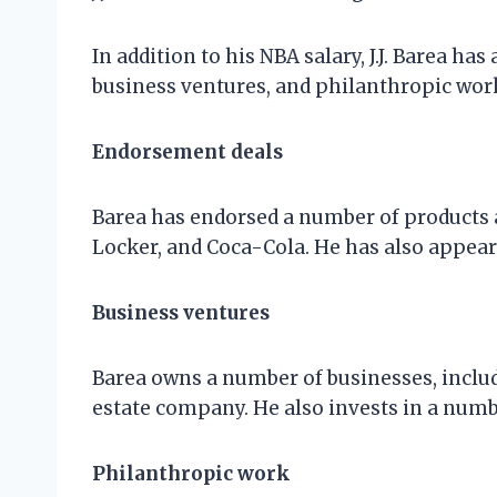
In addition to his NBA salary, J.J. Barea 
business ventures, and philanthropic wor
Endorsement deals
Barea has endorsed a number of products a
Locker, and Coca-Cola. He has also appea
Business ventures
Barea owns a number of businesses, includi
estate company. He also invests in a numb
Philanthropic work