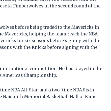
nesota Timberwolves in the second round of the
olves before being traded to the Mavericks in
the Mavericks, helping the team reach the NBA
vericks for six seasons before signing with the
asons with the Knicks before signing with the
 international competition. He has played in the
IBA Americas Championship.
time NBA All-Star, and a two-time NBA Sixth
he Naismith Memorial Basketball Hall of Fame.