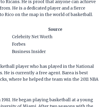
to Ricans. He is proof that anyone can achieve
rom. He is a dedicated player and a fierce
o Rico on the map in the world of basketball.
Source
Celebrity Net Worth
Forbes
Business Insider
asketball player who has played in the National
. He is currently a free agent. Barea is best
icks, where he helped the team win the 2011 NBA
 1981. He began playing basketball at a young
iversity of Miami. After two seasons with the