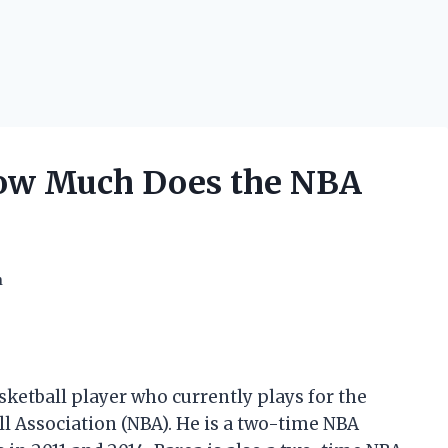
 How Much Does the NBA
h
sketball player who currently plays for the
ll Association (NBA). He is a two-time NBA