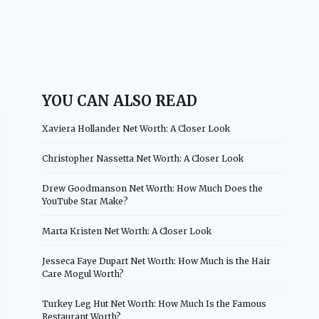
YOU CAN ALSO READ
Xaviera Hollander Net Worth: A Closer Look
Christopher Nassetta Net Worth: A Closer Look
Drew Goodmanson Net Worth: How Much Does the
YouTube Star Make?
Marta Kristen Net Worth: A Closer Look
Jesseca Faye Dupart Net Worth: How Much is the Hair
Care Mogul Worth?
Turkey Leg Hut Net Worth: How Much Is the Famous
Restaurant Worth?