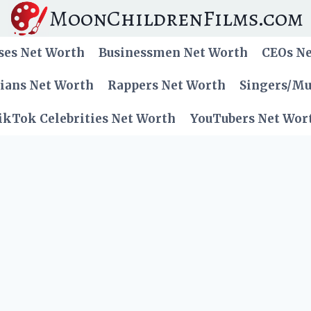
MoonChildrenFilms.com
ses Net Worth
Businessmen Net Worth
CEOs N
cians Net Worth
Rappers Net Worth
Singers/Mu
ikTok Celebrities Net Worth
YouTubers Net Wor