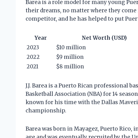
Barea is a role model for many young Puer
their dreams, no matter where they come f
competitor, and he has helped to put Puert
Year
Net Worth (USD)
2023
$10 million
2022
$9 million
2021
$8 million
J.J. Barea is a Puerto Rican professional b
Basketball Association (NBA) for 14 seasons
known for his time with the Dallas Maver
championship.
Barea was born in Mayagez, Puerto Rico, in
age and was eventually recruited by the Un