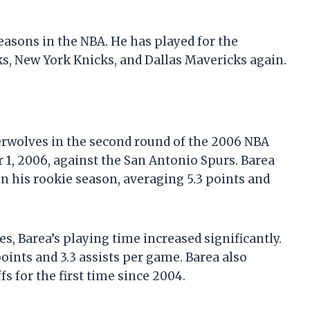
seasons in the NBA. He has played for the
, New York Knicks, and Dallas Mavericks again.
rwolves in the second round of the 2006 NBA
1, 2006, against the San Antonio Spurs. Barea
n his rookie season, averaging 5.3 points and
, Barea’s playing time increased significantly.
oints and 3.3 assists per game. Barea also
 for the first time since 2004.