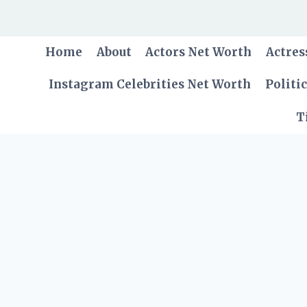
Skip
to
content
Home
About
Actors Net Worth
Actres
Instagram Celebrities Net Worth
Politi
T