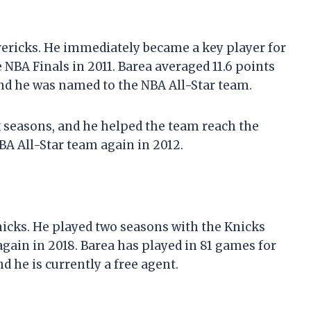
avericks. He immediately became a key player for
NBA Finals in 2011. Barea averaged 11.6 points
and he was named to the NBA All-Star team.
 seasons, and he helped the team reach the
BA All-Star team again in 2012.
nicks. He played two seasons with the Knicks
gain in 2018. Barea has played in 81 games for
d he is currently a free agent.