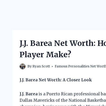
J.J. Barea Net Worth:
Player Make?
By
Ryan Scott
Famous Personalities Net Wort
J.J. Barea Net Worth: A Closer Look
J.J. Barea
is a Puerto Rican professional ba
Dallas Mavericks of the National Basketba