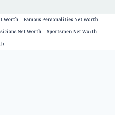
et Worth
Famous Personalities Net Worth
sicians Net Worth
Sportsmen Net Worth
th