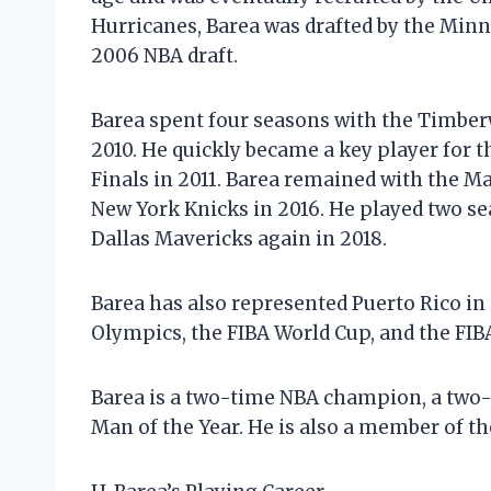
Hurricanes, Barea was drafted by the Min
2006 NBA draft.
Barea spent four seasons with the Timberw
2010. He quickly became a key player for 
Finals in 2011. Barea remained with the Ma
New York Knicks in 2016. He played two se
Dallas Mavericks again in 2018.
Barea has also represented Puerto Rico in
Olympics, the FIBA World Cup, and the F
Barea is a two-time NBA champion, a two-
Man of the Year. He is also a member of t