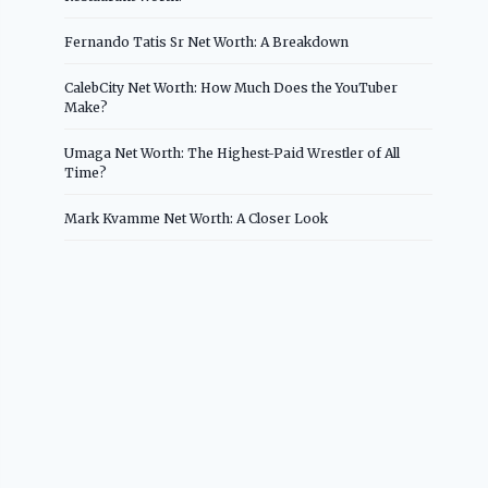
Fernando Tatis Sr Net Worth: A Breakdown
CalebCity Net Worth: How Much Does the YouTuber
Make?
Umaga Net Worth: The Highest-Paid Wrestler of All
Time?
Mark Kvamme Net Worth: A Closer Look