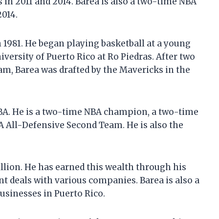
in 2011 and 2014. Barea is also a two-time NBA
2014.
 1981. He began playing basketball at a young
iversity of Puerto Rico at Ro Piedras. After two
am, Barea was drafted by the Mavericks in the
NBA. He is a two-time NBA champion, a two-time
A All-Defensive Second Team. He is also the
illion. He has earned this wealth through his
t deals with various companies. Barea is also a
usinesses in Puerto Rico.