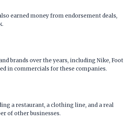
has also earned money from endorsement deals,
k.
nd brands over the years, including Nike, Foot
red in commercials for these companies.
ng a restaurant, a clothing line, and a real
er of other businesses.