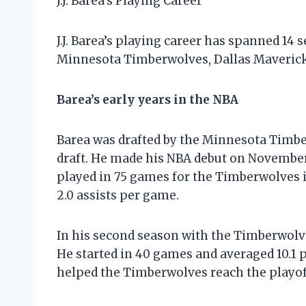
J.J. Barea’s Playing Career
J.J. Barea’s playing career has spanned 14 
Minnesota Timberwolves, Dallas Mavericks
Barea’s early years in the NBA
Barea was drafted by the Minnesota Timbe
draft. He made his NBA debut on November 
played in 75 games for the Timberwolves i
2.0 assists per game.
In his second season with the Timberwolves
He started in 40 games and averaged 10.1 p
helped the Timberwolves reach the playoffs