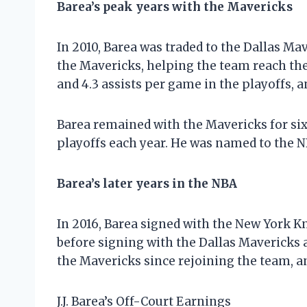
Barea’s peak years with the Mavericks
In 2010, Barea was traded to the Dallas M
the Mavericks, helping the team reach the 
and 4.3 assists per game in the playoffs, 
Barea remained with the Mavericks for six
playoffs each year. He was named to the N
Barea’s later years in the NBA
In 2016, Barea signed with the New York K
before signing with the Dallas Mavericks a
the Mavericks since rejoining the team, an
J.J. Barea’s Off-Court Earnings