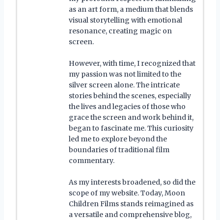
as an art form, a medium that blends
visual storytelling with emotional
resonance, creating magic on
screen.
However, with time, I recognized that
my passion was not limited to the
silver screen alone. The intricate
stories behind the scenes, especially
the lives and legacies of those who
grace the screen and work behind it,
began to fascinate me. This curiosity
led me to explore beyond the
boundaries of traditional film
commentary.
As my interests broadened, so did the
scope of my website. Today, Moon
Children Films stands reimagined as
a versatile and comprehensive blog,