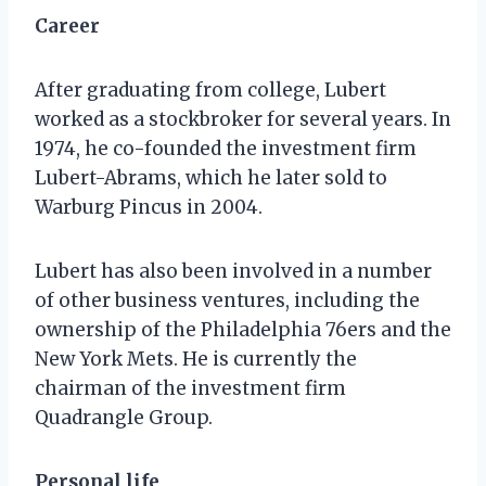
Career
After graduating from college, Lubert
worked as a stockbroker for several years. In
1974, he co-founded the investment firm
Lubert-Abrams, which he later sold to
Warburg Pincus in 2004.
Lubert has also been involved in a number
of other business ventures, including the
ownership of the Philadelphia 76ers and the
New York Mets. He is currently the
chairman of the investment firm
Quadrangle Group.
Personal life