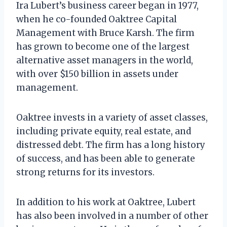
Ira Lubert’s business career began in 1977,
when he co-founded Oaktree Capital
Management with Bruce Karsh. The firm
has grown to become one of the largest
alternative asset managers in the world,
with over $150 billion in assets under
management.
Oaktree invests in a variety of asset classes,
including private equity, real estate, and
distressed debt. The firm has a long history
of success, and has been able to generate
strong returns for its investors.
In addition to his work at Oaktree, Lubert
has also been involved in a number of other