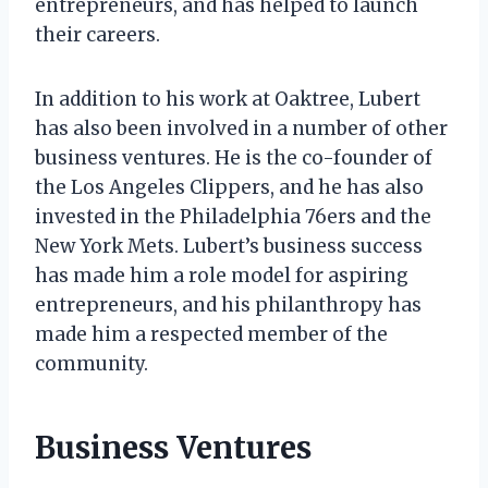
entrepreneurs, and has helped to launch
their careers.
In addition to his work at Oaktree, Lubert
has also been involved in a number of other
business ventures. He is the co-founder of
the Los Angeles Clippers, and he has also
invested in the Philadelphia 76ers and the
New York Mets. Lubert’s business success
has made him a role model for aspiring
entrepreneurs, and his philanthropy has
made him a respected member of the
community.
Business Ventures