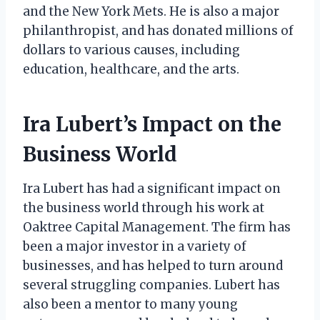
and the New York Mets. He is also a major
philanthropist, and has donated millions of
dollars to various causes, including
education, healthcare, and the arts.
Ira Lubert’s Impact on the
Business World
Ira Lubert has had a significant impact on
the business world through his work at
Oaktree Capital Management. The firm has
been a major investor in a variety of
businesses, and has helped to turn around
several struggling companies. Lubert has
also been a mentor to many young