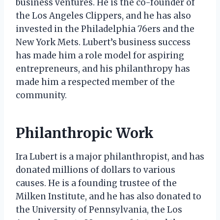
business ventures. He is the co-founder of
the Los Angeles Clippers, and he has also
invested in the Philadelphia 76ers and the
New York Mets. Lubert’s business success
has made him a role model for aspiring
entrepreneurs, and his philanthropy has
made him a respected member of the
community.
Philanthropic Work
Ira Lubert is a major philanthropist, and has
donated millions of dollars to various
causes. He is a founding trustee of the
Milken Institute, and he has also donated to
the University of Pennsylvania, the Los