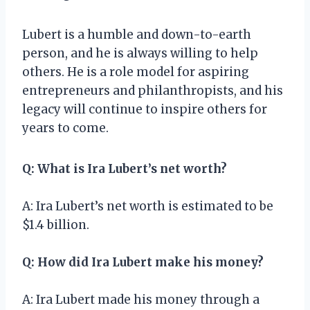
Lubert is a humble and down-to-earth
person, and he is always willing to help
others. He is a role model for aspiring
entrepreneurs and philanthropists, and his
legacy will continue to inspire others for
years to come.
Q: What is Ira Lubert’s net worth?
A: Ira Lubert’s net worth is estimated to be
$1.4 billion.
Q: How did Ira Lubert make his money?
A: Ira Lubert made his money through a