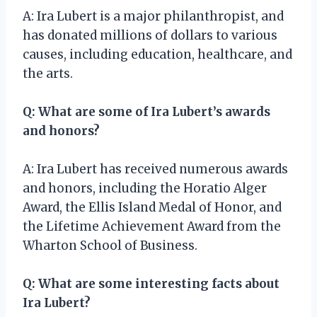
A: Ira Lubert is a major philanthropist, and
has donated millions of dollars to various
causes, including education, healthcare, and
the arts.
Q: What are some of Ira Lubert’s awards
and honors?
A: Ira Lubert has received numerous awards
and honors, including the Horatio Alger
Award, the Ellis Island Medal of Honor, and
the Lifetime Achievement Award from the
Wharton School of Business.
Q: What are some interesting facts about
Ira Lubert?