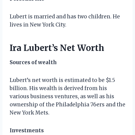
Lubert is married and has two children. He
lives in New York City.
Ira Lubert’s Net Worth
Sources of wealth
Lubert’s net worth is estimated to be $1.5
billion. His wealth is derived from his
various business ventures, as well as his
ownership of the Philadelphia 76ers and the
New York Mets.
Investments