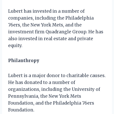
Lubert has invested in a number of
companies, including the Philadelphia
76ers, the New York Mets, and the
investment firm Quadrangle Group. He has
also invested in real estate and private
equity.
Philanthropy
Lubert is a major donor to charitable causes.
He has donated to a number of
organizations, including the University of
Pennsylvania, the New York Mets
Foundation, and the Philadelphia 76ers
Foundation.