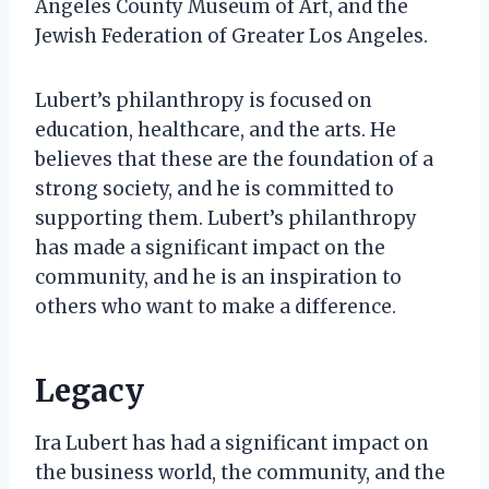
Angeles County Museum of Art, and the
Jewish Federation of Greater Los Angeles.
Lubert’s philanthropy is focused on
education, healthcare, and the arts. He
believes that these are the foundation of a
strong society, and he is committed to
supporting them. Lubert’s philanthropy
has made a significant impact on the
community, and he is an inspiration to
others who want to make a difference.
Legacy
Ira Lubert has had a significant impact on
the business world, the community, and the