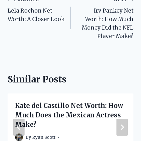
Post
Lela Rochon Net
Irv Pankey Net
navigation
Worth: A Closer Look
Worth: How Much
Money Did the NFL
Player Make?
Similar Posts
Kate del Castillo Net Worth: How
Much Does the Mexican Actress
Make?
By
Ryan Scott