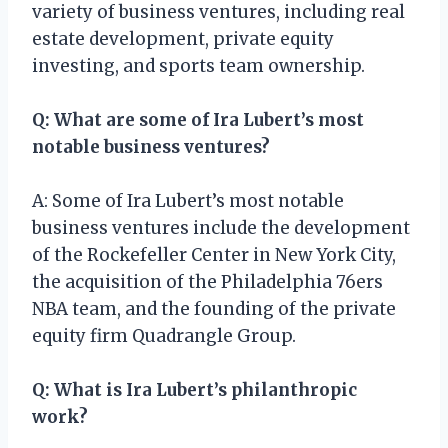
variety of business ventures, including real
estate development, private equity
investing, and sports team ownership.
Q: What are some of Ira Lubert’s most
notable business ventures?
A: Some of Ira Lubert’s most notable
business ventures include the development
of the Rockefeller Center in New York City,
the acquisition of the Philadelphia 76ers
NBA team, and the founding of the private
equity firm Quadrangle Group.
Q: What is Ira Lubert’s philanthropic
work?