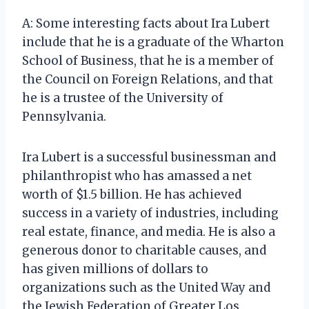
A: Some interesting facts about Ira Lubert
include that he is a graduate of the Wharton
School of Business, that he is a member of
the Council on Foreign Relations, and that
he is a trustee of the University of
Pennsylvania.
Ira Lubert is a successful businessman and
philanthropist who has amassed a net
worth of $1.5 billion. He has achieved
success in a variety of industries, including
real estate, finance, and media. He is also a
generous donor to charitable causes, and
has given millions of dollars to
organizations such as the United Way and
the Jewish Federation of Greater Los