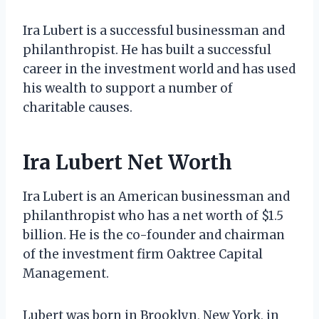
Ira Lubert is a successful businessman and
philanthropist. He has built a successful
career in the investment world and has used
his wealth to support a number of
charitable causes.
Ira Lubert Net Worth
Ira Lubert is an American businessman and
philanthropist who has a net worth of $1.5
billion. He is the co-founder and chairman
of the investment firm Oaktree Capital
Management.
Lubert was born in Brooklyn, New York, in