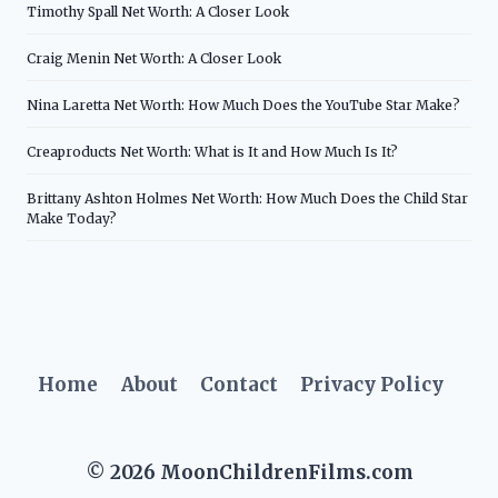
Timothy Spall Net Worth: A Closer Look
Craig Menin Net Worth: A Closer Look
Nina Laretta Net Worth: How Much Does the YouTube Star Make?
Creaproducts Net Worth: What is It and How Much Is It?
Brittany Ashton Holmes Net Worth: How Much Does the Child Star
Make Today?
Home
About
Contact
Privacy Policy
© 2026 MoonChildrenFilms.com