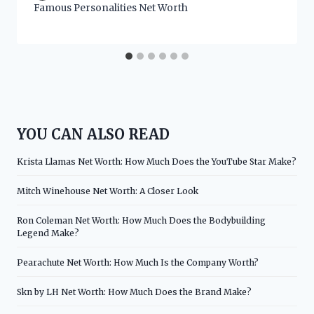
Famous Personalities Net Worth
YOU CAN ALSO READ
Krista Llamas Net Worth: How Much Does the YouTube Star Make?
Mitch Winehouse Net Worth: A Closer Look
Ron Coleman Net Worth: How Much Does the Bodybuilding
Legend Make?
Pearachute Net Worth: How Much Is the Company Worth?
Skn by LH Net Worth: How Much Does the Brand Make?