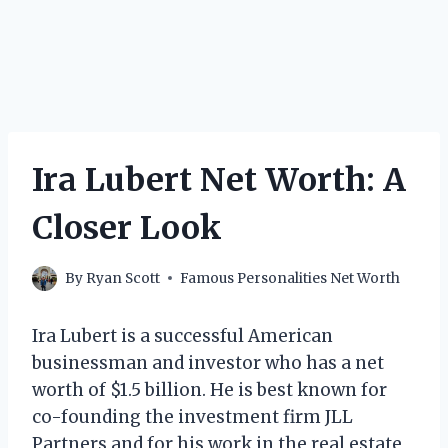
Ira Lubert Net Worth: A
Closer Look
By
Ryan Scott
Famous Personalities Net Worth
Ira Lubert is a successful American
businessman and investor who has a net
worth of $1.5 billion. He is best known for
co-founding the investment firm JLL
Partners and for his work in the real estate