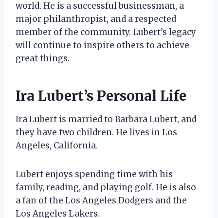
world. He is a successful businessman, a
major philanthropist, and a respected
member of the community. Lubert’s legacy
will continue to inspire others to achieve
great things.
Ira Lubert’s Personal Life
Ira Lubert is married to Barbara Lubert, and
they have two children. He lives in Los
Angeles, California.
Lubert enjoys spending time with his
family, reading, and playing golf. He is also
a fan of the Los Angeles Dodgers and the
Los Angeles Lakers.