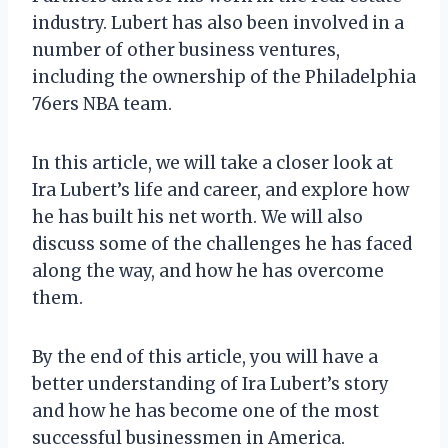
industry. Lubert has also been involved in a
number of other business ventures,
including the ownership of the Philadelphia
76ers NBA team.
In this article, we will take a closer look at
Ira Lubert’s life and career, and explore how
he has built his net worth. We will also
discuss some of the challenges he has faced
along the way, and how he has overcome
them.
By the end of this article, you will have a
better understanding of Ira Lubert’s story
and how he has become one of the most
successful businessmen in America.