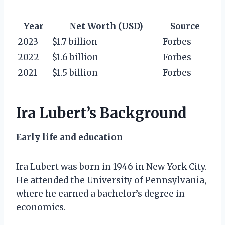
Year
Net Worth (USD)
Source
2023
$1.7 billion
Forbes
2022
$1.6 billion
Forbes
2021
$1.5 billion
Forbes
Ira Lubert’s Background
Early life and education
Ira Lubert was born in 1946 in New York City.
He attended the University of Pennsylvania,
where he earned a bachelor’s degree in
economics.