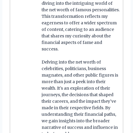
diving into the intriguing world of
the net worth of famous personalities.
This transformation reflects my
eagerness to offer a wider spectrum
of content, catering to an audience
that shares my curiosity about the
financial aspects of fame and
success.
Delving into the net worth of
celebrities, politicians, business
magnates, and other public figures is
more than just a peek into their
wealth. It's an exploration of their
journeys, the decisions that shaped
their careers, and the impact they've
made in their respective fields. By
understanding their financial paths,
we gain insights into the broader
narrative of success and influence in