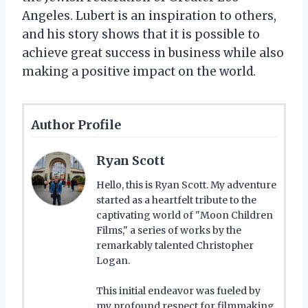
Angeles. Lubert is an inspiration to others,
and his story shows that it is possible to
achieve great success in business while also
making a positive impact on the world.
Author Profile
Ryan Scott
Hello, this is Ryan Scott. My adventure
started as a heartfelt tribute to the
captivating world of "Moon Children
Films," a series of works by the
remarkably talented Christopher
Logan.
This initial endeavor was fueled by
my profound respect for filmmaking