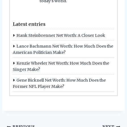
today's world.
Latest entries
Hank Steinbrenner Net Worth: A Closer Look
Lance Bachmann Net Worth: How Much Does the
American Politician Make?
Kenzie Wheeler Net Worth: How Much Does the
Singer Make?
Gene Bicknell Net Worth: How Much Does the
Former NFL Player Make?
PREVIOUS
NEXT