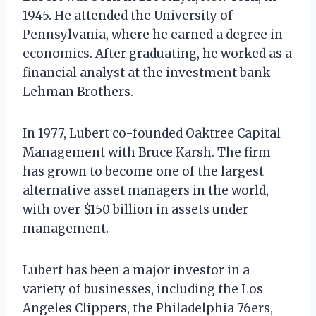
1945. He attended the University of
Pennsylvania, where he earned a degree in
economics. After graduating, he worked as a
financial analyst at the investment bank
Lehman Brothers.
In 1977, Lubert co-founded Oaktree Capital
Management with Bruce Karsh. The firm
has grown to become one of the largest
alternative asset managers in the world,
with over $150 billion in assets under
management.
Lubert has been a major investor in a
variety of businesses, including the Los
Angeles Clippers, the Philadelphia 76ers,