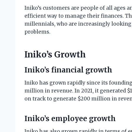
Iniko’s customers are people of all ages 
efficient way to manage their finances. Th
millennials, who are increasingly looking f
problems.
Iniko’s Growth
Iniko’s financial growth
Iniko has grown rapidly since its foundin
million in revenue. In 2021, it generated 
on track to generate $200 million in reve
Iniko’s employee growth
Iniko has also grown rapidly in terms of