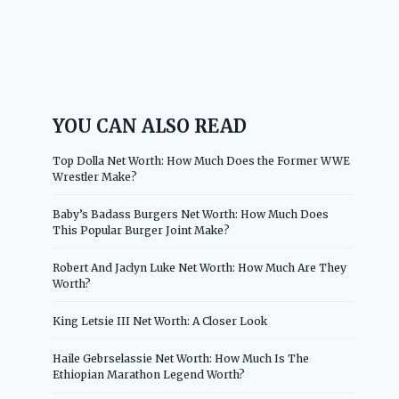
YOU CAN ALSO READ
Top Dolla Net Worth: How Much Does the Former WWE
Wrestler Make?
Baby’s Badass Burgers Net Worth: How Much Does
This Popular Burger Joint Make?
Robert And Jaclyn Luke Net Worth: How Much Are They
Worth?
King Letsie III Net Worth: A Closer Look
Haile Gebrselassie Net Worth: How Much Is The
Ethiopian Marathon Legend Worth?