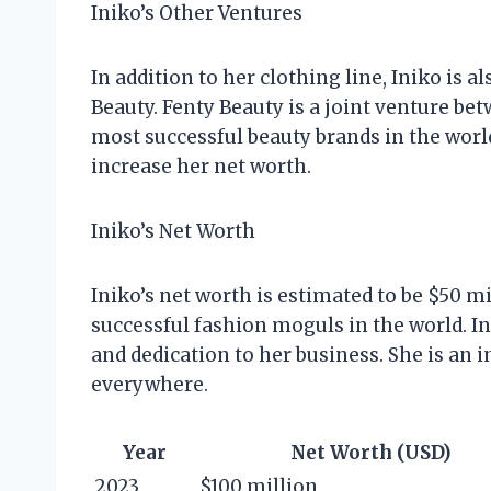
Iniko’s Other Ventures
In addition to her clothing line, Iniko is 
Beauty. Fenty Beauty is a joint venture bet
most successful beauty brands in the world
increase her net worth.
Iniko’s Net Worth
Iniko’s net worth is estimated to be $50 m
successful fashion moguls in the world. In
and dedication to her business. She is an 
everywhere.
Year
Net Worth (USD)
2023
$100 million