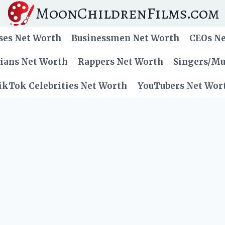
MoonChildrenFilms.com
ses Net Worth
Businessmen Net Worth
CEOs N
cians Net Worth
Rappers Net Worth
Singers/Mu
ikTok Celebrities Net Worth
YouTubers Net Wor