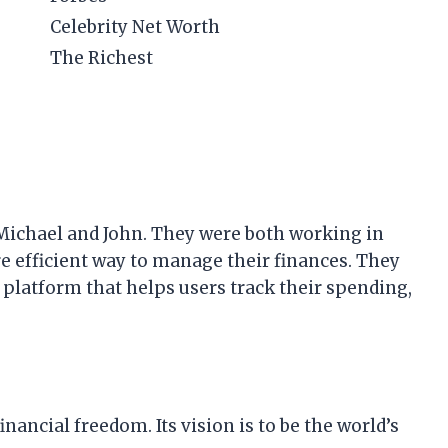
Celebrity Net Worth
The Richest
 Michael and John. They were both working in
re efficient way to manage their finances. They
a platform that helps users track their spending,
inancial freedom. Its vision is to be the world’s