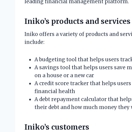
leading financial management platform.
Iniko’s products and services
Iniko offers a variety of products and ser
include:
A budgeting tool that helps users trac
A savings tool that helps users save 
on a house or a new car
A credit score tracker that helps user
financial health
A debt repayment calculator that helps 
their debt and how much money they wi
Iniko’s customers