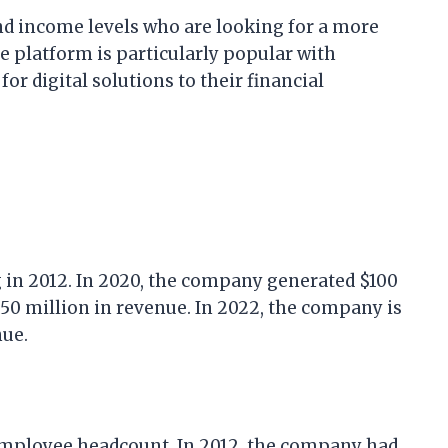
and income levels who are looking for a more
e platform is particularly popular with
or digital solutions to their financial
g in 2012. In 2020, the company generated $100
$150 million in revenue. In 2022, the company is
nue.
 employee headcount. In 2012, the company had