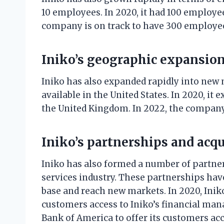
10 employees. In 2020, it had 100 employee
company is on track to have 300 employe
Iniko’s geographic expansio
Iniko has also expanded rapidly into new
available in the United States. In 2020, it
the United Kingdom. In 2022, the company 
Iniko’s partnerships and acqu
Iniko has also formed a number of partne
services industry. These partnerships ha
base and reach new markets. In 2020, Inik
customers access to Iniko’s financial man
Bank of America to offer its customers acce