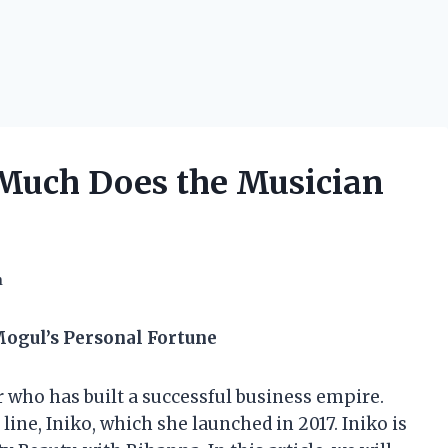
 Much Does the Musician
h
Mogul’s Personal Fortune
 who has built a successful business empire.
line, Iniko, which she launched in 2017. Iniko is