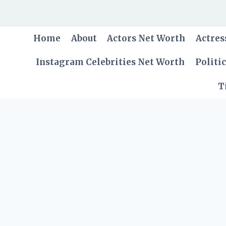
Skip
to
content
Home
About
Actors Net Worth
Actres
Instagram Celebrities Net Worth
Politi
T