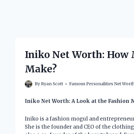
Iniko Net Worth: How
Make?
By
Ryan Scott
Famous Personalities Net Wort
Iniko Net Worth: A Look at the Fashion 
Iniko is a fashion mogul and entrepreneur
She is the founder and CEO of the clothing 