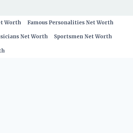
et Worth
Famous Personalities Net Worth
sicians Net Worth
Sportsmen Net Worth
th