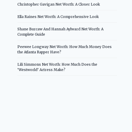
Christopher Gavigan Net Worth: A Closer Look
Ella Raines Net Worth: A Comprehensive Look
Shane Burcaw And Hannah Aylward Net Worth: A
Complete Guide
Peewee Longway Net Worth: How Much Money Does
the Atlanta Rapper Have?
Lili Simmons Net Worth: How Much Does the
‘Westworld’ Actress Make?