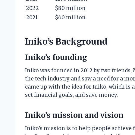
2022
$80 million
2021
$60 million
Iniko’s Background
Iniko’s founding
Iniko was founded in 2012 by two friends,
the tech industry and saw a need for a mo
came up with the idea for Iniko, which is 
set financial goals, and save money.
Iniko’s mission and vision
Iniko’s mission is to help people achieve f