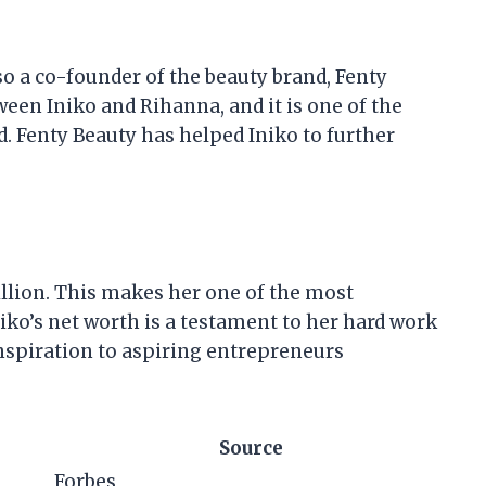
also a co-founder of the beauty brand, Fenty
ween Iniko and Rihanna, and it is one of the
. Fenty Beauty has helped Iniko to further
illion. This makes her one of the most
iko’s net worth is a testament to her hard work
inspiration to aspiring entrepreneurs
Source
Forbes