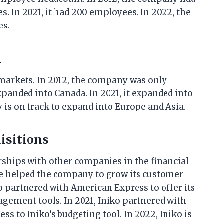
s. In 2021, it had 200 employees. In 2022, the
es.
n
 markets. In 2012, the company was only
 expanded into Canada. In 2021, it expanded into
is on track to expand into Europe and Asia.
isitions
rships with other companies in the financial
ve helped the company to grow its customer
o partnered with American Express to offer its
agement tools. In 2021, Iniko partnered with
ss to Iniko’s budgeting tool. In 2022, Iniko is