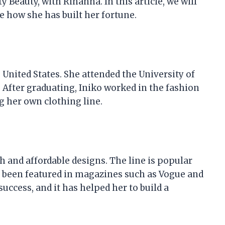
y Beauty, with Rihanna. In this article, we will
re how she has built her fortune.
 United States. She attended the University of
 After graduating, Iniko worked in the fashion
g her own clothing line.
ish and affordable designs. The line is popular
as been featured in magazines such as Vogue and
success, and it has helped her to build a