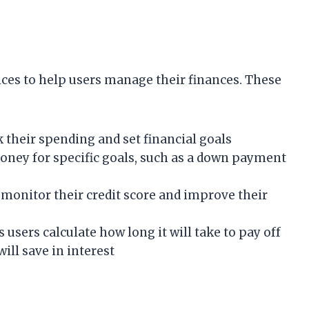
vices to help users manage their finances. These
k their spending and set financial goals
money for specific goals, such as a down payment
s monitor their credit score and improve their
users calculate how long it will take to pay off
ll save in interest