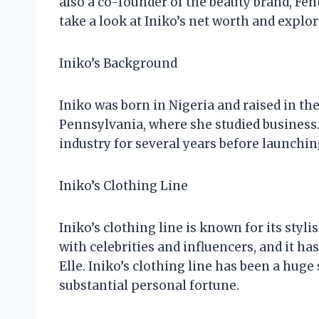
also a co-founder of the beauty brand, Fent
take a look at Iniko’s net worth and explo
Iniko’s Background
Iniko was born in Nigeria and raised in the
Pennsylvania, where she studied business.
industry for several years before launchin
Iniko’s Clothing Line
Iniko’s clothing line is known for its styl
with celebrities and influencers, and it h
Elle. Iniko’s clothing line has been a huge 
substantial personal fortune.