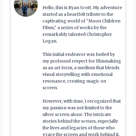
Hello, this is Ryan Scott. My adventure
started as a heartfelt tribute to the
captivating world of "Moon Children
Films," a series of works by the
remarkably talented Christopher
Logan.
This initial endeavor was fueled by
my profound respect for filmmaking
as an art form, a medium that blends
visual storytelling with emotional
resonance, creating magic on
screen.
However, with time, I recognized that
my passion was not limited to the
silver screen alone. The intricate
stories behind the scenes, especially
the lives and legacies of those who
grace the screen and work behind it,