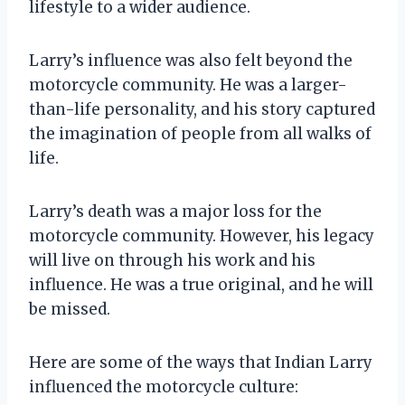
lifestyle to a wider audience.
Larry’s influence was also felt beyond the
motorcycle community. He was a larger-
than-life personality, and his story captured
the imagination of people from all walks of
life.
Larry’s death was a major loss for the
motorcycle community. However, his legacy
will live on through his work and his
influence. He was a true original, and he will
be missed.
Here are some of the ways that Indian Larry
influenced the motorcycle culture: