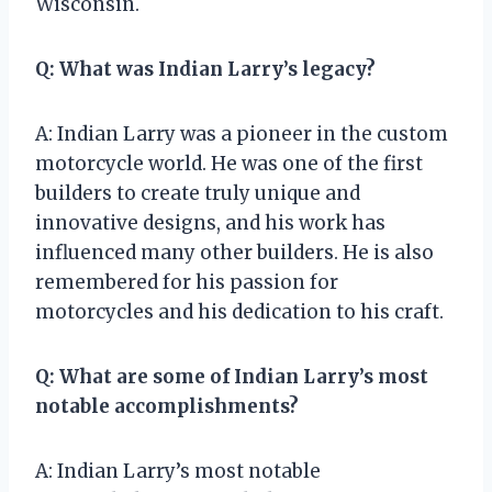
Wisconsin.
Q: What was Indian Larry’s legacy?
A: Indian Larry was a pioneer in the custom
motorcycle world. He was one of the first
builders to create truly unique and
innovative designs, and his work has
influenced many other builders. He is also
remembered for his passion for
motorcycles and his dedication to his craft.
Q: What are some of Indian Larry’s most
notable accomplishments?
A: Indian Larry’s most notable