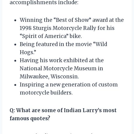
accomplishments include:
Winning the “Best of Show” award at the
1998 Sturgis Motorcycle Rally for his
“Spirit of America” bike.
Being featured in the movie “Wild
Hogs.”
Having his work exhibited at the
National Motorcycle Museum in
Milwaukee, Wisconsin.
Inspiring a new generation of custom
motorcycle builders.
Q: What are some of Indian Larry’s most
famous quotes?