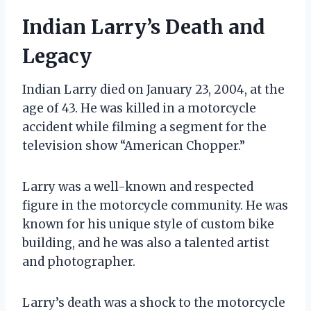
Indian Larry’s Death and
Legacy
Indian Larry died on January 23, 2004, at the
age of 43. He was killed in a motorcycle
accident while filming a segment for the
television show “American Chopper.”
Larry was a well-known and respected
figure in the motorcycle community. He was
known for his unique style of custom bike
building, and he was also a talented artist
and photographer.
Larry’s death was a shock to the motorcycle