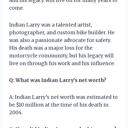
and his legacy will live on for many years to
come.
Indian Larry was a talented artist,
photographer, and custom bike builder. He
was also a passionate advocate for safety.
His death was a major loss for the
motorcycle community, but his legacy will
live on through his work and his influence.
Q: What was Indian Larry’s net worth?
A: Indian Larry’s net worth was estimated to
be $10 million at the time of his death in
2004.