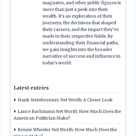
magnates, and other public figures is
more than just a peek into their
wealth. It's an exploration of their
journeys, the decisions that shaped
their careers, and the impact they've
made in their respective fields. By
understanding their financial paths,
we gain insights into the broader
narrative of success and influence in
today's world.
Latest entries
Hank Steinbrenner Net Worth: A Closer Look
Lance Bachmann Net Worth: How Much Does the
American Politician Make?
Kenzie Wheeler Net Worth: How Much Does the