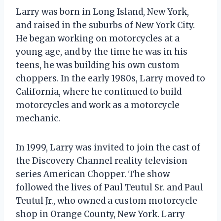
Larry was born in Long Island, New York,
and raised in the suburbs of New York City.
He began working on motorcycles at a
young age, and by the time he was in his
teens, he was building his own custom
choppers. In the early 1980s, Larry moved to
California, where he continued to build
motorcycles and work as a motorcycle
mechanic.
In 1999, Larry was invited to join the cast of
the Discovery Channel reality television
series American Chopper. The show
followed the lives of Paul Teutul Sr. and Paul
Teutul Jr., who owned a custom motorcycle
shop in Orange County, New York. Larry