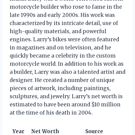
motorcycle builder who rose to fame in the
late 1990s and early 2000s. His work was
characterized by its intricate detail, use of
high-quality materials, and powerful
engines. Larry’s bikes were often featured
in magazines and on television, and he
quickly became a celebrity in the custom
motorcycle world. In addition to his work as
a builder, Larry was also a talented artist and
designer. He created a number of unique
pieces of artwork, including paintings,
sculptures, and jewelry. Larry’s net worth is
estimated to have been around $10 million
at the time of his death in 2004.
Year
Net Worth
Source