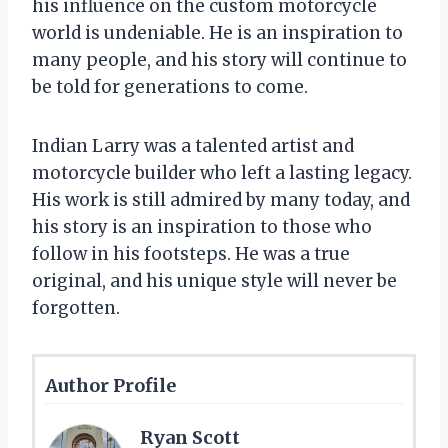
his influence on the custom motorcycle
world is undeniable. He is an inspiration to
many people, and his story will continue to
be told for generations to come.
Indian Larry was a talented artist and
motorcycle builder who left a lasting legacy.
His work is still admired by many today, and
his story is an inspiration to those who
follow in his footsteps. He was a true
original, and his unique style will never be
forgotten.
Author Profile
Ryan Scott