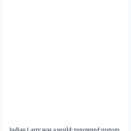
Indian Larry was a world-renowned custom