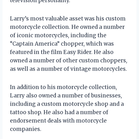
television personality.
Larry’s most valuable asset was his custom
motorcycle collection. He owned a number
of iconic motorcycles, including the
“Captain America” chopper, which was
featured in the film Easy Rider. He also
owned a number of other custom choppers,
as well as a number of vintage motorcycles.
In addition to his motorcycle collection,
Larry also owned a number of businesses,
including a custom motorcycle shop and a
tattoo shop. He also had a number of
endorsement deals with motorcycle
companies.