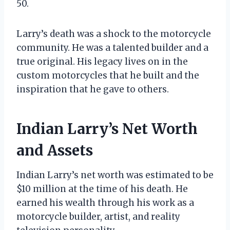
50.
Larry’s death was a shock to the motorcycle
community. He was a talented builder and a
true original. His legacy lives on in the
custom motorcycles that he built and the
inspiration that he gave to others.
Indian Larry’s Net Worth
and Assets
Indian Larry’s net worth was estimated to be
$10 million at the time of his death. He
earned his wealth through his work as a
motorcycle builder, artist, and reality