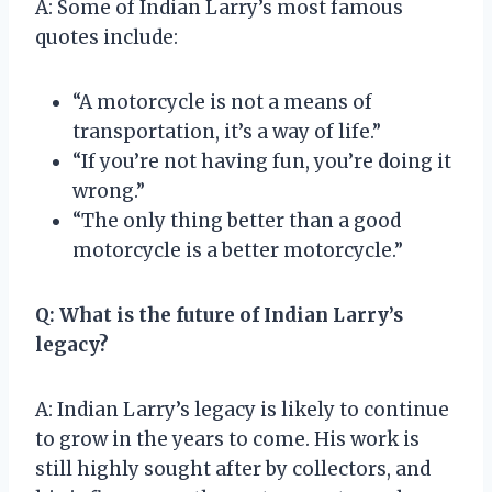
A: Some of Indian Larry’s most famous
quotes include:
“A motorcycle is not a means of
transportation, it’s a way of life.”
“If you’re not having fun, you’re doing it
wrong.”
“The only thing better than a good
motorcycle is a better motorcycle.”
Q: What is the future of Indian Larry’s
legacy?
A: Indian Larry’s legacy is likely to continue
to grow in the years to come. His work is
still highly sought after by collectors, and