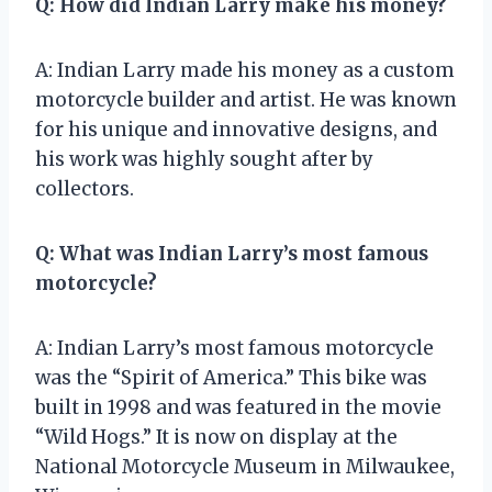
Q: How did Indian Larry make his money?
A: Indian Larry made his money as a custom
motorcycle builder and artist. He was known
for his unique and innovative designs, and
his work was highly sought after by
collectors.
Q: What was Indian Larry’s most famous
motorcycle?
A: Indian Larry’s most famous motorcycle
was the “Spirit of America.” This bike was
built in 1998 and was featured in the movie
“Wild Hogs.” It is now on display at the
National Motorcycle Museum in Milwaukee,