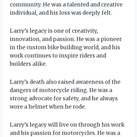
community. He was a talented and creative
individual, and his loss was deeply felt.
Larry’s legacy is one of creativity,
innovation, and passion. He was a pioneer
in the custom bike building world, and his
work continues to inspire riders and
builders alike.
Larry’s death also raised awareness of the
dangers of motorcycle riding. He was a
strong advocate for safety, and he always
wore a helmet when he rode.
Larry’s legacy will live on through his work
and his passion for motorcycles. He was a