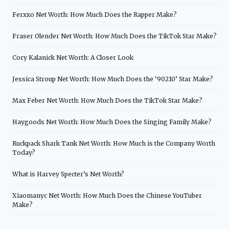
Ferxxo Net Worth: How Much Does the Rapper Make?
Fraser Olender Net Worth: How Much Does the TikTok Star Make?
Cory Kalanick Net Worth: A Closer Look
Jessica Stroup Net Worth: How Much Does the ‘90210’ Star Make?
Max Feber Net Worth: How Much Does the TikTok Star Make?
Haygoods Net Worth: How Much Does the Singing Family Make?
Ruckpack Shark Tank Net Worth: How Much is the Company Worth
Today?
What is Harvey Specter’s Net Worth?
Xiaomanyc Net Worth: How Much Does the Chinese YouTuber
Make?