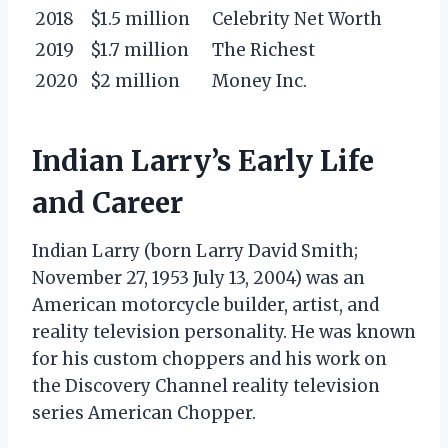
2018
$1.5 million
Celebrity Net Worth
2019
$1.7 million
The Richest
2020
$2 million
Money Inc.
Indian Larry’s Early Life
and Career
Indian Larry (born Larry David Smith;
November 27, 1953 July 13, 2004) was an
American motorcycle builder, artist, and
reality television personality. He was known
for his custom choppers and his work on
the Discovery Channel reality television
series American Chopper.