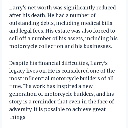
Larry’s net worth was significantly reduced
after his death. He had a number of
outstanding debts, including medical bills
and legal fees. His estate was also forced to
sell off a number of his assets, including his
motorcycle collection and his businesses.
Despite his financial difficulties, Larry’s
legacy lives on. He is considered one of the
most influential motorcycle builders of all
time. His work has inspired a new
generation of motorcycle builders, and his
story is a reminder that even in the face of
adversity, it is possible to achieve great
things.