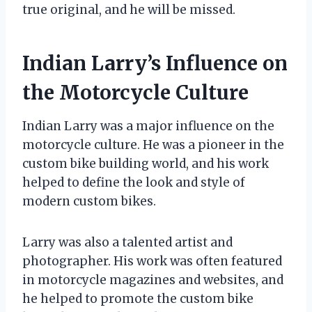
true original, and he will be missed.
Indian Larry’s Influence on
the Motorcycle Culture
Indian Larry was a major influence on the
motorcycle culture. He was a pioneer in the
custom bike building world, and his work
helped to define the look and style of
modern custom bikes.
Larry was also a talented artist and
photographer. His work was often featured
in motorcycle magazines and websites, and
he helped to promote the custom bike