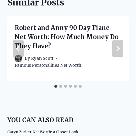
Similar Posts
Robert and Anny 90 Day Fianc
Net Worth: How Much Money Do
They Have?
By
Ryan Scott
Famous Personalities Net Worth
YOU CAN ALSO READ
Caryn Zucker Net Worth: A Closer Look