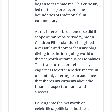
began to fascinate me. This curiosity
led me to explore beyond the
boundaries of traditional film
commentary.
As my interests broadened, so did the
scope of my website. Today, Moon
Children Films stands reimagined as
a versatile and comprehensive blog,
diving into the intriguing world of
the net worth of famous personalities.
This transformation reflects my
eagerness to offer a wider spectrum
of content, catering to an audience
that shares my curiosity about the
financial aspects of fame and
success.
Delving into the net worth of
celebrities, politicians, business