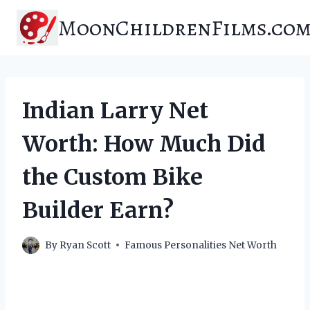
Skip
MoonChildrenFilms.co
to
content
Indian Larry Net
Worth: How Much Did
the Custom Bike
Builder Earn?
By
Ryan Scott
Famous Personalities Net Worth