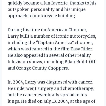
quickly became a fan favorite, thanks to his
outspoken personality and his unique
approach to motorcycle building.
During his time on American Chopper,
Larry built a number of iconic motorcycles,
including the “Captain America” chopper,
which was featured in the film Easy Rider.
He also appeared in several other reality
television shows, including Biker Build-Off
and Orange County Choppers.
In 2004, Larry was diagnosed with cancer.
He underwent surgery and chemotherapy,
but the cancer eventually spread to his
lungs. He died on July 13, 2004, at the age of