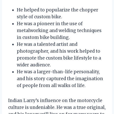
He helped to popularize the chopper
style of custom bike.
He was a pioneer in the use of
metalworking and welding techniques
in custom bike building.
He was a talented artist and
photographer, and his work helped to
promote the custom bike lifestyle to a
wider audience.
He was a larger-than-life personality,
and his story captured the imagination
of people from all walks of life.
Indian Larry’s influence on the motorcycle
culture is undeniable. He was a true original,