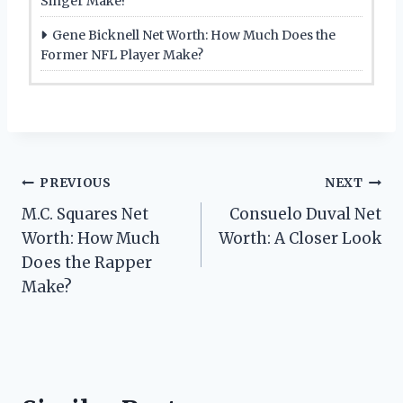
Singer Make?
Gene Bicknell Net Worth: How Much Does the
Former NFL Player Make?
Post
PREVIOUS
NEXT
M.C. Squares Net
Consuelo Duval Net
navigation
Worth: How Much
Worth: A Closer Look
Does the Rapper
Make?