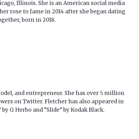
hicago, Illinois. She is an American social media
her rose to fame in 2014 after she began dating
gether, born in 2018.
 model, and entrepreneur. She has over 5 million
wers on Twitter. Fletcher has also appeared in
 by G Herbo and “Slide” by Kodak Black.