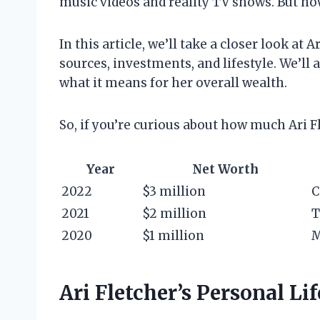
music videos and reality TV shows. But ho
In this article, we’ll take a closer look at
sources, investments, and lifestyle. We’ll 
what it means for her overall wealth.
So, if you’re curious about how much Ari F
Year
Net Worth
2022
$3 million
C
2021
$2 million
T
2020
$1 million
M
Ari Fletcher’s Personal Lif