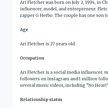
Ari Fletcher was born on July 2, 1994, in C
influencer, model, and entrepreneur. Fletc
rapper G Herbo. The couple has one son to
Age
Ari Fletcher is 27 years old.
Occupation
Ari Fletcher is a social media influencer,
followers on Instagram and 1 million follo
several music videos, including “No Heart”
Relationship status