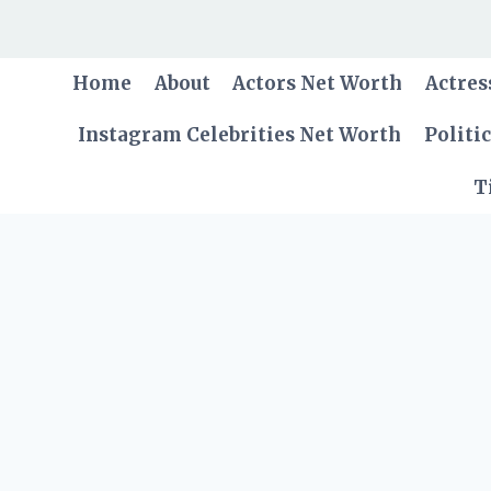
Skip
to
content
Home
About
Actors Net Worth
Actres
Instagram Celebrities Net Worth
Politi
T