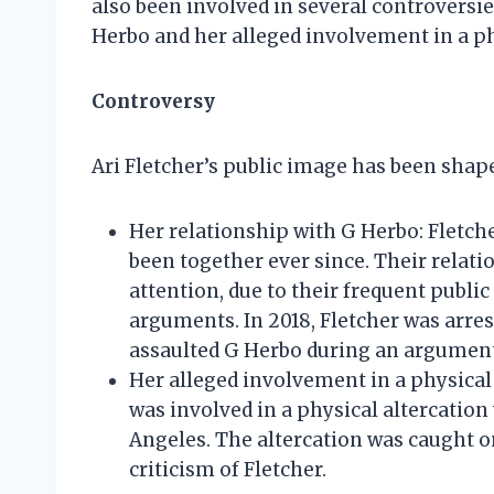
also been involved in several controversie
Herbo and her alleged involvement in a phy
Controversy
Ari Fletcher’s public image has been shape
Her relationship with G Herbo: Fletch
been together ever since. Their relat
attention, due to their frequent public 
arguments. In 2018, Fletcher was arres
assaulted G Herbo during an argument
Her alleged involvement in a physical 
was involved in a physical altercation 
Angeles. The altercation was caught o
criticism of Fletcher.