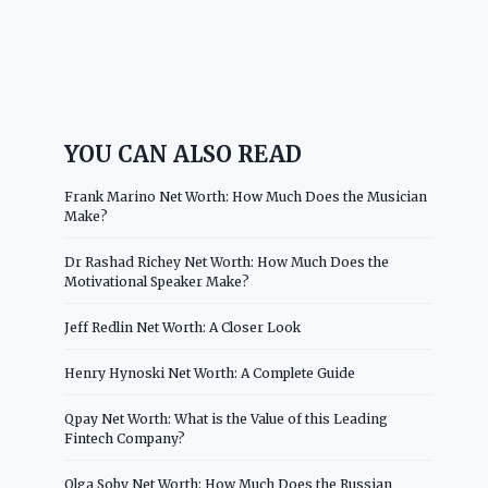
YOU CAN ALSO READ
Frank Marino Net Worth: How Much Does the Musician
Make?
Dr Rashad Richey Net Worth: How Much Does the
Motivational Speaker Make?
Jeff Redlin Net Worth: A Closer Look
Henry Hynoski Net Worth: A Complete Guide
Qpay Net Worth: What is the Value of this Leading
Fintech Company?
Olga Soby Net Worth: How Much Does the Russian