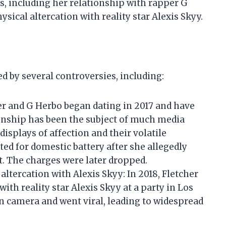
s, including her relationship with rapper G
sical altercation with reality star Alexis Skyy.
d by several controversies, including:
er and G Herbo began dating in 2017 and have
ionship has been the subject of much media
displays of affection and their volatile
ted for domestic battery after she allegedly
. The charges were later dropped.
altercation with Alexis Skyy: In 2018, Fletcher
with reality star Alexis Skyy at a party in Los
n camera and went viral, leading to widespread