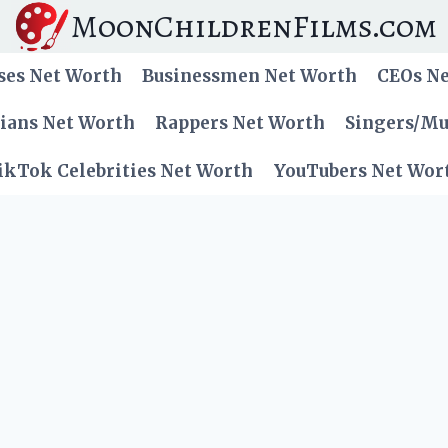
MoonChildrenFilms.com
ses Net Worth
Businessmen Net Worth
CEOs N
cians Net Worth
Rappers Net Worth
Singers/Mu
ikTok Celebrities Net Worth
YouTubers Net Wor