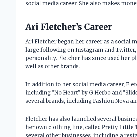
social media career. She also makes mone
Ari Fletcher’s Career
Ari Fletcher began her career as a social m
large following on Instagram and Twitter,
personality. Fletcher has since used her p
well as other brands.
In addition to her social media career, Fle
including “No Heart” by G Herbo and “Slid
several brands, including Fashion Nova and
Fletcher has also launched several busine
her own clothing line, called Pretty Little 
several other businesses, including a rest