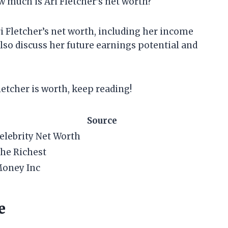
w much is Ari Fletcher’s net worth?
 Ari Fletcher’s net worth, including her income
also discuss her future earnings potential and
letcher is worth, keep reading!
Source
elebrity Net Worth
he Richest
oney Inc
e