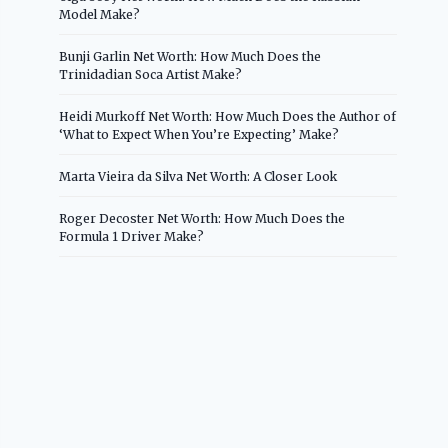
Model Make?
Bunji Garlin Net Worth: How Much Does the
Trinidadian Soca Artist Make?
Heidi Murkoff Net Worth: How Much Does the Author of
‘What to Expect When You’re Expecting’ Make?
Marta Vieira da Silva Net Worth: A Closer Look
Roger Decoster Net Worth: How Much Does the
Formula 1 Driver Make?