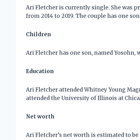
Ari Fletcher is currently single. She was 
from 2014 to 2019. The couple has one son 
Children
Ari Fletcher has one son, named Yosohn, 
Education
Ari Fletcher attended Whitney Young Magne
attended the University of Illinois at Chic
Net worth
Ari Fletcher’s net worth is estimated to b