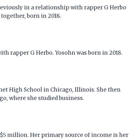
previously in a relationship with rapper G Herbo
together, born in 2018.
with rapper G Herbo. Yosohn was born in 2018.
t High School in Chicago, Illinois. She then
ago, where she studied business.
e $5 million. Her primary source of income is her