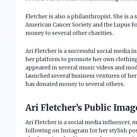
Fletcher is also a philanthropist. She is a 
American Cancer Society and the Lupus Fo
money to several other charities.
Ari Fletcher is a successful social media 
her platform to promote her own clothing l
appeared in several music videos and mode
launched several business ventures of her 
has donated money to several others.
Ari Fletcher’s Public Imag
Ari Fletcher is a social media influencer,
following on Instagram for her stylish p