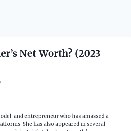
er’s Net Worth? (2023
h
, model, and entrepreneur who has amassed a
atforms. She has also appeared in several