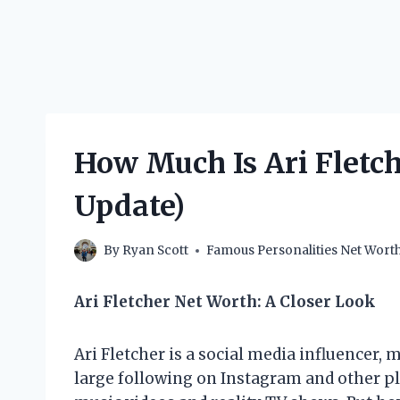
How Much Is Ari Fletch
Update)
By
Ryan Scott
Famous Personalities Net Wort
Ari Fletcher Net Worth: A Closer Look
Ari Fletcher is a social media influencer
large following on Instagram and other pl