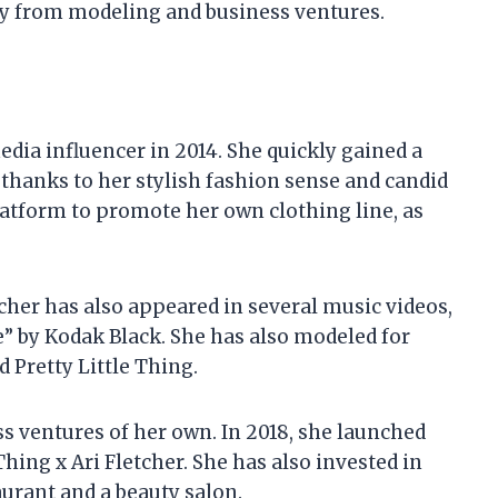
y from modeling and business ventures.
edia influencer in 2014. She quickly gained a
 thanks to her stylish fashion sense and candid
latform to promote her own clothing line, as
tcher has also appeared in several music videos,
e” by Kodak Black. She has also modeled for
 Pretty Little Thing.
ss ventures of her own. In 2018, she launched
Thing x Ari Fletcher. She has also invested in
aurant and a beauty salon.