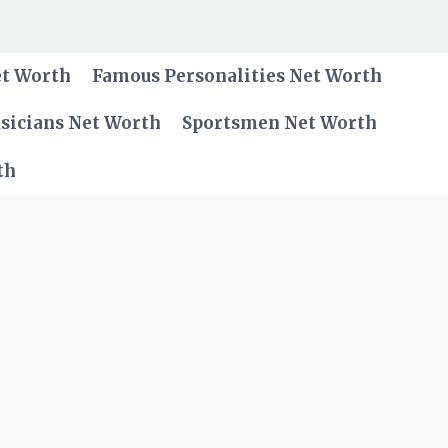
et Worth
Famous Personalities Net Worth
sicians Net Worth
Sportsmen Net Worth
th