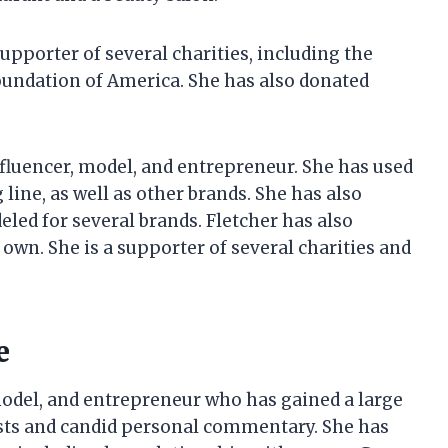
supporter of several charities, including the
undation of America. She has also donated
influencer, model, and entrepreneur. She has used
ine, as well as other brands. She has also
led for several brands. Fletcher has also
own. She is a supporter of several charities and
e
 model, and entrepreneur who has gained a large
osts and candid personal commentary. She has