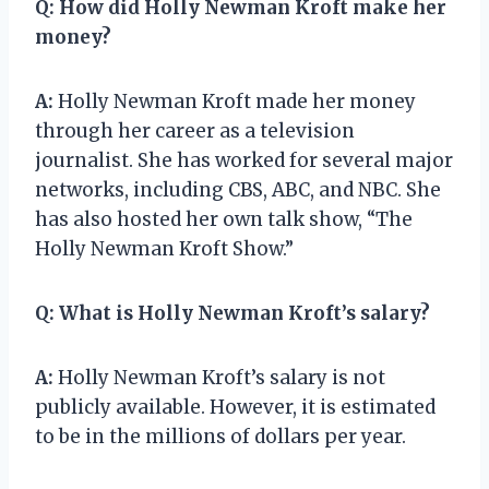
Q:
How did Holly Newman Kroft make her
money?
A:
Holly Newman Kroft made her money
through her career as a television
journalist. She has worked for several major
networks, including CBS, ABC, and NBC. She
has also hosted her own talk show, “The
Holly Newman Kroft Show.”
Q:
What is Holly Newman Kroft’s salary?
A:
Holly Newman Kroft’s salary is not
publicly available. However, it is estimated
to be in the millions of dollars per year.