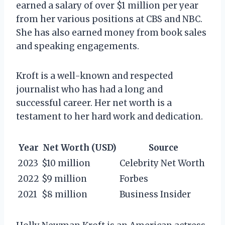
earned a salary of over $1 million per year
from her various positions at CBS and NBC.
She has also earned money from book sales
and speaking engagements.
Kroft is a well-known and respected
journalist who has had a long and
successful career. Her net worth is a
testament to her hard work and dedication.
Year
Net Worth (USD)
Source
2023
$10 million
Celebrity Net Worth
2022
$9 million
Forbes
2021
$8 million
Business Insider