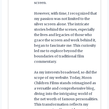
screen.
However, with time, I recognized that
my passion was not limited to the
silver screen alone. The intricate
stories behind the scenes, especially
the lives and legacies of those who
grace the screen and work behind it,
began to fascinate me. This curiosity
led me to explore beyond the
boundaries of traditional film
commentary.
As my interests broadened, so did the
scope of my website. Today, Moon
Children Films stands reimagined as
a versatile and comprehensive blog,
diving into the intriguing world of
the net worth of famous personalities.
This transformation reflects my