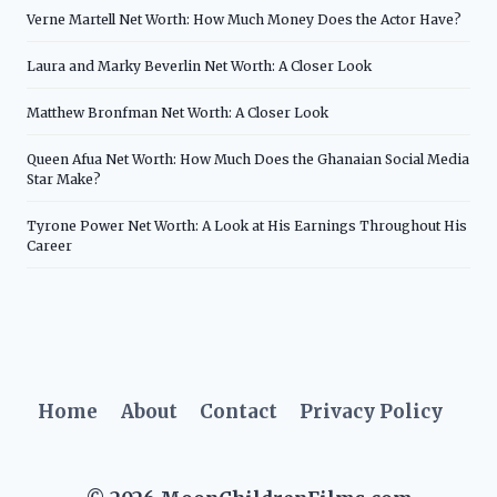
Verne Martell Net Worth: How Much Money Does the Actor Have?
Laura and Marky Beverlin Net Worth: A Closer Look
Matthew Bronfman Net Worth: A Closer Look
Queen Afua Net Worth: How Much Does the Ghanaian Social Media
Star Make?
Tyrone Power Net Worth: A Look at His Earnings Throughout His
Career
Home
About
Contact
Privacy Policy