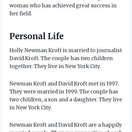
woman who has achieved great success in
her field.
Personal Life
Holly Newman Kroft is married to journalist
David Kroft. The couple has two children
together. They live in New York City.
Newman Kroft and David Kroft met in 1997.
They were married in 1999. The couple has
two children, a son and a daughter. They live
in New York City.
Newman Kroft and David Kroft are a happily