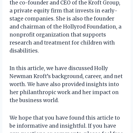
the co-founder and CEO of the Kroft Group,
a private equity firm that invests in early-
stage companies. She is also the founder
and chairman of the Hollyrod Foundation, a
nonprofit organization that supports
research and treatment for children with
disabilities.
In this article, we have discussed Holly
Newman Kroft’s background, career, and net
worth. We have also provided insights into
her philanthropic work and her impact on
the business world.
We hope that you have found this article to
be informative and insightful. If you have