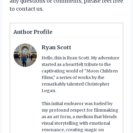
any questions or comments, please feel free
to contact us.
Author Profile
Ryan Scott
Hello, this is Ryan Scott. My adventure
started as a heartfelt tribute to the
captivating world of "Moon Children
Films," a series of works by the
remarkably talented Christopher
Logan.
This initial endeavor was fueled by
my profound respect for filmmaking
as an art form, a medium that blends
visual storytelling with emotional
resonance, creating magic on