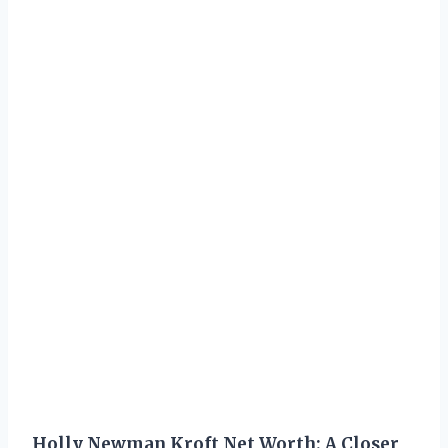
Holly Newman Kroft Net Worth: A Closer