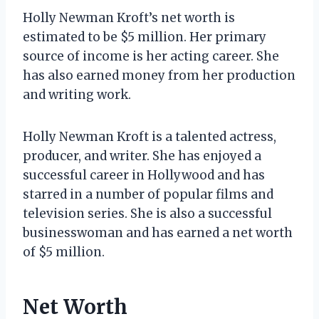
Holly Newman Kroft’s net worth is
estimated to be $5 million. Her primary
source of income is her acting career. She
has also earned money from her production
and writing work.
Holly Newman Kroft is a talented actress,
producer, and writer. She has enjoyed a
successful career in Hollywood and has
starred in a number of popular films and
television series. She is also a successful
businesswoman and has earned a net worth
of $5 million.
Net Worth