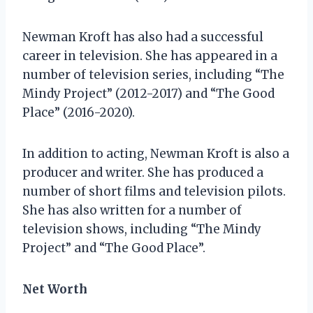
Newman Kroft has also had a successful
career in television. She has appeared in a
number of television series, including “The
Mindy Project” (2012-2017) and “The Good
Place” (2016-2020).
In addition to acting, Newman Kroft is also a
producer and writer. She has produced a
number of short films and television pilots.
She has also written for a number of
television shows, including “The Mindy
Project” and “The Good Place”.
Net Worth