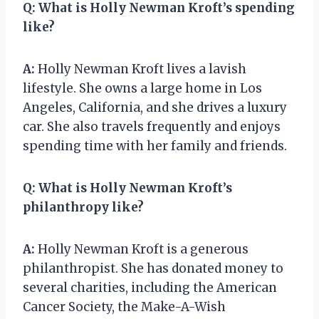
Q:
What is Holly Newman Kroft’s spending
like?
A:
Holly Newman Kroft lives a lavish
lifestyle. She owns a large home in Los
Angeles, California, and she drives a luxury
car. She also travels frequently and enjoys
spending time with her family and friends.
Q:
What is Holly Newman Kroft’s
philanthropy like?
A:
Holly Newman Kroft is a generous
philanthropist. She has donated money to
several charities, including the American
Cancer Society, the Make-A-Wish