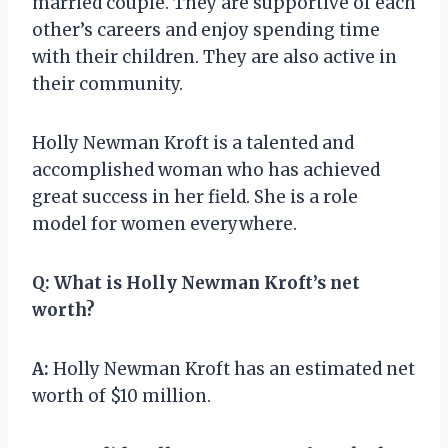
married couple. They are supportive of each
other’s careers and enjoy spending time
with their children. They are also active in
their community.
Holly Newman Kroft is a talented and
accomplished woman who has achieved
great success in her field. She is a role
model for women everywhere.
Q:
What is Holly Newman Kroft’s net
worth?
A:
Holly Newman Kroft has an estimated net
worth of $10 million.