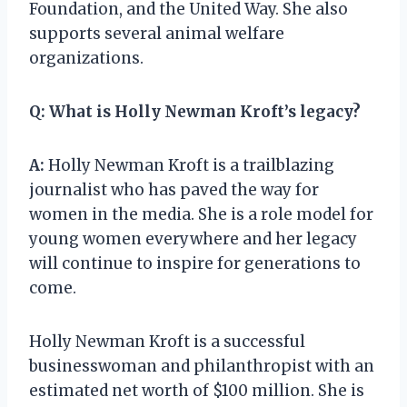
Foundation, and the United Way. She also
supports several animal welfare
organizations.
Q:
What is Holly Newman Kroft’s legacy?
A:
Holly Newman Kroft is a trailblazing
journalist who has paved the way for
women in the media. She is a role model for
young women everywhere and her legacy
will continue to inspire for generations to
come.
Holly Newman Kroft is a successful
businesswoman and philanthropist with an
estimated net worth of $100 million. She is