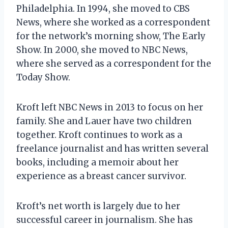
Philadelphia. In 1994, she moved to CBS
News, where she worked as a correspondent
for the network’s morning show, The Early
Show. In 2000, she moved to NBC News,
where she served as a correspondent for the
Today Show.
Kroft left NBC News in 2013 to focus on her
family. She and Lauer have two children
together. Kroft continues to work as a
freelance journalist and has written several
books, including a memoir about her
experience as a breast cancer survivor.
Kroft’s net worth is largely due to her
successful career in journalism. She has