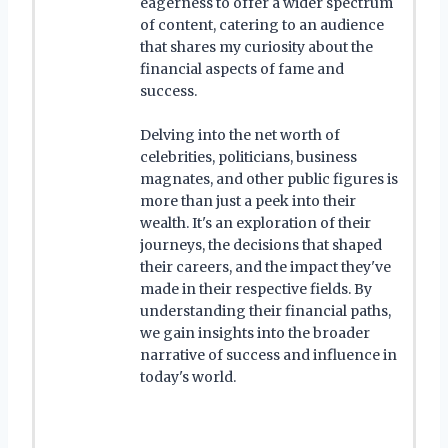
eagerness to offer a wider spectrum
of content, catering to an audience
that shares my curiosity about the
financial aspects of fame and
success.
Delving into the net worth of
celebrities, politicians, business
magnates, and other public figures is
more than just a peek into their
wealth. It's an exploration of their
journeys, the decisions that shaped
their careers, and the impact they've
made in their respective fields. By
understanding their financial paths,
we gain insights into the broader
narrative of success and influence in
today's world.