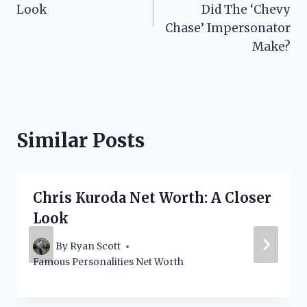
Look
Did The ‘Chevy
Chase’ Impersonator
Make?
Similar Posts
Chris Kuroda Net Worth: A Closer
Look
By
Ryan Scott
Famous Personalities Net Worth