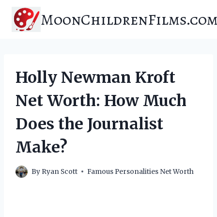
Skip
MoonChildrenFilms.co
to
content
Holly Newman Kroft
Net Worth: How Much
Does the Journalist
Make?
By
Ryan Scott
Famous Personalities Net Worth