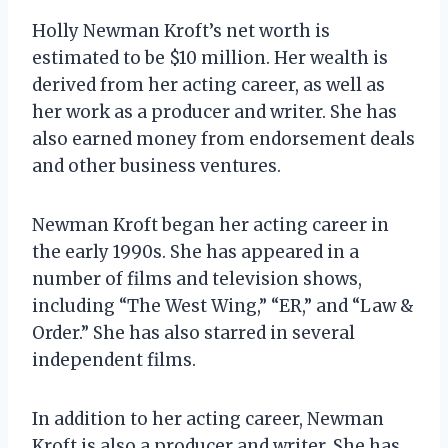
Holly Newman Kroft’s net worth is
estimated to be $10 million. Her wealth is
derived from her acting career, as well as
her work as a producer and writer. She has
also earned money from endorsement deals
and other business ventures.
Newman Kroft began her acting career in
the early 1990s. She has appeared in a
number of films and television shows,
including “The West Wing,” “ER,” and “Law &
Order.” She has also starred in several
independent films.
In addition to her acting career, Newman
Kroft is also a producer and writer. She has