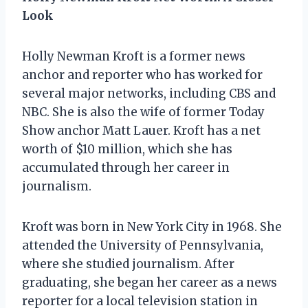
Look
Holly Newman Kroft is a former news
anchor and reporter who has worked for
several major networks, including CBS and
NBC. She is also the wife of former Today
Show anchor Matt Lauer. Kroft has a net
worth of $10 million, which she has
accumulated through her career in
journalism.
Kroft was born in New York City in 1968. She
attended the University of Pennsylvania,
where she studied journalism. After
graduating, she began her career as a news
reporter for a local television station in