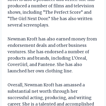
produced a number of films and television
shows, including “The Perfect Score” and
“The Girl Next Door.” She has also written
several screenplays.
Newman Kroft has also earned money from
endorsement deals and other business
ventures. She has endorsed a number of
products and brands, including L’Oreal,
CoverGirl, and Pantene. She has also
launched her own clothing line.
Overall, Newman Kroft has amassed a
substantial net worth through her
successful acting, producing, and writing
career. She is a talented and accomplished