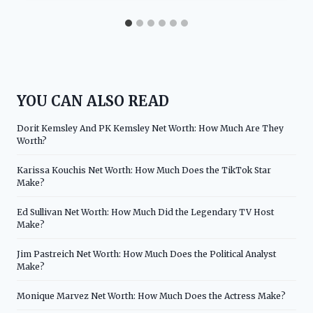
YOU CAN ALSO READ
Dorit Kemsley And PK Kemsley Net Worth: How Much Are They
Worth?
Karissa Kouchis Net Worth: How Much Does the TikTok Star
Make?
Ed Sullivan Net Worth: How Much Did the Legendary TV Host
Make?
Jim Pastreich Net Worth: How Much Does the Political Analyst
Make?
Monique Marvez Net Worth: How Much Does the Actress Make?