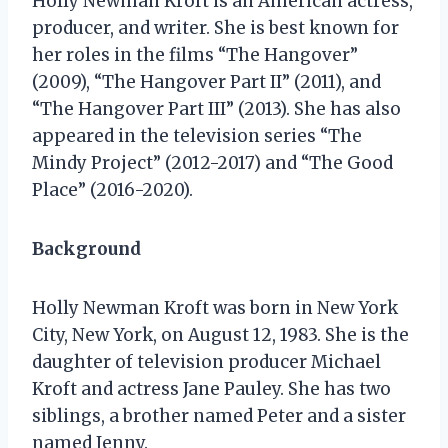
Holly Newman Kroft is an American actress,
producer, and writer. She is best known for
her roles in the films “The Hangover”
(2009), “The Hangover Part II” (2011), and
“The Hangover Part III” (2013). She has also
appeared in the television series “The
Mindy Project” (2012-2017) and “The Good
Place” (2016-2020).
Background
Holly Newman Kroft was born in New York
City, New York, on August 12, 1983. She is the
daughter of television producer Michael
Kroft and actress Jane Pauley. She has two
siblings, a brother named Peter and a sister
named Jenny.