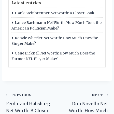
Latest entries
Hank Steinbrenner Net Worth: A Closer Look
Lance Bachmann Net Worth: How Much Does the
American Politician Make?
Kenzie Wheeler Net Worth: How Much Does the
Singer Make?
Gene Bicknell Net Worth: How Much Does the
Former NFL Player Make?
Post
PREVIOUS
NEXT
Ferdinand Habsburg
Don Novello Net
navigation
Net Worth: A Closer
Worth: How Much