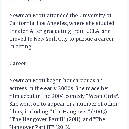
Newman Kroft attended the University of
California, Los Angeles, where she studied
theater. After graduating from UCLA, she
moved to New York City to pursue a career
in acting.
Career
Newman Kroft began her career as an
actress in the early 2000s. She made her
film debut in the 2004 comedy “Mean Girls”.
She went on to appear in a number of other
films, including “The Hangover” (2009),
“The Hangover Part II” (2011), and “The
Hangover Part III” (2013).