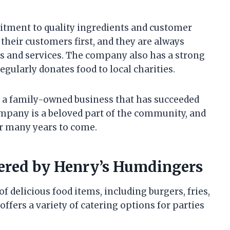
itment to quality ingredients and customer
their customers first, and they are always
s and services. The company also has a strong
gularly donates food to local charities.
 a family-owned business that has succeeded
mpany is a beloved part of the community, and
for many years to come.
fered by Henry’s Humdingers
f delicious food items, including burgers, fries,
fers a variety of catering options for parties