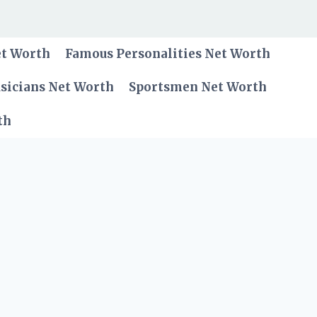
et Worth
Famous Personalities Net Worth
sicians Net Worth
Sportsmen Net Worth
th