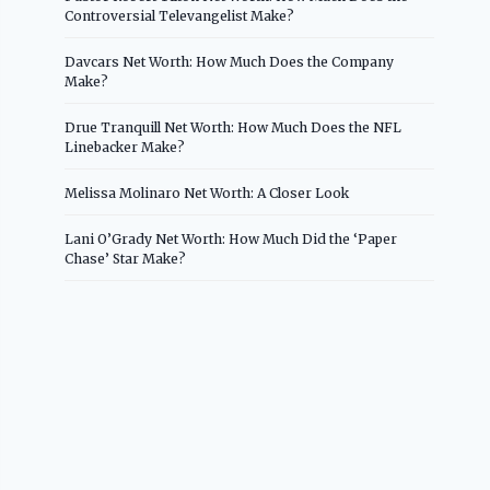
Controversial Televangelist Make?
Davcars Net Worth: How Much Does the Company
Make?
Drue Tranquill Net Worth: How Much Does the NFL
Linebacker Make?
Melissa Molinaro Net Worth: A Closer Look
Lani O’Grady Net Worth: How Much Did the ‘Paper
Chase’ Star Make?