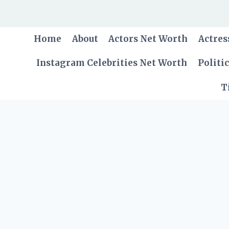
Skip
to
content
Home
About
Actors Net Worth
Actres
Instagram Celebrities Net Worth
Politi
T