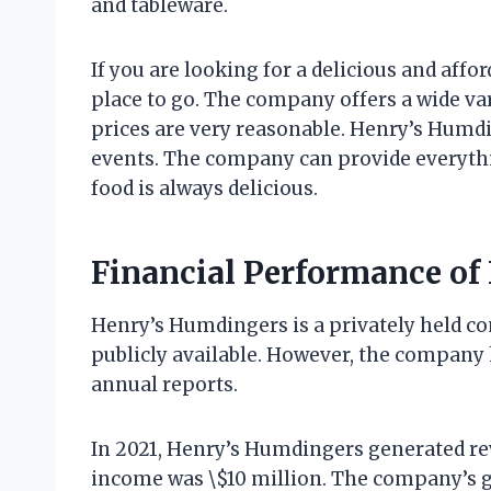
and tableware.
If you are looking for a delicious and aff
place to go. The company offers a wide var
prices are very reasonable. Henry’s Humdin
events. The company can provide everythin
food is always delicious.
Financial Performance of
Henry’s Humdingers is a privately held co
publicly available. However, the company 
annual reports.
In 2021, Henry’s Humdingers generated re
income was \$10 million. The company’s g