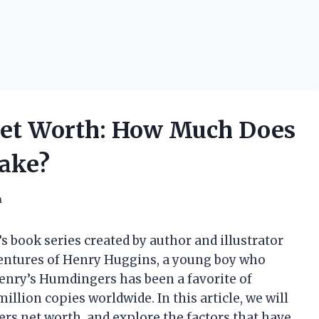
et Worth: How Much Does
ake?
h
 book series created by author and illustrator
ventures of Henry Huggins, a young boy who
 Henry’s Humdingers has been a favorite of
illion copies worldwide. In this article, we will
ers net worth, and explore the factors that have