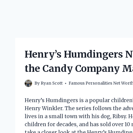
Henry’s Humdingers N
the Candy Company M
By
Ryan Scott
Famous Personalities Net Wort
Henry’s Humdingers is a popular children’s
Henry Winkler. The series follows the ad
lives in a small town with his dog, Ribsy.
children for decades, and has sold over 10 m
take a closer look at the Henry’s Humding