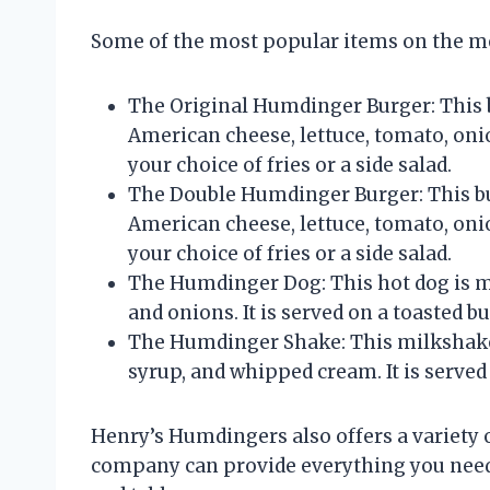
Some of the most popular items on the me
The Original Humdinger Burger: This b
American cheese, lettuce, tomato, onion
your choice of fries or a side salad.
The Double Humdinger Burger: This bur
American cheese, lettuce, tomato, onion
your choice of fries or a side salad.
The Humdinger Dog: This hot dog is mad
and onions. It is served on a toasted bu
The Humdinger Shake: This milkshake 
syrup, and whipped cream. It is served 
Henry’s Humdingers also offers a variety o
company can provide everything you need f