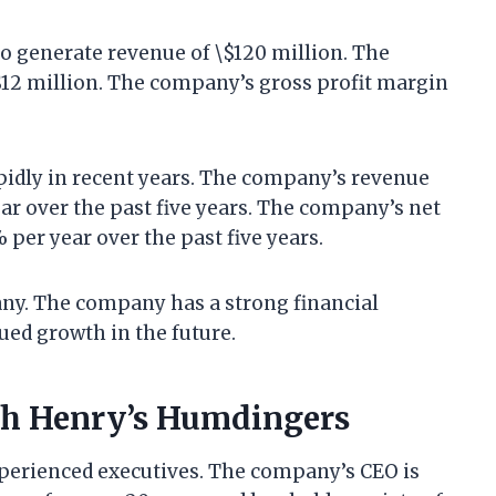
o generate revenue of \$120 million. The
$12 million. The company’s gross profit margin
idly in recent years. The company’s revenue
ar over the past five years. The company’s net
per year over the past five years.
ny. The company has a strong financial
ued growth in the future.
th Henry’s Humdingers
xperienced executives. The company’s CEO is