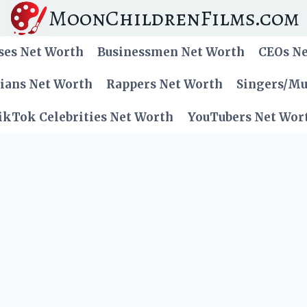
MoonChildrenFilms.com
ses Net Worth
Businessmen Net Worth
CEOs N
cians Net Worth
Rappers Net Worth
Singers/Mu
ikTok Celebrities Net Worth
YouTubers Net Wor