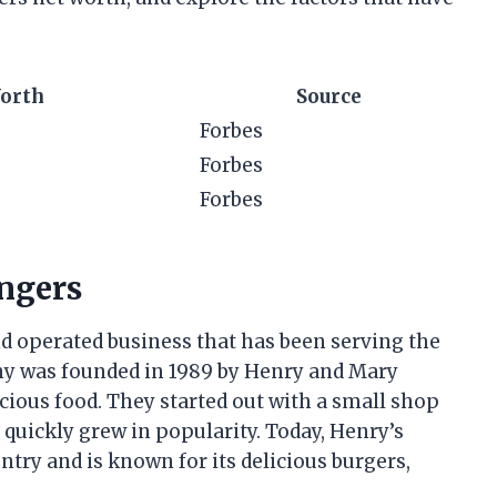
orth
Source
Forbes
Forbes
Forbes
ngers
 operated business that has been serving the
y was founded in 1989 by Henry and Mary
cious food. They started out with a small shop
 quickly grew in popularity. Today, Henry’s
try and is known for its delicious burgers,