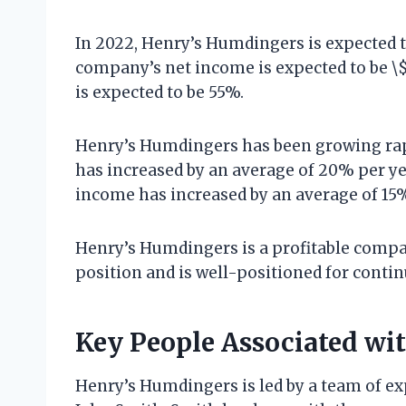
In 2022, Henry’s Humdingers is expected t
company’s net income is expected to be \
is expected to be 55%.
Henry’s Humdingers has been growing rap
has increased by an average of 20% per ye
income has increased by an average of 15% 
Henry’s Humdingers is a profitable compa
position and is well-positioned for contin
Key People Associated wi
Henry’s Humdingers is led by a team of e