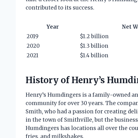
contributed to its success.
Year
Net W
2019
$1.2 billion
2020
$1.3 billion
2021
$1.4 billion
History of Henry’s Humdi
Henry’s Humdingers is a family-owned and
community for over 30 years. The compan
Smith, who had a passion for creating deli
in the town of Smithville, but the business
Humdingers has locations all over the coun
fries, and milkshakes.