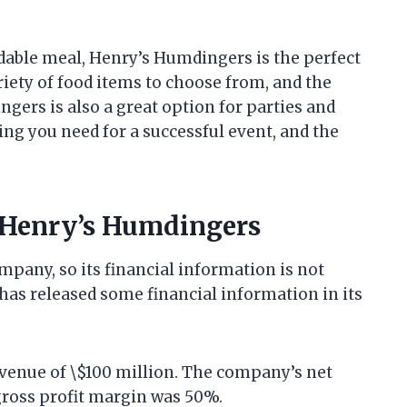
ordable meal, Henry’s Humdingers is the perfect
iety of food items to choose from, and the
gers is also a great option for parties and
g you need for a successful event, and the
 Henry’s Humdingers
mpany, so its financial information is not
has released some financial information in its
venue of \$100 million. The company’s net
ross profit margin was 50%.