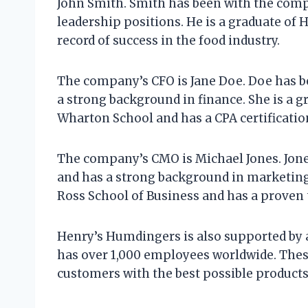
John Smith. Smith has been with the compa
leadership positions. He is a graduate of
record of success in the food industry.
The company’s CFO is Jane Doe. Doe has b
a strong background in finance. She is a g
Wharton School and has a CPA certificatio
The company’s CMO is Michael Jones. Jone
and has a strong background in marketing.
Ross School of Business and has a proven t
Henry’s Humdingers is also supported by
has over 1,000 employees worldwide. Thes
customers with the best possible products