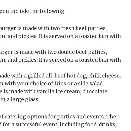
nu include the following:
urger is made with two fresh beef patties,
, and pickles. It is served on a toasted bun with
ger is made with two double beef patties,
, and pickles. It is served on a toasted bun with
e with a grilled all-beef hot dog, chili, cheese,
n with your choice of fries or a side salad.
is made with vanilla ice cream, chocolate
in a large glass.
f catering options for parties and events. The
or a successful event, including food, drinks,