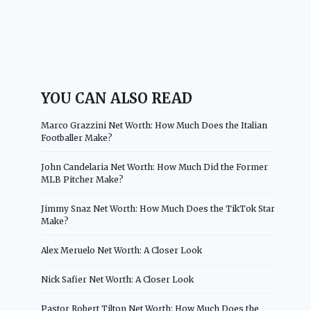
YOU CAN ALSO READ
Marco Grazzini Net Worth: How Much Does the Italian
Footballer Make?
John Candelaria Net Worth: How Much Did the Former
MLB Pitcher Make?
Jimmy Snaz Net Worth: How Much Does the TikTok Star
Make?
Alex Meruelo Net Worth: A Closer Look
Nick Safier Net Worth: A Closer Look
Pastor Robert Tilton Net Worth: How Much Does the