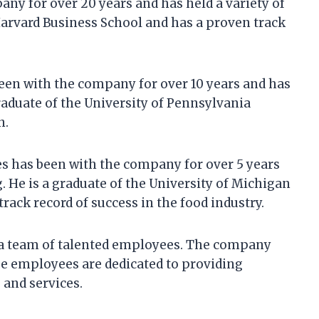
ny for over 20 years and has held a variety of
 Harvard Business School and has a proven track
een with the company for over 10 years and has
raduate of the University of Pennsylvania
n.
s has been with the company for over 5 years
 He is a graduate of the University of Michigan
rack record of success in the food industry.
 a team of talented employees. The company
e employees are dedicated to providing
 and services.