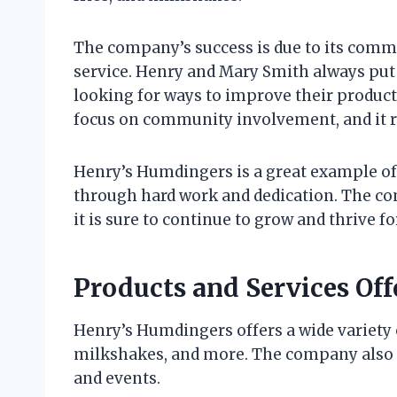
The company’s success is due to its comm
service. Henry and Mary Smith always put 
looking for ways to improve their product
focus on community involvement, and it re
Henry’s Humdingers is a great example of
through hard work and dedication. The co
it is sure to continue to grow and thrive 
Products and Services Of
Henry’s Humdingers offers a wide variety o
milkshakes, and more. The company also of
and events.