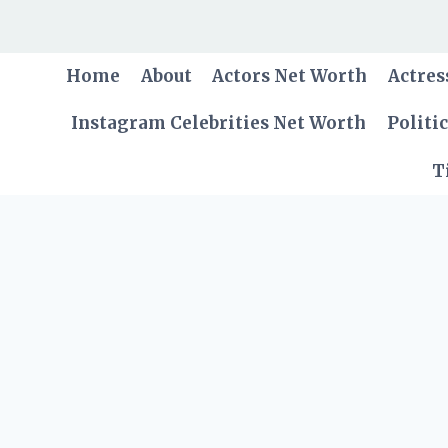
Skip
to
content
Home
About
Actors Net Worth
Actres
Instagram Celebrities Net Worth
Politi
T