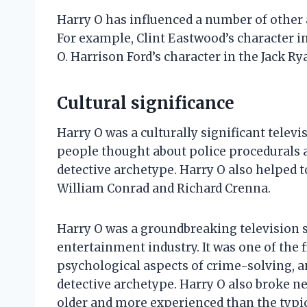
Harry O has influenced a number of other 
For example, Clint Eastwood’s character i
O. Harrison Ford’s character in the Jack R
Cultural significance
Harry O was a culturally significant televi
people thought about police procedurals a
detective archetype. Harry O also helped t
William Conrad and Richard Crenna.
Harry O was a groundbreaking television s
entertainment industry. It was one of the f
psychological aspects of crime-solving, an
detective archetype. Harry O also broke n
older and more experienced than the typical