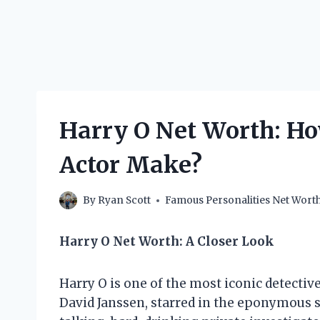
Harry O Net Worth: Ho
Actor Make?
By
Ryan Scott
Famous Personalities Net Wort
Harry O Net Worth: A Closer Look
Harry O is one of the most iconic detective
David Janssen, starred in the eponymous s