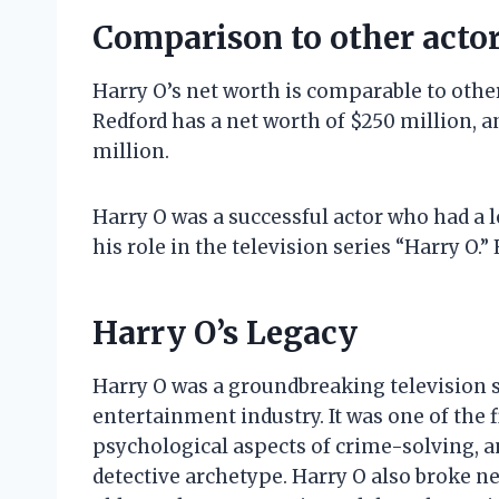
Comparison to other acto
Harry O’s net worth is comparable to other
Redford has a net worth of $250 million, a
million.
Harry O was a successful actor who had a l
his role in the television series “Harry O.”
Harry O’s Legacy
Harry O was a groundbreaking television s
entertainment industry. It was one of the f
psychological aspects of crime-solving, an
detective archetype. Harry O also broke n