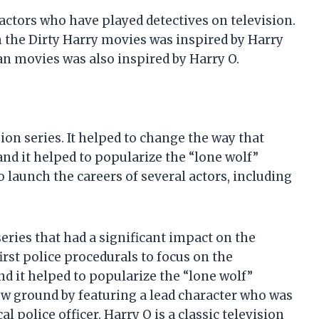
actors who have played detectives on television.
n the Dirty Harry movies was inspired by Harry
yan movies was also inspired by Harry O.
sion series. It helped to change the way that
nd it helped to popularize the “lone wolf”
o launch the careers of several actors, including
eries that had a significant impact on the
irst police procedurals to focus on the
d it helped to popularize the “lone wolf”
ew ground by featuring a lead character who was
 police officer. Harry O is a classic television