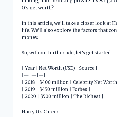
talking, hard-drinking private investigat
O’s net worth?
In this article, we’ll take a closer look at
life. We’ll also explore the factors that c
money.
So, without further ado, let’s get started!
| Year | Net Worth (USD) | Source |
|—|—|—|
| 2018 | $400 million | Celebrity Net Worth
| 2019 | $450 million | Forbes |
| 2020 | $500 million | The Richest |
Harry O’s Career