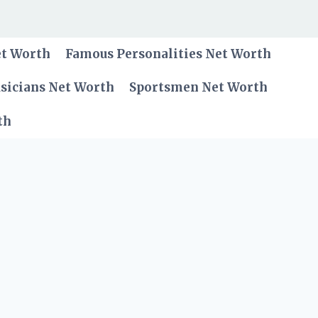
et Worth
Famous Personalities Net Worth
sicians Net Worth
Sportsmen Net Worth
th