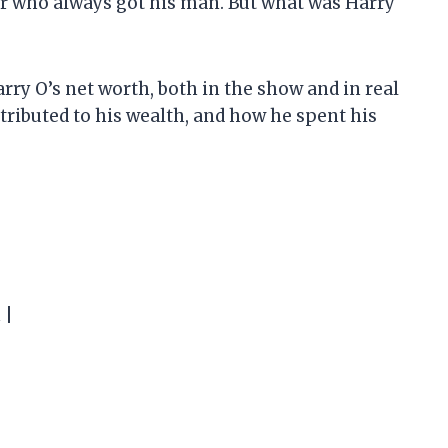
or who always got his man. But what was Harry
 Harry O’s net worth, both in the show and in real
ontributed to his wealth, and how he spent his
 |