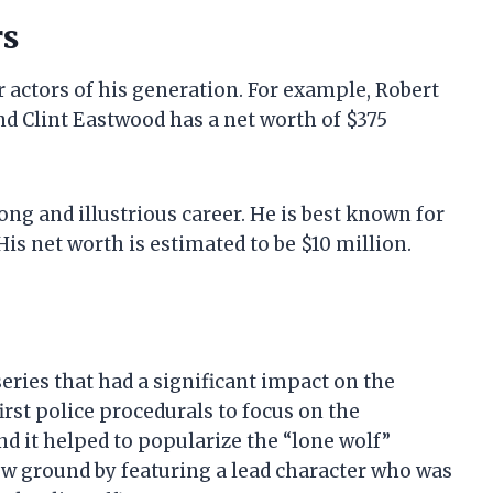
rs
 actors of his generation. For example, Robert
nd Clint Eastwood has a net worth of $375
ong and illustrious career. He is best known for
 His net worth is estimated to be $10 million.
eries that had a significant impact on the
irst police procedurals to focus on the
d it helped to popularize the “lone wolf”
ew ground by featuring a lead character who was