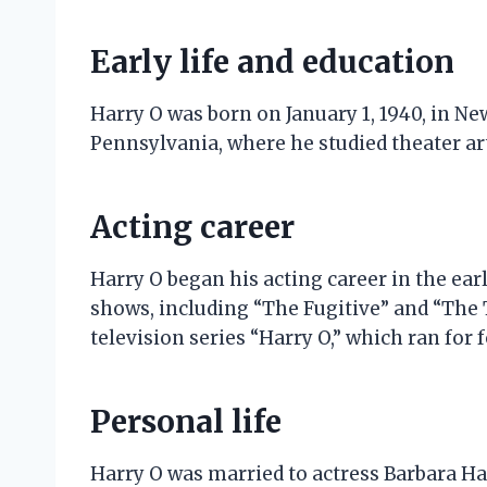
Early life and education
Harry O was born on January 1, 1940, in New
Pennsylvania, where he studied theater ar
Acting career
Harry O began his acting career in the ear
shows, including “The Fugitive” and “The T
television series “Harry O,” which ran for 
Personal life
Harry O was married to actress Barbara Hal