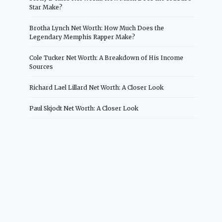
Star Make?
Brotha Lynch Net Worth: How Much Does the
Legendary Memphis Rapper Make?
Cole Tucker Net Worth: A Breakdown of His Income
Sources
Richard Lael Lillard Net Worth: A Closer Look
Paul Skjodt Net Worth: A Closer Look