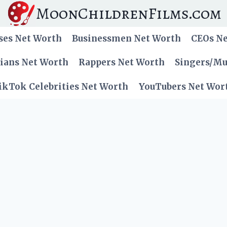
MoonChildrenFilms.com
ses Net Worth
Businessmen Net Worth
CEOs N
cians Net Worth
Rappers Net Worth
Singers/Mu
ikTok Celebrities Net Worth
YouTubers Net Wor