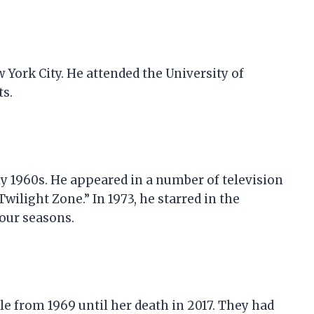
 York City. He attended the University of
ts.
ly 1960s. He appeared in a number of television
wilight Zone.” In 1973, he starred in the
four seasons.
e from 1969 until her death in 2017. They had