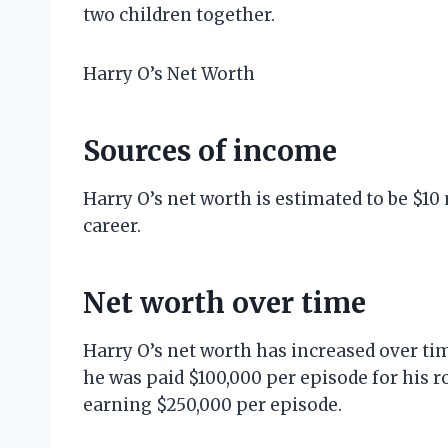
two children together.
Harry O’s Net Worth
Sources of income
Harry O’s net worth is estimated to be $10
career.
Net worth over time
Harry O’s net worth has increased over tim
he was paid $100,000 per episode for his ro
earning $250,000 per episode.