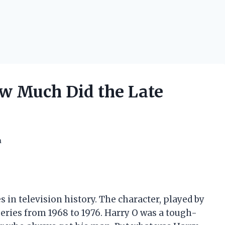
w Much Did the Late
h
s in television history. The character, played by
eries from 1968 to 1976. Harry O was a tough-