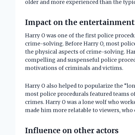
older and more experienced than the typica
Impact on the entertainment
Harry O was one of the first police proced
crime-solving. Before Harry O, most poli
the physical aspects of crime-solving. Har
compelling and suspenseful police proced
motivations of criminals and victims.
Harry O also helped to popularize the “lon
most police procedurals featured teams of
crimes. Harry O was a lone wolf who work
made him more relatable to viewers, who c
Influence on other actors