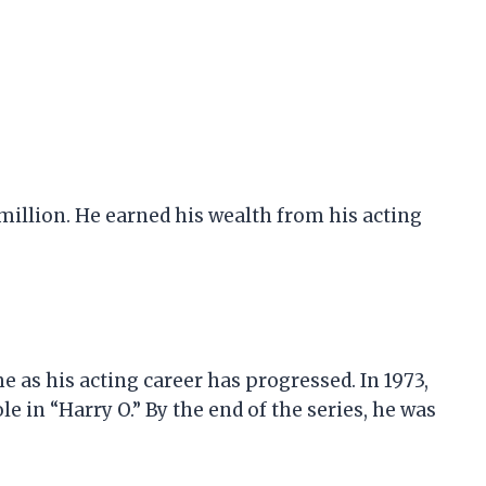
 million. He earned his wealth from his acting
e as his acting career has progressed. In 1973,
le in “Harry O.” By the end of the series, he was