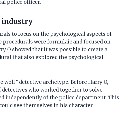
l police officer.
 industry
urals to focus on the psychological aspects of
ce procedurals were formulaic and focused on
ry O showed that it was possible to create a
ural that also explored the psychological
e wolf” detective archetype. Before Harry O,
 detectives who worked together to solve
ed independently of the police department. This
ould see themselves in his character.