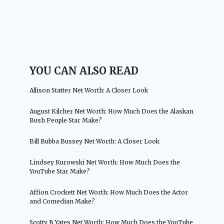
YOU CAN ALSO READ
Allison Statter Net Worth: A Closer Look
August Kilcher Net Worth: How Much Does the Alaskan
Bush People Star Make?
Bill Bubba Bussey Net Worth: A Closer Look
Lindsey Kurowski Net Worth: How Much Does the
YouTube Star Make?
Affion Crockett Net Worth: How Much Does the Actor
and Comedian Make?
Scotty B Yates Net Worth: How Much Does the YouTube