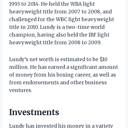
1993 to 2014. He held the WBA light
heavyweight title from 2007 to 2008, and
challenged for the WBC light heavyweight
title in 2010. Lundy is a two-time world
champion, having also held the IBF light
heavyweight title from 2008 to 2009.
Lundy’s net worth is estimated to be $10
million. He has earned a significant amount
of money from his boxing career, as well as
from endorsements and other business
ventures.
Investments
Lundy has invested his money in a variety