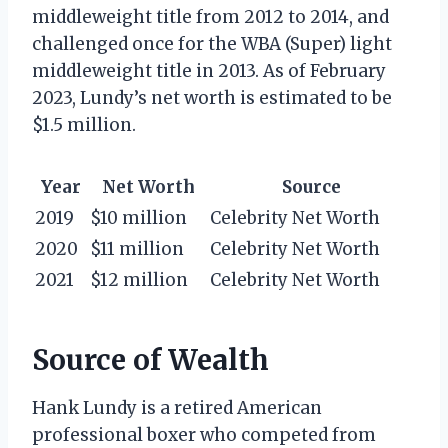
middleweight title from 2012 to 2014, and
challenged once for the WBA (Super) light
middleweight title in 2013. As of February
2023, Lundy’s net worth is estimated to be
$1.5 million.
Year
Net Worth
Source
2019
$10 million
Celebrity Net Worth
2020
$11 million
Celebrity Net Worth
2021
$12 million
Celebrity Net Worth
Source of Wealth
Hank Lundy is a retired American
professional boxer who competed from