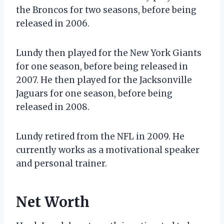
the Broncos for two seasons, before being
released in 2006.
Lundy then played for the New York Giants
for one season, before being released in
2007. He then played for the Jacksonville
Jaguars for one season, before being
released in 2008.
Lundy retired from the NFL in 2009. He
currently works as a motivational speaker
and personal trainer.
Net Worth