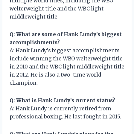
multiple world titles, including the WBO
welterweight title and the WBC light
middleweight title.
Q: What are some of Hank Lundy’s biggest
accomplishments?
A: Hank Lundy’s biggest accomplishments
include winning the WBO welterweight title
in 2010 and the WBC light middleweight title
in 2012. He is also a two-time world
champion.
Q: What is Hank Lundy’s current status?
A: Hank Lundy is currently retired from
professional boxing. He last fought in 2015.