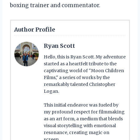
boxing trainer and commentator.
Author Profile
Ryan Scott
Hello, this is Ryan Scott. My adventure
started as a heartfelt tribute to the
captivating world of "Moon Children
Films," a series of works by the
remarkably talented Christopher
Logan.
This initial endeavor was fueled by
my profound respect for filmmaking
as an art form, a medium that blends
visual storytelling with emotional
resonance, creating magic on
screen.