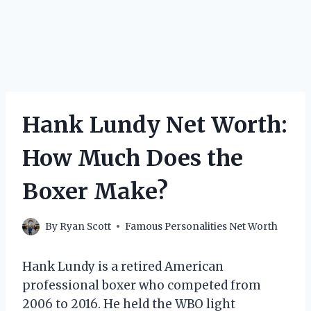
Hank Lundy Net Worth:
How Much Does the
Boxer Make?
By
Ryan Scott
Famous Personalities Net Worth
Hank Lundy is a retired American
professional boxer who competed from
2006 to 2016. He held the WBO light