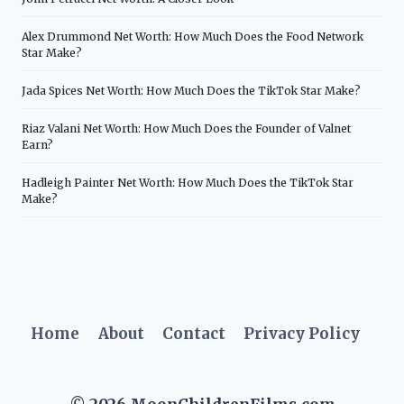
Alex Drummond Net Worth: How Much Does the Food Network
Star Make?
Jada Spices Net Worth: How Much Does the TikTok Star Make?
Riaz Valani Net Worth: How Much Does the Founder of Valnet
Earn?
Hadleigh Painter Net Worth: How Much Does the TikTok Star
Make?
Home
About
Contact
Privacy Policy