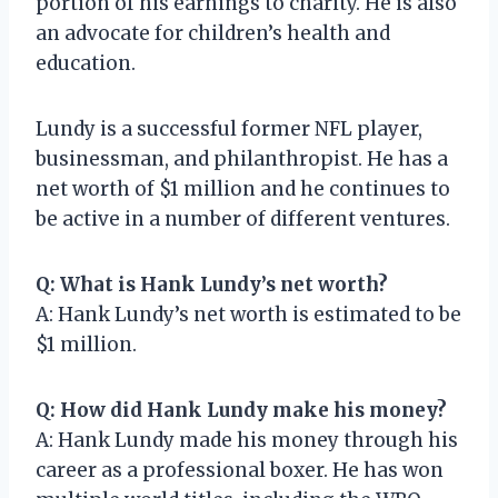
portion of his earnings to charity. He is also
an advocate for children’s health and
education.
Lundy is a successful former NFL player,
businessman, and philanthropist. He has a
net worth of $1 million and he continues to
be active in a number of different ventures.
Q: What is Hank Lundy’s net worth?
A: Hank Lundy’s net worth is estimated to be
$1 million.
Q: How did Hank Lundy make his money?
A: Hank Lundy made his money through his
career as a professional boxer. He has won