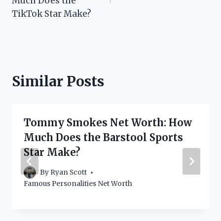
Much Does the
TikTok Star Make?
Similar Posts
Tommy Smokes Net Worth: How
Much Does the Barstool Sports
Star Make?
By
Ryan Scott
Famous Personalities Net Worth