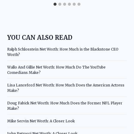
YOU CAN ALSO READ
Ralph Schlosstein Net Worth: How Much is the Blackstone CEO
Worth?
Wallo And Gillie Net Worth: How Much Do The YouTube
Comedians Make?
Lisa Lanceford Net Worth: How Much Does the American Actress
Make?
Doug Fabick Net Worth: How Much Does the Former NFL Player
Make?
Mike Servin Net Worth: A Closer Look
John Petrucci Net Worth: A Closer Look