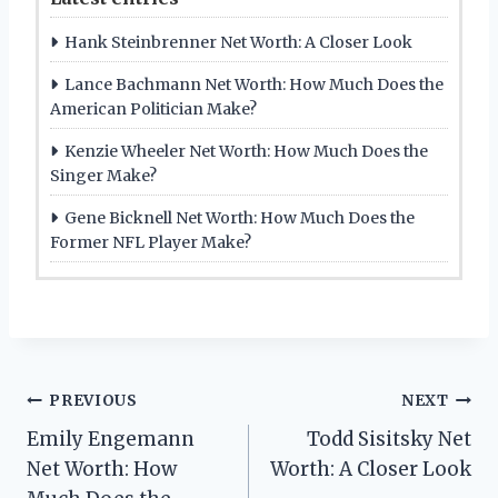
Hank Steinbrenner Net Worth: A Closer Look
Lance Bachmann Net Worth: How Much Does the
American Politician Make?
Kenzie Wheeler Net Worth: How Much Does the
Singer Make?
Gene Bicknell Net Worth: How Much Does the
Former NFL Player Make?
Post
PREVIOUS
NEXT
Emily Engemann
Todd Sisitsky Net
navigation
Net Worth: How
Worth: A Closer Look