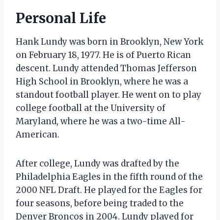
Personal Life
Hank Lundy was born in Brooklyn, New York
on February 18, 1977. He is of Puerto Rican
descent. Lundy attended Thomas Jefferson
High School in Brooklyn, where he was a
standout football player. He went on to play
college football at the University of
Maryland, where he was a two-time All-
American.
After college, Lundy was drafted by the
Philadelphia Eagles in the fifth round of the
2000 NFL Draft. He played for the Eagles for
four seasons, before being traded to the
Denver Broncos in 2004. Lundy played for