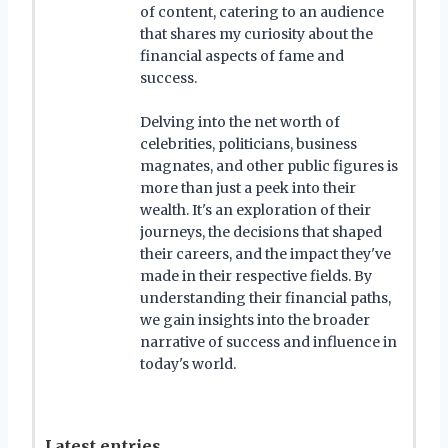
of content, catering to an audience
that shares my curiosity about the
financial aspects of fame and
success.
Delving into the net worth of
celebrities, politicians, business
magnates, and other public figures is
more than just a peek into their
wealth. It's an exploration of their
journeys, the decisions that shaped
their careers, and the impact they've
made in their respective fields. By
understanding their financial paths,
we gain insights into the broader
narrative of success and influence in
today's world.
Latest entries