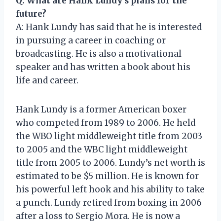
Q: What are Hank Lundy’s plans for the
future?
A: Hank Lundy has said that he is interested
in pursuing a career in coaching or
broadcasting. He is also a motivational
speaker and has written a book about his
life and career.
Hank Lundy is a former American boxer
who competed from 1989 to 2006. He held
the WBO light middleweight title from 2003
to 2005 and the WBC light middleweight
title from 2005 to 2006. Lundy’s net worth is
estimated to be $5 million. He is known for
his powerful left hook and his ability to take
a punch. Lundy retired from boxing in 2006
after a loss to Sergio Mora. He is now a