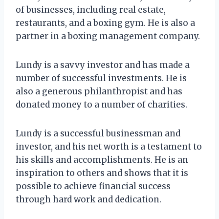
of businesses, including real estate,
restaurants, and a boxing gym. He is also a
partner in a boxing management company.
Lundy is a savvy investor and has made a
number of successful investments. He is
also a generous philanthropist and has
donated money to a number of charities.
Lundy is a successful businessman and
investor, and his net worth is a testament to
his skills and accomplishments. He is an
inspiration to others and shows that it is
possible to achieve financial success
through hard work and dedication.