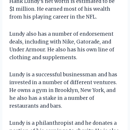
Hank Lundy’s net worth is estimated to be
$1 million. He earned most of his wealth
from his playing career in the NFL.
Lundy also has a number of endorsement
deals, including with Nike, Gatorade, and
Under Armour. He also has his own line of
clothing and supplements.
Lundy is a successful businessman and has
invested in a number of different ventures.
He owns a gym in Brooklyn, New York, and
he also has a stake in a number of
restaurants and bars.
Lundy is a philanthropist and he donates a