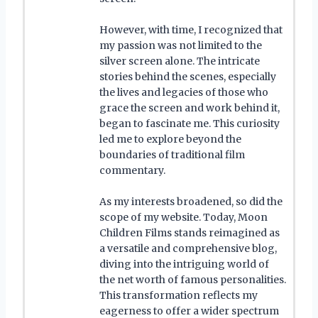
However, with time, I recognized that
my passion was not limited to the
silver screen alone. The intricate
stories behind the scenes, especially
the lives and legacies of those who
grace the screen and work behind it,
began to fascinate me. This curiosity
led me to explore beyond the
boundaries of traditional film
commentary.
As my interests broadened, so did the
scope of my website. Today, Moon
Children Films stands reimagined as
a versatile and comprehensive blog,
diving into the intriguing world of
the net worth of famous personalities.
This transformation reflects my
eagerness to offer a wider spectrum