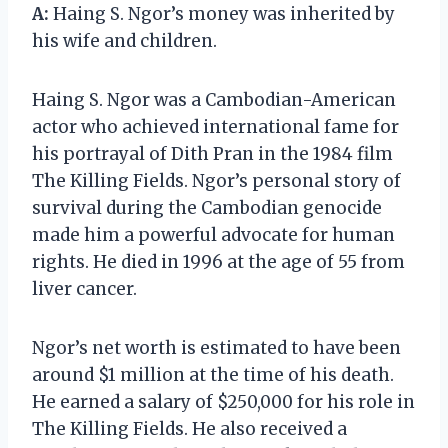
A:
Haing S. Ngor’s money was inherited by
his wife and children.
Haing S. Ngor was a Cambodian-American
actor who achieved international fame for
his portrayal of Dith Pran in the 1984 film
The Killing Fields. Ngor’s personal story of
survival during the Cambodian genocide
made him a powerful advocate for human
rights. He died in 1996 at the age of 55 from
liver cancer.
Ngor’s net worth is estimated to have been
around $1 million at the time of his death.
He earned a salary of $250,000 for his role in
The Killing Fields. He also received a