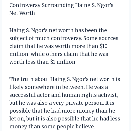
Controversy Surrounding Haing S. Ngor’s
Net Worth
Haing S. Ngor’s net worth has been the
subject of much controversy. Some sources
claim that he was worth more than $10
million, while others claim that he was
worth less than $1 million.
The truth about Haing S. Ngor’s net worth is
likely somewhere in between. He was a
successful actor and human rights activist,
but he was also a very private person. It is
possible that he had more money than he
let on, but it is also possible that he had less
money than some people believe.