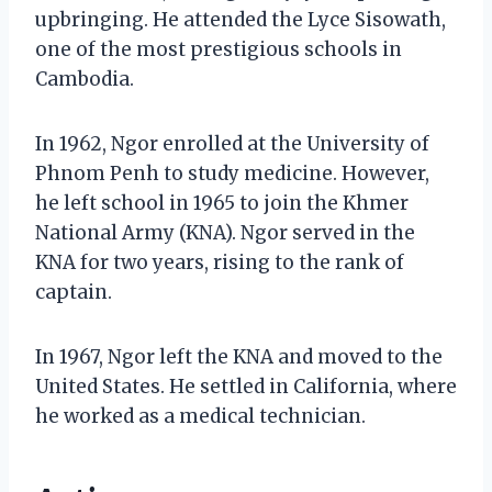
upbringing. He attended the Lyce Sisowath,
one of the most prestigious schools in
Cambodia.
In 1962, Ngor enrolled at the University of
Phnom Penh to study medicine. However,
he left school in 1965 to join the Khmer
National Army (KNA). Ngor served in the
KNA for two years, rising to the rank of
captain.
In 1967, Ngor left the KNA and moved to the
United States. He settled in California, where
he worked as a medical technician.