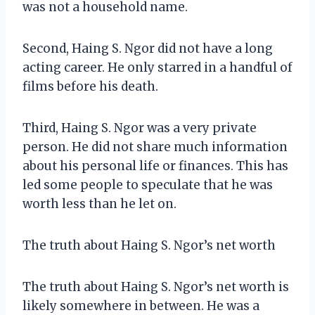
was not a household name.
Second, Haing S. Ngor did not have a long
acting career. He only starred in a handful of
films before his death.
Third, Haing S. Ngor was a very private
person. He did not share much information
about his personal life or finances. This has
led some people to speculate that he was
worth less than he let on.
The truth about Haing S. Ngor’s net worth
The truth about Haing S. Ngor’s net worth is
likely somewhere in between. He was a