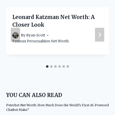
Leonard Katzman Net Worth: A
Closer Look
By
Ryan Scott
Famous Personalities Net Worth
YOU CAN ALSO READ
Peterbot Net Worth: How Much Does the World’s First AI-Powered
Chatbot Make?