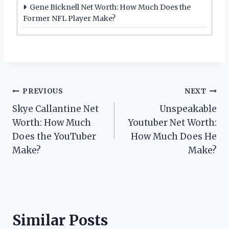
Gene Bicknell Net Worth: How Much Does the
Former NFL Player Make?
Post
PREVIOUS
NEXT
Skye Callantine Net
Unspeakable
navigation
Worth: How Much
Youtuber Net Worth:
Does the YouTuber
How Much Does He
Make?
Make?
Similar Posts