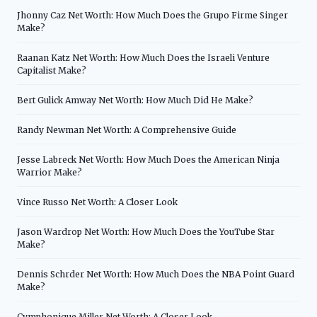
Jhonny Caz Net Worth: How Much Does the Grupo Firme Singer
Make?
Raanan Katz Net Worth: How Much Does the Israeli Venture
Capitalist Make?
Bert Gulick Amway Net Worth: How Much Did He Make?
Randy Newman Net Worth: A Comprehensive Guide
Jesse Labreck Net Worth: How Much Does the American Ninja
Warrior Make?
Vince Russo Net Worth: A Closer Look
Jason Wardrop Net Worth: How Much Does the YouTube Star
Make?
Dennis Schrder Net Worth: How Much Does the NBA Point Guard
Make?
Cymphonique Miller Net Worth: A Closer Look