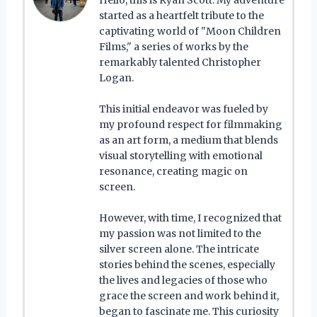
started as a heartfelt tribute to the
captivating world of "Moon Children
Films," a series of works by the
remarkably talented Christopher
Logan.
This initial endeavor was fueled by
my profound respect for filmmaking
as an art form, a medium that blends
visual storytelling with emotional
resonance, creating magic on
screen.
However, with time, I recognized that
my passion was not limited to the
silver screen alone. The intricate
stories behind the scenes, especially
the lives and legacies of those who
grace the screen and work behind it,
began to fascinate me. This curiosity