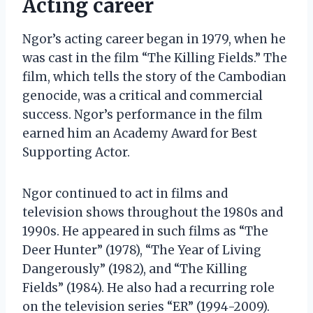
Acting career
Ngor’s acting career began in 1979, when he
was cast in the film “The Killing Fields.” The
film, which tells the story of the Cambodian
genocide, was a critical and commercial
success. Ngor’s performance in the film
earned him an Academy Award for Best
Supporting Actor.
Ngor continued to act in films and
television shows throughout the 1980s and
1990s. He appeared in such films as “The
Deer Hunter” (1978), “The Year of Living
Dangerously” (1982), and “The Killing
Fields” (1984). He also had a recurring role
on the television series “ER” (1994-2009).