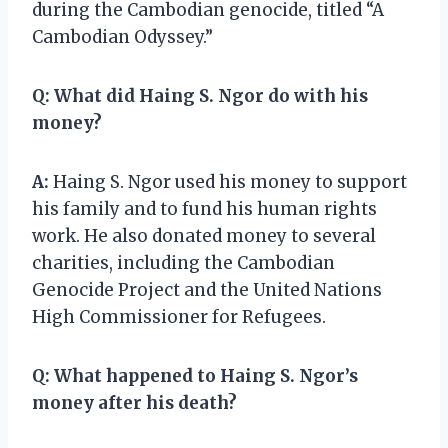
during the Cambodian genocide, titled “A
Cambodian Odyssey.”
Q:
What did Haing S. Ngor do with his
money?
A:
Haing S. Ngor used his money to support
his family and to fund his human rights
work. He also donated money to several
charities, including the Cambodian
Genocide Project and the United Nations
High Commissioner for Refugees.
Q:
What happened to Haing S. Ngor’s
money after his death?