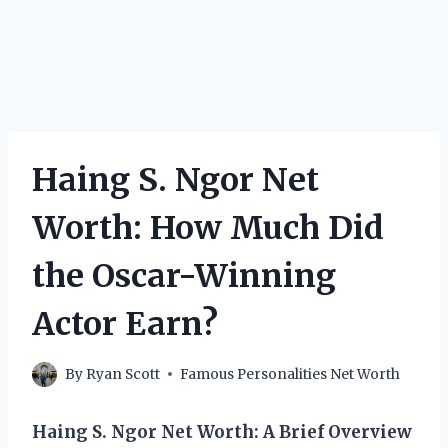
Haing S. Ngor Net
Worth: How Much Did
the Oscar-Winning
Actor Earn?
By
Ryan Scott
Famous Personalities Net Worth
Haing S. Ngor Net Worth: A Brief Overview