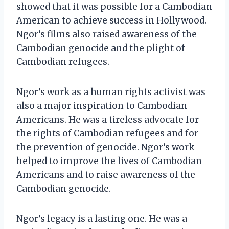
showed that it was possible for a Cambodian
American to achieve success in Hollywood.
Ngor’s films also raised awareness of the
Cambodian genocide and the plight of
Cambodian refugees.
Ngor’s work as a human rights activist was
also a major inspiration to Cambodian
Americans. He was a tireless advocate for
the rights of Cambodian refugees and for
the prevention of genocide. Ngor’s work
helped to improve the lives of Cambodian
Americans and to raise awareness of the
Cambodian genocide.
Ngor’s legacy is a lasting one. He was a