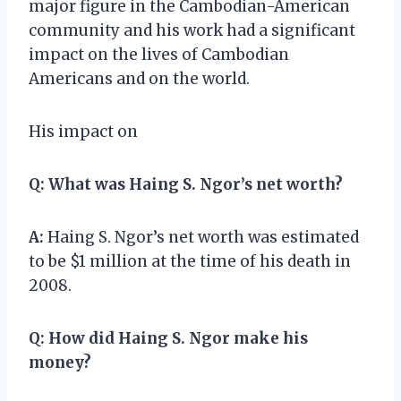
major figure in the Cambodian-American
community and his work had a significant
impact on the lives of Cambodian
Americans and on the world.
His impact on
Q:
What was Haing S. Ngor’s net worth?
A:
Haing S. Ngor’s net worth was estimated
to be $1 million at the time of his death in
2008.
Q:
How did Haing S. Ngor make his
money?