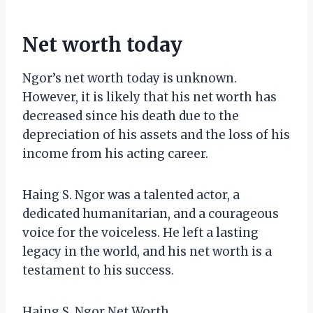
Net worth today
Ngor’s net worth today is unknown.
However, it is likely that his net worth has
decreased since his death due to the
depreciation of his assets and the loss of his
income from his acting career.
Haing S. Ngor was a talented actor, a
dedicated humanitarian, and a courageous
voice for the voiceless. He left a lasting
legacy in the world, and his net worth is a
testament to his success.
Haing S. Ngor Net Worth