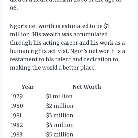
66.
Ngor’s net worth is estimated to be $1
million. His wealth was accumulated
through his acting career and his work as a
human rights activist. Ngor’s net worth is a
testament to his talent and dedication to
making the world a better place.
Year
Net Worth
1979
$1 million
1980
$2 million
1981
$3 million
1982
$4 million
1983
$5 million