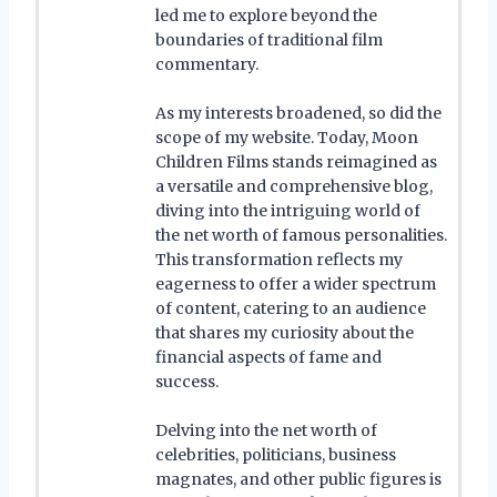
led me to explore beyond the
boundaries of traditional film
commentary.
As my interests broadened, so did the
scope of my website. Today, Moon
Children Films stands reimagined as
a versatile and comprehensive blog,
diving into the intriguing world of
the net worth of famous personalities.
This transformation reflects my
eagerness to offer a wider spectrum
of content, catering to an audience
that shares my curiosity about the
financial aspects of fame and
success.
Delving into the net worth of
celebrities, politicians, business
magnates, and other public figures is