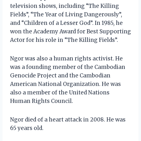
television shows, including “The Killing
Fields”, “The Year of Living Dangerously”,
and “Children of a Lesser God”. In 1985, he
won the Academy Award for Best Supporting
Actor for his role in “The Killing Fields”.
Ngor was also a human rights activist. He
was a founding member of the Cambodian
Genocide Project and the Cambodian
American National Organization. He was
also a member of the United Nations
Human Rights Council.
Ngor died of a heart attack in 2008. He was
65 years old.