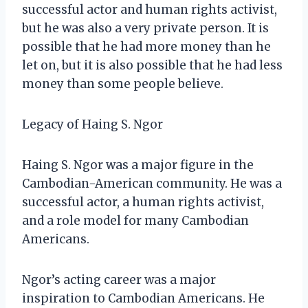
successful actor and human rights activist,
but he was also a very private person. It is
possible that he had more money than he
let on, but it is also possible that he had less
money than some people believe.
Legacy of Haing S. Ngor
Haing S. Ngor was a major figure in the
Cambodian-American community. He was a
successful actor, a human rights activist,
and a role model for many Cambodian
Americans.
Ngor’s acting career was a major
inspiration to Cambodian Americans. He