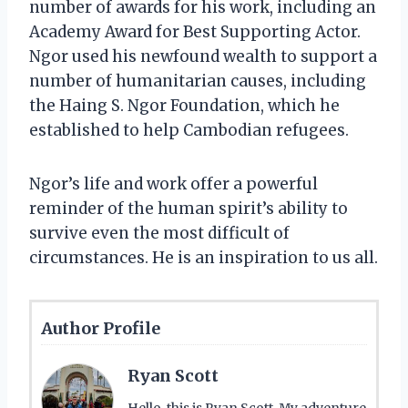
number of awards for his work, including an
Academy Award for Best Supporting Actor.
Ngor used his newfound wealth to support a
number of humanitarian causes, including
the Haing S. Ngor Foundation, which he
established to help Cambodian refugees.
Ngor’s life and work offer a powerful
reminder of the human spirit’s ability to
survive even the most difficult of
circumstances. He is an inspiration to us all.
Author Profile
Ryan Scott
Hello, this is Ryan Scott. My adventure