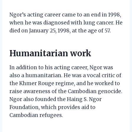
Ngor’s acting career came to an end in 1998,
when he was diagnosed with lung cancer. He
died on January 25, 1998, at the age of 57.
Humanitarian work
In addition to his acting career, Ngor was
also a humanitarian. He was a vocal critic of
the Khmer Rouge regime, and he worked to
raise awareness of the Cambodian genocide.
Ngor also founded the Haing S. Ngor
Foundation, which provides aid to
Cambodian refugees.