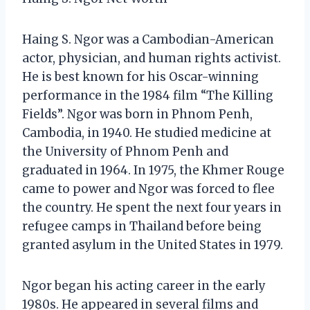
Haing S. Ngor was a Cambodian-American
actor, physician, and human rights activist.
He is best known for his Oscar-winning
performance in the 1984 film “The Killing
Fields”. Ngor was born in Phnom Penh,
Cambodia, in 1940. He studied medicine at
the University of Phnom Penh and
graduated in 1964. In 1975, the Khmer Rouge
came to power and Ngor was forced to flee
the country. He spent the next four years in
refugee camps in Thailand before being
granted asylum in the United States in 1979.
Ngor began his acting career in the early
1980s. He appeared in several films and