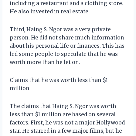
including a restaurant and a clothing store.
He also invested in real estate.
Third, Haing S. Ngor was a very private
person. He did not share much information
about his personal life or finances. This has
led some people to speculate that he was
worth more than he let on.
Claims that he was worth less than $1
million
The claims that Haing S. Ngor was worth
less than $1 million are based on several
factors. First, he was not a major Hollywood
star. He starred in a few major films, but he