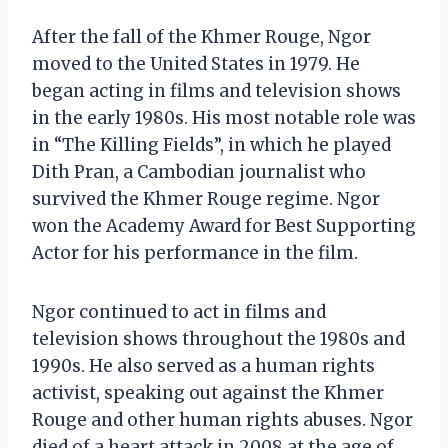
After the fall of the Khmer Rouge, Ngor
moved to the United States in 1979. He
began acting in films and television shows
in the early 1980s. His most notable role was
in “The Killing Fields”, in which he played
Dith Pran, a Cambodian journalist who
survived the Khmer Rouge regime. Ngor
won the Academy Award for Best Supporting
Actor for his performance in the film.
Ngor continued to act in films and
television shows throughout the 1980s and
1990s. He also served as a human rights
activist, speaking out against the Khmer
Rouge and other human rights abuses. Ngor
died of a heart attack in 2008 at the age of