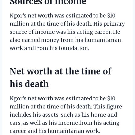
Sources of income
Ngor’s net worth was estimated to be $10
million at the time of his death. His primary
source of income was his acting career. He
also earned money from his humanitarian
work and from his foundation.
Net worth at the time of
his death
Ngor’s net worth was estimated to be $10
million at the time of his death. This figure
includes his assets, such as his home and
cars, as well as his income from his acting
career and his humanitarian work.