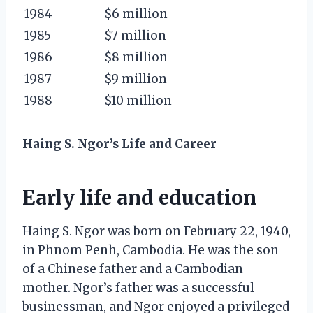
1984
$6 million
1985
$7 million
1986
$8 million
1987
$9 million
1988
$10 million
Haing S. Ngor’s Life and Career
Early life and education
Haing S. Ngor was born on February 22, 1940,
in Phnom Penh, Cambodia. He was the son
of a Chinese father and a Cambodian
mother. Ngor’s father was a successful
businessman, and Ngor enjoyed a privileged