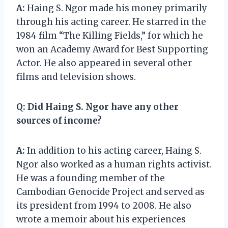
A:
Haing S. Ngor made his money primarily
through his acting career. He starred in the
1984 film “The Killing Fields,” for which he
won an Academy Award for Best Supporting
Actor. He also appeared in several other
films and television shows.
Q:
Did Haing S. Ngor have any other
sources of income?
A:
In addition to his acting career, Haing S.
Ngor also worked as a human rights activist.
He was a founding member of the
Cambodian Genocide Project and served as
its president from 1994 to 2008. He also
wrote a memoir about his experiences