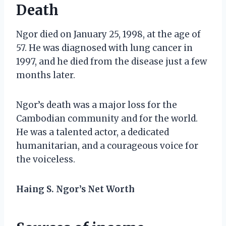
Death
Ngor died on January 25, 1998, at the age of
57. He was diagnosed with lung cancer in
1997, and he died from the disease just a few
months later.
Ngor’s death was a major loss for the
Cambodian community and for the world.
He was a talented actor, a dedicated
humanitarian, and a courageous voice for
the voiceless.
Haing S. Ngor’s Net Worth