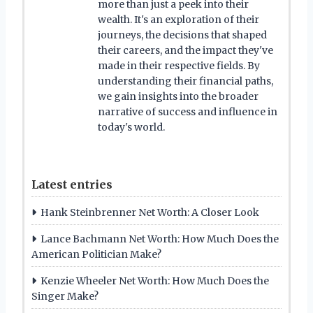
more than just a peek into their
wealth. It's an exploration of their
journeys, the decisions that shaped
their careers, and the impact they've
made in their respective fields. By
understanding their financial paths,
we gain insights into the broader
narrative of success and influence in
today's world.
Latest entries
Hank Steinbrenner Net Worth: A Closer Look
Lance Bachmann Net Worth: How Much Does the
American Politician Make?
Kenzie Wheeler Net Worth: How Much Does the
Singer Make?