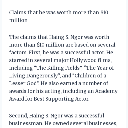
Claims that he was worth more than $10
million
The claims that Haing S. Ngor was worth
more than $10 million are based on several
factors. First, he was a successful actor. He
starred in several major Hollywood films,
including “The Killing Fields”, “The Year of
Living Dangerously”, and “Children of a
Lesser God”. He also earned a number of
awards for his acting, including an Academy
Award for Best Supporting Actor.
Second, Haing S. Ngor was a successful
businessman. He owned several businesses,