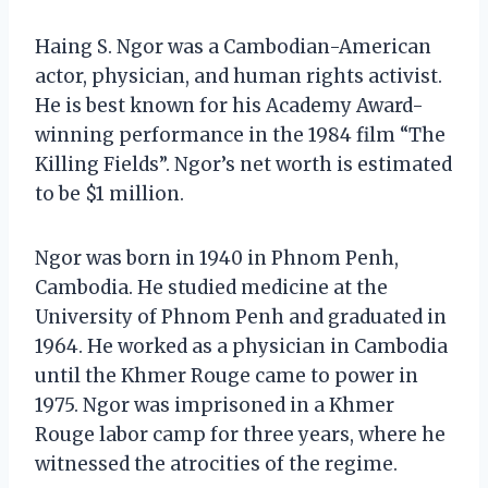
Haing S. Ngor was a Cambodian-American
actor, physician, and human rights activist.
He is best known for his Academy Award-
winning performance in the 1984 film “The
Killing Fields”. Ngor’s net worth is estimated
to be $1 million.
Ngor was born in 1940 in Phnom Penh,
Cambodia. He studied medicine at the
University of Phnom Penh and graduated in
1964. He worked as a physician in Cambodia
until the Khmer Rouge came to power in
1975. Ngor was imprisoned in a Khmer
Rouge labor camp for three years, where he
witnessed the atrocities of the regime.