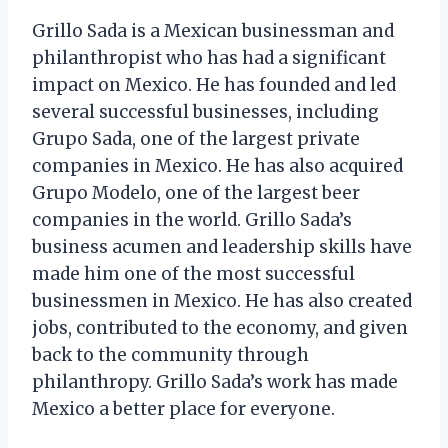
Grillo Sada is a Mexican businessman and
philanthropist who has had a significant
impact on Mexico. He has founded and led
several successful businesses, including
Grupo Sada, one of the largest private
companies in Mexico. He has also acquired
Grupo Modelo, one of the largest beer
companies in the world. Grillo Sada’s
business acumen and leadership skills have
made him one of the most successful
businessmen in Mexico. He has also created
jobs, contributed to the economy, and given
back to the community through
philanthropy. Grillo Sada’s work has made
Mexico a better place for everyone.