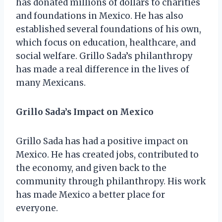
has donated millions of dollars to charities
and foundations in Mexico. He has also
established several foundations of his own,
which focus on education, healthcare, and
social welfare. Grillo Sada’s philanthropy
has made a real difference in the lives of
many Mexicans.
Grillo Sada’s Impact on Mexico
Grillo Sada has had a positive impact on
Mexico. He has created jobs, contributed to
the economy, and given back to the
community through philanthropy. His work
has made Mexico a better place for
everyone.