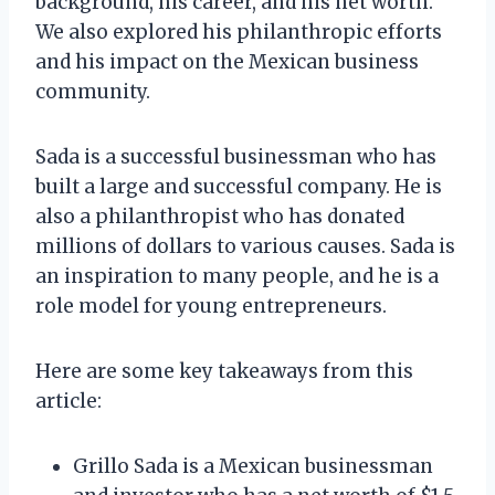
background, his career, and his net worth.
We also explored his philanthropic efforts
and his impact on the Mexican business
community.
Sada is a successful businessman who has
built a large and successful company. He is
also a philanthropist who has donated
millions of dollars to various causes. Sada is
an inspiration to many people, and he is a
role model for young entrepreneurs.
Here are some key takeaways from this
article:
Grillo Sada is a Mexican businessman