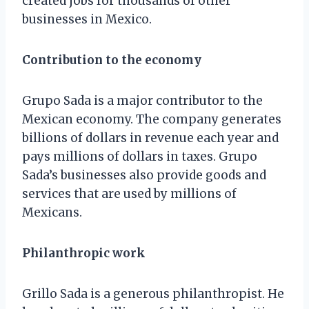
created jobs for thousands of other
businesses in Mexico.
Contribution to the economy
Grupo Sada is a major contributor to the
Mexican economy. The company generates
billions of dollars in revenue each year and
pays millions of dollars in taxes. Grupo
Sada’s businesses also provide goods and
services that are used by millions of
Mexicans.
Philanthropic work
Grillo Sada is a generous philanthropist. He