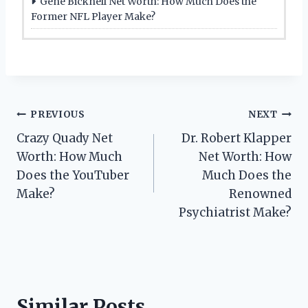
Gene Bicknell Net Worth: How Much Does the
Former NFL Player Make?
Post
PREVIOUS
NEXT
Crazy Quady Net
Dr. Robert Klapper
navigation
Worth: How Much
Net Worth: How
Does the YouTuber
Much Does the
Make?
Renowned
Psychiatrist Make?
Similar Posts