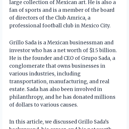
large collection of Mexican art. He is also a
fan of sports and is a member of the board
of directors of the Club Amrica, a
professional football club in Mexico City.
Grillo Sada is a Mexican businessman and
investor who has a net worth of $1.5 billion.
He is the founder and CEO of Grupo Sada, a
conglomerate that owns businesses in
various industries, including
transportation, manufacturing, and real
estate. Sada has also been involved in
philanthropy, and he has donated millions
of dollars to various causes.
In this article, we discussed Grillo Sada’s