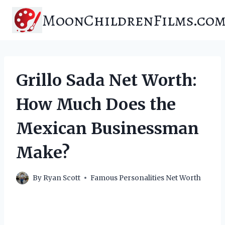
Skip
MoonChildrenFilms.co
to
content
Grillo Sada Net Worth:
How Much Does the
Mexican Businessman
Make?
By
Ryan Scott
Famous Personalities Net Worth