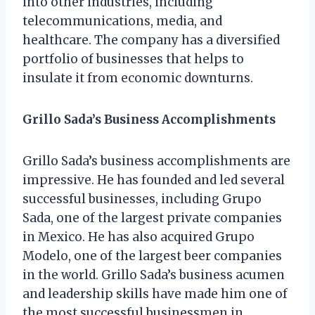
into other industries, including
telecommunications, media, and
healthcare. The company has a diversified
portfolio of businesses that helps to
insulate it from economic downturns.
Grillo Sada’s Business Accomplishments
Grillo Sada’s business accomplishments are
impressive. He has founded and led several
successful businesses, including Grupo
Sada, one of the largest private companies
in Mexico. He has also acquired Grupo
Modelo, one of the largest beer companies
in the world. Grillo Sada’s business acumen
and leadership skills have made him one of
the most successful businessmen in