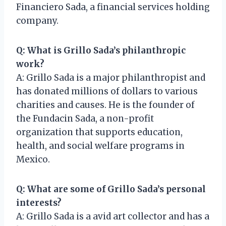
Financiero Sada, a financial services holding
company.
Q: What is Grillo Sada’s philanthropic
work?
A: Grillo Sada is a major philanthropist and
has donated millions of dollars to various
charities and causes. He is the founder of
the Fundacin Sada, a non-profit
organization that supports education,
health, and social welfare programs in
Mexico.
Q: What are some of Grillo Sada’s personal
interests?
A: Grillo Sada is a avid art collector and has a