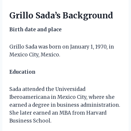
Grillo Sada’s Background
Birth date and place
Grillo Sada was born on January 1, 1970, in
Mexico City, Mexico.
Education
Sada attended the Universidad
Iberoamericana in Mexico City, where she
earned a degree in business administration.
She later earned an MBA from Harvard
Business School.