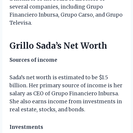
several companies, including Grupo
Financiero Inbursa, Grupo Carso, and Grupo
Televisa.
Grillo Sada’s Net Worth
Sources of income
Sada’s net worth is estimated to be $1.5
billion. Her primary source of income is her
salary as CEO of Grupo Financiero Inbursa.
She also earns income from investments in
real estate, stocks, and bonds.
Investments