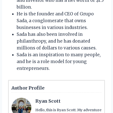
and investor who has a net worth of $1.5
billion.
He is the founder and CEO of Grupo
Sada, a conglomerate that owns
businesses in various industries.
Sada has also been involved in
philanthropy, and he has donated
millions of dollars to various causes.
Sada is an inspiration to many people,
and he is a role model for young
entrepreneurs.
Author Profile
Ryan Scott
Hello, this is Ryan Scott. My adventure