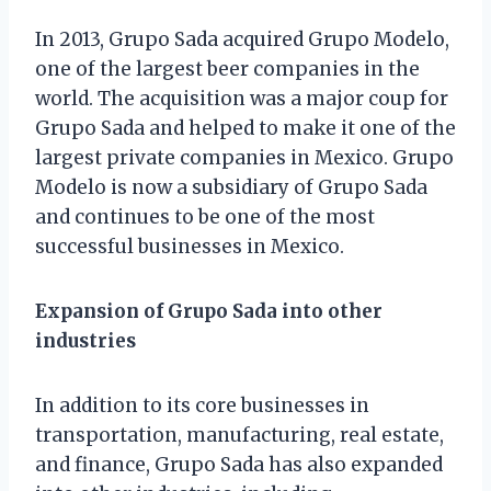
In 2013, Grupo Sada acquired Grupo Modelo,
one of the largest beer companies in the
world. The acquisition was a major coup for
Grupo Sada and helped to make it one of the
largest private companies in Mexico. Grupo
Modelo is now a subsidiary of Grupo Sada
and continues to be one of the most
successful businesses in Mexico.
Expansion of Grupo Sada into other
industries
In addition to its core businesses in
transportation, manufacturing, real estate,
and finance, Grupo Sada has also expanded