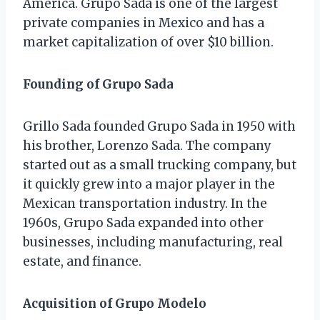
America. Grupo Sada is one of the largest
private companies in Mexico and has a
market capitalization of over $10 billion.
Founding of Grupo Sada
Grillo Sada founded Grupo Sada in 1950 with
his brother, Lorenzo Sada. The company
started out as a small trucking company, but
it quickly grew into a major player in the
Mexican transportation industry. In the
1960s, Grupo Sada expanded into other
businesses, including manufacturing, real
estate, and finance.
Acquisition of Grupo Modelo