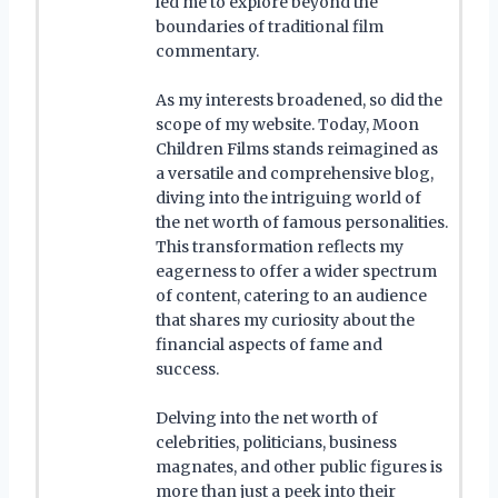
led me to explore beyond the
boundaries of traditional film
commentary.
As my interests broadened, so did the
scope of my website. Today, Moon
Children Films stands reimagined as
a versatile and comprehensive blog,
diving into the intriguing world of
the net worth of famous personalities.
This transformation reflects my
eagerness to offer a wider spectrum
of content, catering to an audience
that shares my curiosity about the
financial aspects of fame and
success.
Delving into the net worth of
celebrities, politicians, business
magnates, and other public figures is
more than just a peek into their