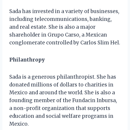
Sada has invested in a variety of businesses,
including telecommunications, banking,
and real estate. She is also a major
shareholder in Grupo Carso, a Mexican
conglomerate controlled by Carlos Slim Hel.
Philanthropy
Sada is a generous philanthropist. She has
donated millions of dollars to charities in
Mexico and around the world. She is also a
founding member of the Fundacin Inbursa,
a non-profit organization that supports
education and social welfare programs in
Mexico.