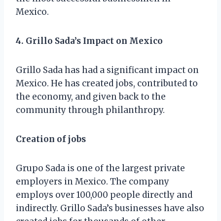
Mexico.
4. Grillo Sada’s Impact on Mexico
Grillo Sada has had a significant impact on
Mexico. He has created jobs, contributed to
the economy, and given back to the
community through philanthropy.
Creation of jobs
Grupo Sada is one of the largest private
employers in Mexico. The company
employs over 100,000 people directly and
indirectly. Grillo Sada’s businesses have also