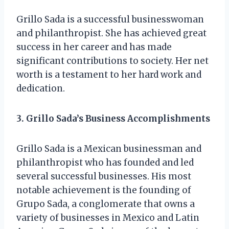
Grillo Sada is a successful businesswoman
and philanthropist. She has achieved great
success in her career and has made
significant contributions to society. Her net
worth is a testament to her hard work and
dedication.
3. Grillo Sada’s Business Accomplishments
Grillo Sada is a Mexican businessman and
philanthropist who has founded and led
several successful businesses. His most
notable achievement is the founding of
Grupo Sada, a conglomerate that owns a
variety of businesses in Mexico and Latin