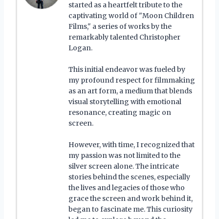
started as a heartfelt tribute to the
captivating world of "Moon Children
Films," a series of works by the
remarkably talented Christopher
Logan.
This initial endeavor was fueled by
my profound respect for filmmaking
as an art form, a medium that blends
visual storytelling with emotional
resonance, creating magic on
screen.
However, with time, I recognized that
my passion was not limited to the
silver screen alone. The intricate
stories behind the scenes, especially
the lives and legacies of those who
grace the screen and work behind it,
began to fascinate me. This curiosity