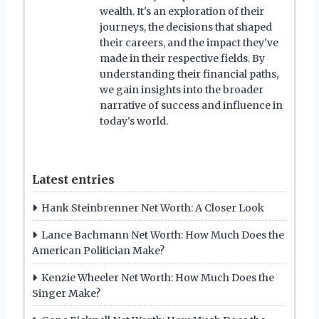
wealth. It's an exploration of their
journeys, the decisions that shaped
their careers, and the impact they've
made in their respective fields. By
understanding their financial paths,
we gain insights into the broader
narrative of success and influence in
today's world.
Latest entries
Hank Steinbrenner Net Worth: A Closer Look
Lance Bachmann Net Worth: How Much Does the
American Politician Make?
Kenzie Wheeler Net Worth: How Much Does the
Singer Make?