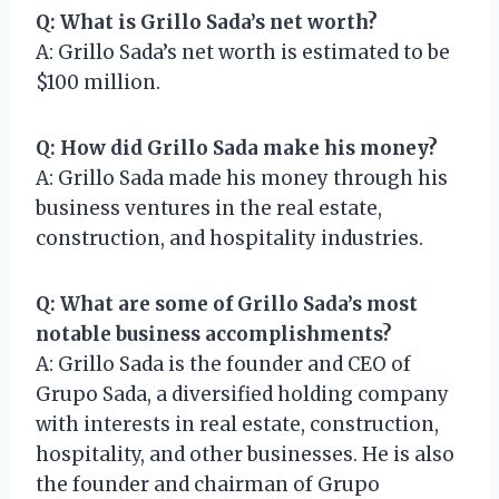
Q: What is Grillo Sada’s net worth?
A: Grillo Sada’s net worth is estimated to be
$100 million.
Q: How did Grillo Sada make his money?
A: Grillo Sada made his money through his
business ventures in the real estate,
construction, and hospitality industries.
Q: What are some of Grillo Sada’s most
notable business accomplishments?
A: Grillo Sada is the founder and CEO of
Grupo Sada, a diversified holding company
with interests in real estate, construction,
hospitality, and other businesses. He is also
the founder and chairman of Grupo