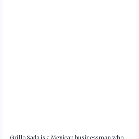
Grillo Sada is a Mexican businessman who