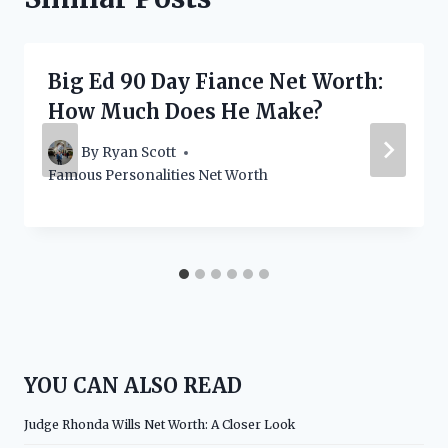
Big Ed 90 Day Fiance Net Worth:
How Much Does He Make?
By
Ryan Scott
Famous Personalities Net Worth
YOU CAN ALSO READ
Judge Rhonda Wills Net Worth: A Closer Look