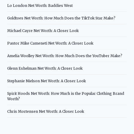
Lo London Net Worth: Baddies West
Goldtoes Net Worth: How Much Does the TikTok Star Make?
Michael Cayre Net Worth: A Closer Look
Pastor Mike Cameneti Net Worth: A Closer Look
Amelia Woolley Net Worth: How Much Does the YouTuber Make?
Glenn Eshelman Net Worth: A Closer Look
Stephanie Nielson Net Worth: A Closer Look
Spirit Hoods Net Worth: How Much is the Popular Clothing Brand
Worth?
Chris Mortensen Net Worth: A Closer Look