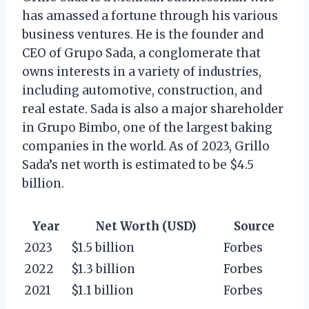
has amassed a fortune through his various
business ventures. He is the founder and
CEO of Grupo Sada, a conglomerate that
owns interests in a variety of industries,
including automotive, construction, and
real estate. Sada is also a major shareholder
in Grupo Bimbo, one of the largest baking
companies in the world. As of 2023, Grillo
Sada’s net worth is estimated to be $4.5
billion.
Year
Net Worth (USD)
Source
2023
$1.5 billion
Forbes
2022
$1.3 billion
Forbes
2021
$1.1 billion
Forbes