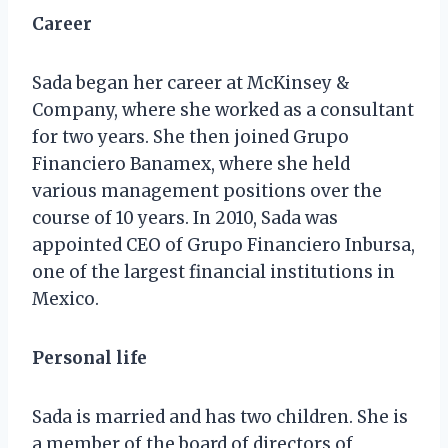
Career
Sada began her career at McKinsey &
Company, where she worked as a consultant
for two years. She then joined Grupo
Financiero Banamex, where she held
various management positions over the
course of 10 years. In 2010, Sada was
appointed CEO of Grupo Financiero Inbursa,
one of the largest financial institutions in
Mexico.
Personal life
Sada is married and has two children. She is
a member of the board of directors of