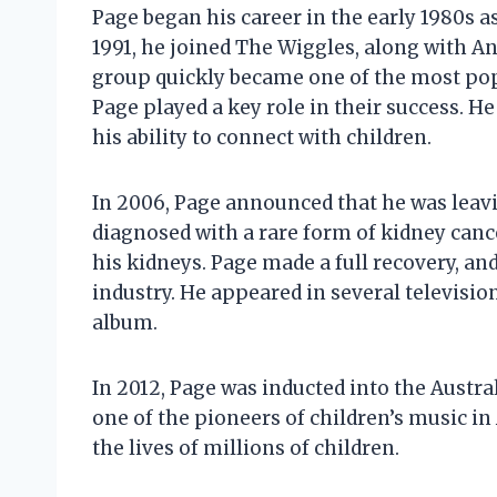
Page began his career in the early 1980s 
1991, he joined The Wiggles, along with An
group quickly became one of the most pop
Page played a key role in their success. 
his ability to connect with children.
In 2006, Page announced that he was leav
diagnosed with a rare form of kidney can
his kidneys. Page made a full recovery, a
industry. He appeared in several televisio
album.
In 2012, Page was inducted into the Austra
one of the pioneers of children’s music in
the lives of millions of children.