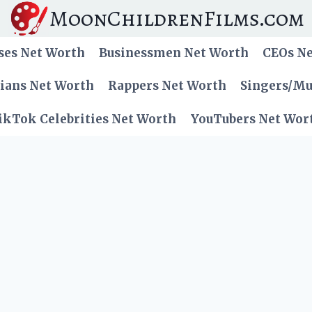
MoonChildrenFilms.com
ses Net Worth
Businessmen Net Worth
CEOs N
cians Net Worth
Rappers Net Worth
Singers/Mu
ikTok Celebrities Net Worth
YouTubers Net Wor