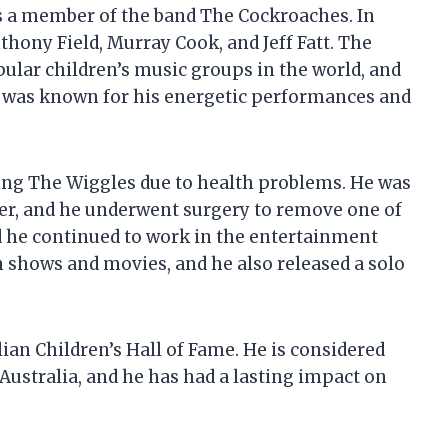
as a member of the band The Cockroaches. In
thony Field, Murray Cook, and Jeff Fatt. The
ular children’s music groups in the world, and
He was known for his energetic performances and
ing The Wiggles due to health problems. He was
cer, and he underwent surgery to remove one of
nd he continued to work in the entertainment
n shows and movies, and he also released a solo
lian Children’s Hall of Fame. He is considered
 Australia, and he has had a lasting impact on