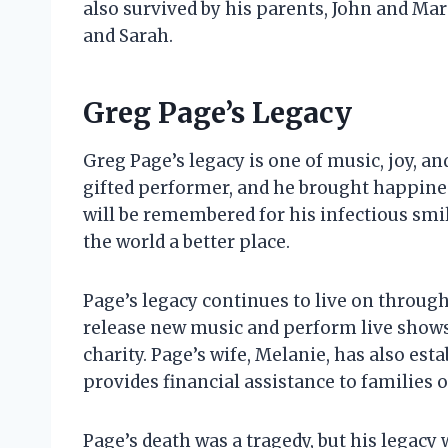
also survived by his parents, John and Mar
and Sarah.
Greg Page’s Legacy
Greg Page’s legacy is one of music, joy, a
gifted performer, and he brought happines
will be remembered for his infectious smil
the world a better place.
Page’s legacy continues to live on throug
release new music and perform live shows,
charity. Page’s wife, Melanie, has also es
provides financial assistance to families 
Page’s death was a tragedy, but his legacy w