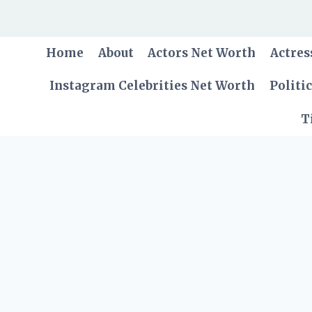
Skip
to
content
Home
About
Actors Net Worth
Actres
Instagram Celebrities Net Worth
Politi
T