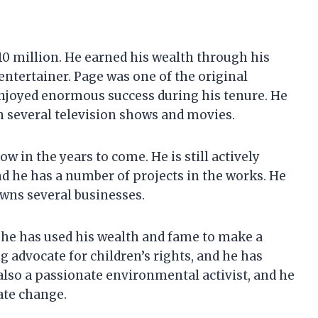
10 million. He earned his wealth through his
 entertainer. Page was one of the original
njoyed enormous success during his tenure. He
n several television shows and movies.
ow in the years to come. He is still actively
nd he has a number of projects in the works. He
owns several businesses.
 he has used his wealth and fame to make a
g advocate for children’s rights, and he has
also a passionate environmental activist, and he
ate change.