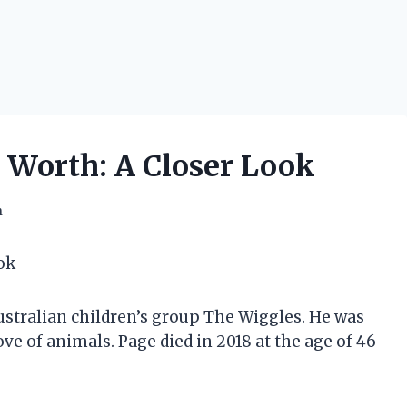
 Worth: A Closer Look
h
ok
stralian children’s group The Wiggles. He was
ve of animals. Page died in 2018 at the age of 46