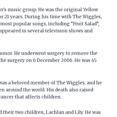
en’s music group. He was the original Yellow
r 21 years. During his time with The Wiggles,
most popular songs, including “Fruit Salad”,
 appeared in several television shows and
 tumor. He underwent surgery to remove the
 the surgery on 6 December 2006. He was 45
 was a beloved member of The Wiggles, and he
ren around the world. His death also raised
ancer that affects children.
d their two children, Lachlan and Lily. He was