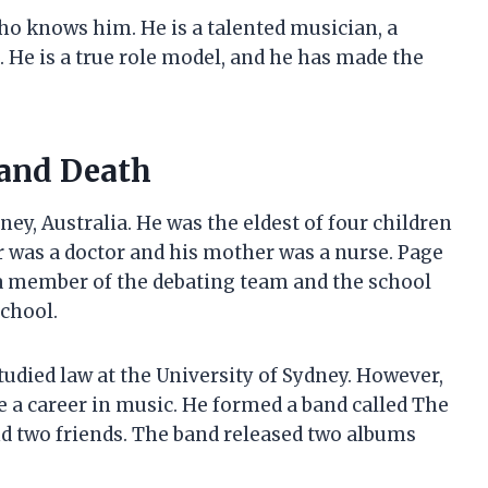
ho knows him. He is a talented musician, a
. He is a true role model, and he has made the
 and Death
ey, Australia. He was the eldest of four children
r was a doctor and his mother was a nurse. Page
a member of the debating team and the school
school.
udied law at the University of Sydney. However,
ue a career in music. He formed a band called The
d two friends. The band released two albums