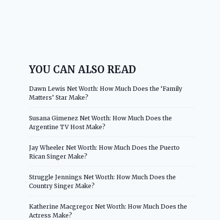
YOU CAN ALSO READ
Dawn Lewis Net Worth: How Much Does the ‘Family
Matters’ Star Make?
Susana Gimenez Net Worth: How Much Does the
Argentine TV Host Make?
Jay Wheeler Net Worth: How Much Does the Puerto
Rican Singer Make?
Struggle Jennings Net Worth: How Much Does the
Country Singer Make?
Katherine Macgregor Net Worth: How Much Does the
Actress Make?