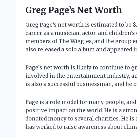
Greg Page’s Net Worth
Greg Page’s net worth is estimated to be $
career as a musician, actor, and children’s
members of The Wiggles, and the group e
also released a solo album and appeared i
Page’s net worth is likely to continue to gr
involved in the entertainment industry, a
is also a successful businessman, and he 
Page is a role model for many people, and
positive impact on the world. He is a stron
donated money to several charities. He is 
has worked to raise awareness about clim