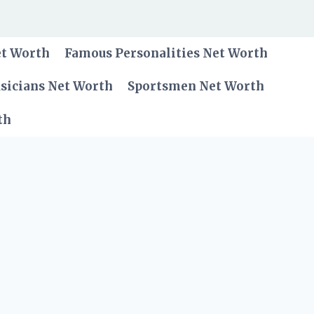
et Worth
Famous Personalities Net Worth
sicians Net Worth
Sportsmen Net Worth
th