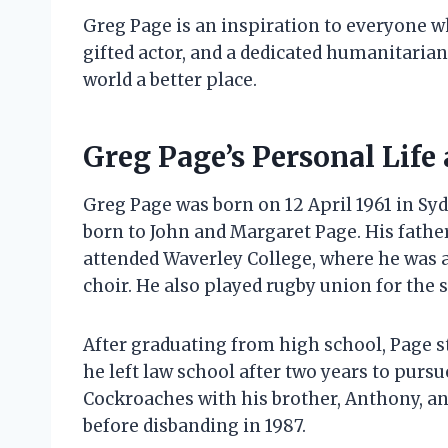
Greg Page is an inspiration to everyone w
gifted actor, and a dedicated humanitarian
world a better place.
Greg Page’s Personal Life
Greg Page was born on 12 April 1961 in Sydn
born to John and Margaret Page. His fathe
attended Waverley College, where he was 
choir. He also played rugby union for the 
After graduating from high school, Page st
he left law school after two years to purs
Cockroaches with his brother, Anthony, an
before disbanding in 1987.