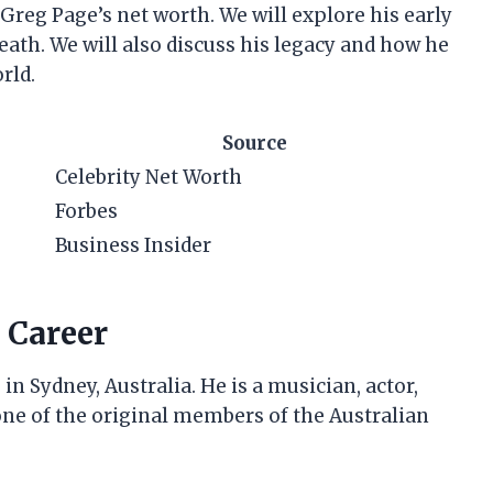
at Greg Page’s net worth. We will explore his early
death. We will also discuss his legacy and how he
rld.
Source
Celebrity Net Worth
Forbes
Business Insider
 Career
 Sydney, Australia. He is a musician, actor,
one of the original members of the Australian