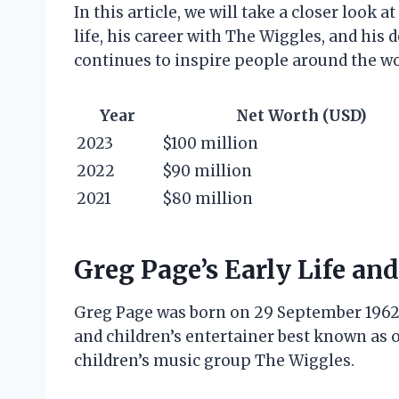
In this article, we will take a closer look 
life, his career with The Wiggles, and his 
continues to inspire people around the wo
Year
Net Worth (USD)
2023
$100 million
2022
$90 million
2021
$80 million
Greg Page’s Early Life and
Greg Page was born on 29 September 1962 in
and children’s entertainer best known as 
children’s music group The Wiggles.