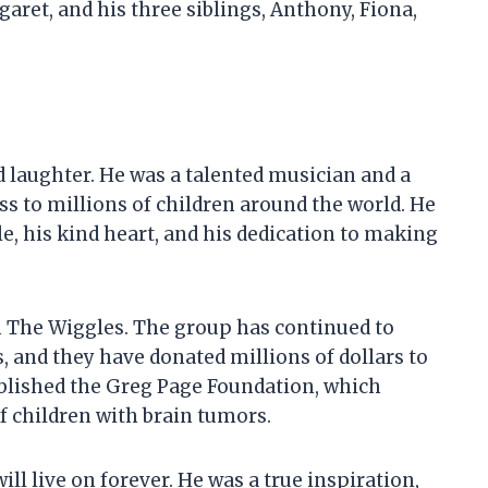
garet, and his three siblings, Anthony, Fiona,
nd laughter. He was a talented musician and a
s to millions of children around the world. He
e, his kind heart, and his dedication to making
h The Wiggles. The group has continued to
 and they have donated millions of dollars to
tablished the Greg Page Foundation, which
of children with brain tumors.
ill live on forever. He was a true inspiration,