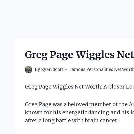
Greg Page Wiggles Net
By
Ryan Scott
Famous Personalities Net Wort
Greg Page Wiggles Net Worth: A Closer Lo
Greg Page was a beloved member of the Au
known for his energetic dancing and his lo
after a long battle with brain cancer.