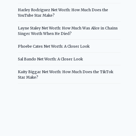
Harley Rodriguez Net Worth: How Much Does the
YouTube Star Make?
Layne Staley Net Worth: How Much Was Alice in Chains
Singer Worth When He Died?
Phoebe Cates Net Worth: A Closer Look
Sal Bando Net Worth: A Closer Look
Kaity Biggar Net Worth: How Much Does the TikTok
Star Make?