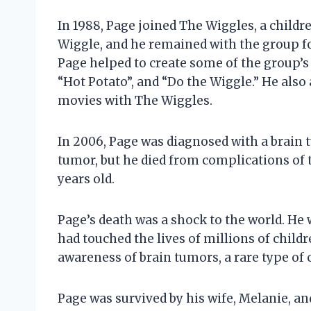
In 1988, Page joined The Wiggles, a childr
Wiggle, and he remained with the group fo
Page helped to create some of the group’s 
“Hot Potato”, and “Do the Wiggle.” He also
movies with The Wiggles.
In 2006, Page was diagnosed with a brain
tumor, but he died from complications of
years old.
Page’s death was a shock to the world. He
had touched the lives of millions of child
awareness of brain tumors, a rare type of c
Page was survived by his wife, Melanie, an