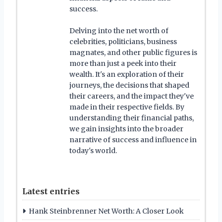
success.
Delving into the net worth of
celebrities, politicians, business
magnates, and other public figures is
more than just a peek into their
wealth. It's an exploration of their
journeys, the decisions that shaped
their careers, and the impact they've
made in their respective fields. By
understanding their financial paths,
we gain insights into the broader
narrative of success and influence in
today's world.
Latest entries
Hank Steinbrenner Net Worth: A Closer Look