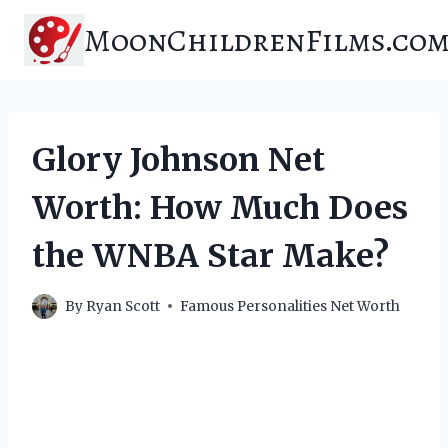
Skip
MoonChildrenFilms.co
to
content
Glory Johnson Net
Worth: How Much Does
the WNBA Star Make?
By
Ryan Scott
Famous Personalities Net Worth