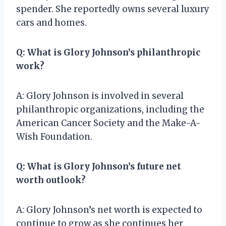
spender. She reportedly owns several luxury
cars and homes.
Q: What is Glory Johnson’s philanthropic
work?
A: Glory Johnson is involved in several
philanthropic organizations, including the
American Cancer Society and the Make-A-
Wish Foundation.
Q: What is Glory Johnson’s future net
worth outlook?
A: Glory Johnson’s net worth is expected to
continue to grow as she continues her