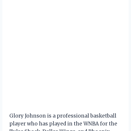
Glory Johnson is a professional basketball
player who has played in the WNBA for the