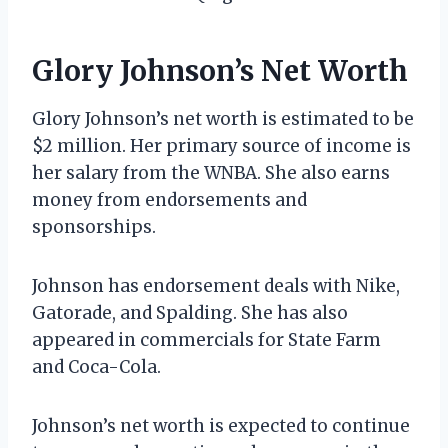
Glory Johnson’s Net Worth
Glory Johnson’s net worth is estimated to be
$2 million. Her primary source of income is
her salary from the WNBA. She also earns
money from endorsements and
sponsorships.
Johnson has endorsement deals with Nike,
Gatorade, and Spalding. She has also
appeared in commercials for State Farm
and Coca-Cola.
Johnson’s net worth is expected to continue