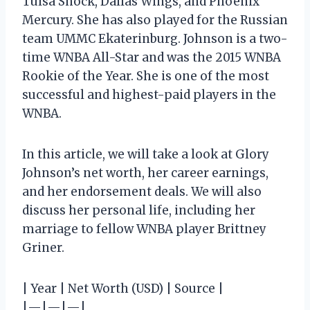
Tulsa Shock, Dallas Wings, and Phoenix
Mercury. She has also played for the Russian
team UMMC Ekaterinburg. Johnson is a two-
time WNBA All-Star and was the 2015 WNBA
Rookie of the Year. She is one of the most
successful and highest-paid players in the
WNBA.
In this article, we will take a look at Glory
Johnson’s net worth, her career earnings,
and her endorsement deals. We will also
discuss her personal life, including her
marriage to fellow WNBA player Brittney
Griner.
| Year | Net Worth (USD) | Source |
|—|—|—|