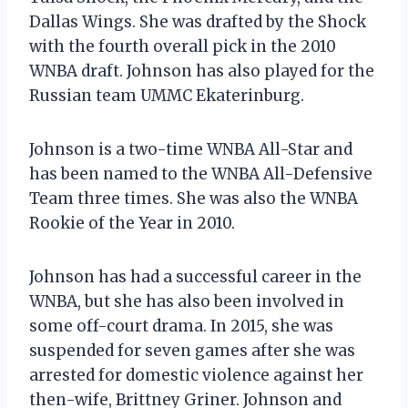
Dallas Wings. She was drafted by the Shock
with the fourth overall pick in the 2010
WNBA draft. Johnson has also played for the
Russian team UMMC Ekaterinburg.
Johnson is a two-time WNBA All-Star and
has been named to the WNBA All-Defensive
Team three times. She was also the WNBA
Rookie of the Year in 2010.
Johnson has had a successful career in the
WNBA, but she has also been involved in
some off-court drama. In 2015, she was
suspended for seven games after she was
arrested for domestic violence against her
then-wife, Brittney Griner. Johnson and