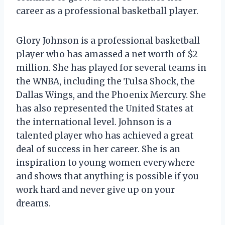
career as a professional basketball player.
Glory Johnson is a professional basketball
player who has amassed a net worth of $2
million. She has played for several teams in
the WNBA, including the Tulsa Shock, the
Dallas Wings, and the Phoenix Mercury. She
has also represented the United States at
the international level. Johnson is a
talented player who has achieved a great
deal of success in her career. She is an
inspiration to young women everywhere
and shows that anything is possible if you
work hard and never give up on your
dreams.