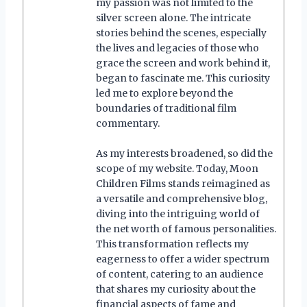
my passion was not limited to the
silver screen alone. The intricate
stories behind the scenes, especially
the lives and legacies of those who
grace the screen and work behind it,
began to fascinate me. This curiosity
led me to explore beyond the
boundaries of traditional film
commentary.
As my interests broadened, so did the
scope of my website. Today, Moon
Children Films stands reimagined as
a versatile and comprehensive blog,
diving into the intriguing world of
the net worth of famous personalities.
This transformation reflects my
eagerness to offer a wider spectrum
of content, catering to an audience
that shares my curiosity about the
financial aspects of fame and