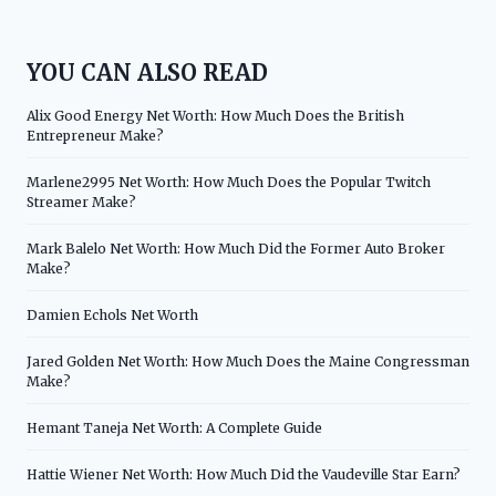
YOU CAN ALSO READ
Alix Good Energy Net Worth: How Much Does the British
Entrepreneur Make?
Marlene2995 Net Worth: How Much Does the Popular Twitch
Streamer Make?
Mark Balelo Net Worth: How Much Did the Former Auto Broker
Make?
Damien Echols Net Worth
Jared Golden Net Worth: How Much Does the Maine Congressman
Make?
Hemant Taneja Net Worth: A Complete Guide
Hattie Wiener Net Worth: How Much Did the Vaudeville Star Earn?