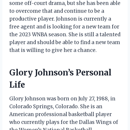
some off-court drama, but she has been able
to overcome that and continue to be a
productive player. Johnson is currently a
free agent and is looking for a new team for
the 2023 WNBA season. She is still a talented
player and should be able to find a new team
that is willing to give her a chance.
Glory Johnson’s Personal
Life
Glory Johnson was born on July 27, 1988, in
Colorado Springs, Colorado. She is an
American professional basketball player
who currently plays for the Dallas Wings of
the Women’s National Basketball