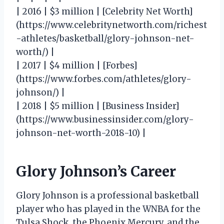
| 2016 | $3 million | [Celebrity Net Worth]
(https://www.celebritynetworth.com/richest
-athletes/basketball/glory-johnson-net-
worth/) |
| 2017 | $4 million | [Forbes]
(https://www.forbes.com/athletes/glory-
johnson/) |
| 2018 | $5 million | [Business Insider]
(https://www.businessinsider.com/glory-
johnson-net-worth-2018-10) |
Glory Johnson’s Career
Glory Johnson is a professional basketball
player who has played in the WNBA for the
Tulsa Shock, the Phoenix Mercury, and the