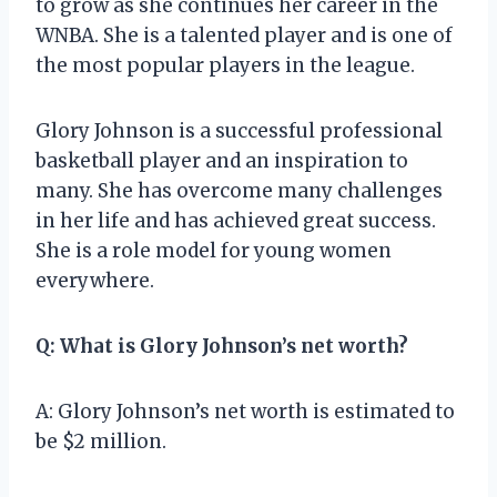
to grow as she continues her career in the
WNBA. She is a talented player and is one of
the most popular players in the league.
Glory Johnson is a successful professional
basketball player and an inspiration to
many. She has overcome many challenges
in her life and has achieved great success.
She is a role model for young women
everywhere.
Q: What is Glory Johnson’s net worth?
A: Glory Johnson’s net worth is estimated to
be $2 million.