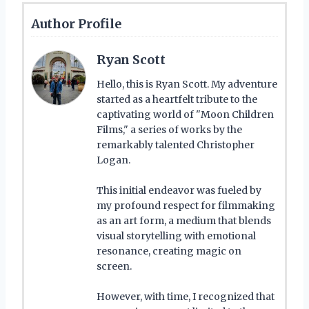
Author Profile
Ryan Scott
Hello, this is Ryan Scott. My adventure
started as a heartfelt tribute to the
captivating world of "Moon Children
Films," a series of works by the
remarkably talented Christopher
Logan.
This initial endeavor was fueled by
my profound respect for filmmaking
as an art form, a medium that blends
visual storytelling with emotional
resonance, creating magic on
screen.
However, with time, I recognized that