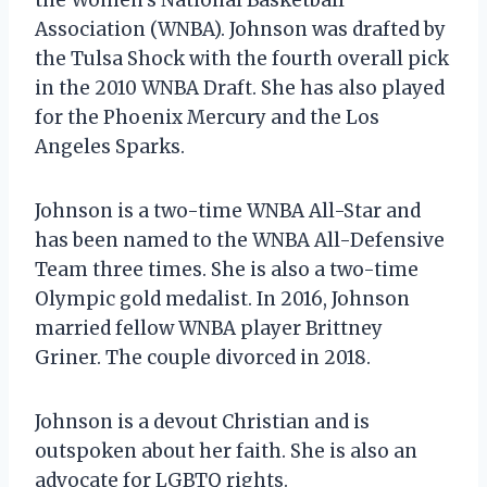
Association (WNBA). Johnson was drafted by
the Tulsa Shock with the fourth overall pick
in the 2010 WNBA Draft. She has also played
for the Phoenix Mercury and the Los
Angeles Sparks.
Johnson is a two-time WNBA All-Star and
has been named to the WNBA All-Defensive
Team three times. She is also a two-time
Olympic gold medalist. In 2016, Johnson
married fellow WNBA player Brittney
Griner. The couple divorced in 2018.
Johnson is a devout Christian and is
outspoken about her faith. She is also an
advocate for LGBTQ rights.