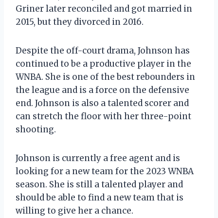
Griner later reconciled and got married in
2015, but they divorced in 2016.
Despite the off-court drama, Johnson has
continued to be a productive player in the
WNBA. She is one of the best rebounders in
the league and is a force on the defensive
end. Johnson is also a talented scorer and
can stretch the floor with her three-point
shooting.
Johnson is currently a free agent and is
looking for a new team for the 2023 WNBA
season. She is still a talented player and
should be able to find a new team that is
willing to give her a chance.