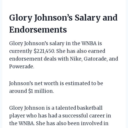
Glory Johnson’s Salary and
Endorsements
Glory Johnson’s salary in the WNBA is
currently $221,450. She has also earned
endorsement deals with Nike, Gatorade, and
Powerade.
Johnson’s net worth is estimated to be
around $1 million.
Glory Johnson is a talented basketball
player who has had a successful career in
the WNBA. She has also been involved in