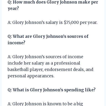
Q: How much does Glory Johnson make per
year?
A: Glory Johnson’s salary is $75,000 per year.
Q: What are Glory Johnson’s sources of
income?
A: Glory Johnson’s sources of income
include her salary as a professional
basketball player, endorsement deals, and
personal appearances.
Q: What is Glory Johnson’s spending like?
A: Glory Johnson is known to be a big