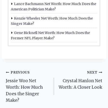
Lance Bachmann Net Worth: How Much Does the
American Politician Make?
Kenzie Wheeler Net Worth: How Much Does the
Singer Make?
Gene Bicknell Net Worth: How Much Does the
Former NFL Player Make?
Post
PREVIOUS
NEXT
Jessie Woo Net
Crystal Hanlon Net
navigation
Worth: How Much
Worth: A Closer Look
Does the Singer
Make?