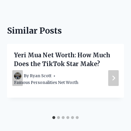
Similar Posts
Yeri Mua Net Worth: How Much
Does the TikTok Star Make?
By
Ryan Scott
Famous Personalities Net Worth