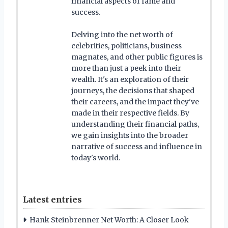
financial aspects of fame and
success.
Delving into the net worth of
celebrities, politicians, business
magnates, and other public figures is
more than just a peek into their
wealth. It's an exploration of their
journeys, the decisions that shaped
their careers, and the impact they've
made in their respective fields. By
understanding their financial paths,
we gain insights into the broader
narrative of success and influence in
today's world.
Latest entries
Hank Steinbrenner Net Worth: A Closer Look