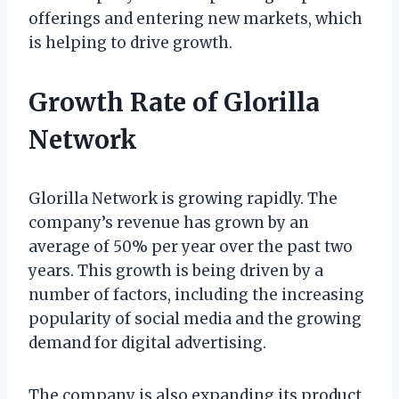
offerings and entering new markets, which
is helping to drive growth.
Growth Rate of Glorilla
Network
Glorilla Network is growing rapidly. The
company’s revenue has grown by an
average of 50% per year over the past two
years. This growth is being driven by a
number of factors, including the increasing
popularity of social media and the growing
demand for digital advertising.
The company is also expanding its product