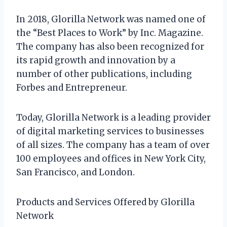
In 2018, Glorilla Network was named one of
the “Best Places to Work” by Inc. Magazine.
The company has also been recognized for
its rapid growth and innovation by a
number of other publications, including
Forbes and Entrepreneur.
Today, Glorilla Network is a leading provider
of digital marketing services to businesses
of all sizes. The company has a team of over
100 employees and offices in New York City,
San Francisco, and London.
Products and Services Offered by Glorilla
Network