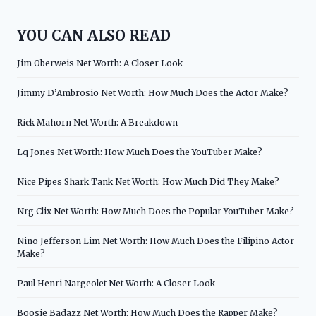
YOU CAN ALSO READ
Jim Oberweis Net Worth: A Closer Look
Jimmy D’Ambrosio Net Worth: How Much Does the Actor Make?
Rick Mahorn Net Worth: A Breakdown
Lq Jones Net Worth: How Much Does the YouTuber Make?
Nice Pipes Shark Tank Net Worth: How Much Did They Make?
Nrg Clix Net Worth: How Much Does the Popular YouTuber Make?
Nino Jefferson Lim Net Worth: How Much Does the Filipino Actor
Make?
Paul Henri Nargeolet Net Worth: A Closer Look
Boosie Badazz Net Worth: How Much Does the Rapper Make?