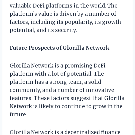
valuable DeFi platforms in the world. The
platform’s value is driven by a number of
factors, including its popularity, its growth
potential, and its security.
Future Prospects of Glorilla Network
Glorilla Network is a promising DeFi
platform with a lot of potential. The
platform has a strong team, a solid
community, and a number of innovative
features. These factors suggest that Glorilla
Network is likely to continue to grow in the
future.
Glorilla Network is a decentralized finance