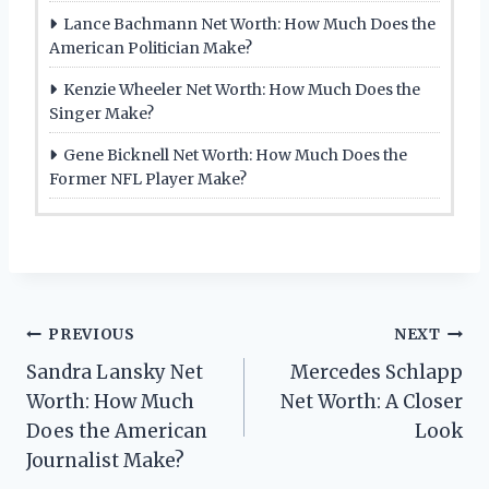
Lance Bachmann Net Worth: How Much Does the
American Politician Make?
Kenzie Wheeler Net Worth: How Much Does the
Singer Make?
Gene Bicknell Net Worth: How Much Does the
Former NFL Player Make?
Post
PREVIOUS
NEXT
Sandra Lansky Net
Mercedes Schlapp
navigation
Worth: How Much
Net Worth: A Closer
Does the American
Look
Journalist Make?