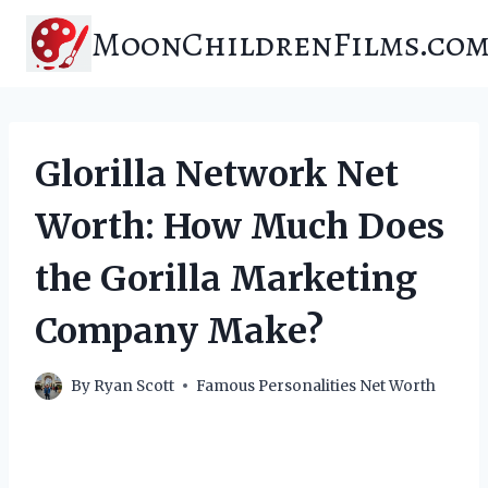
Skip
MoonChildrenFilms.co
to
content
Glorilla Network Net
Worth: How Much Does
the Gorilla Marketing
Company Make?
By
Ryan Scott
Famous Personalities Net Worth