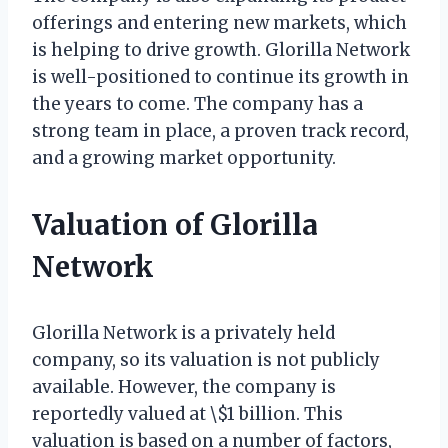
offerings and entering new markets, which
is helping to drive growth. Glorilla Network
is well-positioned to continue its growth in
the years to come. The company has a
strong team in place, a proven track record,
and a growing market opportunity.
Valuation of Glorilla
Network
Glorilla Network is a privately held
company, so its valuation is not publicly
available. However, the company is
reportedly valued at \$1 billion. This
valuation is based on a number of factors,