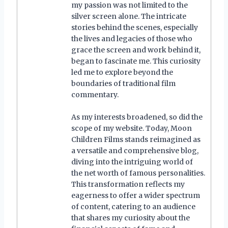
my passion was not limited to the
silver screen alone. The intricate
stories behind the scenes, especially
the lives and legacies of those who
grace the screen and work behind it,
began to fascinate me. This curiosity
led me to explore beyond the
boundaries of traditional film
commentary.
As my interests broadened, so did the
scope of my website. Today, Moon
Children Films stands reimagined as
a versatile and comprehensive blog,
diving into the intriguing world of
the net worth of famous personalities.
This transformation reflects my
eagerness to offer a wider spectrum
of content, catering to an audience
that shares my curiosity about the