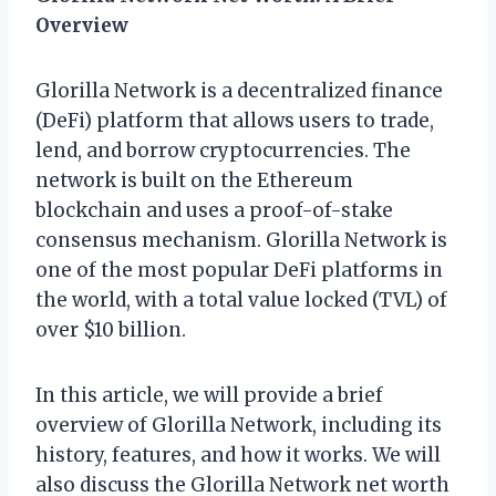
Overview
Glorilla Network is a decentralized finance
(DeFi) platform that allows users to trade,
lend, and borrow cryptocurrencies. The
network is built on the Ethereum
blockchain and uses a proof-of-stake
consensus mechanism. Glorilla Network is
one of the most popular DeFi platforms in
the world, with a total value locked (TVL) of
over $10 billion.
In this article, we will provide a brief
overview of Glorilla Network, including its
history, features, and how it works. We will
also discuss the Glorilla Network net worth