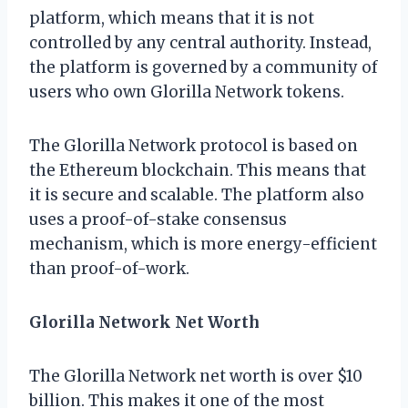
platform, which means that it is not
controlled by any central authority. Instead,
the platform is governed by a community of
users who own Glorilla Network tokens.
The Glorilla Network protocol is based on
the Ethereum blockchain. This means that
it is secure and scalable. The platform also
uses a proof-of-stake consensus
mechanism, which is more energy-efficient
than proof-of-work.
Glorilla Network Net Worth
The Glorilla Network net worth is over $10
billion. This makes it one of the most