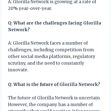
A: Glorilla Network is growing at a rate of
20% year-over-year.
Q: What are the challenges facing Glorilla
Network?
A: Glorilla Network faces a number of
challenges, including competition from
other social media platforms, regulatory
scrutiny, and the need to constantly
innovate.
Q: What is the future of Glorilla Network?
The future of Glorilla Network is uncertain.
However, the company has a number of