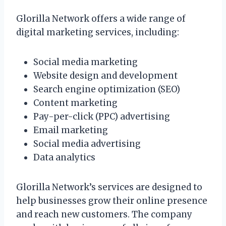
Glorilla Network offers a wide range of
digital marketing services, including:
Social media marketing
Website design and development
Search engine optimization (SEO)
Content marketing
Pay-per-click (PPC) advertising
Email marketing
Social media advertising
Data analytics
Glorilla Network’s services are designed to
help businesses grow their online presence
and reach new customers. The company