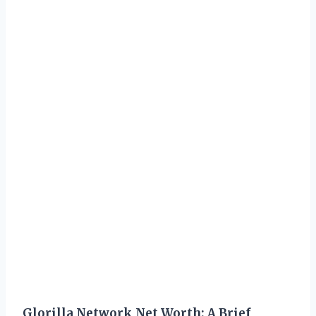
Glorilla Network Net Worth: A Brief