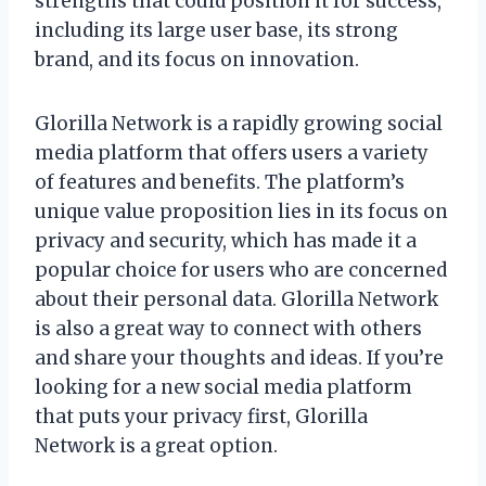
strengths that could position it for success,
including its large user base, its strong
brand, and its focus on innovation.
Glorilla Network is a rapidly growing social
media platform that offers users a variety
of features and benefits. The platform’s
unique value proposition lies in its focus on
privacy and security, which has made it a
popular choice for users who are concerned
about their personal data. Glorilla Network
is also a great way to connect with others
and share your thoughts and ideas. If you’re
looking for a new social media platform
that puts your privacy first, Glorilla
Network is a great option.