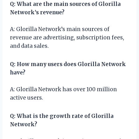
Q: What are the main sources of Glorilla
Network’s revenue?
A: Glorilla Network’s main sources of
revenue are advertising, subscription fees,
and data sales.
Q: How many users does Glorilla Network
have?
A: Glorilla Network has over 100 million
active users.
Q: What is the growth rate of Glorilla
Network?