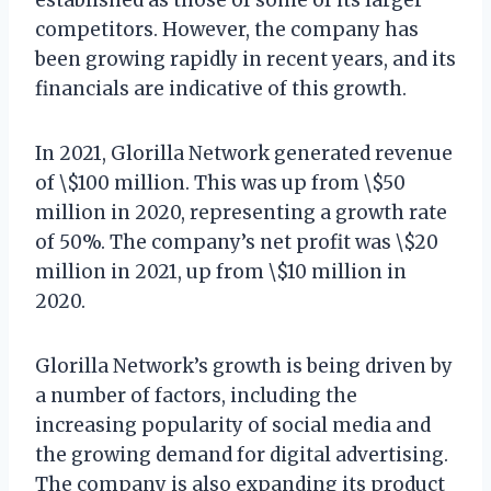
competitors. However, the company has
been growing rapidly in recent years, and its
financials are indicative of this growth.
In 2021, Glorilla Network generated revenue
of \$100 million. This was up from \$50
million in 2020, representing a growth rate
of 50%. The company’s net profit was \$20
million in 2021, up from \$10 million in
2020.
Glorilla Network’s growth is being driven by
a number of factors, including the
increasing popularity of social media and
the growing demand for digital advertising.
The company is also expanding its product