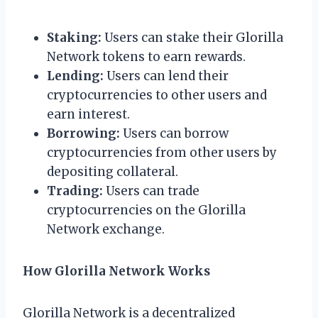
Staking:
Users can stake their Glorilla
Network tokens to earn rewards.
Lending:
Users can lend their
cryptocurrencies to other users and
earn interest.
Borrowing:
Users can borrow
cryptocurrencies from other users by
depositing collateral.
Trading:
Users can trade
cryptocurrencies on the Glorilla
Network exchange.
How Glorilla Network Works
Glorilla Network is a decentralized