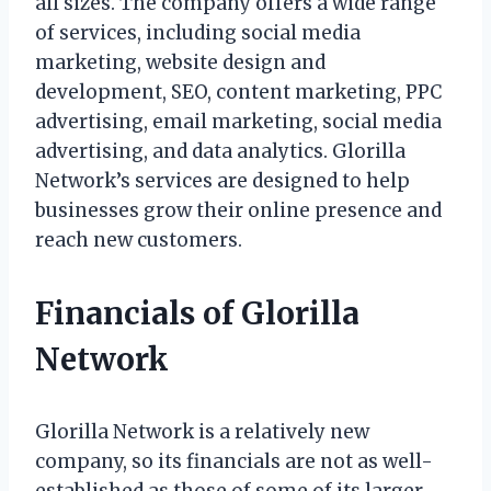
all sizes. The company offers a wide range
of services, including social media
marketing, website design and
development, SEO, content marketing, PPC
advertising, email marketing, social media
advertising, and data analytics. Glorilla
Network’s services are designed to help
businesses grow their online presence and
reach new customers.
Financials of Glorilla
Network
Glorilla Network is a relatively new
company, so its financials are not as well-
established as those of some of its larger