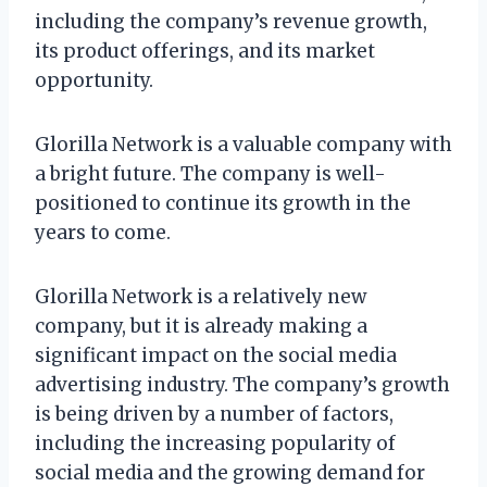
including the company’s revenue growth,
its product offerings, and its market
opportunity.
Glorilla Network is a valuable company with
a bright future. The company is well-
positioned to continue its growth in the
years to come.
Glorilla Network is a relatively new
company, but it is already making a
significant impact on the social media
advertising industry. The company’s growth
is being driven by a number of factors,
including the increasing popularity of
social media and the growing demand for