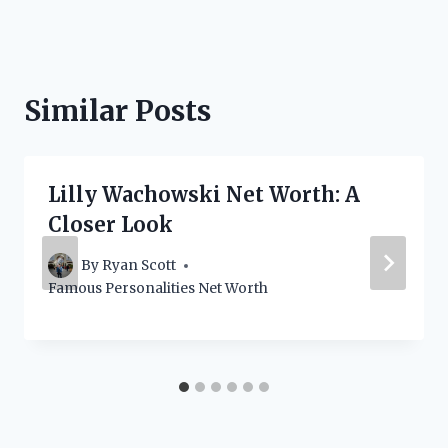
Similar Posts
Lilly Wachowski Net Worth: A
Closer Look
By
Ryan Scott
Famous Personalities Net Worth