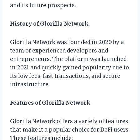
and its future prospects.
History of Glorilla Network
Glorilla Network was founded in 2020 by a
team of experienced developers and
entrepreneurs. The platform was launched
in 2021 and quickly gained popularity due to
its low fees, fast transactions, and secure
infrastructure.
Features of Glorilla Network
Glorilla Network offers a variety of features
that make it a popular choice for DeFi users.
These features include: