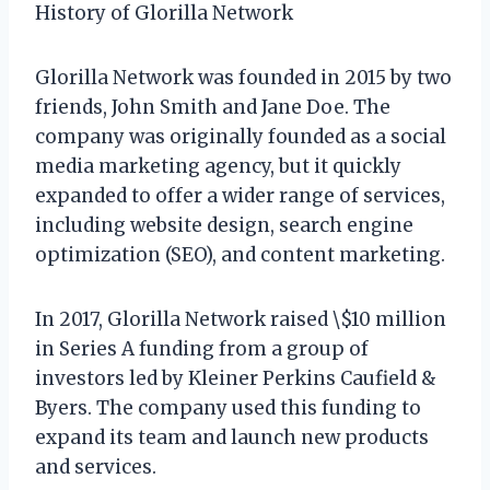
History of Glorilla Network
Glorilla Network was founded in 2015 by two
friends, John Smith and Jane Doe. The
company was originally founded as a social
media marketing agency, but it quickly
expanded to offer a wider range of services,
including website design, search engine
optimization (SEO), and content marketing.
In 2017, Glorilla Network raised \$10 million
in Series A funding from a group of
investors led by Kleiner Perkins Caufield &
Byers. The company used this funding to
expand its team and launch new products
and services.