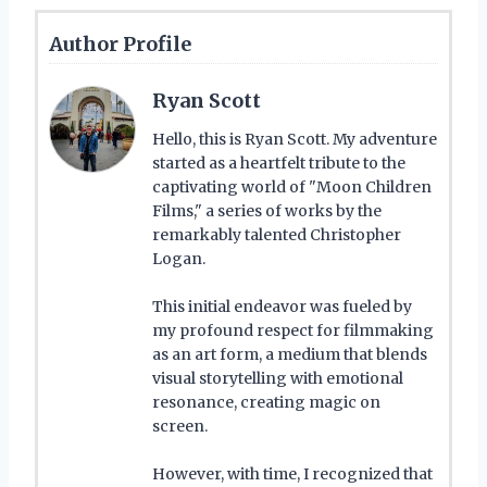
Author Profile
Ryan Scott
Hello, this is Ryan Scott. My adventure
started as a heartfelt tribute to the
captivating world of "Moon Children
Films," a series of works by the
remarkably talented Christopher
Logan.
This initial endeavor was fueled by
my profound respect for filmmaking
as an art form, a medium that blends
visual storytelling with emotional
resonance, creating magic on
screen.
However, with time, I recognized that