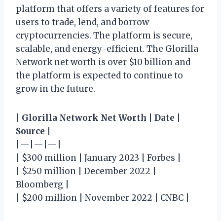
platform that offers a variety of features for
users to trade, lend, and borrow
cryptocurrencies. The platform is secure,
scalable, and energy-efficient. The Glorilla
Network net worth is over $10 billion and
the platform is expected to continue to
grow in the future.
|
Glorilla Network Net Worth
|
Date
|
Source
|
|—|—|—|
| $300 million | January 2023 | Forbes |
| $250 million | December 2022 |
Bloomberg |
| $200 million | November 2022 | CNBC |