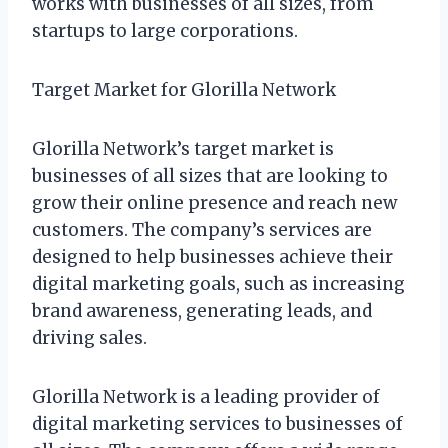
works with businesses of all sizes, from
startups to large corporations.
Target Market for Glorilla Network
Glorilla Network’s target market is
businesses of all sizes that are looking to
grow their online presence and reach new
customers. The company’s services are
designed to help businesses achieve their
digital marketing goals, such as increasing
brand awareness, generating leads, and
driving sales.
Glorilla Network is a leading provider of
digital marketing services to businesses of