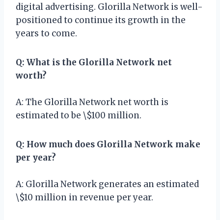
digital advertising. Glorilla Network is well-
positioned to continue its growth in the
years to come.
Q: What is the Glorilla Network net
worth?
A: The Glorilla Network net worth is
estimated to be \$100 million.
Q: How much does Glorilla Network make
per year?
A: Glorilla Network generates an estimated
\$10 million in revenue per year.