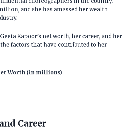
influential choreographers in the country.
 million, and she has amassed her wealth
dustry.
at Geeta Kapoor’s net worth, her career, and her
 the factors that have contributed to her
et Worth (in millions)
 and Career