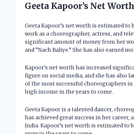
Geeta Kapoor’s Net Wort
Geeta Kapoor’s net worth is estimated to b
work as a choreographer, actress, and tel
significant amount of money from her work
and “Nach Baliye.” She has also earned m
Kapoor’s net worth has increased signific
figure on social media, and she has also 
of the most successful choreographers in I
high income in the years to come.
Geeta Kapoor is a talented dancer, choreog
has achieved great success in her career, 
India. Kapoor’s net worth is estimated to b
grow in the years to come.