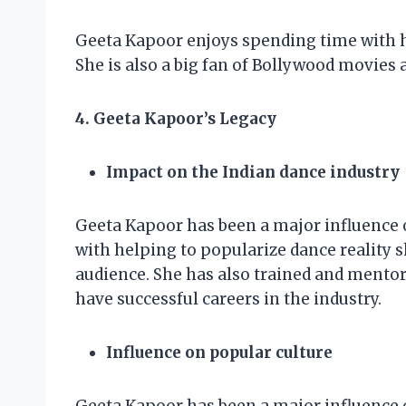
Geeta Kapoor enjoys spending time with he
She is also a big fan of Bollywood movies 
4. Geeta Kapoor’s Legacy
Impact on the Indian dance industry
Geeta Kapoor has been a major influence o
with helping to popularize dance reality 
audience. She has also trained and mento
have successful careers in the industry.
Influence on popular culture