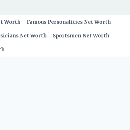
et Worth
Famous Personalities Net Worth
sicians Net Worth
Sportsmen Net Worth
th