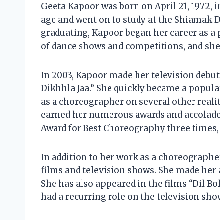
Geeta Kapoor was born on April 21, 1972, i
age and went on to study at the Shiamak Da
graduating, Kapoor began her career as a 
of dance shows and competitions, and she 
In 2003, Kapoor made her television debut
Dikhhla Jaa.” She quickly became a popula
as a choreographer on several other real
earned her numerous awards and accolades
Award for Best Choreography three times,
In addition to her work as a choreographe
films and television shows. She made her a
She has also appeared in the films “Dil Bo
had a recurring role on the television sho