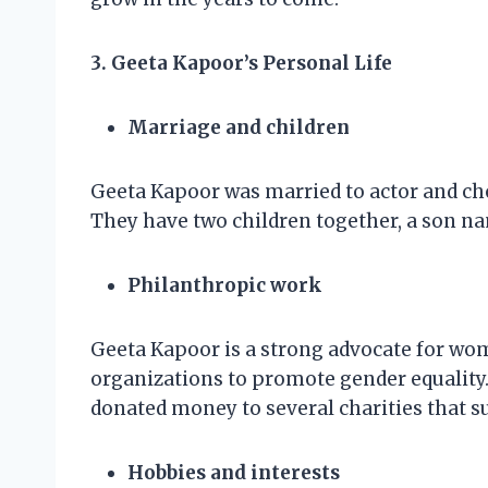
3. Geeta Kapoor’s Personal Life
Marriage and children
Geeta Kapoor was married to actor and ch
They have two children together, a son 
Philanthropic work
Geeta Kapoor is a strong advocate for wom
organizations to promote gender equality. 
donated money to several charities that su
Hobbies and interests