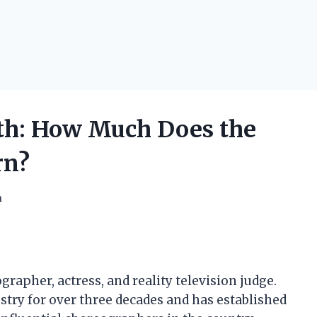
th: How Much Does the
rn?
h
apher, actress, and reality television judge.
try for over three decades and has established