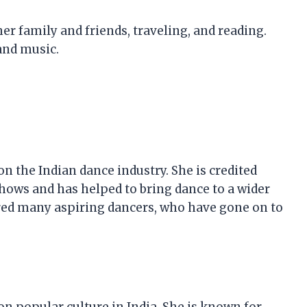
r family and friends, traveling, and reading.
and music.
n the Indian dance industry. She is credited
shows and has helped to bring dance to a wider
red many aspiring dancers, who have gone on to