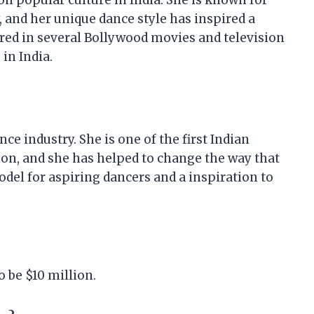
n popular culture in India. She is known for
 and her unique dance style has inspired a
red in several Bollywood movies and television
in India.
ce industry. She is one of the first Indian
ion, and she has helped to change the way that
model for aspiring dancers and a inspiration to
o be $10 million.