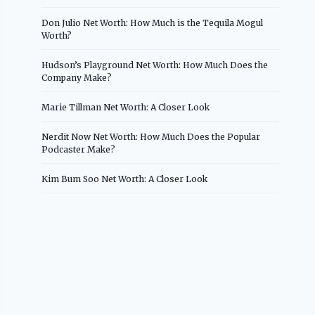
Don Julio Net Worth: How Much is the Tequila Mogul
Worth?
Hudson’s Playground Net Worth: How Much Does the
Company Make?
Marie Tillman Net Worth: A Closer Look
Nerdit Now Net Worth: How Much Does the Popular
Podcaster Make?
Kim Bum Soo Net Worth: A Closer Look