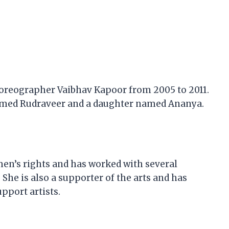
oreographer Vaibhav Kapoor from 2005 to 2011.
named Rudraveer and a daughter named Ananya.
en’s rights and has worked with several
She is also a supporter of the arts and has
pport artists.