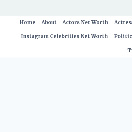
Skip
to
content
Home
About
Actors Net Worth
Actres
Instagram Celebrities Net Worth
Politi
T