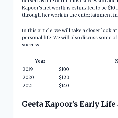
herself as one of the most successful and 
Kapoor’s net worth is estimated to be $10
through her work in the entertainment in
In this article, we will take a closer look 
personal life. We will also discuss some of
success.
Year
N
2019
$100
2020
$120
2021
$140
Geeta Kapoor’s Early Life