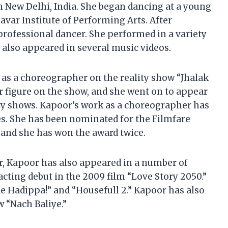
n New Delhi, India. She began dancing at a young
var Institute of Performing Arts. After
professional dancer. She performed in a variety
also appeared in several music videos.
 as a choreographer on the reality show “Jhalak
r figure on the show, and she went on to appear
ity shows. Kapoor’s work as a choreographer has
. She has been nominated for the Filmfare
 and she has won the award twice.
r, Kapoor has also appeared in a number of
cting debut in the 2009 film “Love Story 2050.”
le Hadippa!” and “Housefull 2.” Kapoor has also
w “Nach Baliye.”