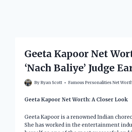
Geeta Kapoor Net Wor
‘Nach Baliye’ Judge Ea
By
Ryan Scott
Famous Personalities Net Wort
Geeta Kapoor Net Worth: A Closer Look
Geeta Kapoor is a renowned Indian choreogr
She has worked in the entertainment indus