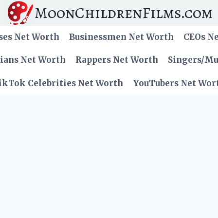
MoonChildrenFilms.com
ses Net Worth
Businessmen Net Worth
CEOs N
cians Net Worth
Rappers Net Worth
Singers/Mu
ikTok Celebrities Net Worth
YouTubers Net Wor