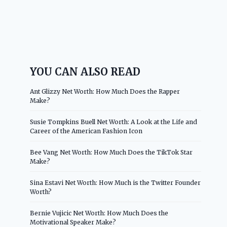
YOU CAN ALSO READ
Ant Glizzy Net Worth: How Much Does the Rapper
Make?
Susie Tompkins Buell Net Worth: A Look at the Life and
Career of the American Fashion Icon
Bee Vang Net Worth: How Much Does the TikTok Star
Make?
Sina Estavi Net Worth: How Much is the Twitter Founder
Worth?
Bernie Vujicic Net Worth: How Much Does the
Motivational Speaker Make?