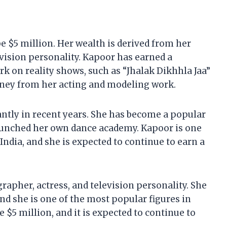
h
e $5 million. Her wealth is derived from her
evision personality. Kapoor has earned a
 on reality shows, such as “Jhalak Dikhhla Jaa”
oney from her acting and modeling work.
antly in recent years. She has become a popular
launched her own dance academy. Kapoor is one
ndia, and she is expected to continue to earn a
rapher, actress, and television personality. She
and she is one of the most popular figures in
e $5 million, and it is expected to continue to