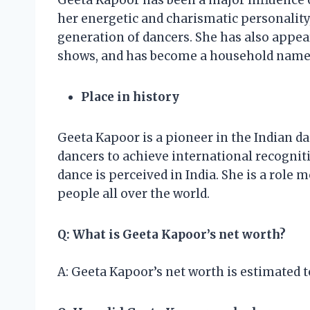
Geeta Kapoor has been a major influence o
her energetic and charismatic personality,
generation of dancers. She has also appea
shows, and has become a household name 
Place in history
Geeta Kapoor is a pioneer in the Indian dan
dancers to achieve international recognit
dance is perceived in India. She is a role 
people all over the world.
Q: What is Geeta Kapoor’s net worth?
A: Geeta Kapoor’s net worth is estimated t