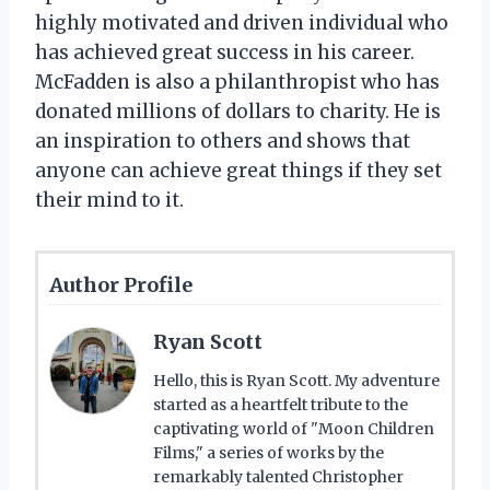
highly motivated and driven individual who
has achieved great success in his career.
McFadden is also a philanthropist who has
donated millions of dollars to charity. He is
an inspiration to others and shows that
anyone can achieve great things if they set
their mind to it.
Author Profile
Ryan Scott
Hello, this is Ryan Scott. My adventure
started as a heartfelt tribute to the
captivating world of "Moon Children
Films," a series of works by the
remarkably talented Christopher