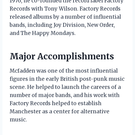
1976, he co-founded the record label Factory
Records with Tony Wilson. Factory Records
released albums by a number of influential
bands, including Joy Division, New Order,
and The Happy Mondays.
Major Accomplishments
Mcfadden was one of the most influential
figures in the early British post-punk music
scene. He helped to launch the careers of a
number of major bands, and his work with
Factory Records helped to establish
Manchester as a center for alternative
music.