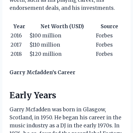
endorsement deals, and his investments.
Year
Net Worth (USD)
Source
2016
$100 million
Forbes
2017
$110 million
Forbes
2018
$120 million
Forbes
Garry Mcfadden’s Career
Early Years
Garry Mcfadden was born in Glasgow,
Scotland, in 1950. He began his career in the
music industry as a DJ in the early 1970s. In