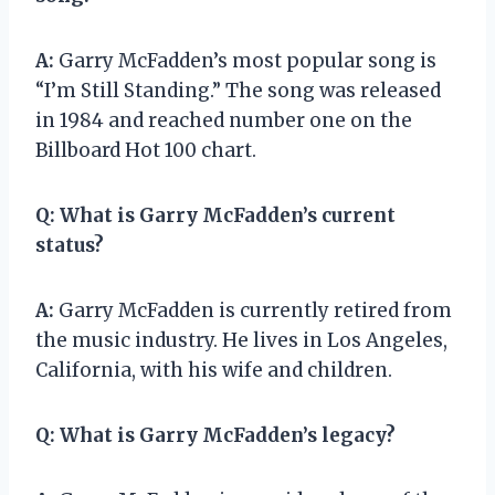
A:
Garry McFadden’s most popular song is
“I’m Still Standing.” The song was released
in 1984 and reached number one on the
Billboard Hot 100 chart.
Q:
What is Garry McFadden’s current
status?
A:
Garry McFadden is currently retired from
the music industry. He lives in Los Angeles,
California, with his wife and children.
Q:
What is Garry McFadden’s legacy?