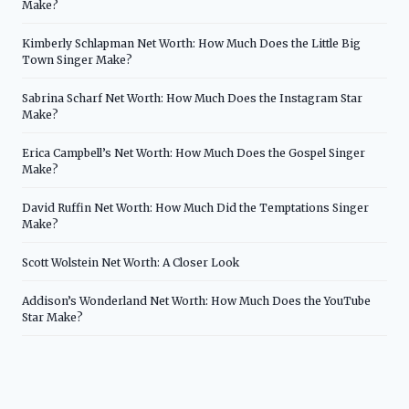
Make?
Kimberly Schlapman Net Worth: How Much Does the Little Big
Town Singer Make?
Sabrina Scharf Net Worth: How Much Does the Instagram Star
Make?
Erica Campbell’s Net Worth: How Much Does the Gospel Singer
Make?
David Ruffin Net Worth: How Much Did the Temptations Singer
Make?
Scott Wolstein Net Worth: A Closer Look
Addison’s Wonderland Net Worth: How Much Does the YouTube
Star Make?