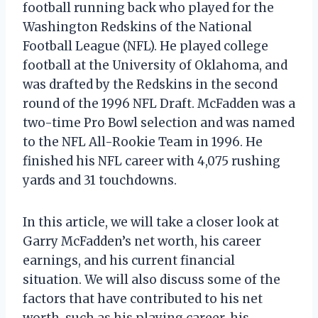
football running back who played for the
Washington Redskins of the National
Football League (NFL). He played college
football at the University of Oklahoma, and
was drafted by the Redskins in the second
round of the 1996 NFL Draft. McFadden was a
two-time Pro Bowl selection and was named
to the NFL All-Rookie Team in 1996. He
finished his NFL career with 4,075 rushing
yards and 31 touchdowns.
In this article, we will take a closer look at
Garry McFadden’s net worth, his career
earnings, and his current financial
situation. We will also discuss some of the
factors that have contributed to his net
worth, such as his playing career, his