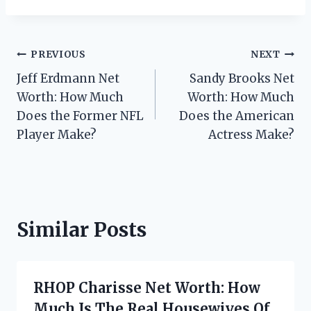
Post
PREVIOUS
NEXT
Jeff Erdmann Net
Sandy Brooks Net
navigation
Worth: How Much
Worth: How Much
Does the Former NFL
Does the American
Player Make?
Actress Make?
Similar Posts
RHOP Charisse Net Worth: How
Much Is The Real Housewives Of