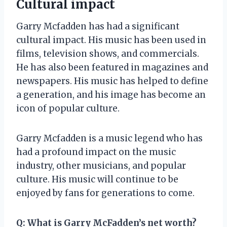
Cultural impact
Garry Mcfadden has had a significant
cultural impact. His music has been used in
films, television shows, and commercials.
He has also been featured in magazines and
newspapers. His music has helped to define
a generation, and his image has become an
icon of popular culture.
Garry Mcfadden is a music legend who has
had a profound impact on the music
industry, other musicians, and popular
culture. His music will continue to be
enjoyed by fans for generations to come.
Q:
What is Garry McFadden’s net worth?