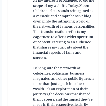
As my interests broadened, so did the
scope of my website. Today, Moon
Children Films stands reimagined as
a versatile and comprehensive blog,
diving into the intriguing world of
the net worth of famous personalities.
This transformation reflects my
eagerness to offer a wider spectrum
of content, catering to an audience
that shares my curiosity about the
financial aspects of fame and
success.
Delving into the net worth of
celebrities, politicians, business
magnates, and other public figures is
more than just a peek into their
wealth. It's an exploration of their
journeys, the decisions that shaped
their careers, and the impact they've
made in their respective fields. By