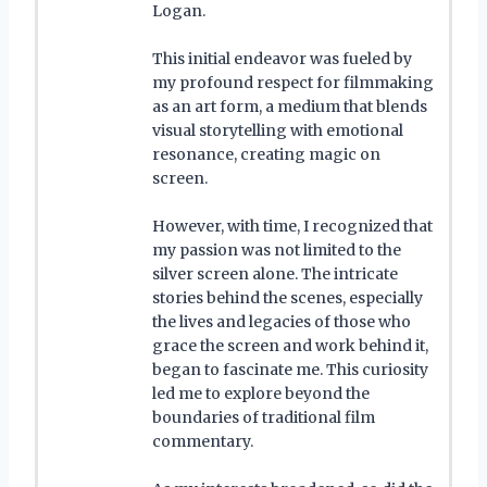
Logan.
This initial endeavor was fueled by
my profound respect for filmmaking
as an art form, a medium that blends
visual storytelling with emotional
resonance, creating magic on
screen.
However, with time, I recognized that
my passion was not limited to the
silver screen alone. The intricate
stories behind the scenes, especially
the lives and legacies of those who
grace the screen and work behind it,
began to fascinate me. This curiosity
led me to explore beyond the
boundaries of traditional film
commentary.