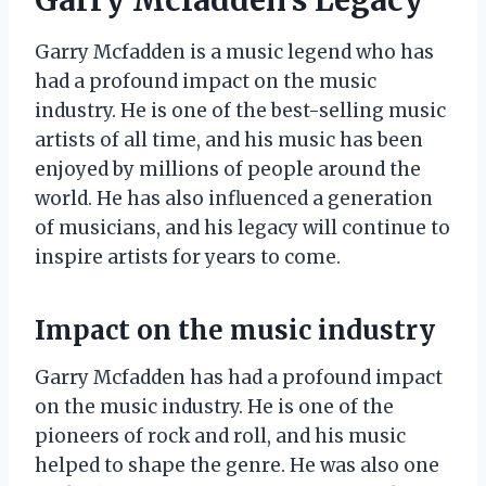
Garry Mcfadden is a music legend who has
had a profound impact on the music
industry. He is one of the best-selling music
artists of all time, and his music has been
enjoyed by millions of people around the
world. He has also influenced a generation
of musicians, and his legacy will continue to
inspire artists for years to come.
Impact on the music industry
Garry Mcfadden has had a profound impact
on the music industry. He is one of the
pioneers of rock and roll, and his music
helped to shape the genre. He was also one