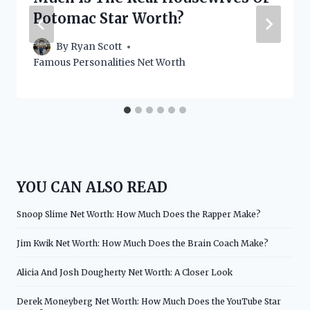
Potomac Star Worth?
By
Ryan Scott
Famous Personalities Net Worth
YOU CAN ALSO READ
Snoop Slime Net Worth: How Much Does the Rapper Make?
Jim Kwik Net Worth: How Much Does the Brain Coach Make?
Alicia And Josh Dougherty Net Worth: A Closer Look
Derek Moneyberg Net Worth: How Much Does the YouTube Star