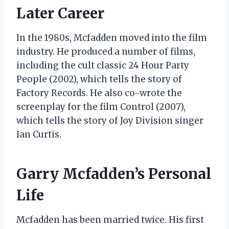
Later Career
In the 1980s, Mcfadden moved into the film
industry. He produced a number of films,
including the cult classic 24 Hour Party
People (2002), which tells the story of
Factory Records. He also co-wrote the
screenplay for the film Control (2007),
which tells the story of Joy Division singer
Ian Curtis.
Garry Mcfadden’s Personal
Life
Mcfadden has been married twice. His first