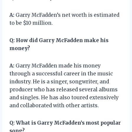
A:
Garry McFadden’s net worth is estimated
to be $10 million.
Q:
How did Garry McFadden make his
money?
A:
Garry McFadden made his money
through a successful career in the music
industry. He is a singer, songwriter, and
producer who has released several albums
and singles. He has also toured extensively
and collaborated with other artists.
Q:
What is Garry McFadden’s most popular
song?