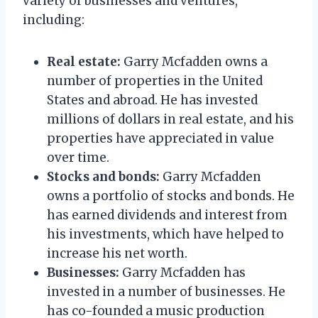
variety of businesses and ventures,
including:
Real estate:
Garry Mcfadden owns a
number of properties in the United
States and abroad. He has invested
millions of dollars in real estate, and his
properties have appreciated in value
over time.
Stocks and bonds:
Garry Mcfadden
owns a portfolio of stocks and bonds. He
has earned dividends and interest from
his investments, which have helped to
increase his net worth.
Businesses:
Garry Mcfadden has
invested in a number of businesses. He
has co-founded a music production