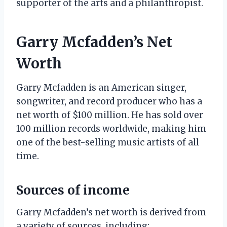
supporter of the arts and a philanthropist.
Garry Mcfadden’s Net
Worth
Garry Mcfadden is an American singer,
songwriter, and record producer who has a
net worth of $100 million. He has sold over
100 million records worldwide, making him
one of the best-selling music artists of all
time.
Sources of income
Garry Mcfadden’s net worth is derived from
a variety of sources, including: