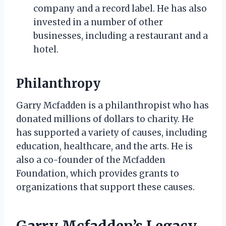
company and a record label. He has also
invested in a number of other
businesses, including a restaurant and a
hotel.
Philanthropy
Garry Mcfadden is a philanthropist who has
donated millions of dollars to charity. He
has supported a variety of causes, including
education, healthcare, and the arts. He is
also a co-founder of the Mcfadden
Foundation, which provides grants to
organizations that support these causes.
Garry Mcfadden’s Legacy