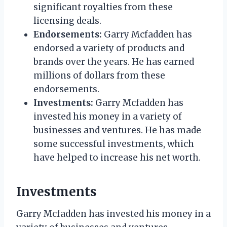
significant royalties from these
licensing deals.
Endorsements:
Garry Mcfadden has
endorsed a variety of products and
brands over the years. He has earned
millions of dollars from these
endorsements.
Investments:
Garry Mcfadden has
invested his money in a variety of
businesses and ventures. He has made
some successful investments, which
have helped to increase his net worth.
Investments
Garry Mcfadden has invested his money in a