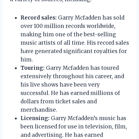
Record sales:
Garry Mcfadden has sold
over 100 million records worldwide,
making him one of the best-selling
music artists of all time. His record sales
have generated significant royalties for
him.
Touring:
Garry Mcfadden has toured
extensively throughout his career, and
his live shows have been very
successful. He has earned millions of
dollars from ticket sales and
merchandise.
Licensing:
Garry Mcfadden’s music has
been licensed for use in television, film,
and advertising. He has earned