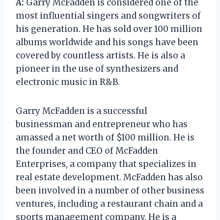
A:
Garry McFadden is considered one of the
most influential singers and songwriters of
his generation. He has sold over 100 million
albums worldwide and his songs have been
covered by countless artists. He is also a
pioneer in the use of synthesizers and
electronic music in R&B.
Garry McFadden is a successful
businessman and entrepreneur who has
amassed a net worth of $100 million. He is
the founder and CEO of McFadden
Enterprises, a company that specializes in
real estate development. McFadden has also
been involved in a number of other business
ventures, including a restaurant chain and a
sports management company. He is a