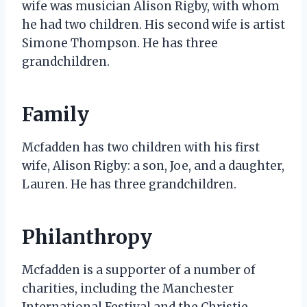
wife was musician Alison Rigby, with whom
he had two children. His second wife is artist
Simone Thompson. He has three
grandchildren.
Family
Mcfadden has two children with his first
wife, Alison Rigby: a son, Joe, and a daughter,
Lauren. He has three grandchildren.
Philanthropy
Mcfadden is a supporter of a number of
charities, including the Manchester
International Festival and the Christie