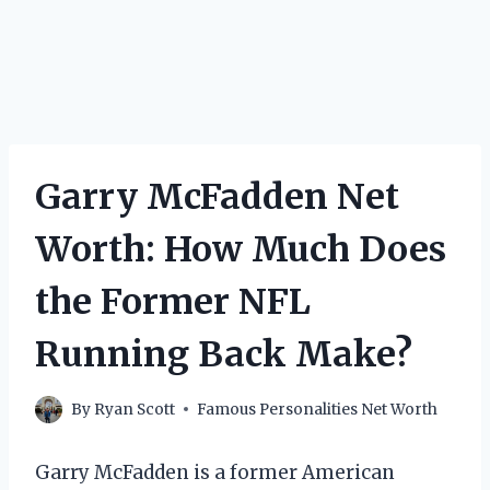
Garry McFadden Net
Worth: How Much Does
the Former NFL
Running Back Make?
By
Ryan Scott
Famous Personalities Net Worth
Garry McFadden is a former American