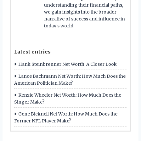
understanding their financial paths,
we gain insights into the broader
narrative of success and influence in
today's world.
Latest entries
Hank Steinbrenner Net Worth: A Closer Look
Lance Bachmann Net Worth: How Much Does the
American Politician Make?
Kenzie Wheeler Net Worth: How Much Does the
Singer Make?
Gene Bicknell Net Worth: How Much Does the
Former NFL Player Make?