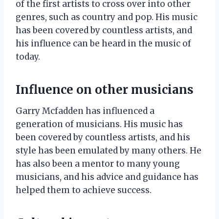
of the first artists to cross over into other
genres, such as country and pop. His music
has been covered by countless artists, and
his influence can be heard in the music of
today.
Influence on other musicians
Garry Mcfadden has influenced a
generation of musicians. His music has
been covered by countless artists, and his
style has been emulated by many others. He
has also been a mentor to many young
musicians, and his advice and guidance has
helped them to achieve success.