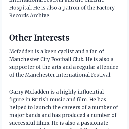
Hospital. He is also a patron of the Factory
Records Archive.
Other Interests
Mcfadden is a keen cyclist and a fan of
Manchester City Football Club. He is also a
supporter of the arts and a regular attendee
of the Manchester International Festival.
Garry Mcfadden is a highly influential
figure in British music and film. He has
helped to launch the careers of a number of
major bands and has produced a number of
successful films. He is also a passionate