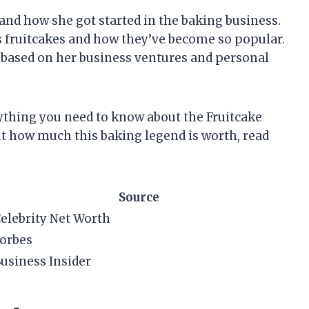
e and how she got started in the baking business.
s fruitcakes and how they’ve become so popular.
th based on her business ventures and personal
erything you need to know about the Fruitcake
out how much this baking legend is worth, read
Source
elebrity Net Worth
orbes
usiness Insider