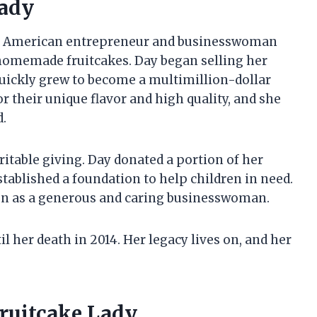
Lady
to American entrepreneur and businesswoman
homemade fruitcakes. Day began selling her
 quickly grew to become a multimillion-dollar
r their unique flavor and high quality, and she
d.
ritable giving. Day donated a portion of her
established a foundation to help children in need.
on as a generous and caring businesswoman.
l her death in 2014. Her legacy lives on, and her
Fruitcake Lady