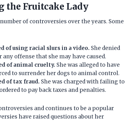
g the Fruitcake Lady
 number of controversies over the years. Some
:
d of using racial slurs in a video.
She denied
or any offense that she may have caused.
ed of animal cruelty.
She was alleged to have
rced to surrender her dogs to animal control.
d of tax fraud.
She was charged with failing to
ordered to pay back taxes and penalties.
ontroversies and continues to be a popular
versies have raised questions about her