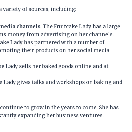
variety of sources, including:
 media channels
. The Fruitcake Lady has a large
arns money from advertising on her channels.
tcake Lady has partnered with a number of
moting their products on her social media
ke Lady sells her baked goods online and at
ke Lady gives talks and workshops on baking and
o continue to grow in the years to come. She has
nstantly expanding her business ventures.