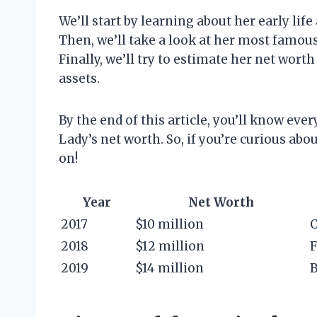
We’ll start by learning about her early lif
Then, we’ll take a look at her most famou
Finally, we’ll try to estimate her net wor
assets.
By the end of this article, you’ll know ev
Lady’s net worth. So, if you’re curious ab
on!
Year
Net Worth
2017
$10 million
C
2018
$12 million
F
2019
$14 million
B