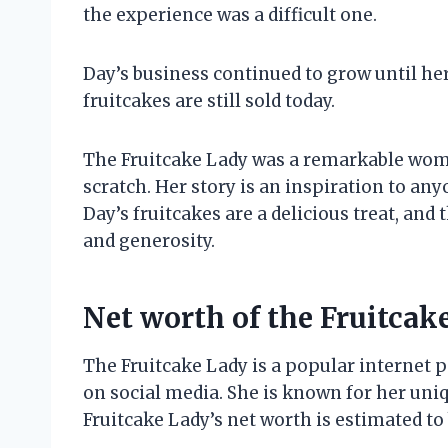
the experience was a difficult one.
Day’s business continued to grow until her
fruitcakes are still sold today.
The Fruitcake Lady was a remarkable woma
scratch. Her story is an inspiration to an
Day’s fruitcakes are a delicious treat, and
and generosity.
Net worth of the Fruitcak
The Fruitcake Lady is a popular internet 
on social media. She is known for her uniq
Fruitcake Lady’s net worth is estimated to 