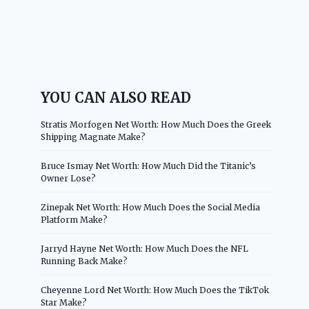
YOU CAN ALSO READ
Stratis Morfogen Net Worth: How Much Does the Greek
Shipping Magnate Make?
Bruce Ismay Net Worth: How Much Did the Titanic’s
Owner Lose?
Zinepak Net Worth: How Much Does the Social Media
Platform Make?
Jarryd Hayne Net Worth: How Much Does the NFL
Running Back Make?
Cheyenne Lord Net Worth: How Much Does the TikTok
Star Make?