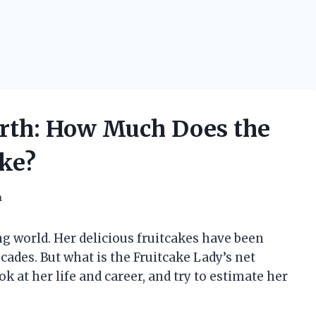
orth: How Much Does the
ke?
h
ng world. Her delicious fruitcakes have been
cades. But what is the Fruitcake Lady’s net
ook at her life and career, and try to estimate her