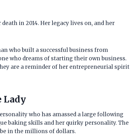
 death in 2014. Her legacy lives on, and her
n who built a successful business from
yone who dreams of starting their own business.
 they are a reminder of her entrepreneurial spirit
e Lady
personality who has amassed a large following
ue baking skills and her quirky personality. The
be in the millions of dollars.