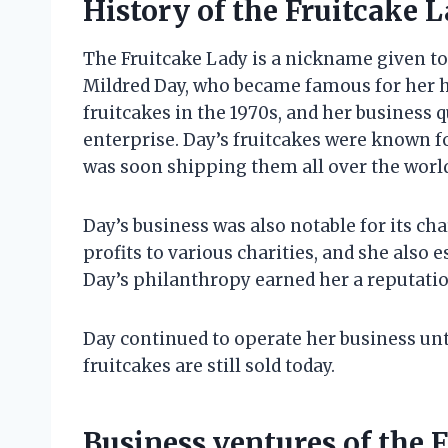
History of the Fruitcake 
The Fruitcake Lady is a nickname given 
Mildred Day, who became famous for her 
fruitcakes in the 1970s, and her business
enterprise. Day’s fruitcakes were known fo
was soon shipping them all over the worl
Day’s business was also notable for its cha
profits to various charities, and she also 
Day’s philanthropy earned her a reputati
Day continued to operate her business unti
fruitcakes are still sold today.
Business ventures of the 