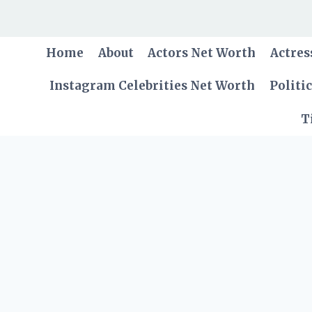
Skip
to
content
Home
About
Actors Net Worth
Actres
Instagram Celebrities Net Worth
Politi
T