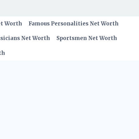
et Worth
Famous Personalities Net Worth
sicians Net Worth
Sportsmen Net Worth
th