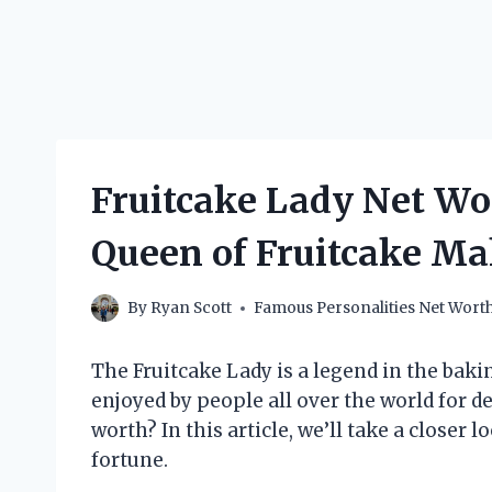
Fruitcake Lady Net W
Queen of Fruitcake Ma
By
Ryan Scott
Famous Personalities Net Wort
The Fruitcake Lady is a legend in the baki
enjoyed by people all over the world for de
worth? In this article, we’ll take a closer l
fortune.