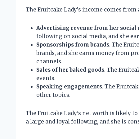
The Fruitcake Lady’s income comes from a 
Advertising revenue from her social
following on social media, and she e
Sponsorships from brands
. The Frui
brands, and she earns money from pro
channels.
Sales of her baked goods
. The Fruitca
events.
Speaking engagements
. The Fruitca
other topics.
The Fruitcake Lady’s net worth is likely t
a large and loyal following, and she is co