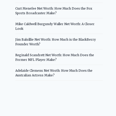
Curt Menefee Net Worth: How Much Does the Fox
Sports Broadcaster Make?
Mike Caldwell Burgundy Waller Net Worth: A Closer
Look
Jim Balsillie Net Worth: How Much is the BlackBerry
Founder Worth?
Reginald Scandrett Net Worth: How Much Does the
Former NFL Player Make?
Adelaide Clemens Net Worth: How Much Does the
Australian Actress Make?