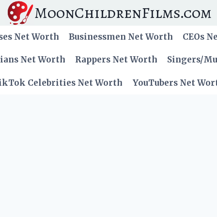
MoonChildrenFilms.com
ses Net Worth
Businessmen Net Worth
CEOs N
cians Net Worth
Rappers Net Worth
Singers/Mu
ikTok Celebrities Net Worth
YouTubers Net Wor