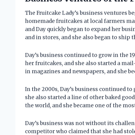
The Fruitcake Lady’s business ventures be
homemade fruitcakes at local farmers mark
and Day quickly began to expand her busine
and in stores, and she also began to ship t
Day’s business continued to grow in the 1
her fruitcakes, and she also started a mai
in magazines and newspapers, and she bec
In the 2000s, Day’s business continued to
she also started a line of other baked goods
the world, and she became one of the most
Day’s business was not without its challen
competitor who claimed that she had stole