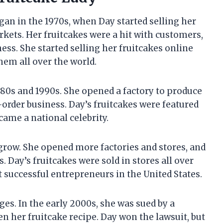
gan in the 1970s, when Day started selling her
ets. Her fruitcakes were a hit with customers,
ss. She started selling her fruitcakes online
hem all over the world.
980s and 1990s. She opened a factory to produce
l-order business. Day’s fruitcakes were featured
ame a national celebrity.
 grow. She opened more factories and stores, and
. Day’s fruitcakes were sold in stores all over
 successful entrepreneurs in the United States.
ges. In the early 2000s, she was sued by a
n her fruitcake recipe. Day won the lawsuit, but