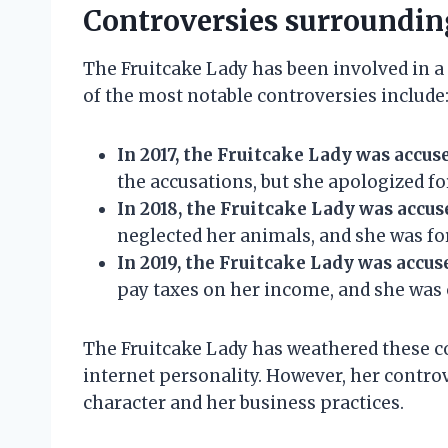
Controversies surroundin
The Fruitcake Lady has been involved in a
of the most notable controversies include
In 2017, the Fruitcake Lady was accuse
the accusations, but she apologized f
In 2018, the Fruitcake Lady was accus
neglected her animals, and she was fo
In 2019, the Fruitcake Lady was accuse
pay taxes on her income, and she was 
The Fruitcake Lady has weathered these c
internet personality. However, her contro
character and her business practices.