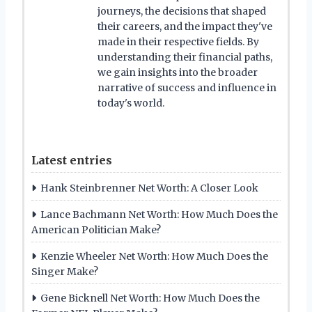
journeys, the decisions that shaped
their careers, and the impact they've
made in their respective fields. By
understanding their financial paths,
we gain insights into the broader
narrative of success and influence in
today's world.
Latest entries
Hank Steinbrenner Net Worth: A Closer Look
Lance Bachmann Net Worth: How Much Does the
American Politician Make?
Kenzie Wheeler Net Worth: How Much Does the
Singer Make?
Gene Bicknell Net Worth: How Much Does the