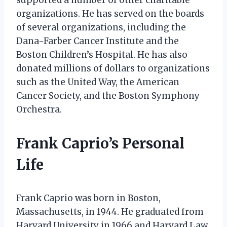
organizations. He has served on the boards
of several organizations, including the
Dana-Farber Cancer Institute and the
Boston Children’s Hospital. He has also
donated millions of dollars to organizations
such as the United Way, the American
Cancer Society, and the Boston Symphony
Orchestra.
Frank Caprio’s Personal
Life
Frank Caprio was born in Boston,
Massachusetts, in 1944. He graduated from
Harvard University in 1966 and Harvard Law