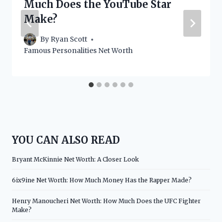
Much Does the YouTube Star
Make?
By
Ryan Scott
Famous Personalities Net Worth
YOU CAN ALSO READ
Bryant McKinnie Net Worth: A Closer Look
6ix9ine Net Worth: How Much Money Has the Rapper Made?
Henry Manoucheri Net Worth: How Much Does the UFC Fighter
Make?