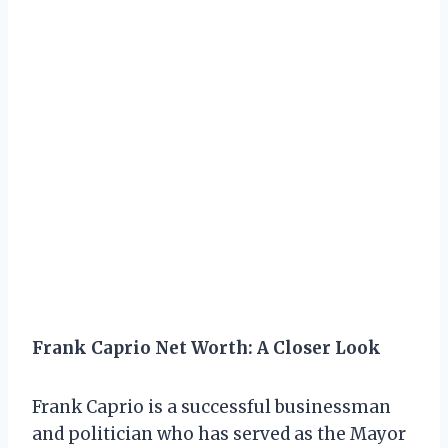
Frank Caprio Net Worth: A Closer Look
Frank Caprio is a successful businessman
and politician who has served as the Mayor