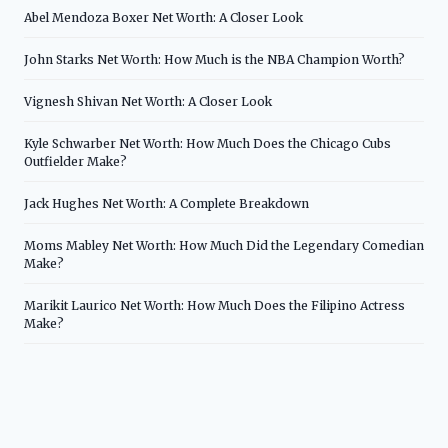
Abel Mendoza Boxer Net Worth: A Closer Look
John Starks Net Worth: How Much is the NBA Champion Worth?
Vignesh Shivan Net Worth: A Closer Look
Kyle Schwarber Net Worth: How Much Does the Chicago Cubs
Outfielder Make?
Jack Hughes Net Worth: A Complete Breakdown
Moms Mabley Net Worth: How Much Did the Legendary Comedian
Make?
Marikit Laurico Net Worth: How Much Does the Filipino Actress
Make?