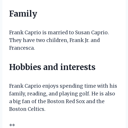
Family
Frank Caprio is married to Susan Caprio.
They have two children, Frank Jr. and
Francesca.
Hobbies and interests
Frank Caprio enjoys spending time with his
family, reading, and playing golf. He is also
a big fan of the Boston Red Sox and the
Boston Celtics.
**