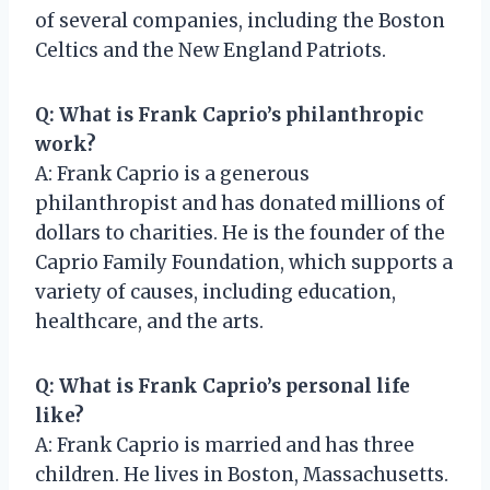
of several companies, including the Boston
Celtics and the New England Patriots.
Q: What is Frank Caprio’s philanthropic
work?
A: Frank Caprio is a generous
philanthropist and has donated millions of
dollars to charities. He is the founder of the
Caprio Family Foundation, which supports a
variety of causes, including education,
healthcare, and the arts.
Q: What is Frank Caprio’s personal life
like?
A: Frank Caprio is married and has three
children. He lives in Boston, Massachusetts.