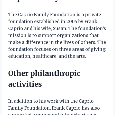
The Caprio Family Foundation is a private
foundation established in 2005 by Frank
Caprio and his wife, Susan. The foundation’s
mission is to support organizations that
make a difference in the lives of others. The
foundation focuses on three areas of giving:
education, healthcare, and the arts.
Other philanthropic
activities
In addition to his work with the Caprio
Family Foundation, Frank Caprio has also
supported a number of other charitable