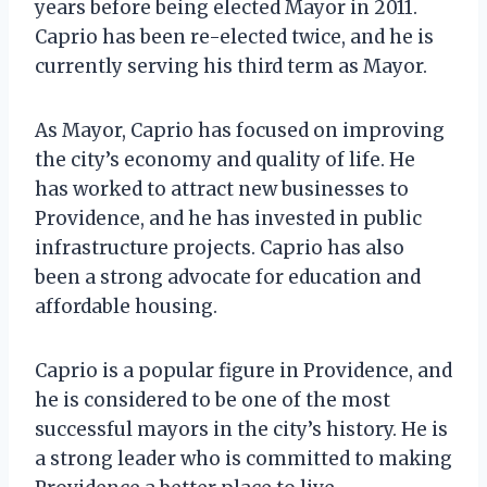
years before being elected Mayor in 2011.
Caprio has been re-elected twice, and he is
currently serving his third term as Mayor.
As Mayor, Caprio has focused on improving
the city’s economy and quality of life. He
has worked to attract new businesses to
Providence, and he has invested in public
infrastructure projects. Caprio has also
been a strong advocate for education and
affordable housing.
Caprio is a popular figure in Providence, and
he is considered to be one of the most
successful mayors in the city’s history. He is
a strong leader who is committed to making