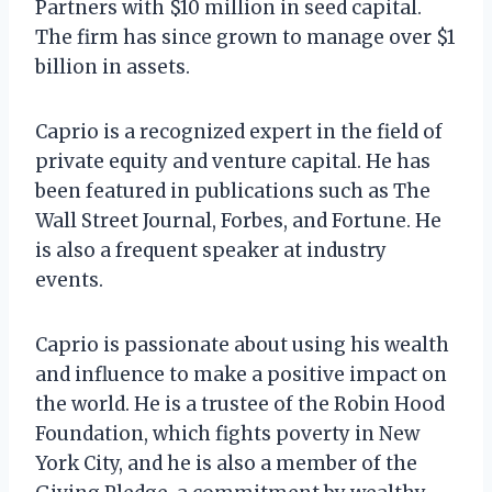
Partners with $10 million in seed capital.
The firm has since grown to manage over $1
billion in assets.
Caprio is a recognized expert in the field of
private equity and venture capital. He has
been featured in publications such as The
Wall Street Journal, Forbes, and Fortune. He
is also a frequent speaker at industry
events.
Caprio is passionate about using his wealth
and influence to make a positive impact on
the world. He is a trustee of the Robin Hood
Foundation, which fights poverty in New
York City, and he is also a member of the