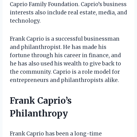
Caprio Family Foundation. Caprio’s business
interests also include real estate, media, and
technology.
Frank Caprio is a successful businessman
and philanthropist. He has made his
fortune through his career in finance, and
he has also used his wealth to give back to
the community. Caprio is a role model for
entrepreneurs and philanthropists alike.
Frank Caprio’s
Philanthropy
Frank Caprio has been a long-time