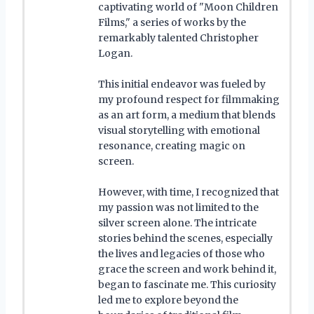
captivating world of "Moon Children
Films," a series of works by the
remarkably talented Christopher
Logan.
This initial endeavor was fueled by
my profound respect for filmmaking
as an art form, a medium that blends
visual storytelling with emotional
resonance, creating magic on
screen.
However, with time, I recognized that
my passion was not limited to the
silver screen alone. The intricate
stories behind the scenes, especially
the lives and legacies of those who
grace the screen and work behind it,
began to fascinate me. This curiosity
led me to explore beyond the