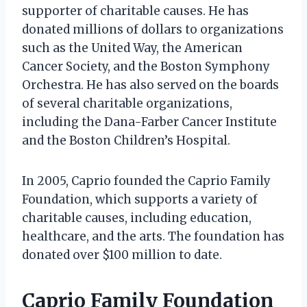
supporter of charitable causes. He has
donated millions of dollars to organizations
such as the United Way, the American
Cancer Society, and the Boston Symphony
Orchestra. He has also served on the boards
of several charitable organizations,
including the Dana-Farber Cancer Institute
and the Boston Children’s Hospital.
In 2005, Caprio founded the Caprio Family
Foundation, which supports a variety of
charitable causes, including education,
healthcare, and the arts. The foundation has
donated over $100 million to date.
Caprio Family Foundation