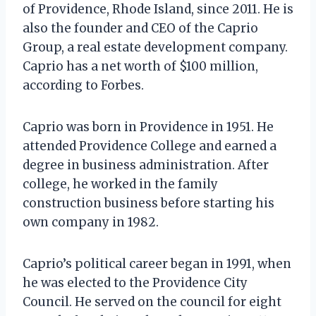
of Providence, Rhode Island, since 2011. He is
also the founder and CEO of the Caprio
Group, a real estate development company.
Caprio has a net worth of $100 million,
according to Forbes.
Caprio was born in Providence in 1951. He
attended Providence College and earned a
degree in business administration. After
college, he worked in the family
construction business before starting his
own company in 1982.
Caprio’s political career began in 1991, when
he was elected to the Providence City
Council. He served on the council for eight