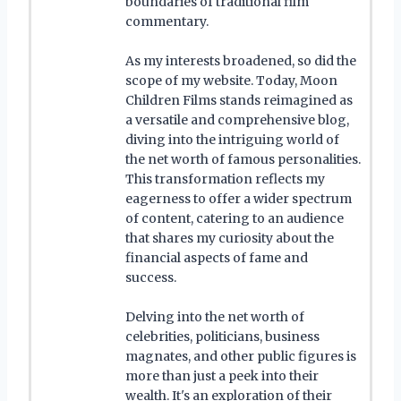
boundaries of traditional film
commentary.
As my interests broadened, so did the
scope of my website. Today, Moon
Children Films stands reimagined as
a versatile and comprehensive blog,
diving into the intriguing world of
the net worth of famous personalities.
This transformation reflects my
eagerness to offer a wider spectrum
of content, catering to an audience
that shares my curiosity about the
financial aspects of fame and
success.
Delving into the net worth of
celebrities, politicians, business
magnates, and other public figures is
more than just a peek into their
wealth. It's an exploration of their