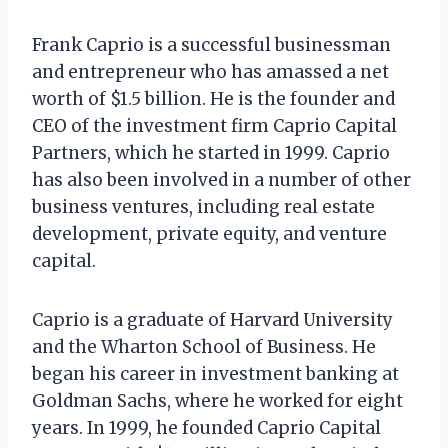
Frank Caprio is a successful businessman
and entrepreneur who has amassed a net
worth of $1.5 billion. He is the founder and
CEO of the investment firm Caprio Capital
Partners, which he started in 1999. Caprio
has also been involved in a number of other
business ventures, including real estate
development, private equity, and venture
capital.
Caprio is a graduate of Harvard University
and the Wharton School of Business. He
began his career in investment banking at
Goldman Sachs, where he worked for eight
years. In 1999, he founded Caprio Capital