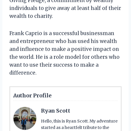
Giving Pledge, a commitment by wealthy
individuals to give away at least half of their
wealth to charity.
Frank Caprio is a successful businessman
and entrepreneur who has used his wealth
and influence to make a positive impact on
the world. He is a role model for others who
want to use their success to make a
difference.
Author Profile
Ryan Scott
Hello, this is Ryan Scott. My adventure
started as a heartfelt tribute to the