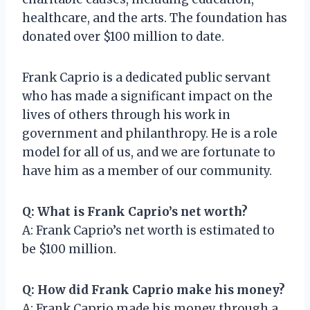
healthcare, and the arts. The foundation has
donated over $100 million to date.
Frank Caprio is a dedicated public servant
who has made a significant impact on the
lives of others through his work in
government and philanthropy. He is a role
model for all of us, and we are fortunate to
have him as a member of our community.
Q: What is Frank Caprio’s net worth?
A: Frank Caprio’s net worth is estimated to
be $100 million.
Q: How did Frank Caprio make his money?
A: Frank Caprio made his money through a