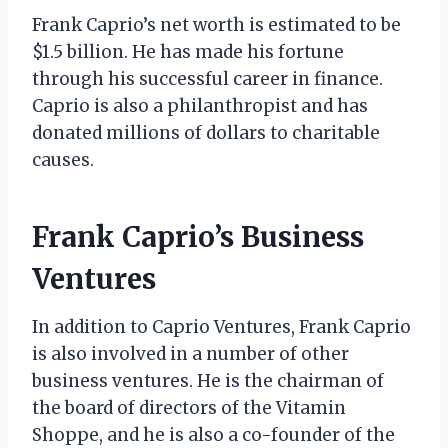
Frank Caprio’s net worth is estimated to be
$1.5 billion. He has made his fortune
through his successful career in finance.
Caprio is also a philanthropist and has
donated millions of dollars to charitable
causes.
Frank Caprio’s Business
Ventures
In addition to Caprio Ventures, Frank Caprio
is also involved in a number of other
business ventures. He is the chairman of
the board of directors of the Vitamin
Shoppe, and he is also a co-founder of the