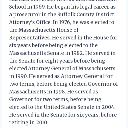
School in 1969. He began his legal career as
a prosecutor in the Suffolk County District
Attorney’s Office. In 1976, he was elected to
the Massachusetts House of
Representatives. He served in the House for
six years before being elected to the
Massachusetts Senate in 1982. He served in
the Senate for eight years before being
elected Attorney General of Massachusetts
in 1990. He served as Attorney General for
two terms, before being elected Governor of
Massachusetts in 1998. He served as
Governor for two terms, before being
elected to the United States Senate in 2004.
He served in the Senate for six years, before
retiring in 2010.