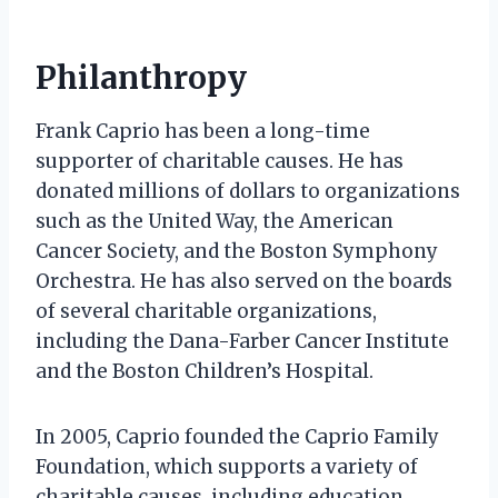
Philanthropy
Frank Caprio has been a long-time
supporter of charitable causes. He has
donated millions of dollars to organizations
such as the United Way, the American
Cancer Society, and the Boston Symphony
Orchestra. He has also served on the boards
of several charitable organizations,
including the Dana-Farber Cancer Institute
and the Boston Children’s Hospital.
In 2005, Caprio founded the Caprio Family
Foundation, which supports a variety of
charitable causes, including education,