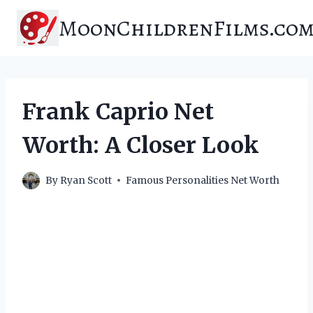
Skip
MoonChildrenFilms.co
to
content
Frank Caprio Net
Worth: A Closer Look
By
Ryan Scott
Famous Personalities Net Worth