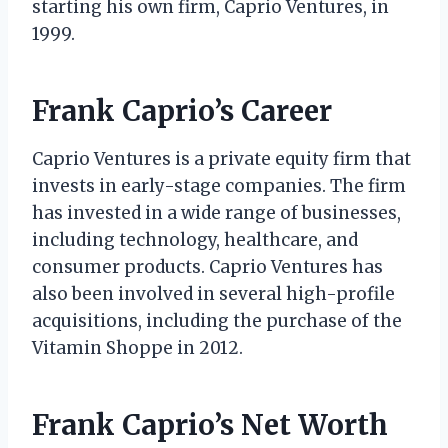
starting his own firm, Caprio Ventures, in
1999.
Frank Caprio’s Career
Caprio Ventures is a private equity firm that
invests in early-stage companies. The firm
has invested in a wide range of businesses,
including technology, healthcare, and
consumer products. Caprio Ventures has
also been involved in several high-profile
acquisitions, including the purchase of the
Vitamin Shoppe in 2012.
Frank Caprio’s Net Worth