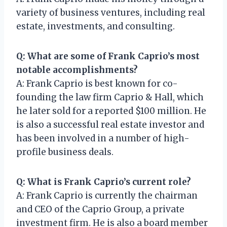
variety of business ventures, including real
estate, investments, and consulting.
Q: What are some of Frank Caprio’s most
notable accomplishments?
A: Frank Caprio is best known for co-
founding the law firm Caprio & Hall, which
he later sold for a reported $100 million. He
is also a successful real estate investor and
has been involved in a number of high-
profile business deals.
Q: What is Frank Caprio’s current role?
A: Frank Caprio is currently the chairman
and CEO of the Caprio Group, a private
investment firm. He is also a board member