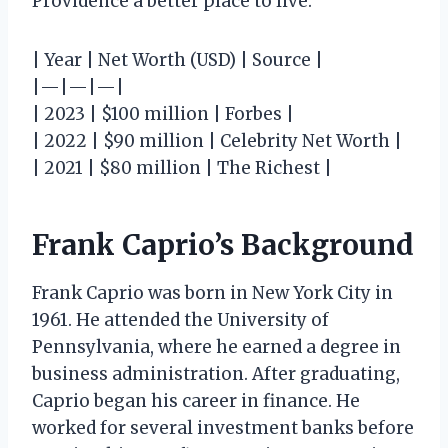
Providence a better place to live.
| Year | Net Worth (USD) | Source |
|—|—|—|
| 2023 | $100 million | Forbes |
| 2022 | $90 million | Celebrity Net Worth |
| 2021 | $80 million | The Richest |
Frank Caprio’s Background
Frank Caprio was born in New York City in
1961. He attended the University of
Pennsylvania, where he earned a degree in
business administration. After graduating,
Caprio began his career in finance. He
worked for several investment banks before