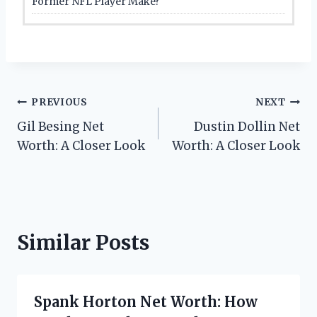
Former NFL Player Make?
Post
PREVIOUS
NEXT
Gil Besing Net
Dustin Dollin Net
navigation
Worth: A Closer Look
Worth: A Closer Look
Similar Posts
Spank Horton Net Worth: How