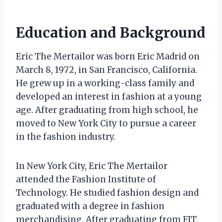
Education and Background
Eric The Mertailor was born Eric Madrid on
March 8, 1972, in San Francisco, California.
He grew up in a working-class family and
developed an interest in fashion at a young
age. After graduating from high school, he
moved to New York City to pursue a career
in the fashion industry.
In New York City, Eric The Mertailor
attended the Fashion Institute of
Technology. He studied fashion design and
graduated with a degree in fashion
merchandising. After graduating from FIT,