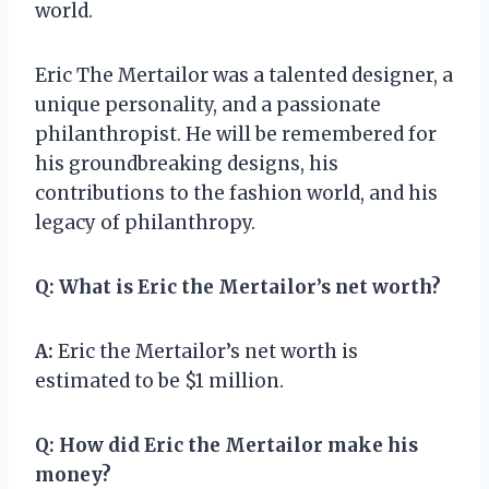
world.
Eric The Mertailor was a talented designer, a
unique personality, and a passionate
philanthropist. He will be remembered for
his groundbreaking designs, his
contributions to the fashion world, and his
legacy of philanthropy.
Q:
What is Eric the Mertailor’s net worth?
A:
Eric the Mertailor’s net worth is
estimated to be $1 million.
Q:
How did Eric the Mertailor make his
money?