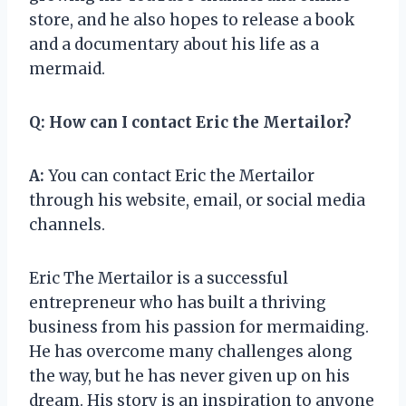
store, and he also hopes to release a book
and a documentary about his life as a
mermaid.
Q:
How can I contact Eric the Mertailor?
A:
You can contact Eric the Mertailor
through his website, email, or social media
channels.
Eric The Mertailor is a successful
entrepreneur who has built a thriving
business from his passion for mermaiding.
He has overcome many challenges along
the way, but he has never given up on his
dream. His story is an inspiration to anyone