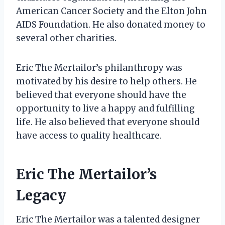
American Cancer Society and the Elton John
AIDS Foundation. He also donated money to
several other charities.
Eric The Mertailor’s philanthropy was
motivated by his desire to help others. He
believed that everyone should have the
opportunity to live a happy and fulfilling
life. He also believed that everyone should
have access to quality healthcare.
Eric The Mertailor’s
Legacy
Eric The Mertailor was a talented designer