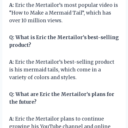
A:
Eric the Mertailor’s most popular video is
“How to Make a Mermaid Tail”, which has
over 10 million views.
Q:
What is Eric the Mertailor’s best-selling
product?
A:
Eric the Mertailor’s best-selling product
is his mermaid tails, which come in a
variety of colors and styles.
Q:
What are Eric the Mertailor’s plans for
the future?
A:
Eric the Mertailor plans to continue
growing his YouTube channel and online