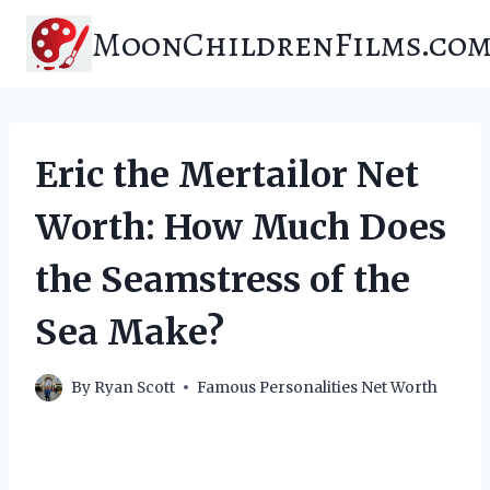
Skip
MoonChildrenFilms.co
to
content
Eric the Mertailor Net
Worth: How Much Does
the Seamstress of the
Sea Make?
By
Ryan Scott
Famous Personalities Net Worth