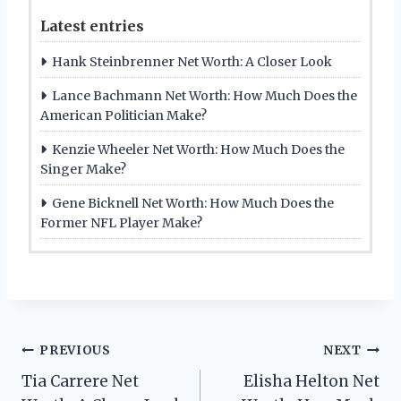
Latest entries
Hank Steinbrenner Net Worth: A Closer Look
Lance Bachmann Net Worth: How Much Does the
American Politician Make?
Kenzie Wheeler Net Worth: How Much Does the
Singer Make?
Gene Bicknell Net Worth: How Much Does the
Former NFL Player Make?
Post
PREVIOUS
NEXT
Tia Carrere Net
Elisha Helton Net
navigation