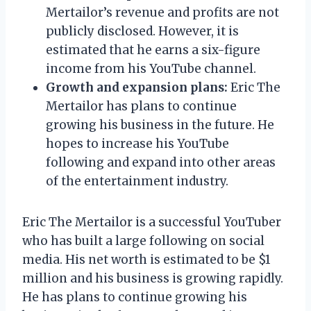
Mertailor’s revenue and profits are not
publicly disclosed. However, it is
estimated that he earns a six-figure
income from his YouTube channel.
Growth and expansion plans:
Eric The
Mertailor has plans to continue
growing his business in the future. He
hopes to increase his YouTube
following and expand into other areas
of the entertainment industry.
Eric The Mertailor is a successful YouTuber
who has built a large following on social
media. His net worth is estimated to be $1
million and his business is growing rapidly.
He has plans to continue growing his