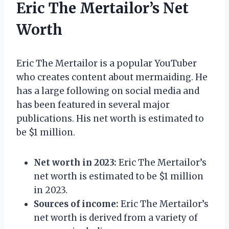
Eric The Mertailor’s Net
Worth
Eric The Mertailor is a popular YouTuber
who creates content about mermaiding. He
has a large following on social media and
has been featured in several major
publications. His net worth is estimated to
be $1 million.
Net worth in 2023:
Eric The Mertailor’s
net worth is estimated to be $1 million
in 2023.
Sources of income:
Eric The Mertailor’s
net worth is derived from a variety of