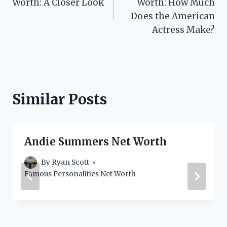
Worth: A Closer Look
Worth: How Much
Does the American
Actress Make?
Similar Posts
Andie Summers Net Worth
By
Ryan Scott
Famous Personalities Net Worth