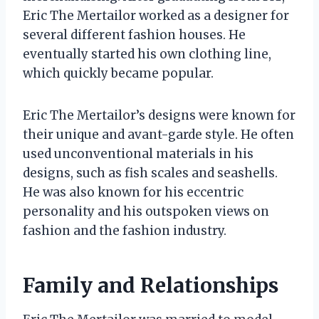
Eric The Mertailor worked as a designer for
several different fashion houses. He
eventually started his own clothing line,
which quickly became popular.
Eric The Mertailor’s designs were known for
their unique and avant-garde style. He often
used unconventional materials in his
designs, such as fish scales and seashells.
He was also known for his eccentric
personality and his outspoken views on
fashion and the fashion industry.
Family and Relationships