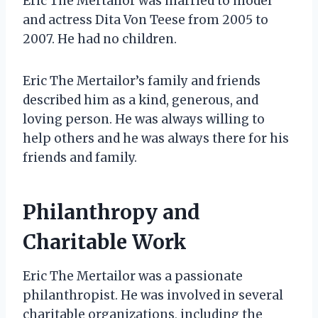
Eric The Mertailor was married to model
and actress Dita Von Teese from 2005 to
2007. He had no children.
Eric The Mertailor’s family and friends
described him as a kind, generous, and
loving person. He was always willing to
help others and he was always there for his
friends and family.
Philanthropy and
Charitable Work
Eric The Mertailor was a passionate
philanthropist. He was involved in several
charitable organizations, including the