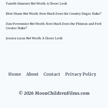
Taneth Gimenez Net Worth: A Closer Look
Elvie Shane Net Worth: How Much Does the Country Singer Make?
Dan Povenmire Net Worth: How Much Does the Phineas and Ferb
Creator Make?
Jessica Lucas Net Worth: A Closer Look
Home
About
Contact
Privacy Policy
© 2026 MoonChildrenFilms.com