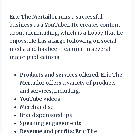
Eric The Mertailor runs a successful
business as a YouTuber. He creates content
about mermaiding, which is a hobby that he
enjoys. He has a large following on social
media and has been featured in several
major publications.
Products and services offered:
Eric The
Mertailor offers a variety of products
and services, including:
YouTube videos
Merchandise
Brand sponsorships
Speaking engagements
Revenue and profits:
Eric The