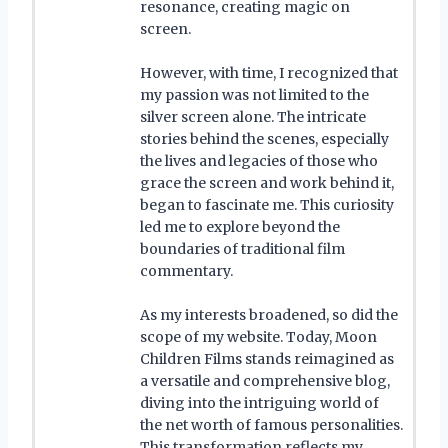
resonance, creating magic on
screen.
However, with time, I recognized that
my passion was not limited to the
silver screen alone. The intricate
stories behind the scenes, especially
the lives and legacies of those who
grace the screen and work behind it,
began to fascinate me. This curiosity
led me to explore beyond the
boundaries of traditional film
commentary.
As my interests broadened, so did the
scope of my website. Today, Moon
Children Films stands reimagined as
a versatile and comprehensive blog,
diving into the intriguing world of
the net worth of famous personalities.
This transformation reflects my