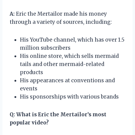
A:
Eric the Mertailor made his money
through a variety of sources, including:
His YouTube channel, which has over 1.5
million subscribers
His online store, which sells mermaid
tails and other mermaid-related
products
His appearances at conventions and
events
His sponsorships with various brands
Q:
What is Eric the Mertailor’s most
popular video?