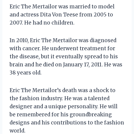
Eric The Mertailor was married to model
and actress Dita Von Teese from 2005 to
2007. He had no children.
In 2010, Eric The Mertailor was diagnosed
with cancer. He underwent treatment for
the disease, but it eventually spread to his
brain and he died on January 17, 2011. He was
38 years old.
Eric The Mertailor’s death was a shock to
the fashion industry. He was a talented
designer and a unique personality. He will
be remembered for his groundbreaking
designs and his contributions to the fashion
world.