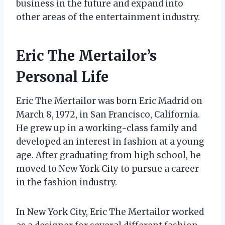
business in the future and expand into
other areas of the entertainment industry.
Eric The Mertailor’s
Personal Life
Eric The Mertailor was born Eric Madrid on
March 8, 1972, in San Francisco, California.
He grew up in a working-class family and
developed an interest in fashion at a young
age. After graduating from high school, he
moved to New York City to pursue a career
in the fashion industry.
In New York City, Eric The Mertailor worked