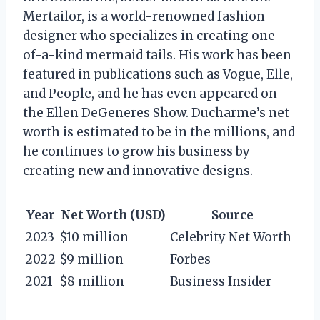
Mertailor, is a world-renowned fashion
designer who specializes in creating one-
of-a-kind mermaid tails. His work has been
featured in publications such as Vogue, Elle,
and People, and he has even appeared on
the Ellen DeGeneres Show. Ducharme’s net
worth is estimated to be in the millions, and
he continues to grow his business by
creating new and innovative designs.
Year
Net Worth (USD)
Source
2023
$10 million
Celebrity Net Worth
2022
$9 million
Forbes
2021
$8 million
Business Insider