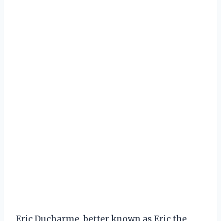
Eric Ducharme, better known as Eric the