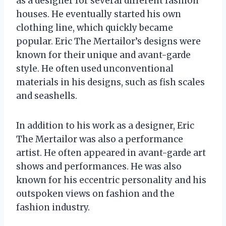
as a designer for several different fashion
houses. He eventually started his own
clothing line, which quickly became
popular. Eric The Mertailor’s designs were
known for their unique and avant-garde
style. He often used unconventional
materials in his designs, such as fish scales
and seashells.
In addition to his work as a designer, Eric
The Mertailor was also a performance
artist. He often appeared in avant-garde art
shows and performances. He was also
known for his eccentric personality and his
outspoken views on fashion and the
fashion industry.