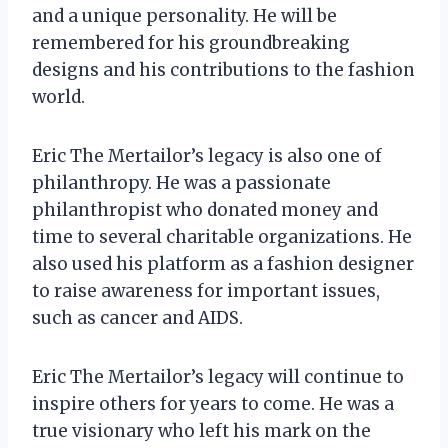
and a unique personality. He will be
remembered for his groundbreaking
designs and his contributions to the fashion
world.
Eric The Mertailor’s legacy is also one of
philanthropy. He was a passionate
philanthropist who donated money and
time to several charitable organizations. He
also used his platform as a fashion designer
to raise awareness for important issues,
such as cancer and AIDS.
Eric The Mertailor’s legacy will continue to
inspire others for years to come. He was a
true visionary who left his mark on the