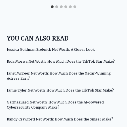
YOU CAN ALSO READ
Jessica Goldman Srebnick Net Worth: A Closer Look
Rida Morwa Net Worth: How Much Does the TikTok Star Make?
Janet McTeer Net Worth: How Much Does the Oscar-Winning
Actress Earn?
Jamie Tyler Net Worth: How Much Does the TikTok Star Make?
Garmaguard Net Worth: How Much Does the AI-powered
Cybersecurity Company Make?
Randy Crawford Net Worth: How Much Does the Singer Make?