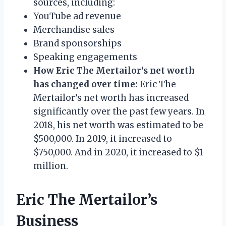
sources, including:
YouTube ad revenue
Merchandise sales
Brand sponsorships
Speaking engagements
How Eric The Mertailor’s net worth
has changed over time:
Eric The
Mertailor’s net worth has increased
significantly over the past few years. In
2018, his net worth was estimated to be
$500,000. In 2019, it increased to
$750,000. And in 2020, it increased to $1
million.
Eric The Mertailor’s
Business