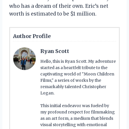
who has a dream of their own. Eric’s net
worth is estimated to be $1 million.
Author Profile
Ryan Scott
Hello, this is Ryan Scott. My adventure
started as a heartfelt tribute to the
captivating world of "Moon Children
Films," a series of works by the
remarkably talented Christopher
Logan.
This initial endeavor was fueled by
my profound respect for filmmaking
as an art form, a medium that blends
visual storytelling with emotional