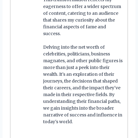
eagerness to offer a wider spectrum
of content, catering to an audience
that shares my curiosity about the
financial aspects of fame and
success.
Delving into the net worth of
celebrities, politicians, business
magnates, and other public figures is
more than just a peek into their
wealth. It's an exploration of their
journeys, the decisions that shaped
their careers, and the impact they've
made in their respective fields. By
understanding their financial paths,
we gain insights into the broader
narrative of success and influence in
today's world.