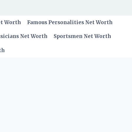
et Worth
Famous Personalities Net Worth
sicians Net Worth
Sportsmen Net Worth
th