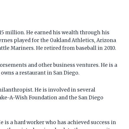
$15 million. He earned his wealth through his
Byrnes played for the Oakland Athletics, Arizona
le Mariners. He retired from baseball in 2010.
rsements and other business ventures. He is a
 owns a restaurant in San Diego.
ilanthropist. He is involved in several
Make-A-Wish Foundation and the San Diego
He is a hard worker who has achieved success in