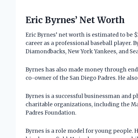
Eric Byrnes’ Net Worth
Eric Byrnes’ net worth is estimated to be 
career as a professional baseball player. 
Diamondbacks, New York Yankees, and Seatt
Byrnes has also made money through endo
co-owner of the San Diego Padres. He also
Byrnes is a successful businessman and ph
charitable organizations, including the 
Padres Foundation.
Byrnes is a role model for young people. 