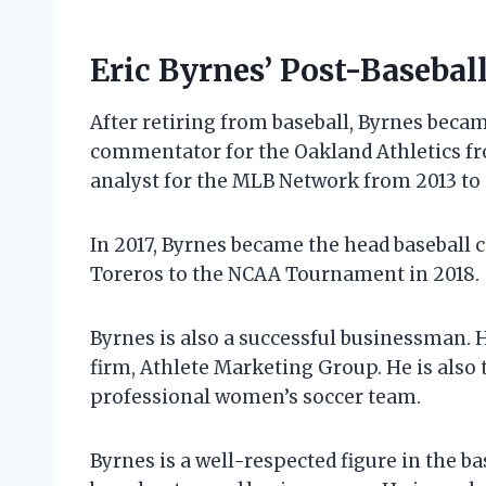
Eric Byrnes’ Post-Basebal
After retiring from baseball, Byrnes becam
commentator for the Oakland Athletics fr
analyst for the MLB Network from 2013 to 
In 2017, Byrnes became the head baseball c
Toreros to the NCAA Tournament in 2018.
Byrnes is also a successful businessman. 
firm, Athlete Marketing Group. He is also
professional women’s soccer team.
Byrnes is a well-respected figure in the bas