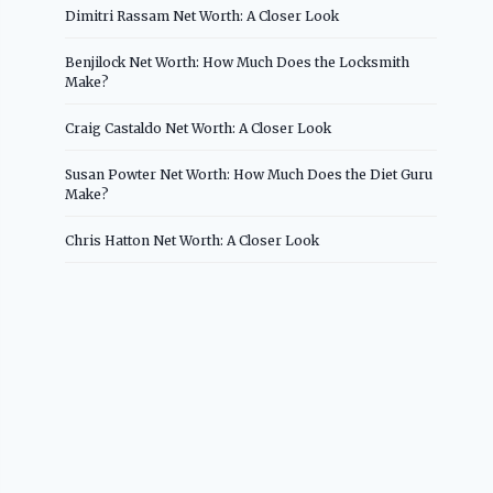
Dimitri Rassam Net Worth: A Closer Look
Benjilock Net Worth: How Much Does the Locksmith
Make?
Craig Castaldo Net Worth: A Closer Look
Susan Powter Net Worth: How Much Does the Diet Guru
Make?
Chris Hatton Net Worth: A Closer Look