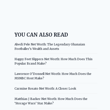
YOU CAN ALSO READ
Abedi Pele Net Worth: The Legendary Ghanaian
Footballer’s Wealth and Assets
Happy Feet Slippers Net Worth: How Much Does This
Popular Brand Make?
Lawrence O’Donnell Net Worth: How Much Does the
MSNBC Host Make?
Carmine Rosato Net Worth: A Closer Look
Matthias J Barker Net Worth: How Much Does the
‘Storage Wars’ Star Make?