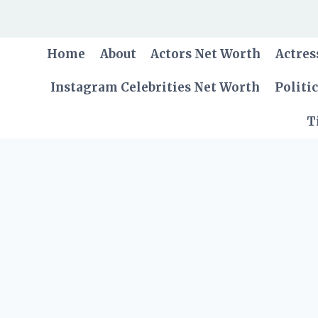
Skip
to
content
Home
About
Actors Net Worth
Actres
Instagram Celebrities Net Worth
Politi
T