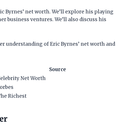
Eric Byrnes’ net worth. We’ll explore his playing
her business ventures. We’ll also discuss his
etter understanding of Eric Byrnes’ net worth and
Source
elebrity Net Worth
orbes
he Richest
er