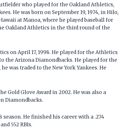
utfielder who played for the Oakland Athletics,
es. He was born on September 19, 1974, in Hilo,
 Hawaii at Manoa, where he played baseball for
e Oakland Athletics in the third round of the
cs on April 17, 1998. He played for the Athletics
 to the Arizona Diamondbacks. He played for the
 he was traded to the New York Yankees. He
the Gold Glove Award in 2002. He was also a
on Diamondbacks.
 season. He finished his career with a .274
 and 552 RBIs.