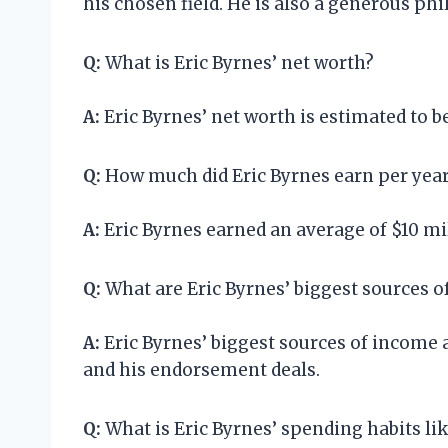
his chosen field. He is also a generous p
Q:
What is Eric Byrnes’ net worth?
A:
Eric Byrnes’ net worth is estimated to be
Q:
How much did Eric Byrnes earn per yea
A:
Eric Byrnes earned an average of $10 mil
Q:
What are Eric Byrnes’ biggest sources 
A:
Eric Byrnes’ biggest sources of income a
and his endorsement deals.
Q:
What is Eric Byrnes’ spending habits li