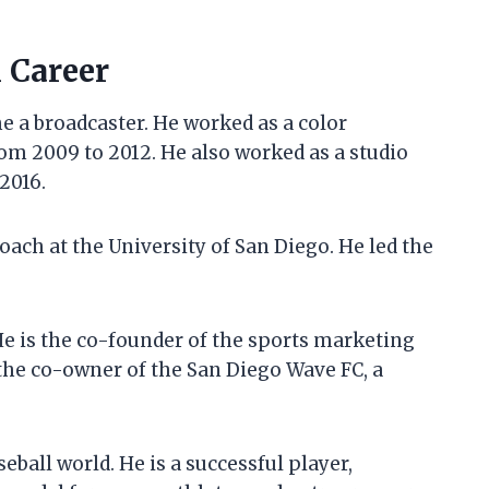
l Career
e a broadcaster. He worked as a color
om 2009 to 2012. He also worked as a studio
2016.
oach at the University of San Diego. He led the
He is the co-founder of the sports marketing
 the co-owner of the San Diego Wave FC, a
eball world. He is a successful player,