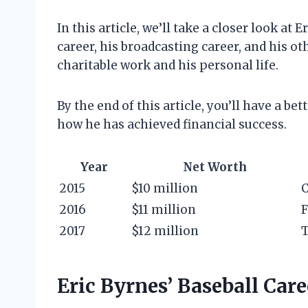
In this article, we’ll take a closer look at 
career, his broadcasting career, and his ot
charitable work and his personal life.
By the end of this article, you’ll have a b
how he has achieved financial success.
Year
Net Worth
2015
$10 million
C
2016
$11 million
F
2017
$12 million
T
Eric Byrnes’ Baseball Care