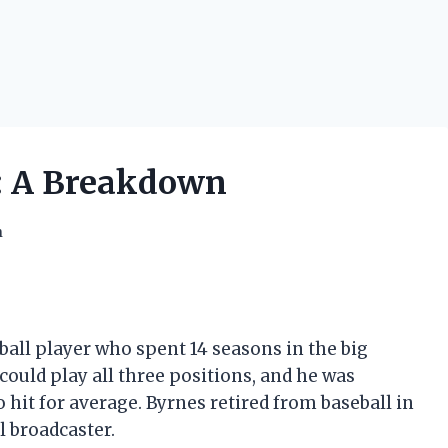
h: A Breakdown
h
ball player who spent 14 seasons in the big
could play all three positions, and he was
 hit for average. Byrnes retired from baseball in
l broadcaster.