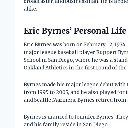
broadcaster, and businessman. He is a rol
alike.
Eric Byrnes’ Personal Life
Eric Byrnes was born on February 12, 1974, 
major league baseball player Ruppert Byr
School in San Diego, where he was a stando
Oakland Athletics in the first round of the
Byrnes made his major league debut with th
from 1995 to 2005, and he also played fo
and Seattle Mariners. Byrnes retired from 
Byrnes is married to Jennifer Byrnes. They
and his family reside in San Diego.