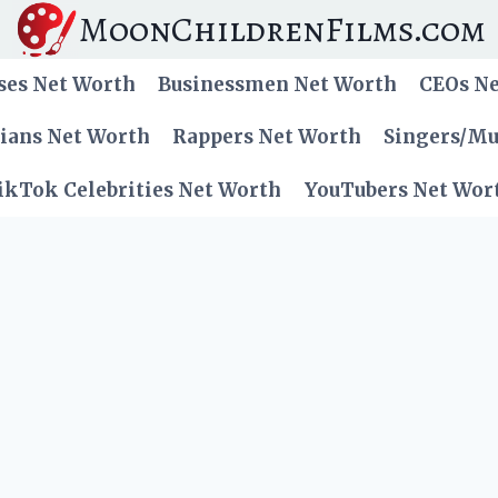
MoonChildrenFilms.com
ses Net Worth
Businessmen Net Worth
CEOs N
cians Net Worth
Rappers Net Worth
Singers/Mu
ikTok Celebrities Net Worth
YouTubers Net Wor