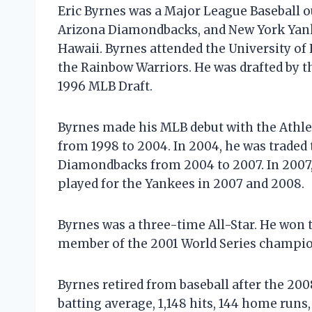
Eric Byrnes was a Major League Baseball o
Arizona Diamondbacks, and New York Yanke
Hawaii. Byrnes attended the University of
the Rainbow Warriors. He was drafted by th
1996 MLB Draft.
Byrnes made his MLB debut with the Athleti
from 1998 to 2004. In 2004, he was traded
Diamondbacks from 2004 to 2007. In 2007,
played for the Yankees in 2007 and 2008.
Byrnes was a three-time All-Star. He won 
member of the 2001 World Series champi
Byrnes retired from baseball after the 2008
batting average, 1,148 hits, 144 home runs,