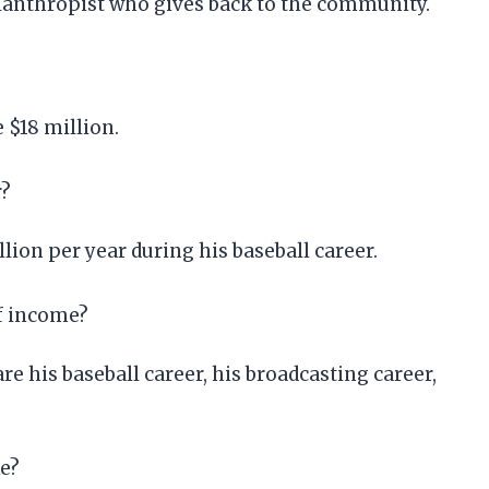
hilanthropist who gives back to the community.
 $18 million.
r?
lion per year during his baseball career.
of income?
re his baseball career, his broadcasting career,
ke?