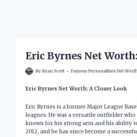
Eric Byrnes Net Wort
By
Ryan Scott
Famous Personalities Net Wort
Eric Byrnes Net Worth: A Closer Look
Eric Byrnes is a former Major League Base
leagues. He was a versatile outfielder who 
known for his strong arm and his ability to
2012, and he has since become a successfu