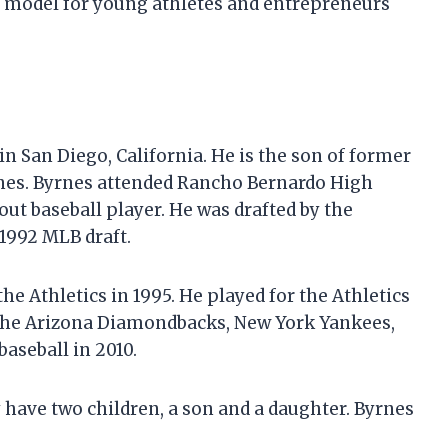
e model for young athletes and entrepreneurs
in San Diego, California. He is the son of former
nes. Byrnes attended Rancho Bernardo High
ut baseball player. He was drafted by the
 1992 MLB draft.
e Athletics in 1995. He played for the Athletics
r the Arizona Diamondbacks, New York Yankees,
baseball in 2010.
 have two children, a son and a daughter. Byrnes