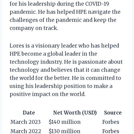
for his leadership during the COVID-19
pandemic. He has helped HPE navigate the
challenges of the pandemic and keep the
company on track.
Lores is a visionary leader who has helped
HPE become a global leader in the
technology industry. He is passionate about
technology and believes that it can change
the world for the better. He is committed to
using his leadership position to make a
positive impact on the world.
Date
Net Worth (USD)
Source
March 2023
$140 million
Forbes
March 2022
$130 million
Forbes