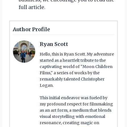
full article.
Author Profile
Ryan Scott
Hello, this is Ryan Scott. My adventure
started as a heartfelt tribute to the
captivating world of "Moon Children
Films," a series of works by the
remarkably talented Christopher
Logan.
This initial endeavor was fueled by
my profound respect for filmmaking
as an art form, a medium that blends
visual storytelling with emotional
resonance, creating magic on