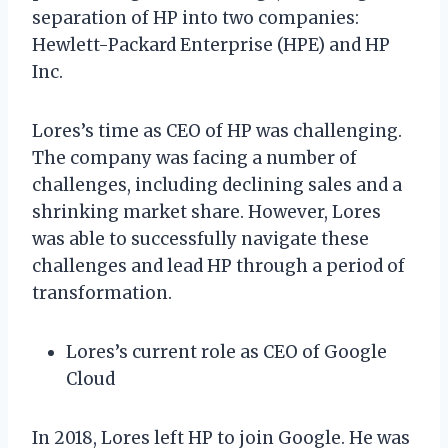
separation of HP into two companies:
Hewlett-Packard Enterprise (HPE) and HP
Inc.
Lores’s time as CEO of HP was challenging.
The company was facing a number of
challenges, including declining sales and a
shrinking market share. However, Lores
was able to successfully navigate these
challenges and lead HP through a period of
transformation.
Lores’s current role as CEO of Google
Cloud
In 2018, Lores left HP to join Google. He was