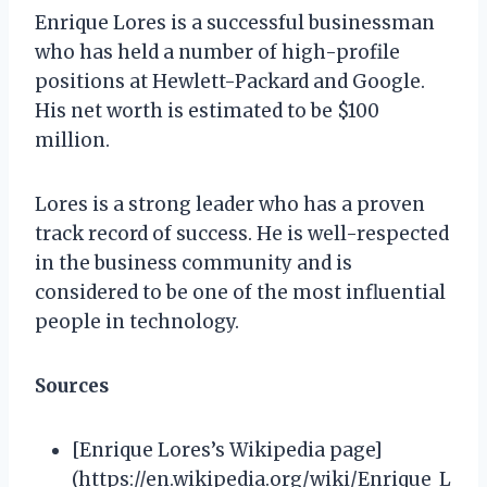
Enrique Lores is a successful businessman
who has held a number of high-profile
positions at Hewlett-Packard and Google.
His net worth is estimated to be $100
million.
Lores is a strong leader who has a proven
track record of success. He is well-respected
in the business community and is
considered to be one of the most influential
people in technology.
Sources
[Enrique Lores’s Wikipedia page]
(https://en.wikipedia.org/wiki/Enrique_L