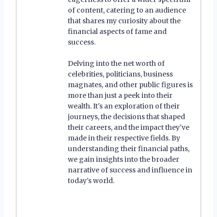
of content, catering to an audience
that shares my curiosity about the
financial aspects of fame and
success.
Delving into the net worth of
celebrities, politicians, business
magnates, and other public figures is
more than just a peek into their
wealth. It's an exploration of their
journeys, the decisions that shaped
their careers, and the impact they've
made in their respective fields. By
understanding their financial paths,
we gain insights into the broader
narrative of success and influence in
today's world.