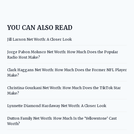
YOU CAN ALSO READ
Jill Larson Net Worth: A Closer Look
Jorge Pabon Molusco Net Worth: How Much Does the Popular
Radio Host Make?
Clark Haggans Net Worth: How Much Does the Former NFL Player
Make?
Christina Gourkani Net Worth: How Much Does the TikTok Star
Make?
Lynnette Diamond Hardaway Net Worth: A Closer Look
Dutton Family Net Worth: How Much Is the ‘Yellowstone’ Cast
Worth?