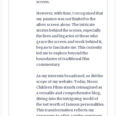
screen.
However, with time, I recognized that
my passion was not limited to the
silver screen alone. The intricate
stories behind the scenes, especially
the lives and legacies of those who
grace the screen and work behind it,
began to fascinate me. This curiosity
led me to explore beyond the
boundaries of traditional film
commentary.
As my interests broadened, so did the
scope of my website. Today, Moon
Children Films stands reimagined as
a versatile and comprehensive blog,
diving into the intriguing world of
the net worth of famous personalities.
This transformation reflects my
eagerness to offer a wider spectrum