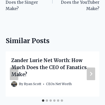
Does the Singer
Does the YouTuber
Make?
Make?
Similar Posts
Zander Lurie Net Worth: How
Much Does the CEO of Fanatics
Make?
By
Ryan Scott
CEOs Net Worth