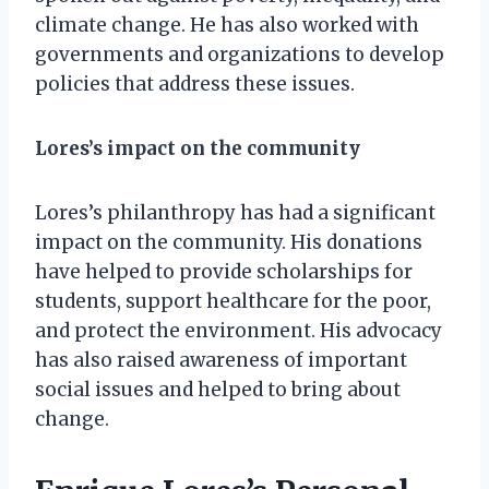
climate change. He has also worked with
governments and organizations to develop
policies that address these issues.
Lores’s impact on the community
Lores’s philanthropy has had a significant
impact on the community. His donations
have helped to provide scholarships for
students, support healthcare for the poor,
and protect the environment. His advocacy
has also raised awareness of important
social issues and helped to bring about
change.