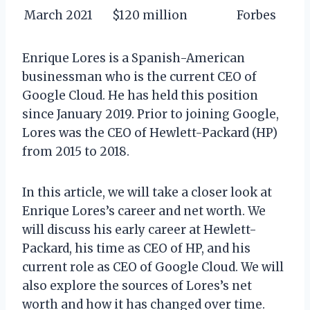
March 2021
$120 million
Forbes
Enrique Lores is a Spanish-American
businessman who is the current CEO of
Google Cloud. He has held this position
since January 2019. Prior to joining Google,
Lores was the CEO of Hewlett-Packard (HP)
from 2015 to 2018.
In this article, we will take a closer look at
Enrique Lores’s career and net worth. We
will discuss his early career at Hewlett-
Packard, his time as CEO of HP, and his
current role as CEO of Google Cloud. We will
also explore the sources of Lores’s net
worth and how it has changed over time.