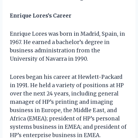
Enrique Lores’s Career
Enrique Lores was born in Madrid, Spain, in
1967. He earned a bachelor’s degree in
business administration from the
University of Navarra in 1990.
Lores began his career at Hewlett-Packard
in 1991. He held a variety of positions at HP
over the next 24 years, including general
manager of HP’s printing and imaging
business in Europe, the Middle East, and
Africa (EMEA); president of HP’s personal
systems business in EMEA; and president of
HP’s enterprise business in EMEA.