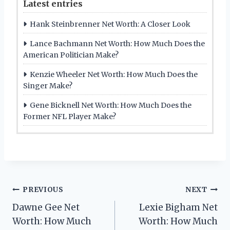
Latest entries
Hank Steinbrenner Net Worth: A Closer Look
Lance Bachmann Net Worth: How Much Does the
American Politician Make?
Kenzie Wheeler Net Worth: How Much Does the
Singer Make?
Gene Bicknell Net Worth: How Much Does the
Former NFL Player Make?
Post
PREVIOUS
NEXT
Dawne Gee Net
Lexie Bigham Net
navigation
Worth: How Much
Worth: How Much