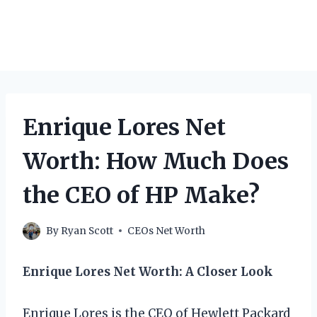
Enrique Lores Net
Worth: How Much Does
the CEO of HP Make?
By
Ryan Scott
CEOs Net Worth
Enrique Lores Net Worth: A Closer Look
Enrique Lores is the CEO of Hewlett Packard