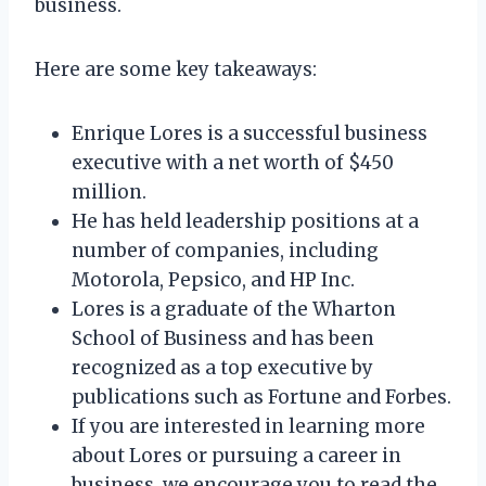
business.
Here are some key takeaways:
Enrique Lores is a successful business
executive with a net worth of $450
million.
He has held leadership positions at a
number of companies, including
Motorola, Pepsico, and HP Inc.
Lores is a graduate of the Wharton
School of Business and has been
recognized as a top executive by
publications such as Fortune and Forbes.
If you are interested in learning more
about Lores or pursuing a career in
business, we encourage you to read the