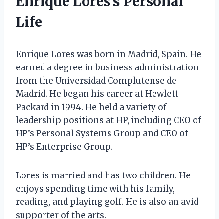
Enrique Lores’s Personal
Life
Enrique Lores was born in Madrid, Spain. He
earned a degree in business administration
from the Universidad Complutense de
Madrid. He began his career at Hewlett-
Packard in 1994. He held a variety of
leadership positions at HP, including CEO of
HP’s Personal Systems Group and CEO of
HP’s Enterprise Group.
Lores is married and has two children. He
enjoys spending time with his family,
reading, and playing golf. He is also an avid
supporter of the arts.