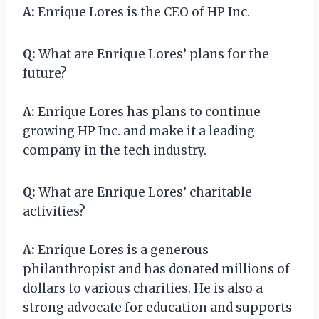
A:
Enrique Lores is the CEO of HP Inc.
Q:
What are Enrique Lores’ plans for the
future?
A:
Enrique Lores has plans to continue
growing HP Inc. and make it a leading
company in the tech industry.
Q:
What are Enrique Lores’ charitable
activities?
A:
Enrique Lores is a generous
philanthropist and has donated millions of
dollars to various charities. He is also a
strong advocate for education and supports