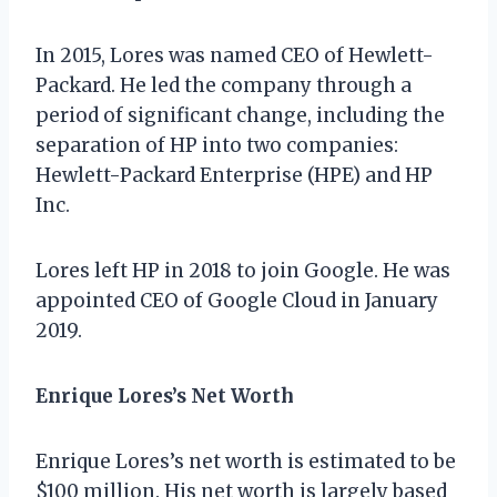
In 2015, Lores was named CEO of Hewlett-
Packard. He led the company through a
period of significant change, including the
separation of HP into two companies:
Hewlett-Packard Enterprise (HPE) and HP
Inc.
Lores left HP in 2018 to join Google. He was
appointed CEO of Google Cloud in January
2019.
Enrique Lores’s Net Worth
Enrique Lores’s net worth is estimated to be
$100 million. His net worth is largely based