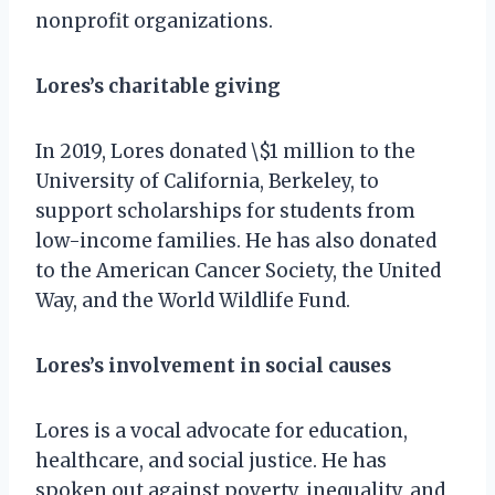
nonprofit organizations.
Lores’s charitable giving
In 2019, Lores donated \$1 million to the
University of California, Berkeley, to
support scholarships for students from
low-income families. He has also donated
to the American Cancer Society, the United
Way, and the World Wildlife Fund.
Lores’s involvement in social causes
Lores is a vocal advocate for education,
healthcare, and social justice. He has
spoken out against poverty, inequality, and