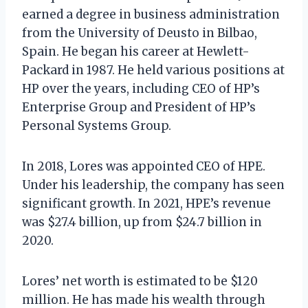
earned a degree in business administration
from the University of Deusto in Bilbao,
Spain. He began his career at Hewlett-
Packard in 1987. He held various positions at
HP over the years, including CEO of HP’s
Enterprise Group and President of HP’s
Personal Systems Group.
In 2018, Lores was appointed CEO of HPE.
Under his leadership, the company has seen
significant growth. In 2021, HPE’s revenue
was $27.4 billion, up from $24.7 billion in
2020.
Lores’ net worth is estimated to be $120
million. He has made his wealth through