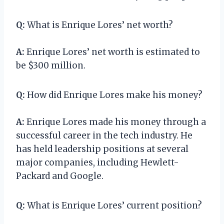
Q:
What is Enrique Lores’ net worth?
A:
Enrique Lores’ net worth is estimated to
be $300 million.
Q:
How did Enrique Lores make his money?
A:
Enrique Lores made his money through a
successful career in the tech industry. He
has held leadership positions at several
major companies, including Hewlett-
Packard and Google.
Q:
What is Enrique Lores’ current position?