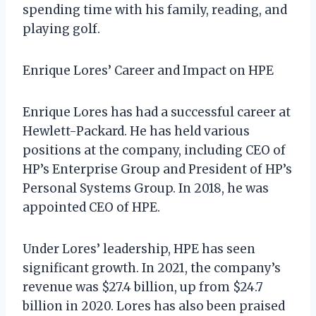
spending time with his family, reading, and
playing golf.
Enrique Lores’ Career and Impact on HPE
Enrique Lores has had a successful career at
Hewlett-Packard. He has held various
positions at the company, including CEO of
HP’s Enterprise Group and President of HP’s
Personal Systems Group. In 2018, he was
appointed CEO of HPE.
Under Lores’ leadership, HPE has seen
significant growth. In 2021, the company’s
revenue was $27.4 billion, up from $24.7
billion in 2020. Lores has also been praised