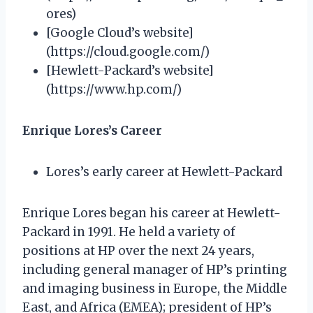
ores)
[Google Cloud’s website]
(https://cloud.google.com/)
[Hewlett-Packard’s website]
(https://www.hp.com/)
Enrique Lores’s Career
Lores’s early career at Hewlett-Packard
Enrique Lores began his career at Hewlett-
Packard in 1991. He held a variety of
positions at HP over the next 24 years,
including general manager of HP’s printing
and imaging business in Europe, the Middle
East, and Africa (EMEA); president of HP’s