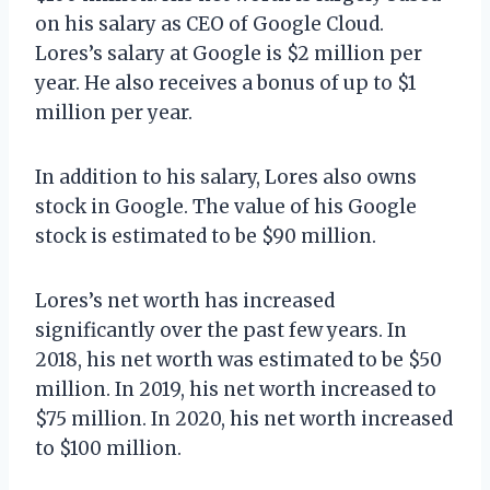
on his salary as CEO of Google Cloud.
Lores’s salary at Google is $2 million per
year. He also receives a bonus of up to $1
million per year.
In addition to his salary, Lores also owns
stock in Google. The value of his Google
stock is estimated to be $90 million.
Lores’s net worth has increased
significantly over the past few years. In
2018, his net worth was estimated to be $50
million. In 2019, his net worth increased to
$75 million. In 2020, his net worth increased
to $100 million.