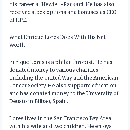
his career at Hewlett-Packard. He has also
received stock options and bonuses as CEO
of HPE.
What Enrique Lores Does With His Net
Worth
Enrique Lores is a philanthropist. He has
donated money to various charities,
including the United Way and the American
Cancer Society. He also supports education
and has donated money to the University of
Deusto in Bilbao, Spain.
Lores lives in the San Francisco Bay Area
with his wife and two children. He enjoys