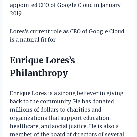
appointed CEO of Google Cloud in January
2019.
Lores’s current role as CEO of Google Cloud
is a natural fit for
Enrique Lores’s
Philanthropy
Enrique Lores is a strong believer in giving
back to the community. He has donated
millions of dollars to charities and
organizations that support education,
healthcare, and social justice. He is also a
member of the board of directors of several