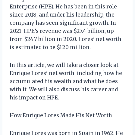
Enterprise (HPE). He has been in this role
since 2018, and under his leadership, the
company has seen significant growth. In
2021, HPE’s revenue was $27.4 billion, up
from $24.7 billion in 2020. Lores’ net worth
is estimated to be $120 million.
In this article, we will take a closer look at
Enrique Lores’ net worth, including how he
accumulated his wealth and what he does
with it. We will also discuss his career and
his impact on HPE.
How Enrique Lores Made His Net Worth
Enrique Lores was born in Spain in 1962. He