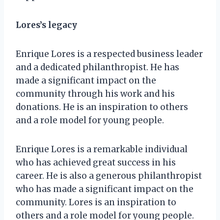
Lores’s legacy
Enrique Lores is a respected business leader
and a dedicated philanthropist. He has
made a significant impact on the
community through his work and his
donations. He is an inspiration to others
and a role model for young people.
Enrique Lores is a remarkable individual
who has achieved great success in his
career. He is also a generous philanthropist
who has made a significant impact on the
community. Lores is an inspiration to
others and a role model for young people.