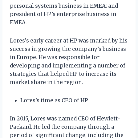
personal systems business in EMEA; and
president of HP’s enterprise business in
EMEA.
Lores’s early career at HP was marked by his
success in growing the company’s business
in Europe. He was responsible for
developing and implementing a number of
strategies that helped HP to increase its
market share in the region.
Lores’s time as CEO of HP
In 2015, Lores was named CEO of Hewlett-
Packard. He led the company through a
period of significant change, including the