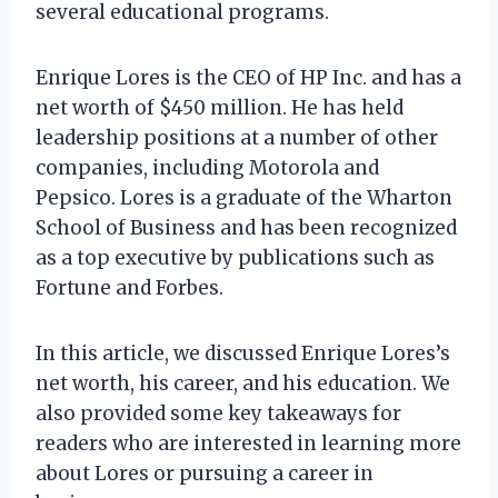
several educational programs.
Enrique Lores is the CEO of HP Inc. and has a
net worth of $450 million. He has held
leadership positions at a number of other
companies, including Motorola and
Pepsico. Lores is a graduate of the Wharton
School of Business and has been recognized
as a top executive by publications such as
Fortune and Forbes.
In this article, we discussed Enrique Lores’s
net worth, his career, and his education. We
also provided some key takeaways for
readers who are interested in learning more
about Lores or pursuing a career in