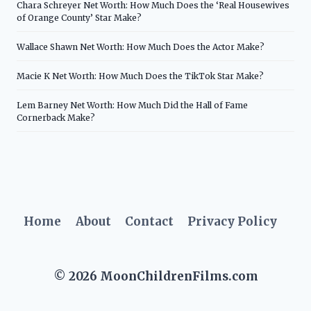
Chara Schreyer Net Worth: How Much Does the ‘Real Housewives
of Orange County’ Star Make?
Wallace Shawn Net Worth: How Much Does the Actor Make?
Macie K Net Worth: How Much Does the TikTok Star Make?
Lem Barney Net Worth: How Much Did the Hall of Fame
Cornerback Make?
Home
About
Contact
Privacy Policy
© 2026 MoonChildrenFilms.com