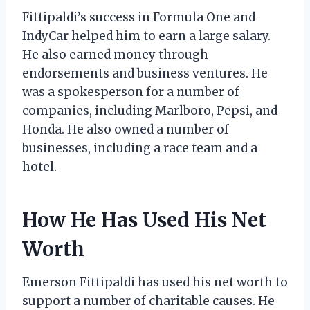
Fittipaldi’s success in Formula One and
IndyCar helped him to earn a large salary.
He also earned money through
endorsements and business ventures. He
was a spokesperson for a number of
companies, including Marlboro, Pepsi, and
Honda. He also owned a number of
businesses, including a race team and a
hotel.
How He Has Used His Net
Worth
Emerson Fittipaldi has used his net worth to
support a number of charitable causes. He