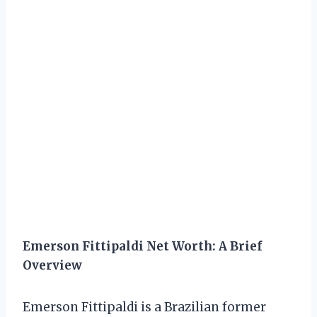
Emerson Fittipaldi Net Worth: A Brief
Overview
Emerson Fittipaldi is a Brazilian former