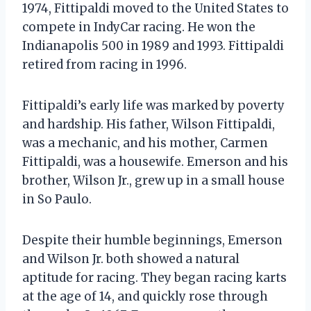
1974, Fittipaldi moved to the United States to
compete in IndyCar racing. He won the
Indianapolis 500 in 1989 and 1993. Fittipaldi
retired from racing in 1996.
Fittipaldi’s early life was marked by poverty
and hardship. His father, Wilson Fittipaldi,
was a mechanic, and his mother, Carmen
Fittipaldi, was a housewife. Emerson and his
brother, Wilson Jr., grew up in a small house
in So Paulo.
Despite their humble beginnings, Emerson
and Wilson Jr. both showed a natural
aptitude for racing. They began racing karts
at the age of 14, and quickly rose through