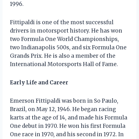
1996.
Fittipaldi is one of the most successful
drivers in motorsport history. He has won
two Formula One World Championships,
two Indianapolis 500s, and six Formula One
Grands Prix. He is also a member of the
International Motorsports Hall of Fame.
Early Life and Career
Emerson Fittipaldi was born in So Paulo,
Brazil, on May 12, 1946. He began racing
karts at the age of 14, and made his Formula
One debut in 1970. He won his first Formula
One race in 1970, and his second in 1972. In