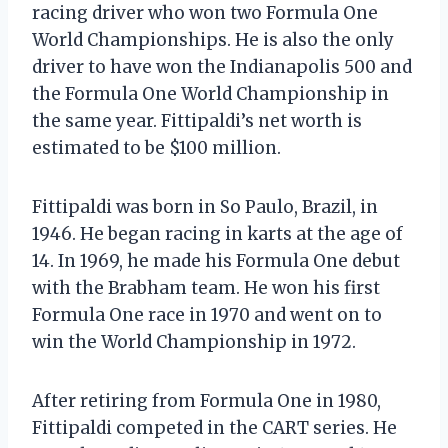
racing driver who won two Formula One
World Championships. He is also the only
driver to have won the Indianapolis 500 and
the Formula One World Championship in
the same year. Fittipaldi’s net worth is
estimated to be $100 million.
Fittipaldi was born in So Paulo, Brazil, in
1946. He began racing in karts at the age of
14. In 1969, he made his Formula One debut
with the Brabham team. He won his first
Formula One race in 1970 and went on to
win the World Championship in 1972.
After retiring from Formula One in 1980,
Fittipaldi competed in the CART series. He