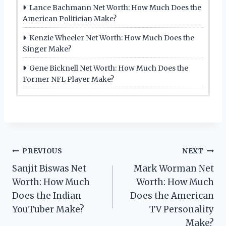
Lance Bachmann Net Worth: How Much Does the
American Politician Make?
Kenzie Wheeler Net Worth: How Much Does the
Singer Make?
Gene Bicknell Net Worth: How Much Does the
Former NFL Player Make?
Post
PREVIOUS
NEXT
Sanjit Biswas Net
Mark Worman Net
navigation
Worth: How Much
Worth: How Much
Does the Indian
Does the American
YouTuber Make?
TV Personality
Make?