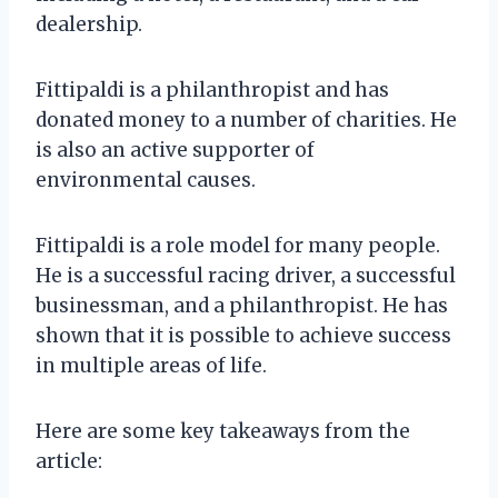
dealership.
Fittipaldi is a philanthropist and has
donated money to a number of charities. He
is also an active supporter of
environmental causes.
Fittipaldi is a role model for many people.
He is a successful racing driver, a successful
businessman, and a philanthropist. He has
shown that it is possible to achieve success
in multiple areas of life.
Here are some key takeaways from the
article: