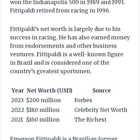
won the Indianapolis 500 in 1989 and 1993.
Fittipaldi retired from racing in 1996.
Fittipaldi’s net worth is largely due to his
success in racing. He has also earned money
from endorsements and other business
ventures. Fittipaldi is a well-known figure
in Brazil and is considered one of the
country’s greatest sportsmen.
Year
Net Worth (USD)
Source
2023
$200 million
Forbes
2022
$180 million
Celebrity Net Worth
2021
$160 million
The Richest
Emerson Fittipaldi is a Brazilian former