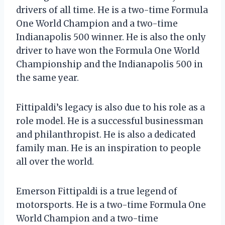
drivers of all time. He is a two-time Formula
One World Champion and a two-time
Indianapolis 500 winner. He is also the only
driver to have won the Formula One World
Championship and the Indianapolis 500 in
the same year.
Fittipaldi’s legacy is also due to his role as a
role model. He is a successful businessman
and philanthropist. He is also a dedicated
family man. He is an inspiration to people
all over the world.
Emerson Fittipaldi is a true legend of
motorsports. He is a two-time Formula One
World Champion and a two-time