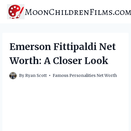
Skip
MoonChildrenFilms.co
to
content
Emerson Fittipaldi Net
Worth: A Closer Look
By
Ryan Scott
Famous Personalities Net Worth