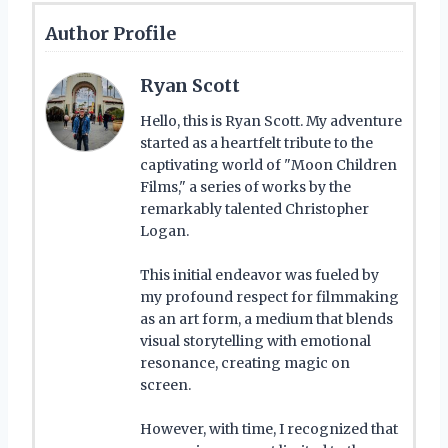
Author Profile
Ryan Scott
Hello, this is Ryan Scott. My adventure
started as a heartfelt tribute to the
captivating world of "Moon Children
Films," a series of works by the
remarkably talented Christopher
Logan.
This initial endeavor was fueled by
my profound respect for filmmaking
as an art form, a medium that blends
visual storytelling with emotional
resonance, creating magic on
screen.
However, with time, I recognized that