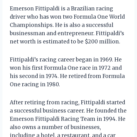
Emerson Fittipaldi is a Brazilian racing
driver who has won two Formula One World
Championships. He is also a successful
businessman and entrepreneur. Fittipaldi’s
net worth is estimated to be $200 million.
Fittipaldi’s racing career began in 1969. He
won his first Formula One race in 1972 and
his second in 1974. He retired from Formula
One racing in 1980.
After retiring from racing, Fittipaldi started
a successful business career. He founded the
Emerson Fittipaldi Racing Team in 1994. He
also owns a number of businesses,
including a hotel, a restaurant, and a car