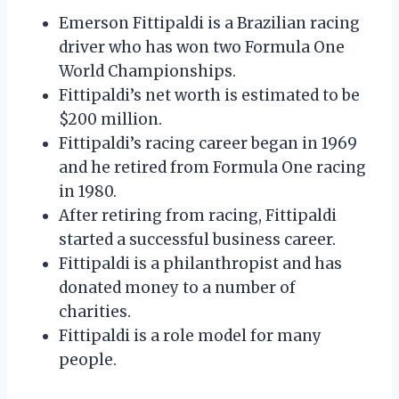
Emerson Fittipaldi is a Brazilian racing
driver who has won two Formula One
World Championships.
Fittipaldi’s net worth is estimated to be
$200 million.
Fittipaldi’s racing career began in 1969
and he retired from Formula One racing
in 1980.
After retiring from racing, Fittipaldi
started a successful business career.
Fittipaldi is a philanthropist and has
donated money to a number of
charities.
Fittipaldi is a role model for many
people.