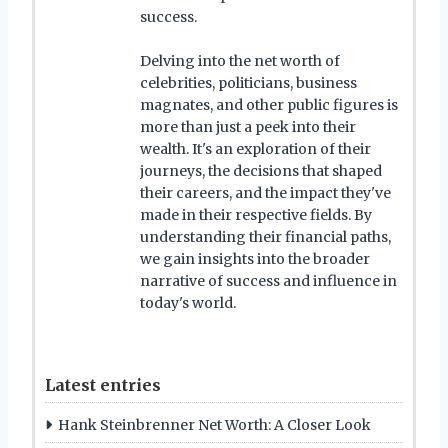
success.
Delving into the net worth of
celebrities, politicians, business
magnates, and other public figures is
more than just a peek into their
wealth. It's an exploration of their
journeys, the decisions that shaped
their careers, and the impact they've
made in their respective fields. By
understanding their financial paths,
we gain insights into the broader
narrative of success and influence in
today's world.
Latest entries
Hank Steinbrenner Net Worth: A Closer Look