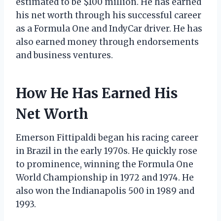
estimated to be $100 million. He has earned
his net worth through his successful career
as a Formula One and IndyCar driver. He has
also earned money through endorsements
and business ventures.
How He Has Earned His
Net Worth
Emerson Fittipaldi began his racing career
in Brazil in the early 1970s. He quickly rose
to prominence, winning the Formula One
World Championship in 1972 and 1974. He
also won the Indianapolis 500 in 1989 and
1993.