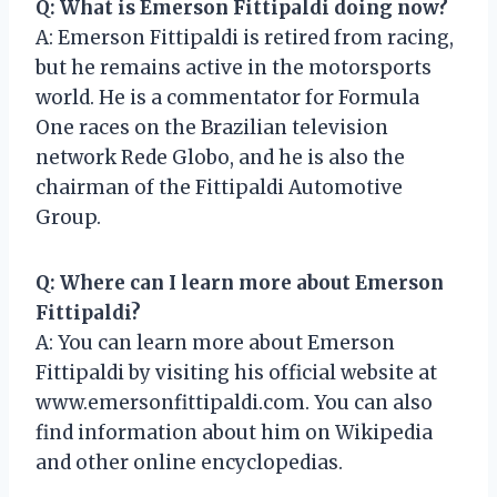
Q: What is Emerson Fittipaldi doing now?
A: Emerson Fittipaldi is retired from racing,
but he remains active in the motorsports
world. He is a commentator for Formula
One races on the Brazilian television
network Rede Globo, and he is also the
chairman of the Fittipaldi Automotive
Group.
Q: Where can I learn more about Emerson
Fittipaldi?
A: You can learn more about Emerson
Fittipaldi by visiting his official website at
www.emersonfittipaldi.com. You can also
find information about him on Wikipedia
and other online encyclopedias.