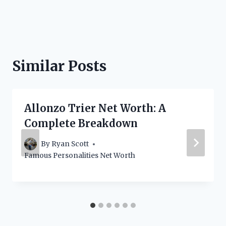
Similar Posts
Allonzo Trier Net Worth: A
Complete Breakdown
By
Ryan Scott
Famous Personalities Net Worth