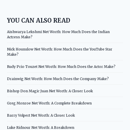
YOU CAN ALSO READ
Aishwarya Lekshmi Net Worth: How Much Does the Indian
Actress Make?
Nick Hounslow Net Worth: How Much Does the YouTube Star
Make?
Rudy Prio Touzet Net Worth: How Much Does the Actor Make?
Drainwig Net Worth: How Much Does the Company Make?
Bishop Don Magic Juan Net Worth: A Closer Look
Greg Monroe Net Worth: A Complete Breakdown
Barry Volpert Net Worth: A Closer Look
Luke Ridnour Net Worth: A Breakdown