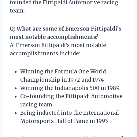
founded the Fittipaldi Automotive racing
team.
Q: What are some of Emerson Fittipaldi’s
most notable accomplishments?
A: Emerson Fittipaldi’s most notable
accomplishments include:
Winning the Formula One World
Championship in 1972 and 1974
Winning the Indianapolis 500 in 1989
Co-founding the Fittipaldi Automotive
racing team
Being inducted into the International
Motorsports Hall of Fame in 1993