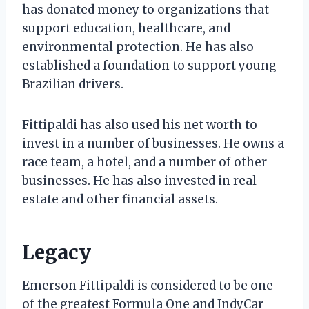
has donated money to organizations that
support education, healthcare, and
environmental protection. He has also
established a foundation to support young
Brazilian drivers.
Fittipaldi has also used his net worth to
invest in a number of businesses. He owns a
race team, a hotel, and a number of other
businesses. He has also invested in real
estate and other financial assets.
Legacy
Emerson Fittipaldi is considered to be one
of the greatest Formula One and IndyCar