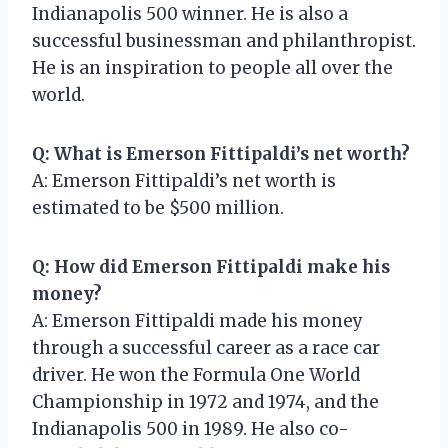
Indianapolis 500 winner. He is also a
successful businessman and philanthropist.
He is an inspiration to people all over the
world.
Q: What is Emerson Fittipaldi’s net worth?
A: Emerson Fittipaldi’s net worth is
estimated to be $500 million.
Q: How did Emerson Fittipaldi make his
money?
A: Emerson Fittipaldi made his money
through a successful career as a race car
driver. He won the Formula One World
Championship in 1972 and 1974, and the
Indianapolis 500 in 1989. He also co-