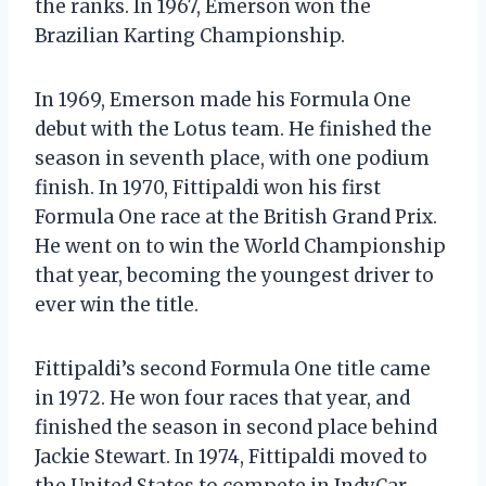
the ranks. In 1967, Emerson won the
Brazilian Karting Championship.
In 1969, Emerson made his Formula One
debut with the Lotus team. He finished the
season in seventh place, with one podium
finish. In 1970, Fittipaldi won his first
Formula One race at the British Grand Prix.
He went on to win the World Championship
that year, becoming the youngest driver to
ever win the title.
Fittipaldi’s second Formula One title came
in 1972. He won four races that year, and
finished the season in second place behind
Jackie Stewart. In 1974, Fittipaldi moved to
the United States to compete in IndyCar