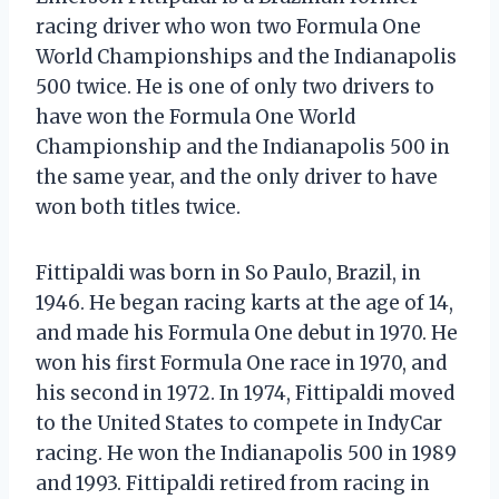
racing driver who won two Formula One
World Championships and the Indianapolis
500 twice. He is one of only two drivers to
have won the Formula One World
Championship and the Indianapolis 500 in
the same year, and the only driver to have
won both titles twice.
Fittipaldi was born in So Paulo, Brazil, in
1946. He began racing karts at the age of 14,
and made his Formula One debut in 1970. He
won his first Formula One race in 1970, and
his second in 1972. In 1974, Fittipaldi moved
to the United States to compete in IndyCar
racing. He won the Indianapolis 500 in 1989
and 1993. Fittipaldi retired from racing in