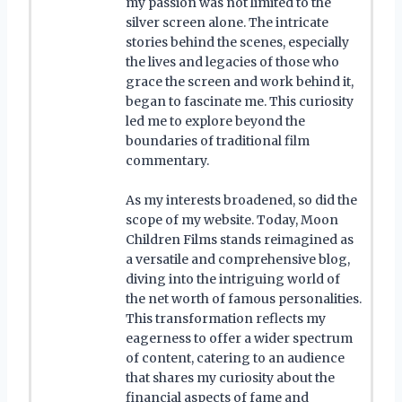
my passion was not limited to the
silver screen alone. The intricate
stories behind the scenes, especially
the lives and legacies of those who
grace the screen and work behind it,
began to fascinate me. This curiosity
led me to explore beyond the
boundaries of traditional film
commentary.
As my interests broadened, so did the
scope of my website. Today, Moon
Children Films stands reimagined as
a versatile and comprehensive blog,
diving into the intriguing world of
the net worth of famous personalities.
This transformation reflects my
eagerness to offer a wider spectrum
of content, catering to an audience
that shares my curiosity about the
financial aspects of fame and