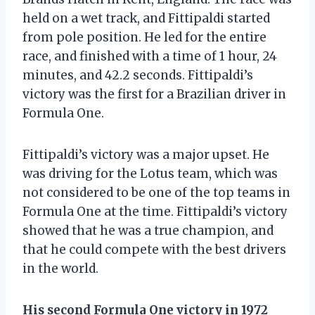
held on a wet track, and Fittipaldi started
from pole position. He led for the entire
race, and finished with a time of 1 hour, 24
minutes, and 42.2 seconds. Fittipaldi’s
victory was the first for a Brazilian driver in
Formula One.
Fittipaldi’s victory was a major upset. He
was driving for the Lotus team, which was
not considered to be one of the top teams in
Formula One at the time. Fittipaldi’s victory
showed that he was a true champion, and
that he could compete with the best drivers
in the world.
His second Formula One victory in 1972