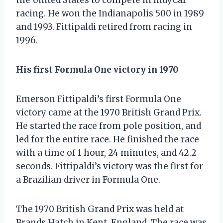
racing. He won the Indianapolis 500 in 1989
and 1993. Fittipaldi retired from racing in
1996.
His first Formula One victory in 1970
Emerson Fittipaldi’s first Formula One
victory came at the 1970 British Grand Prix.
He started the race from pole position, and
led for the entire race. He finished the race
with a time of 1 hour, 24 minutes, and 42.2
seconds. Fittipaldi’s victory was the first for
a Brazilian driver in Formula One.
The 1970 British Grand Prix was held at
Brands Hatch in Kent, England. The race was