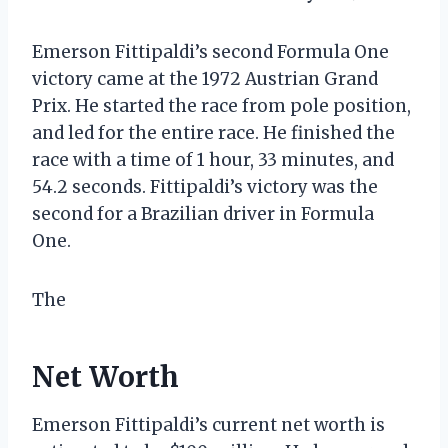
Emerson Fittipaldi’s second Formula One
victory came at the 1972 Austrian Grand
Prix. He started the race from pole position,
and led for the entire race. He finished the
race with a time of 1 hour, 33 minutes, and
54.2 seconds. Fittipaldi’s victory was the
second for a Brazilian driver in Formula
One.
The
Net Worth
Emerson Fittipaldi’s current net worth is