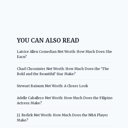
YOU CAN ALSO READ
Latrice Allen Comedian Net Worth: How Much Does She
Earn?
Chad Chronister Net Worth: How Much Does the ‘The
Bold and the Beautiful’ Star Make?
Stewart Bainum Net Worth: A Closer Look
Adelle Caballero Net Worth: How Much Does the Filipino
Actress Make?
J.J. Redick Net Worth: How Much Does the NBA Player
Make?