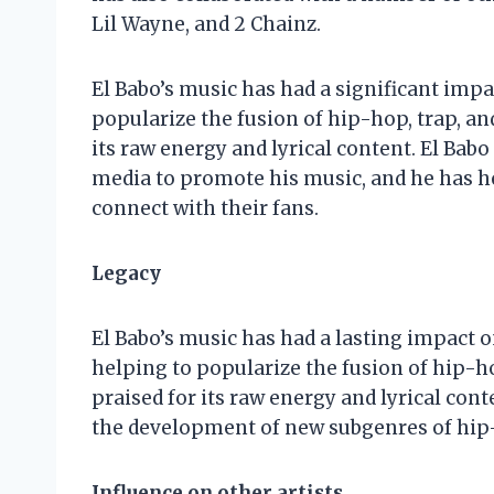
Lil Wayne, and 2 Chainz.
El Babo’s music has had a significant impa
popularize the fusion of hip-hop, trap, an
its raw energy and lyrical content. El Babo
media to promote his music, and he has he
connect with their fans.
Legacy
El Babo’s music has had a lasting impact o
helping to popularize the fusion of hip-h
praised for its raw energy and lyrical cont
the development of new subgenres of hip-
Influence on other artists