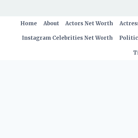
Skip
to
content
Home
About
Actors Net Worth
Actres
Instagram Celebrities Net Worth
Politi
T