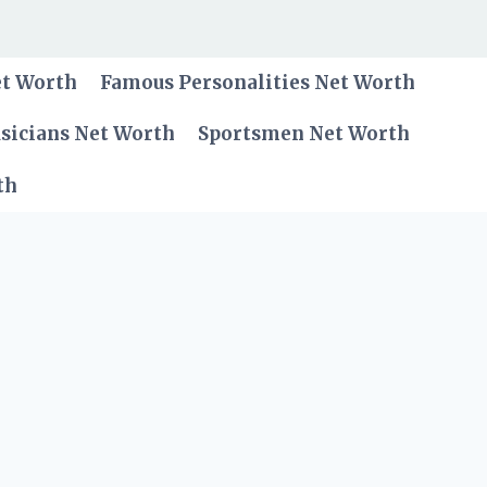
et Worth
Famous Personalities Net Worth
sicians Net Worth
Sportsmen Net Worth
th