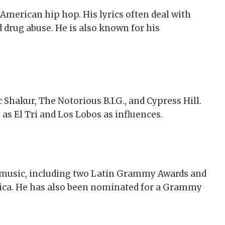
 American hip hop. His lyrics often deal with
d drug abuse. He is also known for his
 Shakur, The Notorious B.I.G., and Cypress Hill.
as El Tri and Los Lobos as influences.
 music, including two Latin Grammy Awards and
ca. He has also been nominated for a Grammy