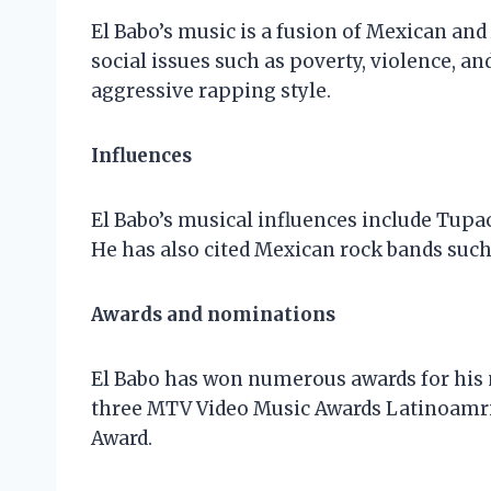
El Babo’s music is a fusion of Mexican and
social issues such as poverty, violence, an
aggressive rapping style.
Influences
El Babo’s musical influences include Tupac
He has also cited Mexican rock bands such 
Awards and nominations
El Babo has won numerous awards for his
three MTV Video Music Awards Latinoamri
Award.