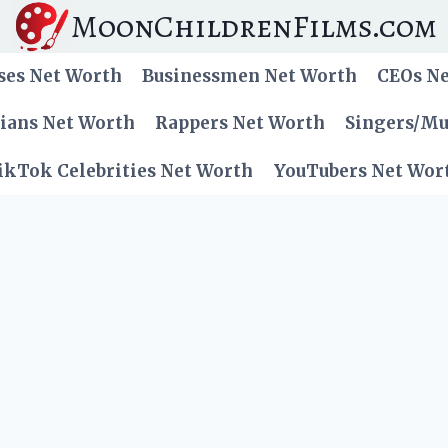
MoonChildrenFilms.com
ses Net Worth
Businessmen Net Worth
CEOs N
cians Net Worth
Rappers Net Worth
Singers/Mu
ikTok Celebrities Net Worth
YouTubers Net Wor