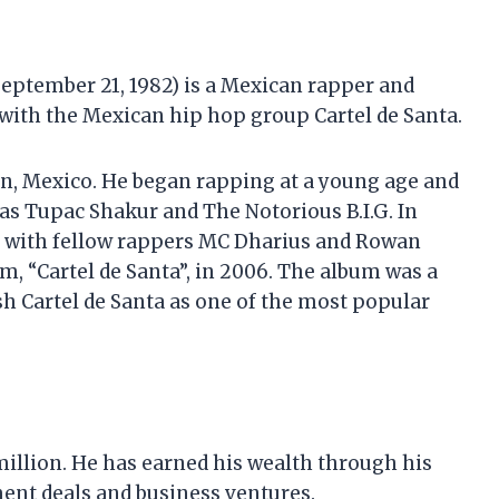
eptember 21, 1982) is a Mexican rapper and
 with the Mexican hip hop group Cartel de Santa.
en, Mexico. He began rapping at a young age and
as Tupac Shakur and The Notorious B.I.G. In
a with fellow rappers MC Dharius and Rowan
m, “Cartel de Santa”, in 2006. The album was a
h Cartel de Santa as one of the most popular
 million. He has earned his wealth through his
ent deals and business ventures.