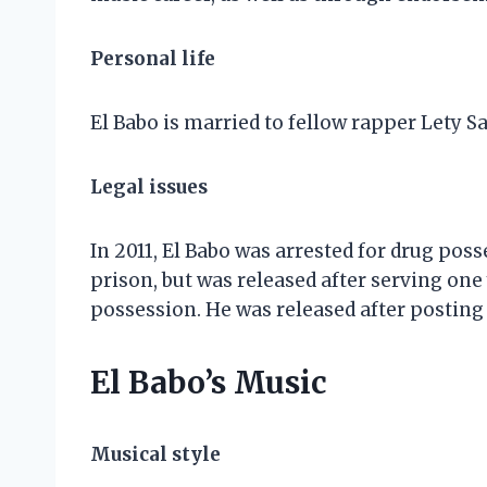
Personal life
El Babo is married to fellow rapper Lety 
Legal issues
In 2011, El Babo was arrested for drug pos
prison, but was released after serving one 
possession. He was released after posting 
El Babo’s Music
Musical style