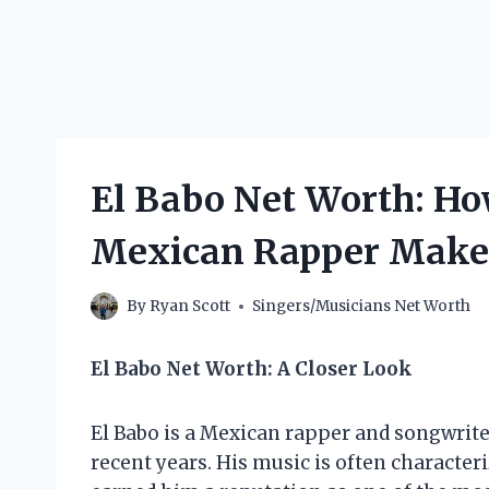
El Babo Net Worth: H
Mexican Rapper Make
By
Ryan Scott
Singers/Musicians Net Worth
El Babo Net Worth: A Closer Look
El Babo is a Mexican rapper and songwrit
recent years. His music is often characteri