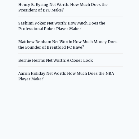
Henry B. Eyring Net Worth: How Much Does the
President of BYU Make?
Sashimi Poker Net Worth: How Much Does the
Professional Poker Player Make?
Matthew Benham Net Worth: How Much Money Does
the Founder of Brentford FC Have?
Bernie Herms Net Worth: A Closer Look
Aaron Holiday Net Worth: How Much Does the NBA
Player Make?