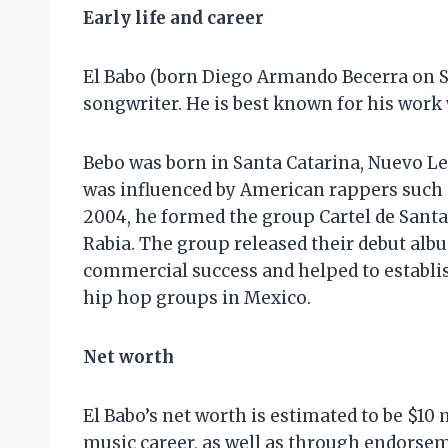
Early life and career
El Babo (born Diego Armando Becerra on S
songwriter. He is best known for his work
Bebo was born in Santa Catarina, Nuevo L
was influenced by American rappers such 
2004, he formed the group Cartel de Sant
Rabia. The group released their debut albu
commercial success and helped to establis
hip hop groups in Mexico.
Net worth
El Babo’s net worth is estimated to be $10
music career, as well as through endorsem