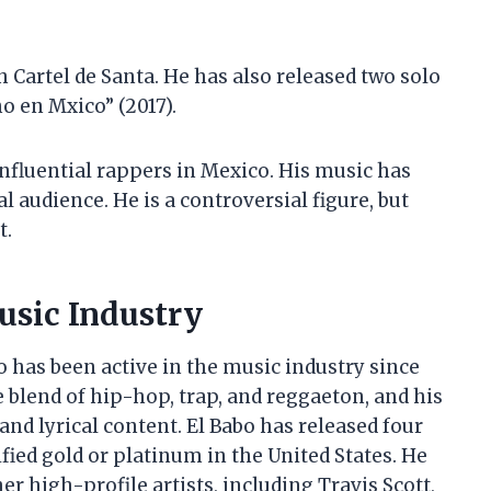
h Cartel de Santa. He has also released two solo
o en Mxico” (2017).
influential rappers in Mexico. His music has
 audience. He is a controversial figure, but
t.
usic Industry
 has been active in the music industry since
e blend of hip-hop, trap, and reggaeton, and his
and lyrical content. El Babo has released four
fied gold or platinum in the United States. He
r high-profile artists, including Travis Scott,