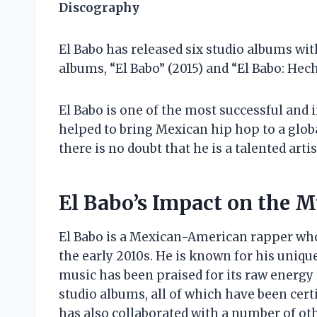
Discography
El Babo has released six studio albums wit
albums, “El Babo” (2015) and “El Babo: Hech
El Babo is one of the most successful and 
helped to bring Mexican hip hop to a global
there is no doubt that he is a talented artis
El Babo’s Impact on the M
El Babo is a Mexican-American rapper who
the early 2010s. He is known for his uniqu
music has been praised for its raw energy 
studio albums, all of which have been certi
has also collaborated with a number of othe