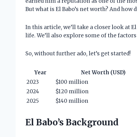
earned him a reputation as one of the most
But what is El Babo’s net worth? And how 
In this article, we’ll take a closer look at 
life. We’ll also explore some of the factors
So, without further ado, let’s get started!
Year
Net Worth (USD)
2023
$100 million
2024
$120 million
2025
$140 million
El Babo’s Background