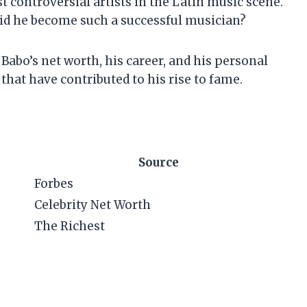
 controversial artists in the Latin music scene.
did he become such a successful musician?
El Babo’s net worth, his career, and his personal
 that have contributed to his rise to fame.
Source
Forbes
Celebrity Net Worth
The Richest