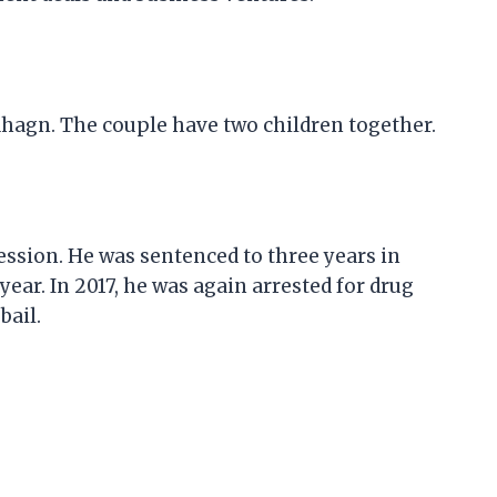
Sahagn. The couple have two children together.
session. He was sentenced to three years in
year. In 2017, he was again arrested for drug
bail.