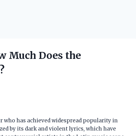
ow Much Does the
?
er who has achieved widespread popularity in
zed by its dark and violent lyrics, which have