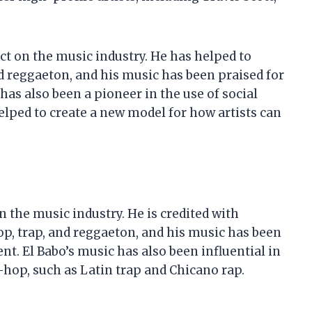
ct on the music industry. He has helped to
d reggaeton, and his music has been praised for
 has also been a pioneer in the use of social
lped to create a new model for how artists can
n the music industry. He is credited with
op, trap, and reggaeton, and his music has been
ent. El Babo’s music has also been influential in
hop, such as Latin trap and Chicano rap.