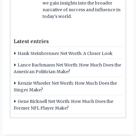
we gain insights into the broader
narrative of success and influence in
today's world.
Latest entries
Hank Steinbrenner Net Worth: A Closer Look
Lance Bachmann Net Worth: How Much Does the
American Politician Make?
Kenzie Wheeler Net Worth: How Much Does the
Singer Make?
Gene Bicknell Net Worth: How Much Does the
Former NFL Player Make?