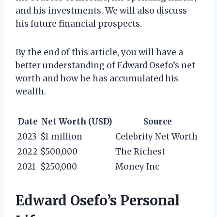
and his investments. We will also discuss
his future financial prospects.
By the end of this article, you will have a
better understanding of Edward Osefo’s net
worth and how he has accumulated his
wealth.
Date
Net Worth (USD)
Source
2023
$1 million
Celebrity Net Worth
2022
$500,000
The Richest
2021
$250,000
Money Inc
Edward Osefo’s Personal