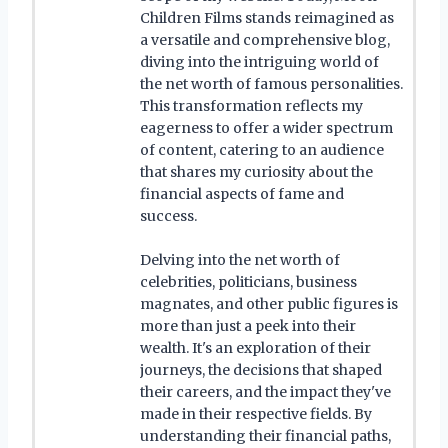
Children Films stands reimagined as
a versatile and comprehensive blog,
diving into the intriguing world of
the net worth of famous personalities.
This transformation reflects my
eagerness to offer a wider spectrum
of content, catering to an audience
that shares my curiosity about the
financial aspects of fame and
success.
Delving into the net worth of
celebrities, politicians, business
magnates, and other public figures is
more than just a peek into their
wealth. It's an exploration of their
journeys, the decisions that shaped
their careers, and the impact they've
made in their respective fields. By
understanding their financial paths,