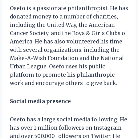
Osefo is a passionate philanthropist. He has
donated money to a number of charities,
including the United Way, the American
Cancer Society, and the Boys & Girls Clubs of
America. He has also volunteered his time
with several organizations, including the
Make-A-Wish Foundation and the National
Urban League. Osefo uses his public
platform to promote his philanthropic
work and encourage others to give back.
Social media presence
Osefo has a large social media following. He
has over 1 million followers on Instagram
and over 500,000 followers on Twitter. He