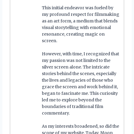
This initial endeavor was fueled by
my profound respect for filmmaking
as an art form, a medium that blends
visual storytelling with emotional
resonance, creating magic on
screen.
However, with time, I recognized that
my passion was not limited to the
silver screen alone. The intricate
stories behind the scenes, especially
the lives and legacies of those who
grace the screen and work behind it,
began to fascinate me. This curiosity
led me to explore beyond the
boundaries of traditional film
commentary.
As my interests broadened, so did the
scope of my website. Today, Moon