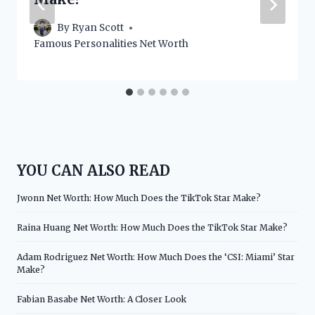
By
Ryan Scott
Famous Personalities Net Worth
YOU CAN ALSO READ
Jwonn Net Worth: How Much Does the TikTok Star Make?
Raina Huang Net Worth: How Much Does the TikTok Star Make?
Adam Rodriguez Net Worth: How Much Does the ‘CSI: Miami’ Star
Make?
Fabian Basabe Net Worth: A Closer Look