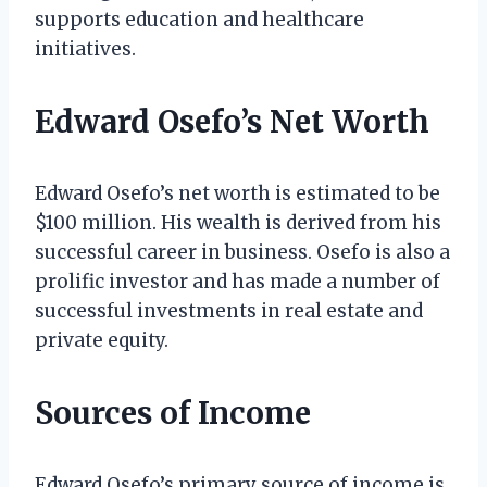
supports education and healthcare
initiatives.
Edward Osefo’s Net Worth
Edward Osefo’s net worth is estimated to be
$100 million. His wealth is derived from his
successful career in business. Osefo is also a
prolific investor and has made a number of
successful investments in real estate and
private equity.
Sources of Income
Edward Osefo’s primary source of income is