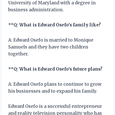
University of Maryland with a degree in
business administration.
**
Q: What is Edward Osefo’s family like?
A: Edward Osefo is married to Monique
Samuels and they have two children
together.
**
Q: What is Edward Osefo’s future plans?
A: Edward Osefo plans to continue to grow
his businesses and to expand his family.
Edward Osefo is a successful entrepreneur
and reality television personality who has