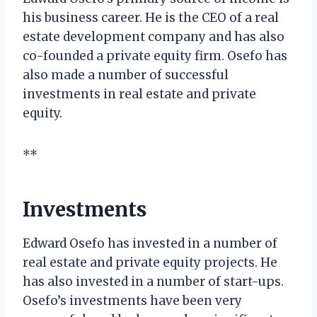
his business career. He is the CEO of a real
estate development company and has also
co-founded a private equity firm. Osefo has
also made a number of successful
investments in real estate and private
equity.
**
Investments
Edward Osefo has invested in a number of
real estate and private equity projects. He
has also invested in a number of start-ups.
Osefo’s investments have been very