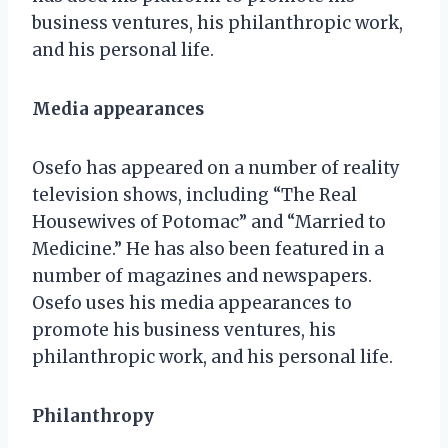
business ventures, his philanthropic work,
and his personal life.
Media appearances
Osefo has appeared on a number of reality
television shows, including “The Real
Housewives of Potomac” and “Married to
Medicine.” He has also been featured in a
number of magazines and newspapers.
Osefo uses his media appearances to
promote his business ventures, his
philanthropic work, and his personal life.
Philanthropy