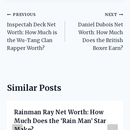
Post
PREVIOUS
NEXT
Inspectah Deck Net
Daniel Dubois Net
navigation
Worth: How Much is
Worth: How Much
the Wu-Tang Clan
Does the British
Rapper Worth?
Boxer Earn?
Similar Posts
Rainman Ray Net Worth: How
Much Does the ‘Rain Man’ Star
Make?