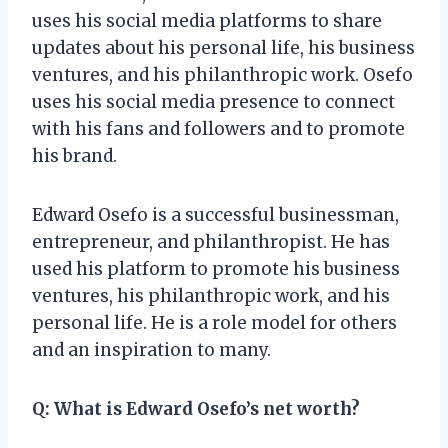
uses his social media platforms to share
updates about his personal life, his business
ventures, and his philanthropic work. Osefo
uses his social media presence to connect
with his fans and followers and to promote
his brand.
Edward Osefo is a successful businessman,
entrepreneur, and philanthropist. He has
used his platform to promote his business
ventures, his philanthropic work, and his
personal life. He is a role model for others
and an inspiration to many.
Q: What is Edward Osefo’s net worth?