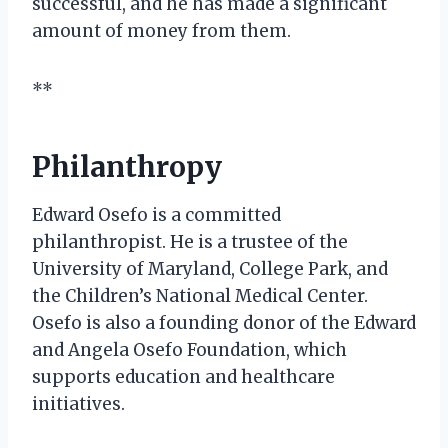
successful, and he has made a significant
amount of money from them.
**
Philanthropy
Edward Osefo is a committed
philanthropist. He is a trustee of the
University of Maryland, College Park, and
the Children’s National Medical Center.
Osefo is also a founding donor of the Edward
and Angela Osefo Foundation, which
supports education and healthcare
initiatives.