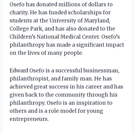
Osefo has donated millions of dollars to
charity. He has funded scholarships for
students at the University of Maryland,
College Park, and has also donated to the
Children’s National Medical Center. Osefo’s
philanthropy has made a significant impact
on the lives of many people.
Edward Osefo is a successful businessman,
philanthropist, and family man. He has
achieved great success in his career and has
given back to the community through his
philanthropy. Osefo is an inspiration to
others and is a role model for young
entrepreneurs.