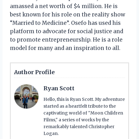
amassed a net worth of $4 million. He is
best known for his role on the reality show
“Married to Medicine”. Osefo has used his
platform to advocate for social justice and
to promote entrepreneurship. He is a role
model for many and an inspiration to all.
Author Profile
Ryan Scott
Hello, this is Ryan Scott. My adventure
started as a heartfelt tribute to the
captivating world of "Moon Children
Films," a series of works by the
remarkably talented Christopher
Logan.