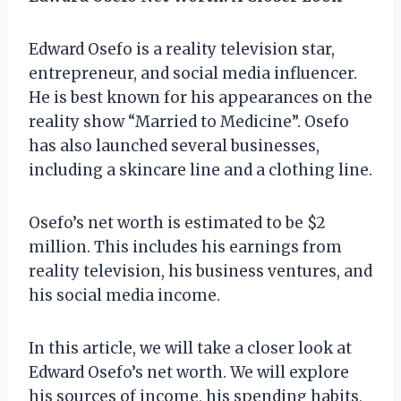
Edward Osefo is a reality television star,
entrepreneur, and social media influencer.
He is best known for his appearances on the
reality show “Married to Medicine”. Osefo
has also launched several businesses,
including a skincare line and a clothing line.
Osefo’s net worth is estimated to be $2
million. This includes his earnings from
reality television, his business ventures, and
his social media income.
In this article, we will take a closer look at
Edward Osefo’s net worth. We will explore
his sources of income, his spending habits,