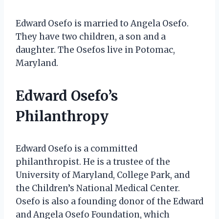
Edward Osefo is married to Angela Osefo.
They have two children, a son and a
daughter. The Osefos live in Potomac,
Maryland.
Edward Osefo’s
Philanthropy
Edward Osefo is a committed
philanthropist. He is a trustee of the
University of Maryland, College Park, and
the Children’s National Medical Center.
Osefo is also a founding donor of the Edward
and Angela Osefo Foundation, which