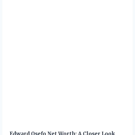
Edward Osefo Net Worth: A Closer Look