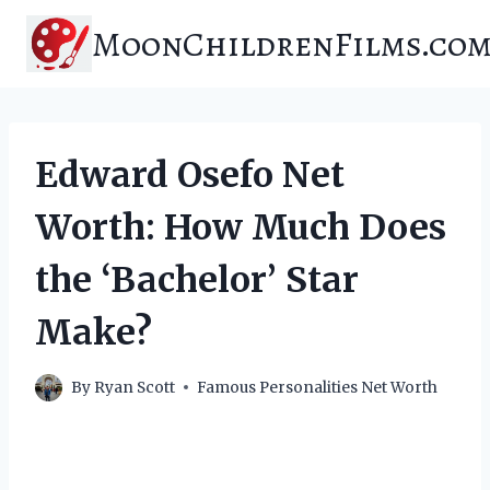
Skip
MoonChildrenFilms.co
to
content
Edward Osefo Net
Worth: How Much Does
the ‘Bachelor’ Star
Make?
By
Ryan Scott
Famous Personalities Net Worth