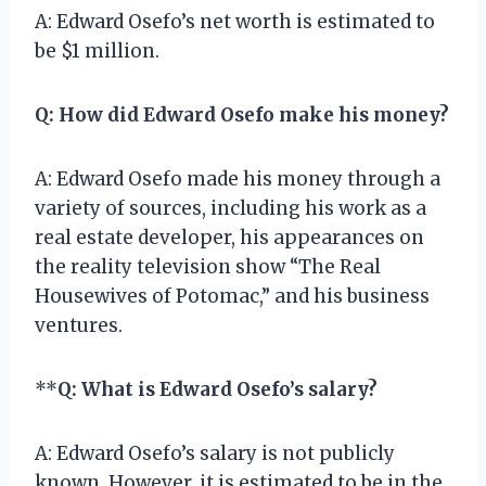
A: Edward Osefo’s net worth is estimated to
be $1 million.
Q: How did Edward Osefo make his money?
A: Edward Osefo made his money through a
variety of sources, including his work as a
real estate developer, his appearances on
the reality television show “The Real
Housewives of Potomac,” and his business
ventures.
**
Q: What is Edward Osefo’s salary?
A: Edward Osefo’s salary is not publicly
known. However, it is estimated to be in the