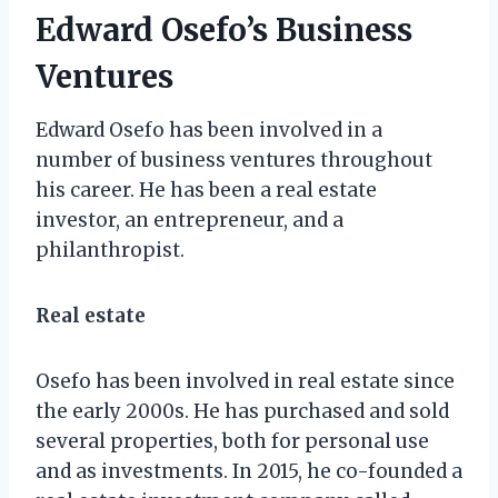
Edward Osefo’s Business
Ventures
Edward Osefo has been involved in a
number of business ventures throughout
his career. He has been a real estate
investor, an entrepreneur, and a
philanthropist.
Real estate
Osefo has been involved in real estate since
the early 2000s. He has purchased and sold
several properties, both for personal use
and as investments. In 2015, he co-founded a