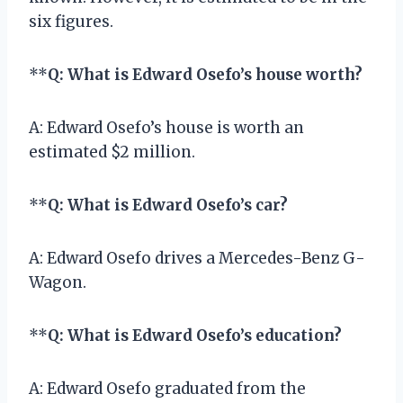
six figures.
**
Q: What is Edward Osefo’s house worth?
A: Edward Osefo’s house is worth an
estimated $2 million.
**
Q: What is Edward Osefo’s car?
A: Edward Osefo drives a Mercedes-Benz G-
Wagon.
**
Q: What is Edward Osefo’s education?
A: Edward Osefo graduated from the