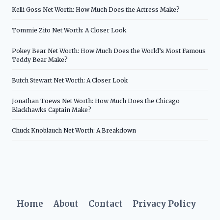
Kelli Goss Net Worth: How Much Does the Actress Make?
Tommie Zito Net Worth: A Closer Look
Pokey Bear Net Worth: How Much Does the World’s Most Famous
Teddy Bear Make?
Butch Stewart Net Worth: A Closer Look
Jonathan Toews Net Worth: How Much Does the Chicago
Blackhawks Captain Make?
Chuck Knoblauch Net Worth: A Breakdown
Home
About
Contact
Privacy Policy