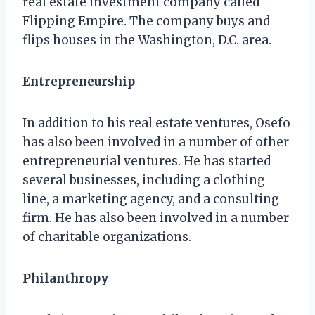
real estate investment company called
Flipping Empire. The company buys and
flips houses in the Washington, D.C. area.
Entrepreneurship
In addition to his real estate ventures, Osefo
has also been involved in a number of other
entrepreneurial ventures. He has started
several businesses, including a clothing
line, a marketing agency, and a consulting
firm. He has also been involved in a number
of charitable organizations.
Philanthropy