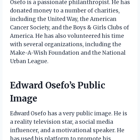
Osefo is a passionate philanthropist. He has
donated money to a number of charities,
including the United Way, the American
Cancer Society, and the Boys & Girls Clubs of
America. He has also volunteered his time
with several organizations, including the
Make-A-Wish Foundation and the National
Urban League.
Edward Osefo’s Public
Image
Edward Osefo has a very public image. He is
a reality television star, a social media
influencer, and a motivational speaker. He
has used his platform to promote his