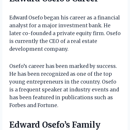
Edward Osefo began his career as a financial
analyst for a major investment bank. He
later co-founded a private equity firm. Osefo
is currently the CEO of a real estate
development company.
Osefo’s career has been marked by success.
He has been recognized as one of the top
young entrepreneurs in the country. Osefo
is a frequent speaker at industry events and
has been featured in publications such as
Forbes and Fortune.
Edward Osefo’s Family