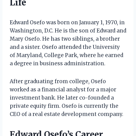
Life
Edward Osefo was born on January 1, 1970, in
Washington, D.C. He is the son of Edward and
Mary Osefo. He has two siblings, a brother
and a sister. Osefo attended the University
of Maryland, College Park, where he earned
a degree in business administration.
After graduating from college, Osefo
worked as a financial analyst for a major
investment bank. He later co-founded a
private equity firm. Osefo is currently the
CEO of a real estate development company.
Edward Osefo’s Career