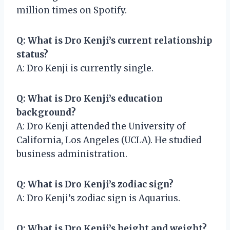
million times on Spotify.
Q: What is Dro Kenji’s current relationship
status?
A: Dro Kenji is currently single.
Q: What is Dro Kenji’s education
background?
A: Dro Kenji attended the University of
California, Los Angeles (UCLA). He studied
business administration.
Q: What is Dro Kenji’s zodiac sign?
A: Dro Kenji’s zodiac sign is Aquarius.
Q: What is Dro Kenji’s height and weight?