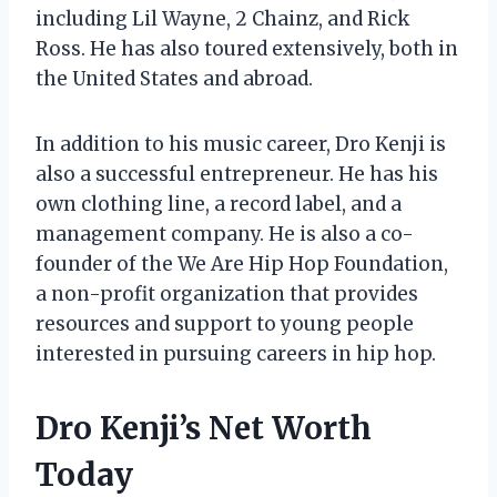
including Lil Wayne, 2 Chainz, and Rick
Ross. He has also toured extensively, both in
the United States and abroad.
In addition to his music career, Dro Kenji is
also a successful entrepreneur. He has his
own clothing line, a record label, and a
management company. He is also a co-
founder of the We Are Hip Hop Foundation,
a non-profit organization that provides
resources and support to young people
interested in pursuing careers in hip hop.
Dro Kenji’s Net Worth
Today