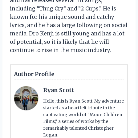
and has released several hit songs,
including “Thug Cry” and “2 Cups.” He is
known for his unique sound and catchy
lyrics, and he has a large following on social
media. Dro Kenji is still young and has a lot
of potential, so it is likely that he will
continue to rise in the music industry.
Author Profile
Ryan Scott
Hello, this is Ryan Scott. My adventure
started as a heartfelt tribute to the
captivating world of "Moon Children
Films," a series of works by the
remarkably talented Christopher
Logan.