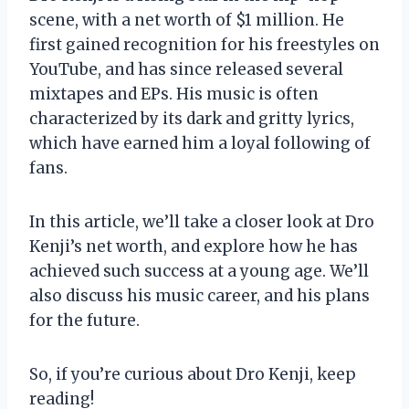
scene, with a net worth of $1 million. He
first gained recognition for his freestyles on
YouTube, and has since released several
mixtapes and EPs. His music is often
characterized by its dark and gritty lyrics,
which have earned him a loyal following of
fans.
In this article, we’ll take a closer look at Dro
Kenji’s net worth, and explore how he has
achieved such success at a young age. We’ll
also discuss his music career, and his plans
for the future.
So, if you’re curious about Dro Kenji, keep
reading!