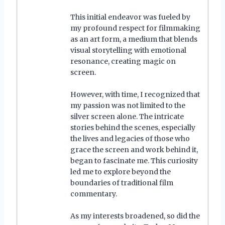
This initial endeavor was fueled by
my profound respect for filmmaking
as an art form, a medium that blends
visual storytelling with emotional
resonance, creating magic on
screen.
However, with time, I recognized that
my passion was not limited to the
silver screen alone. The intricate
stories behind the scenes, especially
the lives and legacies of those who
grace the screen and work behind it,
began to fascinate me. This curiosity
led me to explore beyond the
boundaries of traditional film
commentary.
As my interests broadened, so did the