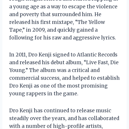
a young age as a way to escape the violence
and poverty that surrounded him. He
released his first mixtape, “The Yellow
Tape,” in 2009, and quickly gained a
following for his raw and aggressive lyrics.
In 2011, Dro Kenji signed to Atlantic Records
and released his debut album, “Live Fast, Die
Young.” The album was a critical and
commercial success, and helped to establish
Dro Kenji as one of the most promising
young rappers in the game.
Dro Kenji has continued to release music
steadily over the years, and has collaborated
with a number of high-profile artists,