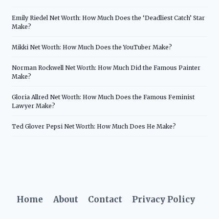
Emily Riedel Net Worth: How Much Does the ‘Deadliest Catch’ Star
Make?
Mikki Net Worth: How Much Does the YouTuber Make?
Norman Rockwell Net Worth: How Much Did the Famous Painter
Make?
Gloria Allred Net Worth: How Much Does the Famous Feminist
Lawyer Make?
Ted Glover Pepsi Net Worth: How Much Does He Make?
Home
About
Contact
Privacy Policy