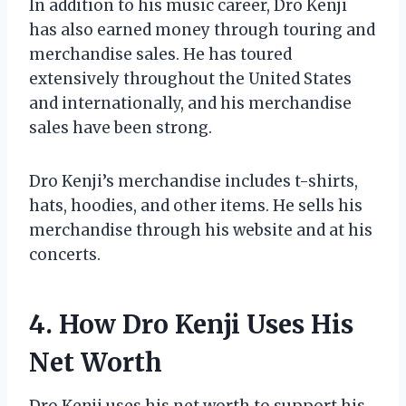
In addition to his music career, Dro Kenji
has also earned money through touring and
merchandise sales. He has toured
extensively throughout the United States
and internationally, and his merchandise
sales have been strong.
Dro Kenji’s merchandise includes t-shirts,
hats, hoodies, and other items. He sells his
merchandise through his website and at his
concerts.
4. How Dro Kenji Uses His
Net Worth
Dro Kenji uses his net worth to support his