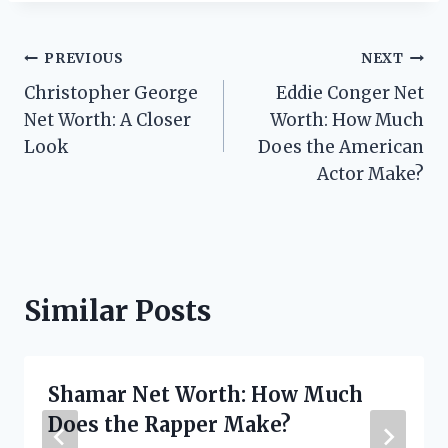
Post
PREVIOUS
NEXT
Christopher George
Eddie Conger Net
navigation
Net Worth: A Closer
Worth: How Much
Look
Does the American
Actor Make?
Similar Posts
Shamar Net Worth: How Much
Does the Rapper Make?