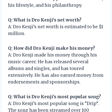
his lifestyle, and his philanthropy.
Q: What is Dro Kenji’s net worth?
A: Dro Kenji’s net worth is estimated to be $1
million.
Q: How did Dro Kenji make his money?
A: Dro Kenji made his money through his
music career. He has released several
albums and singles, and has toured
extensively. He has also earned money from
endorsements and sponsorships.
Q: What is Dro Kenji’s most popular song?
A: Dro Kenji’s most popular song is “Drip”.
The song has been streamed over 100