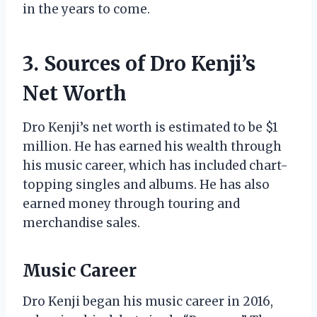
in the years to come.
3. Sources of Dro Kenji’s
Net Worth
Dro Kenji’s net worth is estimated to be $1
million. He has earned his wealth through
his music career, which has included chart-
topping singles and albums. He has also
earned money through touring and
merchandise sales.
Music Career
Dro Kenji began his music career in 2016,