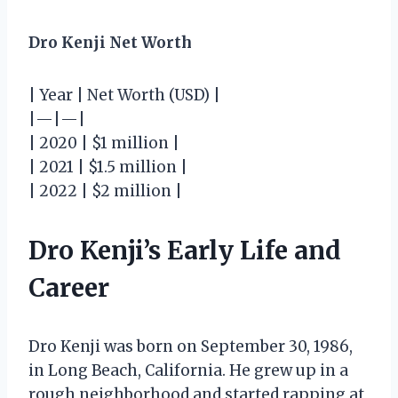
Dro Kenji Net Worth
| Year | Net Worth (USD) |
|—|—|
| 2020 | $1 million |
| 2021 | $1.5 million |
| 2022 | $2 million |
Dro Kenji’s Early Life and
Career
Dro Kenji was born on September 30, 1986,
in Long Beach, California. He grew up in a
rough neighborhood and started rapping at