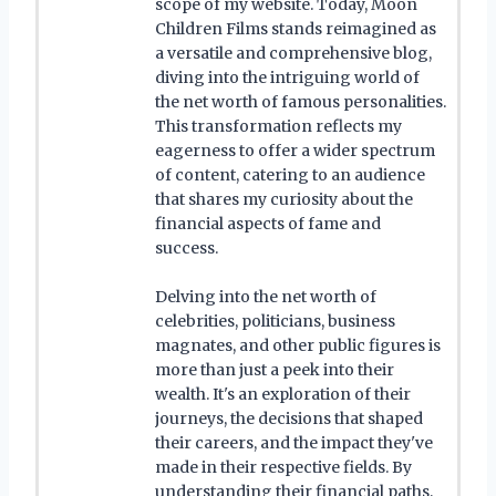
scope of my website. Today, Moon
Children Films stands reimagined as
a versatile and comprehensive blog,
diving into the intriguing world of
the net worth of famous personalities.
This transformation reflects my
eagerness to offer a wider spectrum
of content, catering to an audience
that shares my curiosity about the
financial aspects of fame and
success.
Delving into the net worth of
celebrities, politicians, business
magnates, and other public figures is
more than just a peek into their
wealth. It's an exploration of their
journeys, the decisions that shaped
their careers, and the impact they've
made in their respective fields. By
understanding their financial paths,