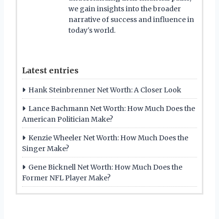
we gain insights into the broader
narrative of success and influence in
today's world.
Latest entries
Hank Steinbrenner Net Worth: A Closer Look
Lance Bachmann Net Worth: How Much Does the
American Politician Make?
Kenzie Wheeler Net Worth: How Much Does the
Singer Make?
Gene Bicknell Net Worth: How Much Does the
Former NFL Player Make?