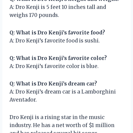
A: Dro Kenji is 5 feet 10 inches tall and
weighs 170 pounds.
Q: What is Dro Kenji’s favorite food?
A: Dro Kenji’s favorite food is sushi.
Q: What is Dro Kenji’s favorite color?
A: Dro Kenji’s favorite color is blue.
Q: What is Dro Kenji’s dream car?
A: Dro Kenji’s dream car is a Lamborghini
Aventador.
Dro Kenji is a rising star in the music
industry. He has a net worth of $1 million