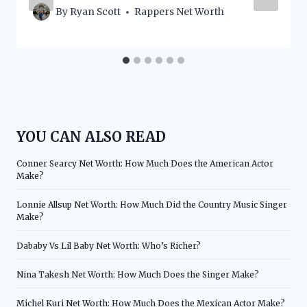
By
Ryan Scott
Rappers Net Worth
YOU CAN ALSO READ
Conner Searcy Net Worth: How Much Does the American Actor
Make?
Lonnie Allsup Net Worth: How Much Did the Country Music Singer
Make?
Dababy Vs Lil Baby Net Worth: Who’s Richer?
Nina Takesh Net Worth: How Much Does the Singer Make?
Michel Kuri Net Worth: How Much Does the Mexican Actor Make?