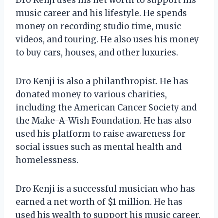
music career and his lifestyle. He spends
money on recording studio time, music
videos, and touring. He also uses his money
to buy cars, houses, and other luxuries.
Dro Kenji is also a philanthropist. He has
donated money to various charities,
including the American Cancer Society and
the Make-A-Wish Foundation. He has also
used his platform to raise awareness for
social issues such as mental health and
homelessness.
Dro Kenji is a successful musician who has
earned a net worth of $1 million. He has
used his wealth to support his music career,