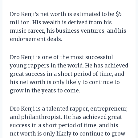
Dro Kenji’s net worth is estimated to be $5
million. His wealth is derived from his
music career, his business ventures, and his
endorsement deals.
Dro Kenji is one of the most successful
young rappers in the world. He has achieved
great success in a short period of time, and
his net worth is only likely to continue to
grow in the years to come.
Dro Kenji is a talented rapper, entrepreneur,
and philanthropist. He has achieved great
success in a short period of time, and his
net worth is only likely to continue to grow