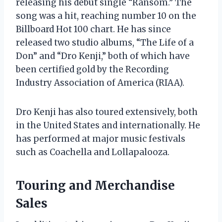
releasing his debut single “Ransom.” The
song was a hit, reaching number 10 on the
Billboard Hot 100 chart. He has since
released two studio albums, “The Life of a
Don” and “Dro Kenji,” both of which have
been certified gold by the Recording
Industry Association of America (RIAA).
Dro Kenji has also toured extensively, both
in the United States and internationally. He
has performed at major music festivals
such as Coachella and Lollapalooza.
Touring and Merchandise
Sales