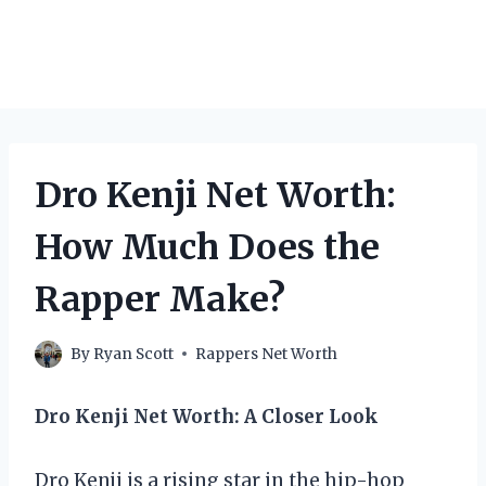
Dro Kenji Net Worth:
How Much Does the
Rapper Make?
By
Ryan Scott
Rappers Net Worth
Dro Kenji Net Worth: A Closer Look
Dro Kenji is a rising star in the hip-hop