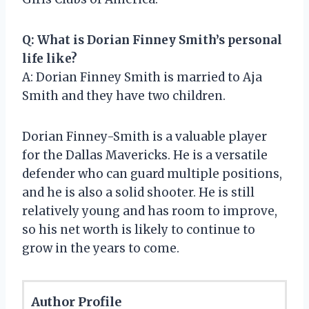
Q: What is Dorian Finney Smith’s personal
life like?
A: Dorian Finney Smith is married to Aja
Smith and they have two children.
Dorian Finney-Smith is a valuable player
for the Dallas Mavericks. He is a versatile
defender who can guard multiple positions,
and he is also a solid shooter. He is still
relatively young and has room to improve,
so his net worth is likely to continue to
grow in the years to come.
Author Profile