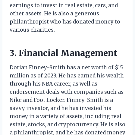
earnings to invest in real estate, cars, and
other assets. He is also a generous
philanthropist who has donated money to
various charities.
3. Financial Management
Dorian Finney-Smith has a net worth of $15
million as of 2023. He has earned his wealth
through his NBA career, as well as
endorsement deals with companies such as
Nike and Foot Locker. Finney-Smith is a
savvy investor, and he has invested his
money in a variety of assets, including real
estate, stocks, and cryptocurrency. He is also
a philanthropist, and he has donated money