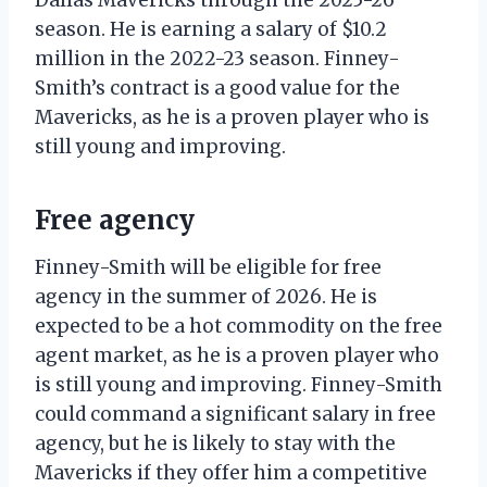
season. He is earning a salary of $10.2
million in the 2022-23 season. Finney-
Smith’s contract is a good value for the
Mavericks, as he is a proven player who is
still young and improving.
Free agency
Finney-Smith will be eligible for free
agency in the summer of 2026. He is
expected to be a hot commodity on the free
agent market, as he is a proven player who
is still young and improving. Finney-Smith
could command a significant salary in free
agency, but he is likely to stay with the
Mavericks if they offer him a competitive