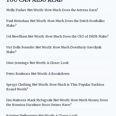
Molly Parker Net Worth: How Much Does the Actress Earn?
Paul Metselaar Net Worth: How Much Does the Dutch Footballer
Make?
Col Needham Net Worth: How Much Does the CEO of IMDb Make?
Vici Dolls Founder Net Worth: How Much DoesYuriy Gavrilyuk
Make?
Gino Jennings Net Worth: A Closer Look
Peter Boulware Net Worth: A Breakdown
Spergo Clothing Net Worth: How Much is This Popular Fashion
Brand Worth?
Jim Mattress Mack McIngvale Net Worth: How Much Money Does
the Houston Furniture Store Owner Have?
Kristine Wellenstein Net Worth: A Closer Look