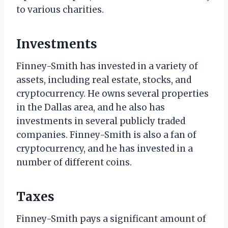
to various charities.
Investments
Finney-Smith has invested in a variety of
assets, including real estate, stocks, and
cryptocurrency. He owns several properties
in the Dallas area, and he also has
investments in several publicly traded
companies. Finney-Smith is also a fan of
cryptocurrency, and he has invested in a
number of different coins.
Taxes
Finney-Smith pays a significant amount of