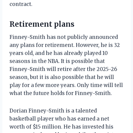
contract.
Retirement plans
Finney-Smith has not publicly announced
any plans for retirement. However, he is 32
years old, and he has already played 10
seasons in the NBA. It is possible that
Finney-Smith will retire after the 2025-26
season, but it is also possible that he will
play for a few more years. Only time will tell
what the future holds for Finney-Smith.
Dorian Finney-Smith is a talented
basketball player who has earned a net
worth of $15 million. He has invested his