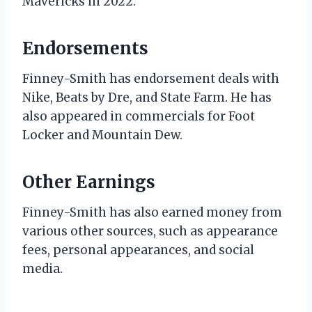
Mavericks in 2022.
Endorsements
Finney-Smith has endorsement deals with
Nike, Beats by Dre, and State Farm. He has
also appeared in commercials for Foot
Locker and Mountain Dew.
Other Earnings
Finney-Smith has also earned money from
various other sources, such as appearance
fees, personal appearances, and social
media.