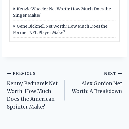
Kenzie Wheeler Net Worth: How Much Does the
Singer Make?
Gene Bicknell Net Worth: How Much Does the
Former NFL Player Make?
Post
PREVIOUS
NEXT
Kenny Bednarek Net
Alex Gordon Net
navigation
Worth: How Much
Worth: A Breakdown
Does the American
Sprinter Make?