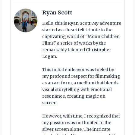
Ryan Scott
Hello, this is Ryan Scott. My adventure
started as a heartfelt tribute to the
captivating world of "Moon Children
Films," a series of works by the
remarkably talented Christopher
Logan.
This initial endeavor was fueled by
my profound respect for filmmaking
as an art form, a medium that blends
visual storytelling with emotional
resonance, creating magic on
screen.
However, with time, I recognized that
my passion was not limited to the
silver screen alone. The intricate