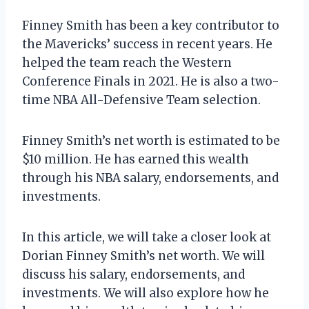
Finney Smith has been a key contributor to
the Mavericks’ success in recent years. He
helped the team reach the Western
Conference Finals in 2021. He is also a two-
time NBA All-Defensive Team selection.
Finney Smith’s net worth is estimated to be
$10 million. He has earned this wealth
through his NBA salary, endorsements, and
investments.
In this article, we will take a closer look at
Dorian Finney Smith’s net worth. We will
discuss his salary, endorsements, and
investments. We will also explore how he