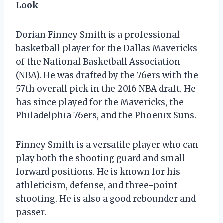
Look
Dorian Finney Smith is a professional
basketball player for the Dallas Mavericks
of the National Basketball Association
(NBA). He was drafted by the 76ers with the
57th overall pick in the 2016 NBA draft. He
has since played for the Mavericks, the
Philadelphia 76ers, and the Phoenix Suns.
Finney Smith is a versatile player who can
play both the shooting guard and small
forward positions. He is known for his
athleticism, defense, and three-point
shooting. He is also a good rebounder and
passer.