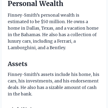
Personal Wealth
Finney-Smith’s personal wealth is
estimated to be $50 million. He owns a
home in Dallas, Texas, and a vacation home
in the Bahamas. He also has a collection of
luxury cars, including a Ferrari, a
Lamborghini, and a Bentley.
Assets
Finney-Smith’s assets include his home, his
cars, his investments, and his endorsement
deals. He also has a sizable amount of cash
in the bank.