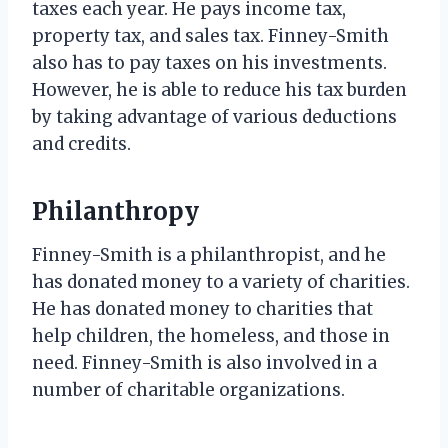
taxes each year. He pays income tax,
property tax, and sales tax. Finney-Smith
also has to pay taxes on his investments.
However, he is able to reduce his tax burden
by taking advantage of various deductions
and credits.
Philanthropy
Finney-Smith is a philanthropist, and he
has donated money to a variety of charities.
He has donated money to charities that
help children, the homeless, and those in
need. Finney-Smith is also involved in a
number of charitable organizations.