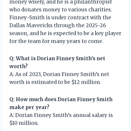
money wisely, and he is a philanthropist
who donates money to various charities.
Finney-Smith is under contract with the
Dallas Mavericks through the 2025-26
season, and he is expected to be a key player
for the team for many years to come.
Q: What is Dorian Finney Smith’s net
worth?
A: As of 2023, Dorian Finney Smith’s net
worth is estimated to be $12 million.
Q: How much does Dorian Finney Smith
make per year?
A: Dorian Finney Smith’s annual salary is
$10 million.