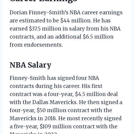
Dorian Finney-Smith’s NBA career earnings
are estimated to be $44 million. He has
earned $37.5 million in salary from his NBA
contracts, and an additional $6.5 million
from endorsements.
NBA Salary
Finney-Smith has signed four NBA
contracts during his career. His first
contract was a four-year, $4.5 million deal
with the Dallas Mavericks. He then signed a
four-year, $50 million contract with the
Mavericks in 2018. He most recently signed
a five-year, $109 million contract with the