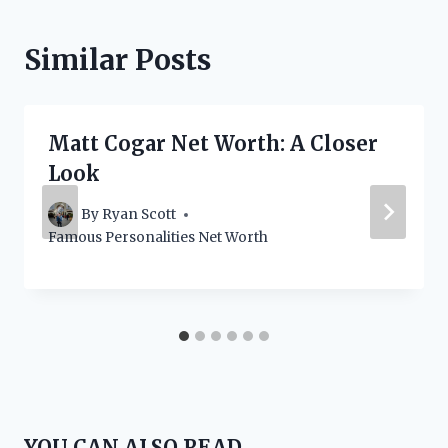
Similar Posts
Matt Cogar Net Worth: A Closer
Look
By
Ryan Scott
Famous Personalities Net Worth
YOU CAN ALSO READ