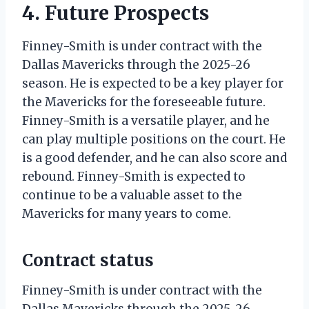
4. Future Prospects
Finney-Smith is under contract with the
Dallas Mavericks through the 2025-26
season. He is expected to be a key player for
the Mavericks for the foreseeable future.
Finney-Smith is a versatile player, and he
can play multiple positions on the court. He
is a good defender, and he can also score and
rebound. Finney-Smith is expected to
continue to be a valuable asset to the
Mavericks for many years to come.
Contract status
Finney-Smith is under contract with the
Dallas Mavericks through the 2025-26