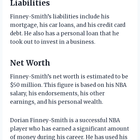
Liabilities
Finney-Smith’s liabilities include his
mortgage, his car loans, and his credit card
debt. He also has a personal loan that he
took out to invest in a business.
Net Worth
Finney-Smith’s net worth is estimated to be
$50 million. This figure is based on his NBA
salary, his endorsements, his other
earnings, and his personal wealth.
Dorian Finney-Smith is a successful NBA
player who has earned a significant amount
of money during his career. He has used his