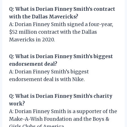
Q: What is Dorian Finney Smith’s contract
with the Dallas Mavericks?
A: Dorian Finney Smith signed a four-year,
$52 million contract with the Dallas
Mavericks in 2020.
Q: What is Dorian Finney Smith’s biggest
endorsement deal?
A: Dorian Finney Smith’s biggest
endorsement deal is with Nike.
Q: What is Dorian Finney Smith’s charity
work?
A: Dorian Finney Smith is a supporter of the
Make-A-Wish Foundation and the Boys &
Girls Clubs of America.