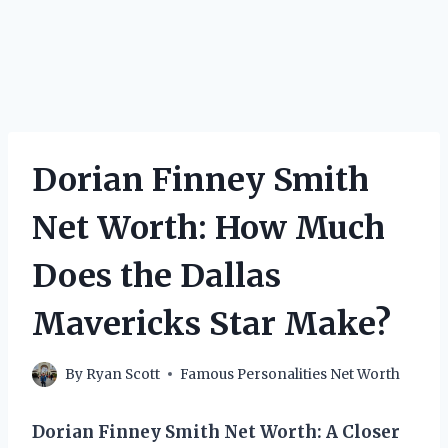
Dorian Finney Smith
Net Worth: How Much
Does the Dallas
Mavericks Star Make?
By
Ryan Scott
Famous Personalities Net Worth
Dorian Finney Smith Net Worth: A Closer