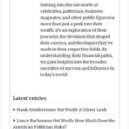
Delving into the net worth of
celebrities, politicians, business
magnates, and other public figures is
more than just a peek into their
wealth. It's an exploration of their
journeys, the decisions that shaped
their careers, and the impact they've
made in their respective fields. By
understanding their financial paths,
we gain insights into the broader
narrative of success and influence in
today's world.
Latest entries
Hank Steinbrenner Net Worth: A Closer Look
Lance Bachmann Net Worth: How Much Does the
American Politician Make?