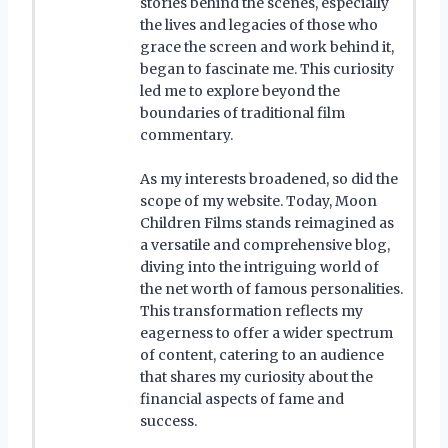
stories behind the scenes, especially
the lives and legacies of those who
grace the screen and work behind it,
began to fascinate me. This curiosity
led me to explore beyond the
boundaries of traditional film
commentary.
As my interests broadened, so did the
scope of my website. Today, Moon
Children Films stands reimagined as
a versatile and comprehensive blog,
diving into the intriguing world of
the net worth of famous personalities.
This transformation reflects my
eagerness to offer a wider spectrum
of content, catering to an audience
that shares my curiosity about the
financial aspects of fame and
success.