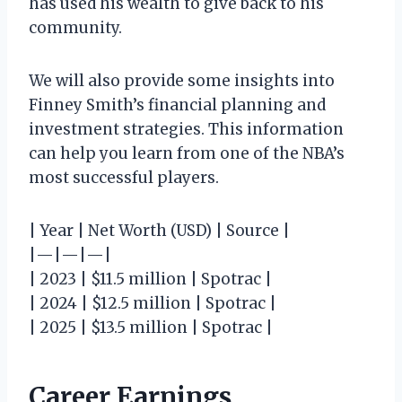
has used his wealth to give back to his
community.
We will also provide some insights into
Finney Smith’s financial planning and
investment strategies. This information
can help you learn from one of the NBA’s
most successful players.
| Year | Net Worth (USD) | Source |
|—|—|—|
| 2023 | $11.5 million | Spotrac |
| 2024 | $12.5 million | Spotrac |
| 2025 | $13.5 million | Spotrac |
Career Earnings