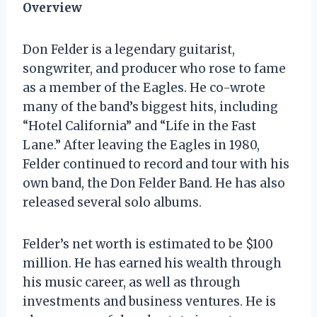
Overview
Don Felder is a legendary guitarist,
songwriter, and producer who rose to fame
as a member of the Eagles. He co-wrote
many of the band’s biggest hits, including
“Hotel California” and “Life in the Fast
Lane.” After leaving the Eagles in 1980,
Felder continued to record and tour with his
own band, the Don Felder Band. He has also
released several solo albums.
Felder’s net worth is estimated to be $100
million. He has earned his wealth through
his music career, as well as through
investments and business ventures. He is