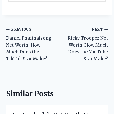
Post
PREVIOUS
NEXT
Daniel Phaithaisong
Ricky Trooper Net
navigation
Net Worth: How
Worth: How Much
Much Does the
Does the YouTube
TikTok Star Make?
Star Make?
Similar Posts