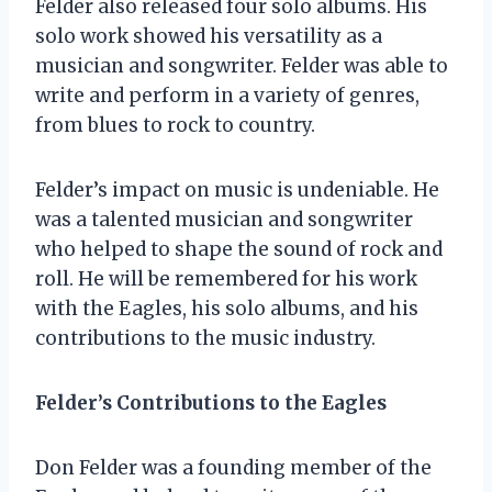
Felder also released four solo albums. His
solo work showed his versatility as a
musician and songwriter. Felder was able to
write and perform in a variety of genres,
from blues to rock to country.
Felder’s impact on music is undeniable. He
was a talented musician and songwriter
who helped to shape the sound of rock and
roll. He will be remembered for his work
with the Eagles, his solo albums, and his
contributions to the music industry.
Felder’s Contributions to the Eagles
Don Felder was a founding member of the