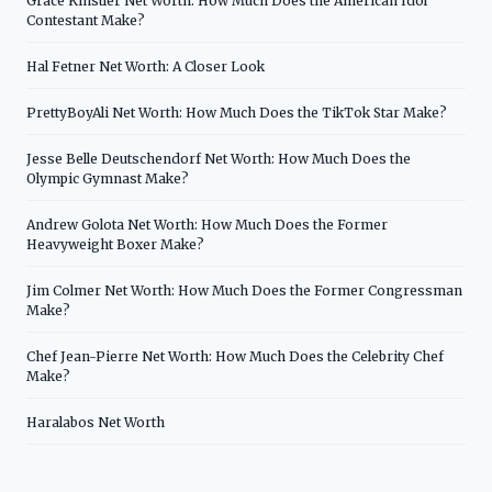
Grace Kinstler Net Worth: How Much Does the American Idol
Contestant Make?
Hal Fetner Net Worth: A Closer Look
PrettyBoyAli Net Worth: How Much Does the TikTok Star Make?
Jesse Belle Deutschendorf Net Worth: How Much Does the
Olympic Gymnast Make?
Andrew Golota Net Worth: How Much Does the Former
Heavyweight Boxer Make?
Jim Colmer Net Worth: How Much Does the Former Congressman
Make?
Chef Jean-Pierre Net Worth: How Much Does the Celebrity Chef
Make?
Haralabos Net Worth