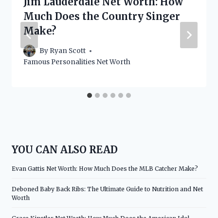
Jim Lauderdale Net Worth: How
Much Does the Country Singer
Make?
By
Ryan Scott
Famous Personalities Net Worth
YOU CAN ALSO READ
Evan Gattis Net Worth: How Much Does the MLB Catcher Make?
Deboned Baby Back Ribs: The Ultimate Guide to Nutrition and Net
Worth