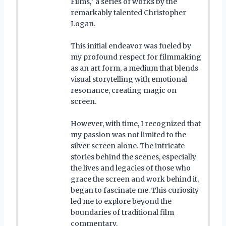
Films," a series of works by the
remarkably talented Christopher
Logan.
This initial endeavor was fueled by
my profound respect for filmmaking
as an art form, a medium that blends
visual storytelling with emotional
resonance, creating magic on
screen.
However, with time, I recognized that
my passion was not limited to the
silver screen alone. The intricate
stories behind the scenes, especially
the lives and legacies of those who
grace the screen and work behind it,
began to fascinate me. This curiosity
led me to explore beyond the
boundaries of traditional film
commentary.