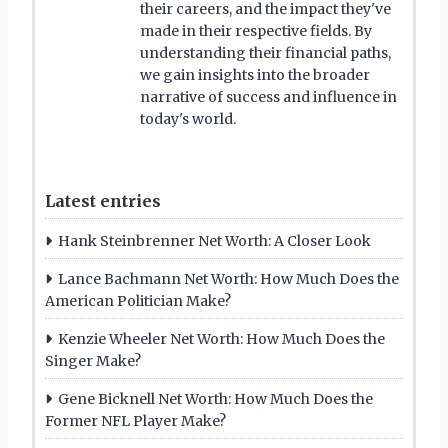
their careers, and the impact they've
made in their respective fields. By
understanding their financial paths,
we gain insights into the broader
narrative of success and influence in
today's world.
Latest entries
Hank Steinbrenner Net Worth: A Closer Look
Lance Bachmann Net Worth: How Much Does the
American Politician Make?
Kenzie Wheeler Net Worth: How Much Does the
Singer Make?
Gene Bicknell Net Worth: How Much Does the
Former NFL Player Make?