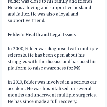
Felder was close to his family and friends.
He was a loving and supportive husband
and father. He was also a loyal and
supportive friend.
Felder’s Health and Legal Issues
In 2000, Felder was diagnosed with multiple
sclerosis. He has been open about his
struggles with the disease and has used his
platform to raise awareness for MS.
In 2010, Felder was involved in a serious car
accident. He was hospitalized for several
months and underwent multiple surgeries.
He has since made a full recovery.