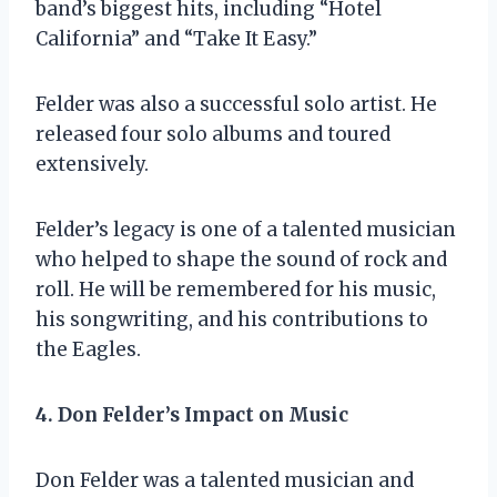
band’s biggest hits, including “Hotel
California” and “Take It Easy.”
Felder was also a successful solo artist. He
released four solo albums and toured
extensively.
Felder’s legacy is one of a talented musician
who helped to shape the sound of rock and
roll. He will be remembered for his music,
his songwriting, and his contributions to
the Eagles.
4. Don Felder’s Impact on Music
Don Felder was a talented musician and