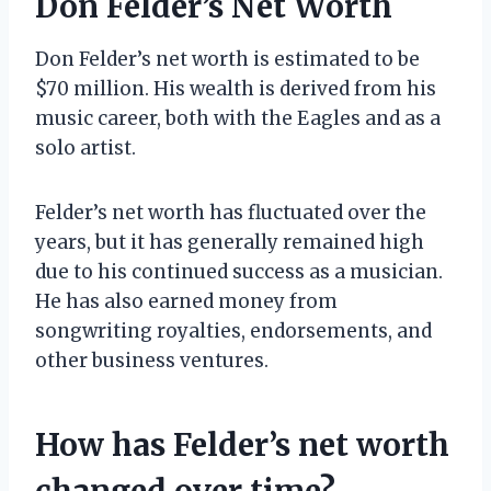
Don Felder’s Net Worth
Don Felder’s net worth is estimated to be
$70 million. His wealth is derived from his
music career, both with the Eagles and as a
solo artist.
Felder’s net worth has fluctuated over the
years, but it has generally remained high
due to his continued success as a musician.
He has also earned money from
songwriting royalties, endorsements, and
other business ventures.
How has Felder’s net worth
changed over time?