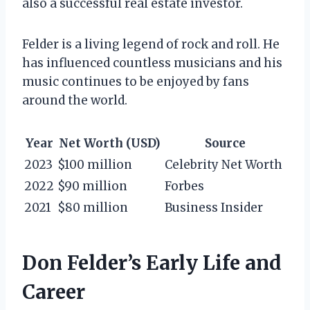
also a successful real estate investor.
Felder is a living legend of rock and roll. He
has influenced countless musicians and his
music continues to be enjoyed by fans
around the world.
Year
Net Worth (USD)
Source
2023
$100 million
Celebrity Net Worth
2022
$90 million
Forbes
2021
$80 million
Business Insider
Don Felder’s Early Life and
Career