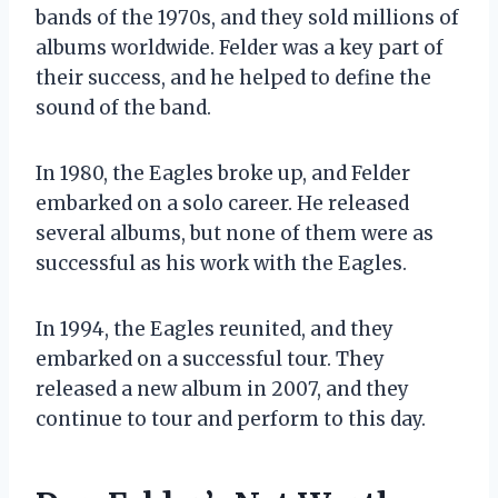
bands of the 1970s, and they sold millions of
albums worldwide. Felder was a key part of
their success, and he helped to define the
sound of the band.
In 1980, the Eagles broke up, and Felder
embarked on a solo career. He released
several albums, but none of them were as
successful as his work with the Eagles.
In 1994, the Eagles reunited, and they
embarked on a successful tour. They
released a new album in 2007, and they
continue to tour and perform to this day.