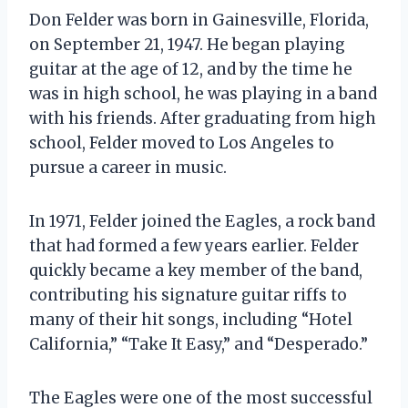
Don Felder was born in Gainesville, Florida,
on September 21, 1947. He began playing
guitar at the age of 12, and by the time he
was in high school, he was playing in a band
with his friends. After graduating from high
school, Felder moved to Los Angeles to
pursue a career in music.
In 1971, Felder joined the Eagles, a rock band
that had formed a few years earlier. Felder
quickly became a key member of the band,
contributing his signature guitar riffs to
many of their hit songs, including “Hotel
California,” “Take It Easy,” and “Desperado.”
The Eagles were one of the most successful