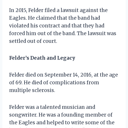
In 2015, Felder filed a lawsuit against the
Eagles. He claimed that the band had
violated his contract and that they had
forced him out of the band. The lawsuit was
settled out of court.
Felder’s Death and Legacy
Felder died on September 14, 2016, at the age
of 69. He died of complications from
multiple sclerosis.
Felder was a talented musician and
songwriter. He was a founding member of
the Eagles and helped to write some of the