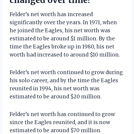
Felder’s net worth has increased
significantly over the years. In 1971, when
he joined the Eagles, his net worth was
estimated to be around $1 million. By the
time the Eagles broke up in 1980, his net
worth had increased to around $10 million.
Felder’s net worth continued to grow during
his solo career, and by the time the Eagles
reunited in 1994, his net worth was
estimated to be around $20 million.
Felder’s net worth has continued to grow
since the Eagles reunited, and it is now
estimated to be around $70 million.