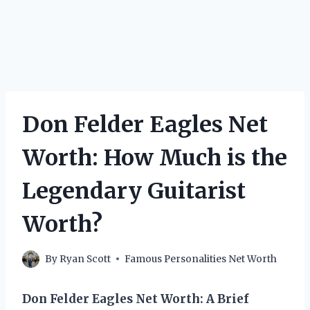
Don Felder Eagles Net
Worth: How Much is the
Legendary Guitarist
Worth?
By
Ryan Scott
Famous Personalities Net Worth
Don Felder Eagles Net Worth: A Brief