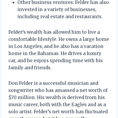
Other business ventures: Felder has also
invested in a variety of businesses,
including real estate and restaurants.
Felder’s wealth has allowed him to live a
comfortable lifestyle. He owns a large home
in Los Angeles, and he also has a vacation
home in the Bahamas. He drives a luxury
car, and he enjoys spending time with his
family and friends.
Don Felder is a successful musician and
songwriter who has amassed a net worth of
$70 million. His wealth is derived from his
music career, both with the Eagles and as a
solo artist. Felder’s net worth has fluctuated