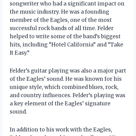
songwriter who had a significant impact on
the music industry. He was a founding
member of the Eagles, one of the most
successful rock bands of all time. Felder
helped to write some of the band’s biggest
hits, including “Hotel California” and “Take
It Easy.”
Felder’s guitar playing was also a major part
of the Eagles’ sound. He was known for his
unique style, which combined blues, rock,
and country influences. Felder’s playing was
a key element of the Eagles’ signature
sound.
In addition to his work with the Eagles,