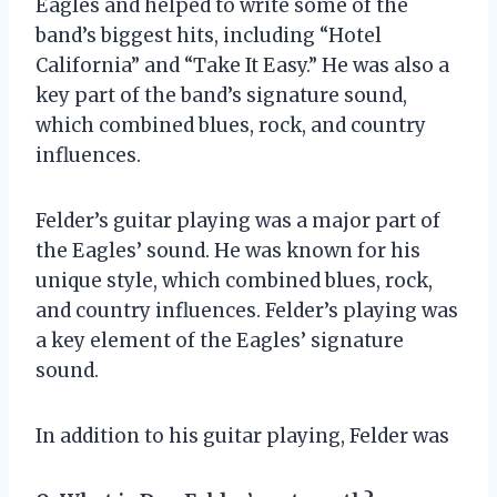
Eagles and helped to write some of the
band’s biggest hits, including “Hotel
California” and “Take It Easy.” He was also a
key part of the band’s signature sound,
which combined blues, rock, and country
influences.
Felder’s guitar playing was a major part of
the Eagles’ sound. He was known for his
unique style, which combined blues, rock,
and country influences. Felder’s playing was
a key element of the Eagles’ signature
sound.
In addition to his guitar playing, Felder was