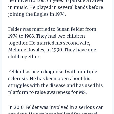
he moved to Los Angeles to pursue a career
in music. He played in several bands before
joining the Eagles in 1974.
Felder was married to Susan Felder from
1974 to 1983. They had two children
together. He married his second wife,
Melanie Rosales, in 1990. They have one
child together.
Felder has been diagnosed with multiple
sclerosis. He has been open about his
struggles with the disease and has used his
platform to raise awareness for MS.
In 2010, Felder was involved in a serious car