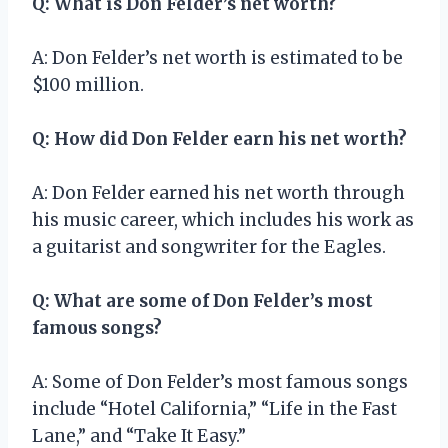
Q: What is Don Felder’s net worth?
A: Don Felder’s net worth is estimated to be
$100 million.
Q: How did Don Felder earn his net worth?
A: Don Felder earned his net worth through
his music career, which includes his work as
a guitarist and songwriter for the Eagles.
Q: What are some of Don Felder’s most
famous songs?
A: Some of Don Felder’s most famous songs
include “Hotel California,” “Life in the Fast
Lane,” and “Take It Easy.”