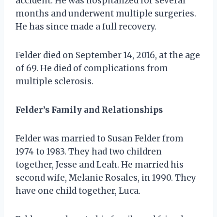
accident. He was hospitalized for several
months and underwent multiple surgeries.
He has since made a full recovery.
Felder died on September 14, 2016, at the age
of 69. He died of complications from
multiple sclerosis.
Felder’s Family and Relationships
Felder was married to Susan Felder from
1974 to 1983. They had two children
together, Jesse and Leah. He married his
second wife, Melanie Rosales, in 1990. They
have one child together, Luca.