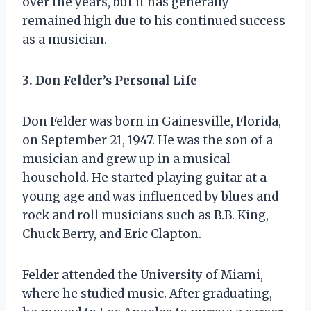
over the years, but it has generally
remained high due to his continued success
as a musician.
3. Don Felder’s Personal Life
Don Felder was born in Gainesville, Florida,
on September 21, 1947. He was the son of a
musician and grew up in a musical
household. He started playing guitar at a
young age and was influenced by blues and
rock and roll musicians such as B.B. King,
Chuck Berry, and Eric Clapton.
Felder attended the University of Miami,
where he studied music. After graduating,