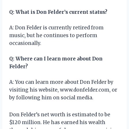
Q: What is Don Felder’s current status?
A: Don Felder is currently retired from
music, but he continues to perform
occasionally.
Q: Where can I learn more about Don
Felder?
A: You can learn more about Don Felder by
visiting his website, www.donfelder.com, or
by following him on social media.
Don Felder’s net worth is estimated to be
$120 million. He has earned his wealth