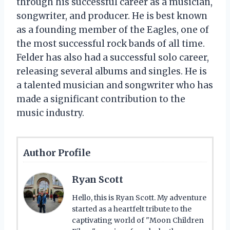
through his successful career as a musician,
songwriter, and producer. He is best known
as a founding member of the Eagles, one of
the most successful rock bands of all time.
Felder has also had a successful solo career,
releasing several albums and singles. He is
a talented musician and songwriter who has
made a significant contribution to the
music industry.
Author Profile
Ryan Scott
Hello, this is Ryan Scott. My adventure
started as a heartfelt tribute to the
captivating world of "Moon Children