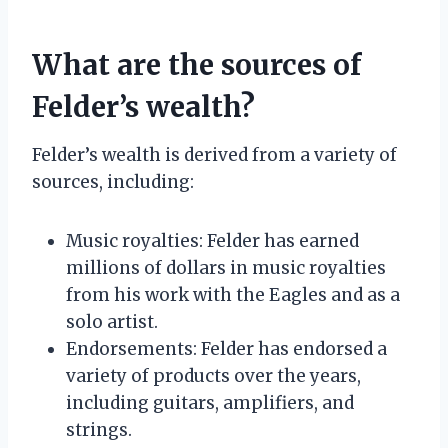
What are the sources of
Felder’s wealth?
Felder’s wealth is derived from a variety of
sources, including:
Music royalties: Felder has earned
millions of dollars in music royalties
from his work with the Eagles and as a
solo artist.
Endorsements: Felder has endorsed a
variety of products over the years,
including guitars, amplifiers, and
strings.