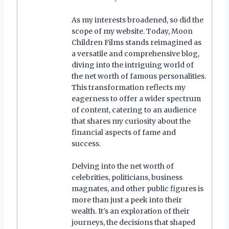
As my interests broadened, so did the
scope of my website. Today, Moon
Children Films stands reimagined as
a versatile and comprehensive blog,
diving into the intriguing world of
the net worth of famous personalities.
This transformation reflects my
eagerness to offer a wider spectrum
of content, catering to an audience
that shares my curiosity about the
financial aspects of fame and
success.
Delving into the net worth of
celebrities, politicians, business
magnates, and other public figures is
more than just a peek into their
wealth. It's an exploration of their
journeys, the decisions that shaped