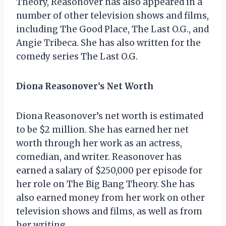
Theory, Reasonover has also appeared in a
number of other television shows and films,
including The Good Place, The Last O.G., and
Angie Tribeca. She has also written for the
comedy series The Last O.G.
Diona Reasonover’s Net Worth
Diona Reasonover’s net worth is estimated
to be $2 million. She has earned her net
worth through her work as an actress,
comedian, and writer. Reasonover has
earned a salary of $250,000 per episode for
her role on The Big Bang Theory. She has
also earned money from her work on other
television shows and films, as well as from
her writing.