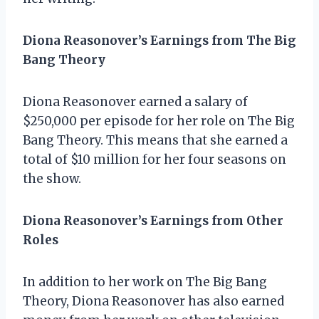
Diona Reasonover’s Earnings from The Big
Bang Theory
Diona Reasonover earned a salary of
$250,000 per episode for her role on The Big
Bang Theory. This means that she earned a
total of $10 million for her four seasons on
the show.
Diona Reasonover’s Earnings from Other
Roles
In addition to her work on The Big Bang
Theory, Diona Reasonover has also earned