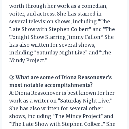
worth through her work as a comedian,
writer, and actress. She has starred in
several television shows, including “The
Late Show with Stephen Colbert” and “The
Tonight Show Starring Jimmy Fallon.” She
has also written for several shows,
including “Saturday Night Live” and “The
Mindy Project.”
Q: What are some of Diona Reasonover’s
most notable accomplishments?
A: Diona Reasonover is best known for her
work as a writer on “Saturday Night Live.”
She has also written for several other
shows, including “The Mindy Project” and
“The Late Show with Stephen Colbert.” She