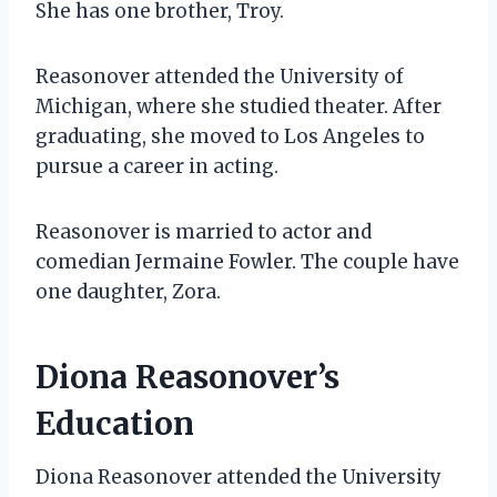
She has one brother, Troy.
Reasonover attended the University of
Michigan, where she studied theater. After
graduating, she moved to Los Angeles to
pursue a career in acting.
Reasonover is married to actor and
comedian Jermaine Fowler. The couple have
one daughter, Zora.
Diona Reasonover’s
Education
Diona Reasonover attended the University