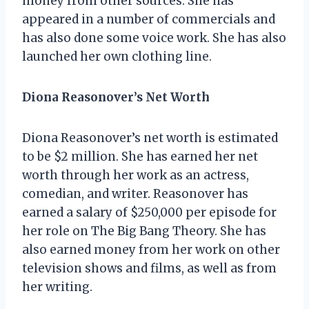
money from other sources. She has
appeared in a number of commercials and
has also done some voice work. She has also
launched her own clothing line.
Diona Reasonover’s Net Worth
Diona Reasonover’s net worth is estimated
to be $2 million. She has earned her net
worth through her work as an actress,
comedian, and writer. Reasonover has
earned a salary of $250,000 per episode for
her role on The Big Bang Theory. She has
also earned money from her work on other
television shows and films, as well as from
her writing.