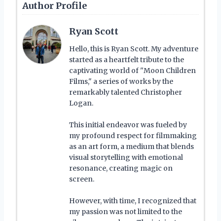
Author Profile
Ryan Scott
Hello, this is Ryan Scott. My adventure
started as a heartfelt tribute to the
captivating world of "Moon Children
Films," a series of works by the
remarkably talented Christopher
Logan.
This initial endeavor was fueled by
my profound respect for filmmaking
as an art form, a medium that blends
visual storytelling with emotional
resonance, creating magic on
screen.
However, with time, I recognized that
my passion was not limited to the