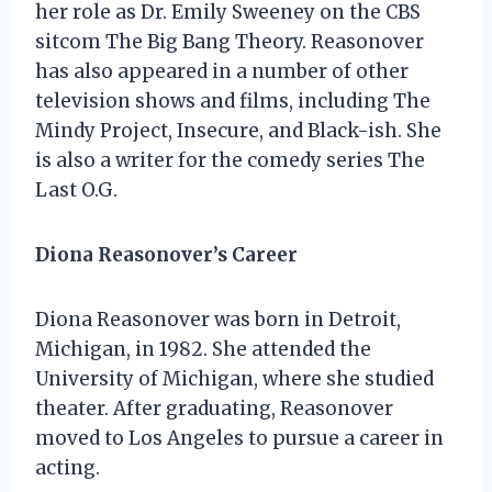
her role as Dr. Emily Sweeney on the CBS
sitcom The Big Bang Theory. Reasonover
has also appeared in a number of other
television shows and films, including The
Mindy Project, Insecure, and Black-ish. She
is also a writer for the comedy series The
Last O.G.
Diona Reasonover’s Career
Diona Reasonover was born in Detroit,
Michigan, in 1982. She attended the
University of Michigan, where she studied
theater. After graduating, Reasonover
moved to Los Angeles to pursue a career in
acting.