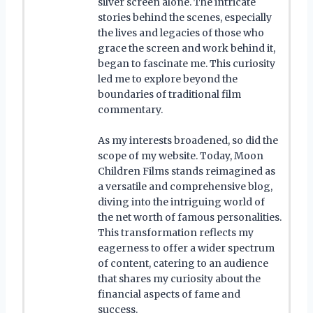
silver screen alone. The intricate
stories behind the scenes, especially
the lives and legacies of those who
grace the screen and work behind it,
began to fascinate me. This curiosity
led me to explore beyond the
boundaries of traditional film
commentary.
As my interests broadened, so did the
scope of my website. Today, Moon
Children Films stands reimagined as
a versatile and comprehensive blog,
diving into the intriguing world of
the net worth of famous personalities.
This transformation reflects my
eagerness to offer a wider spectrum
of content, catering to an audience
that shares my curiosity about the
financial aspects of fame and
success.