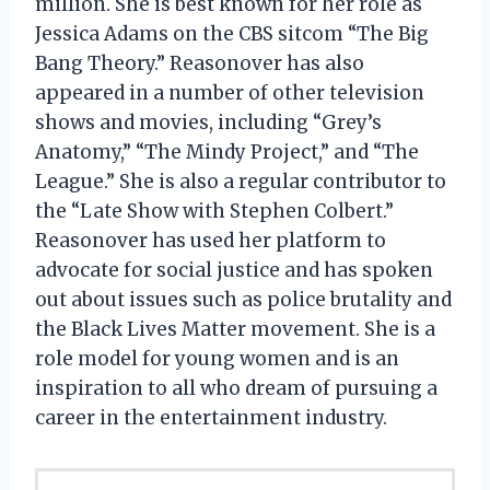
million. She is best known for her role as
Jessica Adams on the CBS sitcom “The Big
Bang Theory.” Reasonover has also
appeared in a number of other television
shows and movies, including “Grey’s
Anatomy,” “The Mindy Project,” and “The
League.” She is also a regular contributor to
the “Late Show with Stephen Colbert.”
Reasonover has used her platform to
advocate for social justice and has spoken
out about issues such as police brutality and
the Black Lives Matter movement. She is a
role model for young women and is an
inspiration to all who dream of pursuing a
career in the entertainment industry.