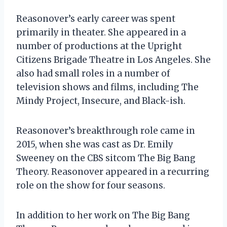
Reasonover’s early career was spent
primarily in theater. She appeared in a
number of productions at the Upright
Citizens Brigade Theatre in Los Angeles. She
also had small roles in a number of
television shows and films, including The
Mindy Project, Insecure, and Black-ish.
Reasonover’s breakthrough role came in
2015, when she was cast as Dr. Emily
Sweeney on the CBS sitcom The Big Bang
Theory. Reasonover appeared in a recurring
role on the show for four seasons.
In addition to her work on The Big Bang