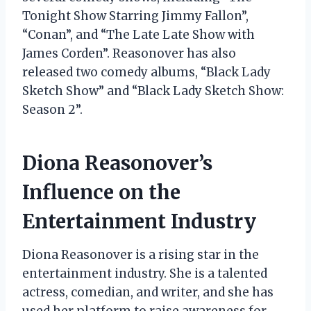
Tonight Show Starring Jimmy Fallon”,
“Conan”, and “The Late Late Show with
James Corden”. Reasonover has also
released two comedy albums, “Black Lady
Sketch Show” and “Black Lady Sketch Show:
Season 2”.
Diona Reasonover’s
Influence on the
Entertainment Industry
Diona Reasonover is a rising star in the
entertainment industry. She is a talented
actress, comedian, and writer, and she has
used her platform to raise awareness for