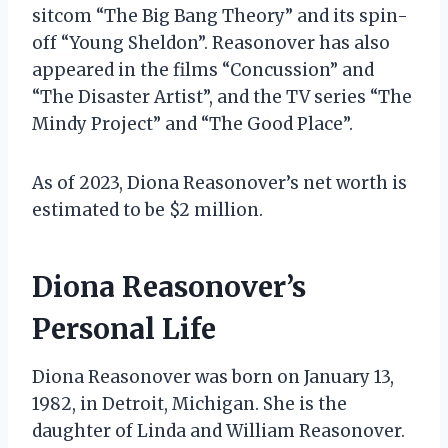
sitcom “The Big Bang Theory” and its spin-
off “Young Sheldon”. Reasonover has also
appeared in the films “Concussion” and
“The Disaster Artist”, and the TV series “The
Mindy Project” and “The Good Place”.
As of 2023, Diona Reasonover’s net worth is
estimated to be $2 million.
Diona Reasonover’s
Personal Life
Diona Reasonover was born on January 13,
1982, in Detroit, Michigan. She is the
daughter of Linda and William Reasonover.