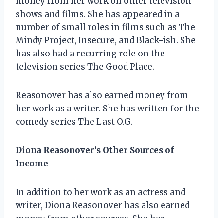
money from her work on other television
shows and films. She has appeared in a
number of small roles in films such as The
Mindy Project, Insecure, and Black-ish. She
has also had a recurring role on the
television series The Good Place.
Reasonover has also earned money from
her work as a writer. She has written for the
comedy series The Last O.G.
Diona Reasonover’s Other Sources of
Income
In addition to her work as an actress and
writer, Diona Reasonover has also earned