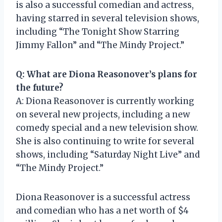
is also a successful comedian and actress,
having starred in several television shows,
including “The Tonight Show Starring
Jimmy Fallon” and “The Mindy Project.”
Q: What are Diona Reasonover’s plans for
the future?
A: Diona Reasonover is currently working
on several new projects, including a new
comedy special and a new television show.
She is also continuing to write for several
shows, including “Saturday Night Live” and
“The Mindy Project.”
Diona Reasonover is a successful actress
and comedian who has a net worth of $4