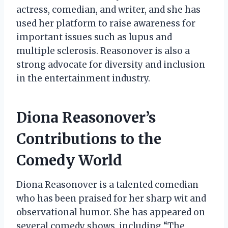
actress, comedian, and writer, and she has
used her platform to raise awareness for
important issues such as lupus and
multiple sclerosis. Reasonover is also a
strong advocate for diversity and inclusion
in the entertainment industry.
Diona Reasonover’s
Contributions to the
Comedy World
Diona Reasonover is a talented comedian
who has been praised for her sharp wit and
observational humor. She has appeared on
several comedy shows, including “The