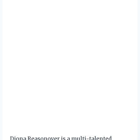
Diona Reasonover is a multi-talented