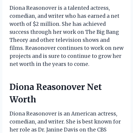
Diona Reasonover is a talented actress,
comedian, and writer who has earned a net
worth of $2 million. She has achieved
success through her work on The Big Bang
Theory and other television shows and
films. Reasonover continues to work on new
projects and is sure to continue to grow her
net worth in the years to come.
Diona Reasonover Net
Worth
Diona Reasonover is an American actress,
comedian, and writer. She is best known for
her role as Dr. Janine Davis on the CBS