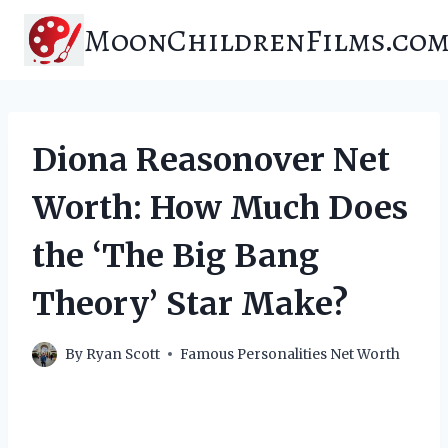
Skip
MoonChildrenFilms.co
to
content
Diona Reasonover Net
Worth: How Much Does
the ‘The Big Bang
Theory’ Star Make?
By
Ryan Scott
Famous Personalities Net Worth