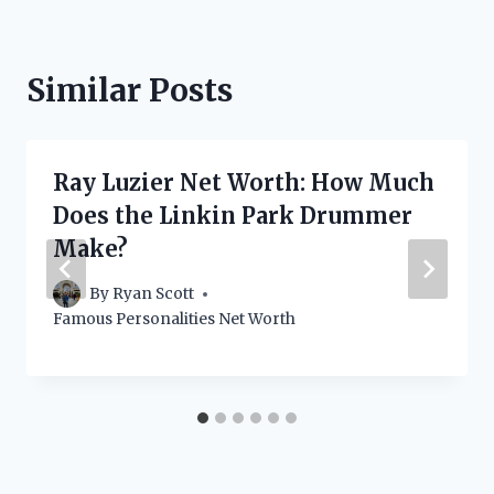
Similar Posts
Ray Luzier Net Worth: How Much
Does the Linkin Park Drummer
Make?
By
Ryan Scott
Famous Personalities Net Worth