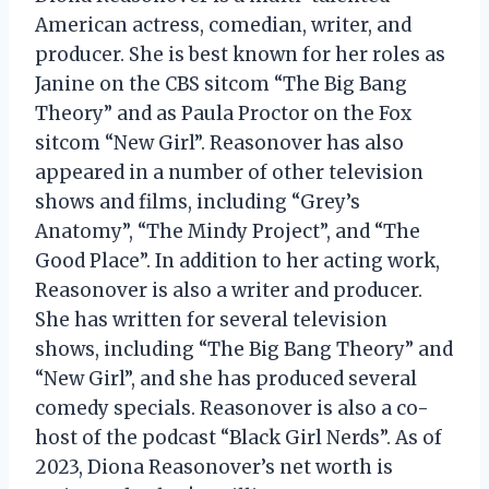
American actress, comedian, writer, and
producer. She is best known for her roles as
Janine on the CBS sitcom “The Big Bang
Theory” and as Paula Proctor on the Fox
sitcom “New Girl”. Reasonover has also
appeared in a number of other television
shows and films, including “Grey’s
Anatomy”, “The Mindy Project”, and “The
Good Place”. In addition to her acting work,
Reasonover is also a writer and producer.
She has written for several television
shows, including “The Big Bang Theory” and
“New Girl”, and she has produced several
comedy specials. Reasonover is also a co-
host of the podcast “Black Girl Nerds”. As of
2023, Diona Reasonover’s net worth is