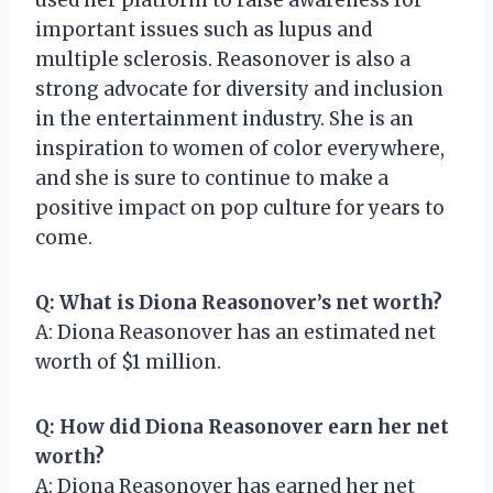
important issues such as lupus and
multiple sclerosis. Reasonover is also a
strong advocate for diversity and inclusion
in the entertainment industry. She is an
inspiration to women of color everywhere,
and she is sure to continue to make a
positive impact on pop culture for years to
come.
Q: What is Diona Reasonover’s net worth?
A: Diona Reasonover has an estimated net
worth of $1 million.
Q: How did Diona Reasonover earn her net
worth?
A: Diona Reasonover has earned her net