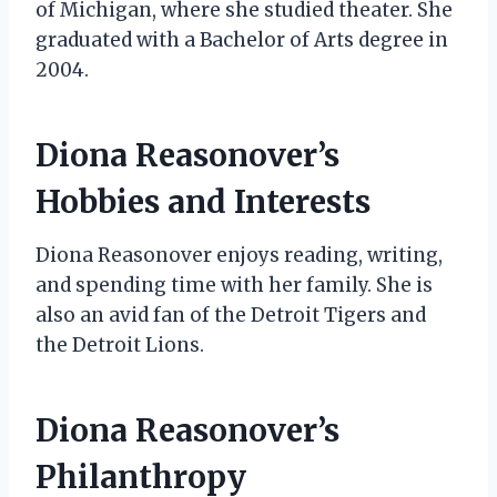
of Michigan, where she studied theater. She
graduated with a Bachelor of Arts degree in
2004.
Diona Reasonover’s
Hobbies and Interests
Diona Reasonover enjoys reading, writing,
and spending time with her family. She is
also an avid fan of the Detroit Tigers and
the Detroit Lions.
Diona Reasonover’s
Philanthropy