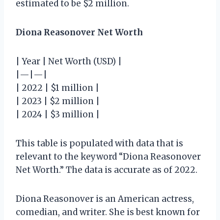
estimated to be $2 million.
Diona Reasonover Net Worth
| Year | Net Worth (USD) |
|—|—|
| 2022 | $1 million |
| 2023 | $2 million |
| 2024 | $3 million |
This table is populated with data that is
relevant to the keyword “Diona Reasonover
Net Worth.” The data is accurate as of 2022.
Diona Reasonover is an American actress,
comedian, and writer. She is best known for