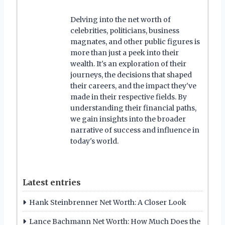
Delving into the net worth of
celebrities, politicians, business
magnates, and other public figures is
more than just a peek into their
wealth. It's an exploration of their
journeys, the decisions that shaped
their careers, and the impact they've
made in their respective fields. By
understanding their financial paths,
we gain insights into the broader
narrative of success and influence in
today's world.
Latest entries
Hank Steinbrenner Net Worth: A Closer Look
Lance Bachmann Net Worth: How Much Does the