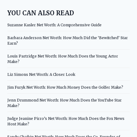
YOU CAN ALSO READ
Suzanne Kasler Net Worth: A Comprehensive Guide
Barbara Anderson Net Worth: How Much Did the ‘Bewitched’ Star
Earn?
Louis Partridge Net Worth: How Much Does the Young Actor
Make?
Liz Simons Net Worth: A Closer Look
Jim Furyk Net Worth: How Much Money Does the Golfer Make?
Jenn Drummond Net Worth: How Much Does the YouTube Star
Make?
Judge Jeanine Pirro’s Net Worth: How Much Does the Fox News
Host Make?
Sandy Chaikin Net Worth: How Much Does the Co-Founder of