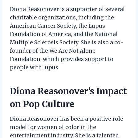
Diona Reasonover is a supporter of several
charitable organizations, including the
American Cancer Society, the Lupus
Foundation of America, and the National
Multiple Sclerosis Society. She is also a co-
founder of the We Are Not Alone
Foundation, which provides support to
people with lupus.
Diona Reasonover’s Impact
on Pop Culture
Diona Reasonover has been a positive role
model for women of color in the
entertainment industry. She is a talented