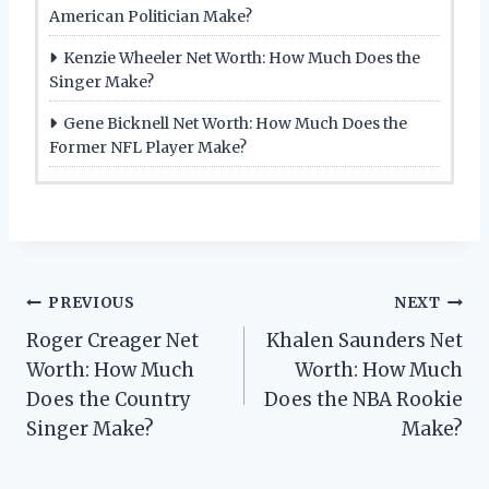
American Politician Make?
Kenzie Wheeler Net Worth: How Much Does the
Singer Make?
Gene Bicknell Net Worth: How Much Does the
Former NFL Player Make?
Post
PREVIOUS
NEXT
Roger Creager Net
Khalen Saunders Net
navigation
Worth: How Much
Worth: How Much
Does the Country
Does the NBA Rookie
Singer Make?
Make?