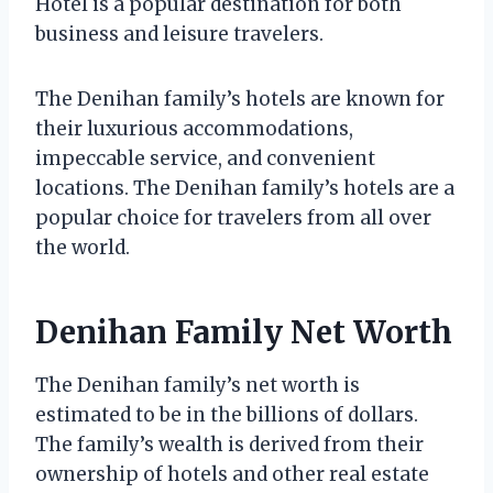
Hotel is a popular destination for both
business and leisure travelers.
The Denihan family’s hotels are known for
their luxurious accommodations,
impeccable service, and convenient
locations. The Denihan family’s hotels are a
popular choice for travelers from all over
the world.
Denihan Family Net Worth
The Denihan family’s net worth is
estimated to be in the billions of dollars.
The family’s wealth is derived from their
ownership of hotels and other real estate