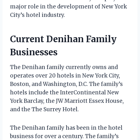
major role in the development of New York
City’s hotel industry.
Current Denihan Family
Businesses
The Denihan family currently owns and
operates over 20 hotels in New York City,
Boston, and Washington, D.C. The family’s
hotels include the InterContinental New
York Barclay, the JW Marriott Essex House,
and the The Surrey Hotel.
The Denihan family has been in the hotel
business for over a century. The family’s