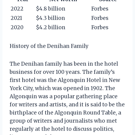
2022
$4.8 billion
Forbes
2021
$4.3 billion
Forbes
2020
$4.2 billion
Forbes
History of the Denihan Family
The Denihan family has been in the hotel
business for over 100 years. The family’s
first hotel was the Algonquin Hotel in New
York City, which was opened in 1902. The
Algonquin was a popular gathering place
for writers and artists, and it is said to be the
birthplace of the Algonquin Round Table, a
group of writers and journalists who met
regularly at the hotel to discuss politics,