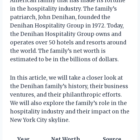
American family that has made its fortune
in the hospitality industry. The family’s
patriarch, John Denihan, founded the
Denihan Hospitality Group in 1972. Today,
the Denihan Hospitality Group owns and
operates over 50 hotels and resorts around
the world. The family’s net worth is
estimated to be in the billions of dollars.
In this article, we will take a closer look at
the Denihan family’s history, their business
ventures, and their philanthropic efforts.
We will also explore the family’s role in the
hospitality industry and their impact on the
New York City skyline.
Year
Net Worth
Source