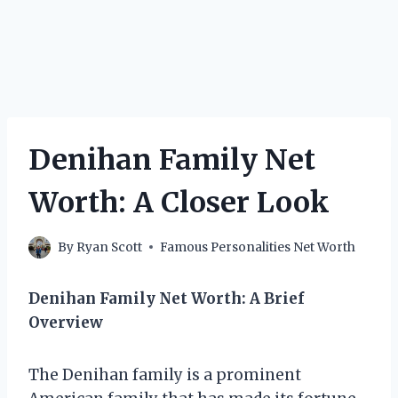
Denihan Family Net
Worth: A Closer Look
By
Ryan Scott
Famous Personalities Net Worth
Denihan Family Net Worth: A Brief
Overview
The Denihan family is a prominent