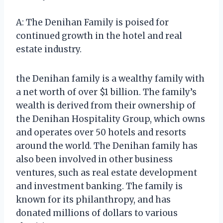
A: The Denihan Family is poised for
continued growth in the hotel and real
estate industry.
the Denihan family is a wealthy family with
a net worth of over $1 billion. The family’s
wealth is derived from their ownership of
the Denihan Hospitality Group, which owns
and operates over 50 hotels and resorts
around the world. The Denihan family has
also been involved in other business
ventures, such as real estate development
and investment banking. The family is
known for its philanthropy, and has
donated millions of dollars to various