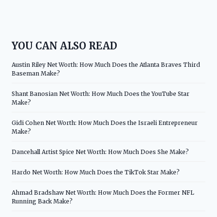
YOU CAN ALSO READ
Austin Riley Net Worth: How Much Does the Atlanta Braves Third
Baseman Make?
Shant Banosian Net Worth: How Much Does the YouTube Star
Make?
Gidi Cohen Net Worth: How Much Does the Israeli Entrepreneur
Make?
Dancehall Artist Spice Net Worth: How Much Does She Make?
Hardo Net Worth: How Much Does the TikTok Star Make?
Ahmad Bradshaw Net Worth: How Much Does the Former NFL
Running Back Make?