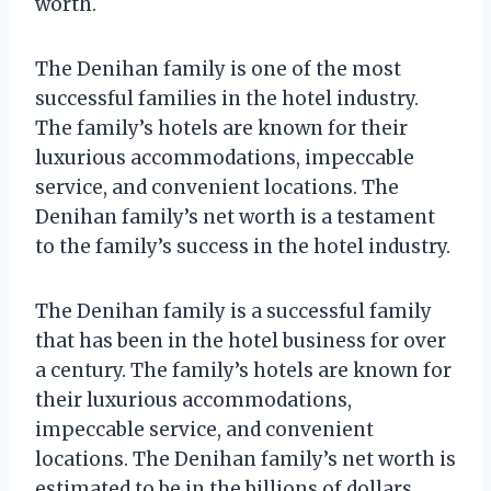
worth.
The Denihan family is one of the most
successful families in the hotel industry.
The family’s hotels are known for their
luxurious accommodations, impeccable
service, and convenient locations. The
Denihan family’s net worth is a testament
to the family’s success in the hotel industry.
The Denihan family is a successful family
that has been in the hotel business for over
a century. The family’s hotels are known for
their luxurious accommodations,
impeccable service, and convenient
locations. The Denihan family’s net worth is
estimated to be in the billions of dollars.