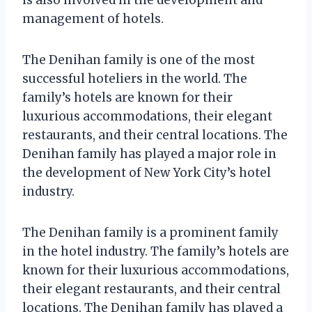
management of hotels.
The Denihan family is one of the most
successful hoteliers in the world. The
family’s hotels are known for their
luxurious accommodations, their elegant
restaurants, and their central locations. The
Denihan family has played a major role in
the development of New York City’s hotel
industry.
The Denihan family is a prominent family
in the hotel industry. The family’s hotels are
known for their luxurious accommodations,
their elegant restaurants, and their central
locations. The Denihan family has played a