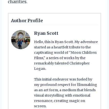
charities.
Author Profile
Ryan Scott
Hello, this is Ryan Scott. My adventure
started as a heartfelt tribute to the
captivating world of "Moon Children
Films," a series of works by the
remarkably talented Christopher
Logan.
This initial endeavor was fueled by
my profound respect for filmmaking
as an art form, a medium that blends
visual storytelling with emotional
resonance, creating magic on
screen.