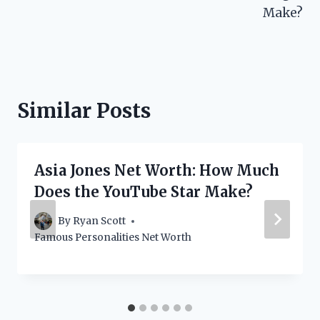
Make?
Similar Posts
Asia Jones Net Worth: How Much
Does the YouTube Star Make?
By
Ryan Scott
Famous Personalities Net Worth