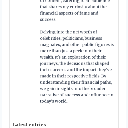
of content, catering to an audience
that shares my curiosity about the
financial aspects of fame and
success.
Delving into the net worth of
celebrities, politicians, business
magnates, and other public figures is
more than just a peek into their
wealth. It's an exploration of their
journeys, the decisions that shaped
their careers, and the impact they've
made in their respective fields. By
understanding their financial paths,
we gain insights into the broader
narrative of success and influence in
today's world.
Latest entries