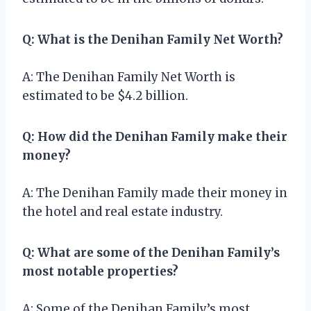
Q: What is the Denihan Family Net Worth?
A: The Denihan Family Net Worth is
estimated to be $4.2 billion.
Q: How did the Denihan Family make their
money?
A: The Denihan Family made their money in
the hotel and real estate industry.
Q: What are some of the Denihan Family’s
most notable properties?
A: Some of the Denihan Family’s most