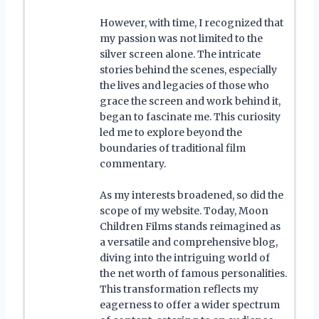
However, with time, I recognized that
my passion was not limited to the
silver screen alone. The intricate
stories behind the scenes, especially
the lives and legacies of those who
grace the screen and work behind it,
began to fascinate me. This curiosity
led me to explore beyond the
boundaries of traditional film
commentary.
As my interests broadened, so did the
scope of my website. Today, Moon
Children Films stands reimagined as
a versatile and comprehensive blog,
diving into the intriguing world of
the net worth of famous personalities.
This transformation reflects my
eagerness to offer a wider spectrum