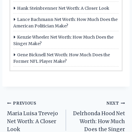
Hank Steinbrenner Net Worth: A Closer Look
Lance Bachmann Net Worth: How Much Does the
American Politician Make?
Kenzie Wheeler Net Worth: How Much Does the
Singer Make?
Gene Bicknell Net Worth: How Much Does the
Former NFL Player Make?
Post
PREVIOUS
NEXT
Maria Luisa Trevejo
Delrhonda Hood Net
navigation
Net Worth: A Closer
Worth: How Much
Look
Does the Singer