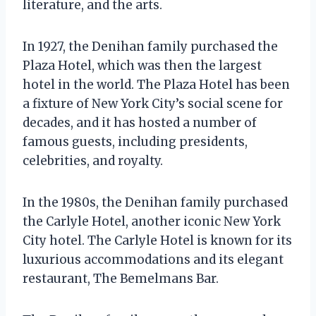
literature, and the arts.
In 1927, the Denihan family purchased the
Plaza Hotel, which was then the largest
hotel in the world. The Plaza Hotel has been
a fixture of New York City’s social scene for
decades, and it has hosted a number of
famous guests, including presidents,
celebrities, and royalty.
In the 1980s, the Denihan family purchased
the Carlyle Hotel, another iconic New York
City hotel. The Carlyle Hotel is known for its
luxurious accommodations and its elegant
restaurant, The Bemelmans Bar.