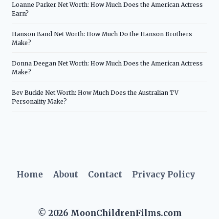
Loanne Parker Net Worth: How Much Does the American Actress
Earn?
Hanson Band Net Worth: How Much Do the Hanson Brothers
Make?
Donna Deegan Net Worth: How Much Does the American Actress
Make?
Bev Buckle Net Worth: How Much Does the Australian TV
Personality Make?
Home
About
Contact
Privacy Policy
© 2026 MoonChildrenFilms.com