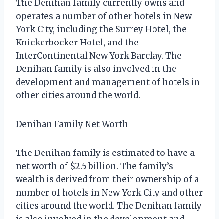
The Denihan family currently owns and
operates a number of other hotels in New
York City, including the Surrey Hotel, the
Knickerbocker Hotel, and the
InterContinental New York Barclay. The
Denihan family is also involved in the
development and management of hotels in
other cities around the world.
Denihan Family Net Worth
The Denihan family is estimated to have a
net worth of $2.5 billion. The family’s
wealth is derived from their ownership of a
number of hotels in New York City and other
cities around the world. The Denihan family
is also involved in the development and