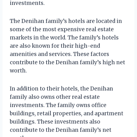
investments.
The Denihan family’s hotels are located in
some of the most expensive real estate
markets in the world. The family’s hotels
are also known for their high-end
amenities and services. These factors
contribute to the Denihan family’s high net
worth.
In addition to their hotels, the Denihan
family also owns other real estate
investments. The family owns office
buildings, retail properties, and apartment
buildings. These investments also
contribute to the Denihan family’s net