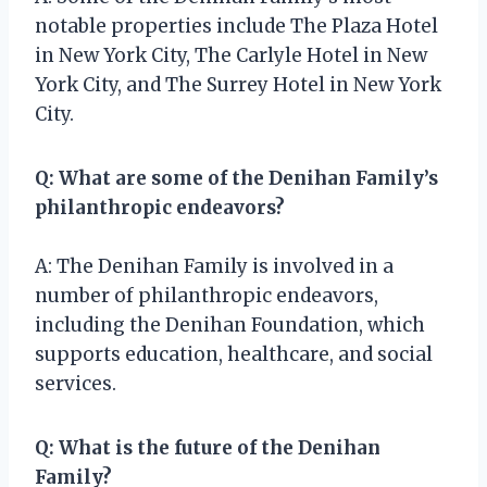
notable properties include The Plaza Hotel
in New York City, The Carlyle Hotel in New
York City, and The Surrey Hotel in New York
City.
Q: What are some of the Denihan Family’s
philanthropic endeavors?
A: The Denihan Family is involved in a
number of philanthropic endeavors,
including the Denihan Foundation, which
supports education, healthcare, and social
services.
Q: What is the future of the Denihan
Family?