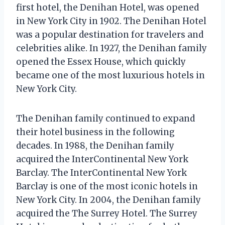
first hotel, the Denihan Hotel, was opened
in New York City in 1902. The Denihan Hotel
was a popular destination for travelers and
celebrities alike. In 1927, the Denihan family
opened the Essex House, which quickly
became one of the most luxurious hotels in
New York City.
The Denihan family continued to expand
their hotel business in the following
decades. In 1988, the Denihan family
acquired the InterContinental New York
Barclay. The InterContinental New York
Barclay is one of the most iconic hotels in
New York City. In 2004, the Denihan family
acquired the The Surrey Hotel. The Surrey