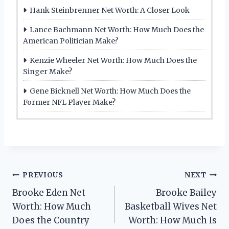
Hank Steinbrenner Net Worth: A Closer Look
Lance Bachmann Net Worth: How Much Does the
American Politician Make?
Kenzie Wheeler Net Worth: How Much Does the
Singer Make?
Gene Bicknell Net Worth: How Much Does the
Former NFL Player Make?
Post
PREVIOUS
NEXT
Brooke Eden Net
Brooke Bailey
navigation
Worth: How Much
Basketball Wives Net
Does the Country
Worth: How Much Is