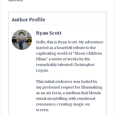
Author Profile
Ryan Scott
Hello, this is Ryan Scott. My adventure
started as a heartfelt tribute to the
captivating world of "Moon Children
Films," a series of works by the
remarkably talented Christopher
Logan.
This initial endeavor was fueled by
my profound respect for filmmaking
as an art form, a medium that blends
visual storytelling with emotional
resonance, creating magic on
screen.