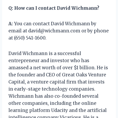
Q:
How can I contact David Wichmann?
A:
You can contact David Wichmann by
email at
david@wichmann.com
or by phone
at (650) 541-1600.
David Wichmann is a successful
entrepreneur and investor who has
amassed a net worth of over $1 billion. He is
the founder and CEO of Great Oaks Venture
Capital, a venture capital firm that invests
in early-stage technology companies.
Wichmann has also co-founded several
other companies, including the online
learning platform Udacity and the artificial
intelligence company Vicarious. He is a