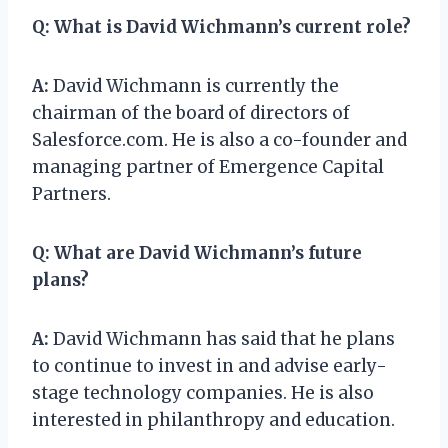
Q:
What is David Wichmann’s current role?
A:
David Wichmann is currently the
chairman of the board of directors of
Salesforce.com. He is also a co-founder and
managing partner of Emergence Capital
Partners.
Q:
What are David Wichmann’s future
plans?
A:
David Wichmann has said that he plans
to continue to invest in and advise early-
stage technology companies. He is also
interested in philanthropy and education.