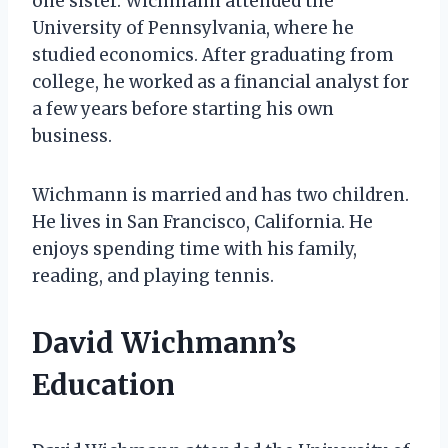
one sister. Wichmann attended the
University of Pennsylvania, where he
studied economics. After graduating from
college, he worked as a financial analyst for
a few years before starting his own
business.
Wichmann is married and has two children.
He lives in San Francisco, California. He
enjoys spending time with his family,
reading, and playing tennis.
David Wichmann’s
Education