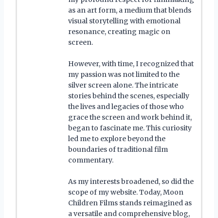
as an art form, a medium that blends
visual storytelling with emotional
resonance, creating magic on
screen.
However, with time, I recognized that
my passion was not limited to the
silver screen alone. The intricate
stories behind the scenes, especially
the lives and legacies of those who
grace the screen and work behind it,
began to fascinate me. This curiosity
led me to explore beyond the
boundaries of traditional film
commentary.
As my interests broadened, so did the
scope of my website. Today, Moon
Children Films stands reimagined as
a versatile and comprehensive blog,