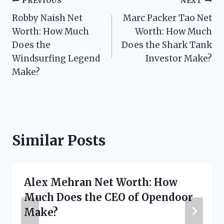
Post
PREVIOUS
NEXT
Robby Naish Net
Marc Packer Tao Net
navigation
Worth: How Much
Worth: How Much
Does the
Does the Shark Tank
Windsurfing Legend
Investor Make?
Make?
Similar Posts
Alex Mehran Net Worth: How
Much Does the CEO of Opendoor
Make?