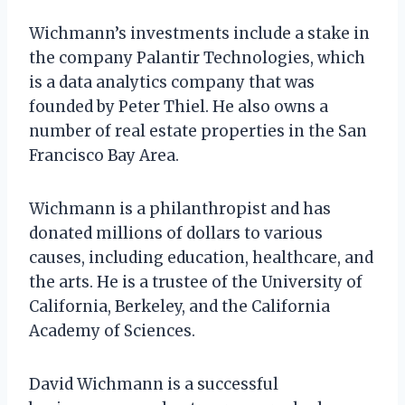
Wichmann’s investments include a stake in
the company Palantir Technologies, which
is a data analytics company that was
founded by Peter Thiel. He also owns a
number of real estate properties in the San
Francisco Bay Area.
Wichmann is a philanthropist and has
donated millions of dollars to various
causes, including education, healthcare, and
the arts. He is a trustee of the University of
California, Berkeley, and the California
Academy of Sciences.
David Wichmann is a successful