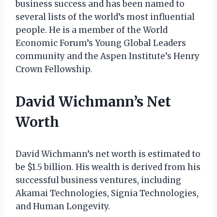
business success and has been named to
several lists of the world’s most influential
people. He is a member of the World
Economic Forum’s Young Global Leaders
community and the Aspen Institute’s Henry
Crown Fellowship.
David Wichmann’s Net
Worth
David Wichmann’s net worth is estimated to
be $1.5 billion. His wealth is derived from his
successful business ventures, including
Akamai Technologies, Signia Technologies,
and Human Longevity.