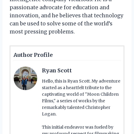
passionate advocate for education and
innovation, and he believes that technology
can be used to solve some of the world’s
most pressing problems.
Author Profile
Ryan Scott
Hello, this is Ryan Scott. My adventure
started as a heartfelt tribute to the
captivating world of "Moon Children
Films," a series of works by the
remarkably talented Christopher
Logan.
This initial endeavor was fueled by
my profound respect for filmmaking