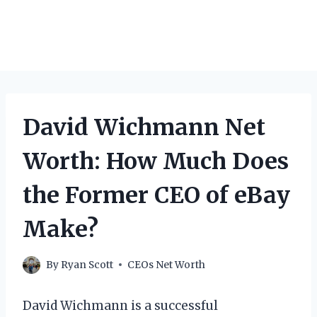
David Wichmann Net
Worth: How Much Does
the Former CEO of eBay
Make?
By
Ryan Scott
CEOs Net Worth
David Wichmann is a successful