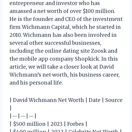
entrepreneur and investor who has
amassed a net worth of over $100 million.
He is the founder and CEO of the investment
firm Wichmann Capital, which he started in
2010. Wichmann has also been involved in
several other successful businesses,
including the online dating site Zoosk and
the mobile app company Shopkick. In this
article, we will take a closer look at David
Wichmann’s net worth, his business career,
and his personal life.
| David Wichmann Net Worth | Date | Source
|
|—|—|—|
| $500 million | 2023 | Forbes |
| $400 million | 2022 | Celebrity Net Worth |