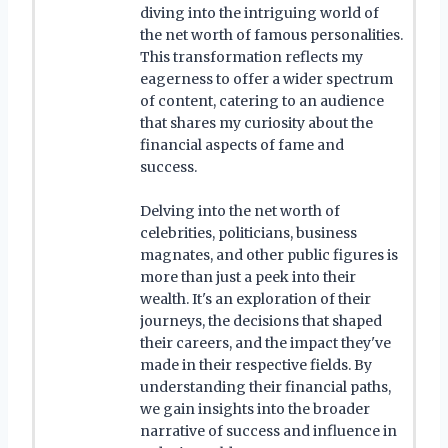
diving into the intriguing world of
the net worth of famous personalities.
This transformation reflects my
eagerness to offer a wider spectrum
of content, catering to an audience
that shares my curiosity about the
financial aspects of fame and
success.
Delving into the net worth of
celebrities, politicians, business
magnates, and other public figures is
more than just a peek into their
wealth. It's an exploration of their
journeys, the decisions that shaped
their careers, and the impact they've
made in their respective fields. By
understanding their financial paths,
we gain insights into the broader
narrative of success and influence in