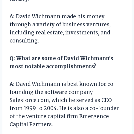
A:
David Wichmann made his money
through a variety of business ventures,
including real estate, investments, and
consulting.
Q:
What are some of David Wichmann’s
most notable accomplishments?
A:
David Wichmann is best known for co-
founding the software company
Salesforce.com, which he served as CEO
from 1999 to 2004. He is also a co-founder
of the venture capital firm Emergence
Capital Partners.