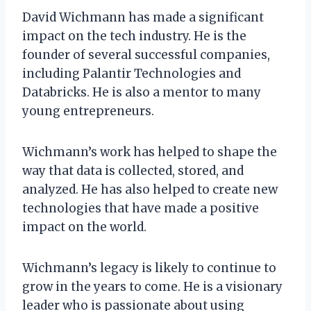
David Wichmann has made a significant
impact on the tech industry. He is the
founder of several successful companies,
including Palantir Technologies and
Databricks. He is also a mentor to many
young entrepreneurs.
Wichmann’s work has helped to shape the
way that data is collected, stored, and
analyzed. He has also helped to create new
technologies that have made a positive
impact on the world.
Wichmann’s legacy is likely to continue to
grow in the years to come. He is a visionary
leader who is passionate about using