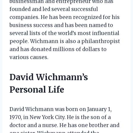
businessman and entrepreneur who has
founded and led several successful
companies. He has been recognized for his
business success and has been named to
several lists of the world’s most influential
people. Wichmann is also a philanthropist
and has donated millions of dollars to
various causes.
David Wichmann’s
Personal Life
David Wichmann was born on January 1,
1970, in New York City. He is the son of a
doctor and a nurse. He has one brother and