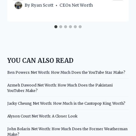
By
Ryan Scott
CEOs Net Worth
YOU CAN ALSO READ
Ben Powers Net Worth: How Much Does the YouTube Star Make?
Azmeh Dawood Net Worth: How Much Does the Pakistani
YouTuber Make?
Jacky Cheung Net Worth: How Much is the Cantopop King Worth?
Alyson Court Net Worth: A Closer Look
John Bolaris Net Worth: How Much Does the Former Weatherman
Make?