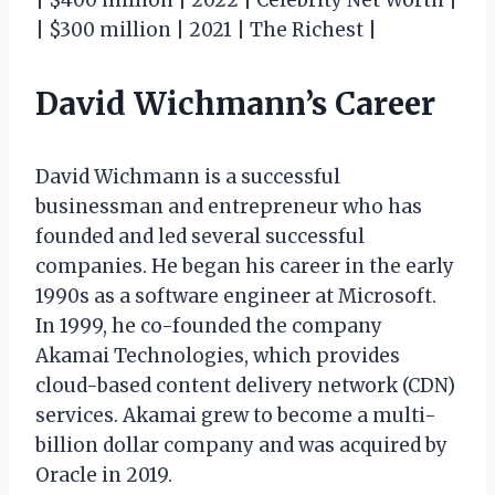
| $300 million | 2021 | The Richest |
David Wichmann’s Career
David Wichmann is a successful
businessman and entrepreneur who has
founded and led several successful
companies. He began his career in the early
1990s as a software engineer at Microsoft.
In 1999, he co-founded the company
Akamai Technologies, which provides
cloud-based content delivery network (CDN)
services. Akamai grew to become a multi-
billion dollar company and was acquired by
Oracle in 2019.