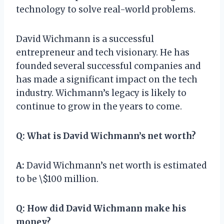
technology to solve real-world problems.
David Wichmann is a successful
entrepreneur and tech visionary. He has
founded several successful companies and
has made a significant impact on the tech
industry. Wichmann’s legacy is likely to
continue to grow in the years to come.
Q:
What is David Wichmann’s net worth?
A:
David Wichmann’s net worth is estimated
to be \$100 million.
Q:
How did David Wichmann make his
money?