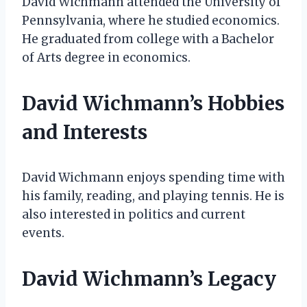
David Wichmann attended the University of
Pennsylvania, where he studied economics.
He graduated from college with a Bachelor
of Arts degree in economics.
David Wichmann’s Hobbies
and Interests
David Wichmann enjoys spending time with
his family, reading, and playing tennis. He is
also interested in politics and current
events.
David Wichmann’s Legacy