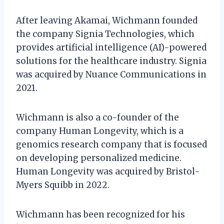
After leaving Akamai, Wichmann founded
the company Signia Technologies, which
provides artificial intelligence (AI)-powered
solutions for the healthcare industry. Signia
was acquired by Nuance Communications in
2021.
Wichmann is also a co-founder of the
company Human Longevity, which is a
genomics research company that is focused
on developing personalized medicine.
Human Longevity was acquired by Bristol-
Myers Squibb in 2022.
Wichmann has been recognized for his