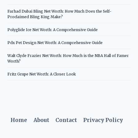
Farhad Dubai Bling Net Worth: How Much Does the Self-
Proclaimed Bling King Make?
Polyglide Ice Net Worth: A Comprehensive Guide
Pdx Pet Design Net Worth: A Comprehensive Guide
Walt Clyde Frazier Net Worth: How Much is the NBA Hall of Famer
Worth?
Fritz Grupe Net Worth: A Closer Look
Home
About
Contact
Privacy Policy