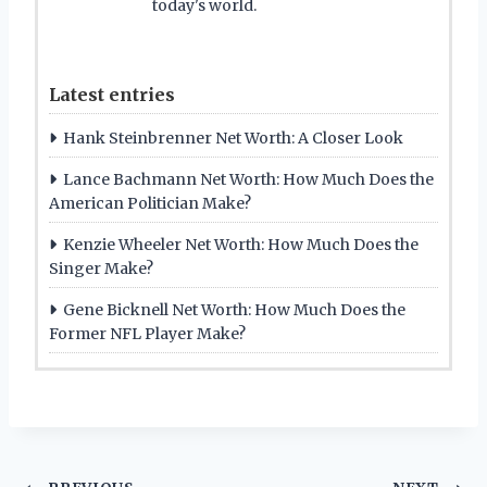
today's world.
Latest entries
Hank Steinbrenner Net Worth: A Closer Look
Lance Bachmann Net Worth: How Much Does the
American Politician Make?
Kenzie Wheeler Net Worth: How Much Does the
Singer Make?
Gene Bicknell Net Worth: How Much Does the
Former NFL Player Make?