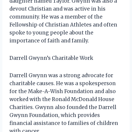
daughter named Taylor. Gwynn was also a
devout Christian and was active in his
community. He was a member of the
Fellowship of Christian Athletes and often
spoke to young people about the
importance of faith and family.
Darrell Gwynn’s Charitable Work
Darrell Gwynn was a strong advocate for
charitable causes. He was a spokesperson
for the Make-A-Wish Foundation and also
worked with the Ronald McDonald House
Charities. Gwynn also founded the Darrell
Gwynn Foundation, which provides
financial assistance to families of children
with cancer.