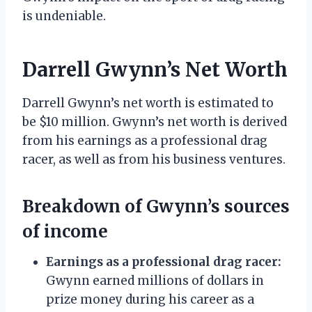
is undeniable.
Darrell Gwynn’s Net Worth
Darrell Gwynn’s net worth is estimated to
be $10 million. Gwynn’s net worth is derived
from his earnings as a professional drag
racer, as well as from his business ventures.
Breakdown of Gwynn’s sources
of income
Earnings as a professional drag racer:
Gwynn earned millions of dollars in
prize money during his career as a