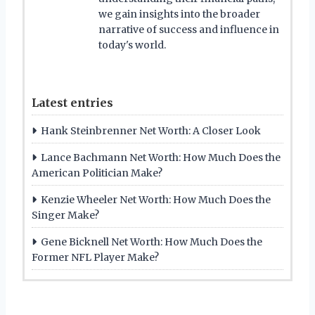
we gain insights into the broader
narrative of success and influence in
today's world.
Latest entries
Hank Steinbrenner Net Worth: A Closer Look
Lance Bachmann Net Worth: How Much Does the
American Politician Make?
Kenzie Wheeler Net Worth: How Much Does the
Singer Make?
Gene Bicknell Net Worth: How Much Does the
Former NFL Player Make?