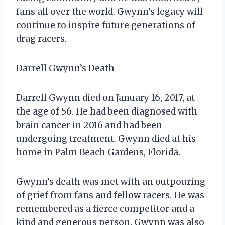
fans all over the world. Gwynn’s legacy will
continue to inspire future generations of
drag racers.
Darrell Gwynn’s Death
Darrell Gwynn died on January 16, 2017, at
the age of 56. He had been diagnosed with
brain cancer in 2016 and had been
undergoing treatment. Gwynn died at his
home in Palm Beach Gardens, Florida.
Gwynn’s death was met with an outpouring
of grief from fans and fellow racers. He was
remembered as a fierce competitor and a
kind and generous person. Gwynn was also