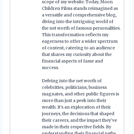
scope of my website. Today, Moon
Children Films stands reimagined as
a versatile and comprehensive blog,
diving into the intriguing world of
the net worth of famous personalities.
This transformation reflects my
eagerness to offer a wider spectrum
of content, catering to an audience
that shares my curiosity about the
financial aspects of fame and
success.
Delving into the net worth of
celebrities, politicians, business
magnates, and other public figures is
more than just a peek into their
wealth. It's an exploration of their
journeys, the decisions that shaped
their careers, and the impact they've
made in their respective fields. By
understanding their financial paths,