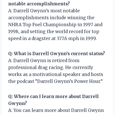
notable accomplishments?
A: Darrell Gwynn’s most notable
accomplishments include winning the
NHRA Top Fuel Championship in 1997 and
1998, and setting the world record for top
speed in a dragster at 377.6 mph in 1999.
Q: What is Darrell Gwynn’s current status?
A: Darrell Gwynn is retired from
professional drag racing. He currently
works as a motivational speaker and hosts
the podcast “Darrell Gwynn’s Power Hour.”
Q: Where can I learn more about Darrell
Gwynn?
A: You can learn more about Darrell Gwynn