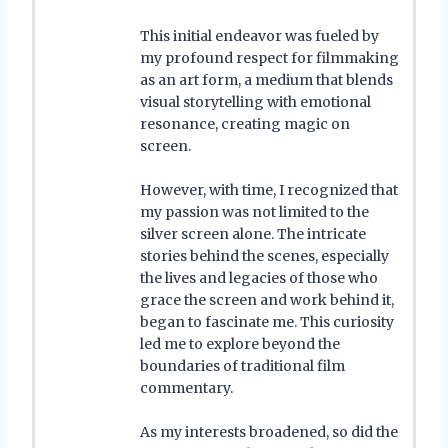
This initial endeavor was fueled by
my profound respect for filmmaking
as an art form, a medium that blends
visual storytelling with emotional
resonance, creating magic on
screen.
However, with time, I recognized that
my passion was not limited to the
silver screen alone. The intricate
stories behind the scenes, especially
the lives and legacies of those who
grace the screen and work behind it,
began to fascinate me. This curiosity
led me to explore beyond the
boundaries of traditional film
commentary.
As my interests broadened, so did the