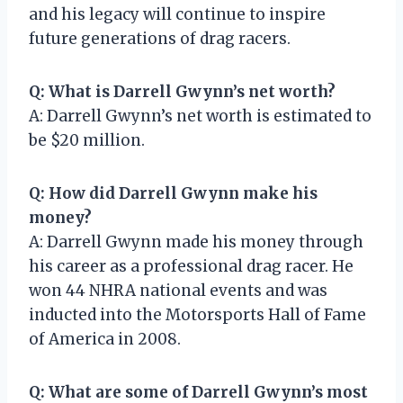
and his legacy will continue to inspire
future generations of drag racers.
Q: What is Darrell Gwynn’s net worth?
A: Darrell Gwynn’s net worth is estimated to
be $20 million.
Q: How did Darrell Gwynn make his
money?
A: Darrell Gwynn made his money through
his career as a professional drag racer. He
won 44 NHRA national events and was
inducted into the Motorsports Hall of Fame
of America in 2008.
Q: What are some of Darrell Gwynn’s most