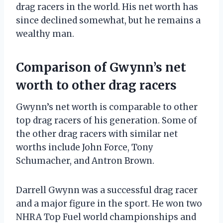
drag racers in the world. His net worth has
since declined somewhat, but he remains a
wealthy man.
Comparison of Gwynn’s net
worth to other drag racers
Gwynn’s net worth is comparable to other
top drag racers of his generation. Some of
the other drag racers with similar net
worths include John Force, Tony
Schumacher, and Antron Brown.
Darrell Gwynn was a successful drag racer
and a major figure in the sport. He won two
NHRA Top Fuel world championships and