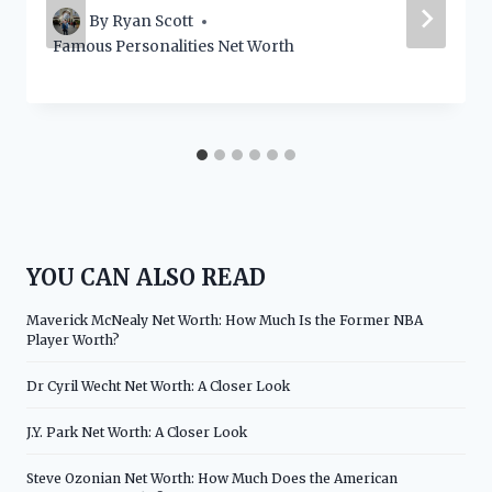
By
Ryan Scott
Famous Personalities Net Worth
YOU CAN ALSO READ
Maverick McNealy Net Worth: How Much Is the Former NBA
Player Worth?
Dr Cyril Wecht Net Worth: A Closer Look
J.Y. Park Net Worth: A Closer Look
Steve Ozonian Net Worth: How Much Does the American