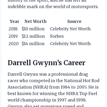
history of the sport, and he has left an
indelible mark on the world of motorsports.
Year
Net Worth
Source
2018
$10 million
Celebrity Net Worth
2019
$12 million
Forbes
2020
$14 million
Celebrity Net Worth
Darrell Gwynn’s Career
Darrell Gwynn was a professional drag
racer who competed in the National Hot Rod
Association (NHRA) from 1984 to 2005. He is
best known for winning the NHRA Top Fuel
world championship in 1997 and 1998.
Gwynn also set numerous speed and