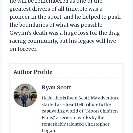
he will be remembered as one of the
greatest drivers of all time. He was a
pioneer in the sport, and he helped to push
the boundaries of what was possible.
Gwynn’s death was a huge loss for the drag
racing community, but his legacy will live
on forever.
Author Profile
Ryan Scott
Hello, this is Ryan Scott. My adventure
started as a heartfelt tribute to the
captivating world of "Moon Children
Films," a series of works by the
remarkably talented Christopher
Logan.