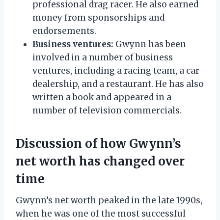
professional drag racer. He also earned
money from sponsorships and
endorsements.
Business ventures:
Gwynn has been
involved in a number of business
ventures, including a racing team, a car
dealership, and a restaurant. He has also
written a book and appeared in a
number of television commercials.
Discussion of how Gwynn’s
net worth has changed over
time
Gwynn’s net worth peaked in the late 1990s,
when he was one of the most successful