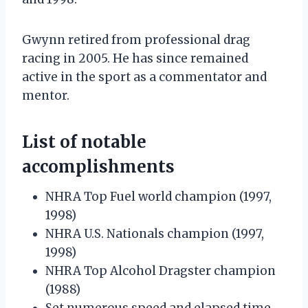
Gwynn retired from professional drag
racing in 2005. He has since remained
active in the sport as a commentator and
mentor.
List of notable
accomplishments
NHRA Top Fuel world champion (1997,
1998)
NHRA U.S. Nationals champion (1997,
1998)
NHRA Top Alcohol Dragster champion
(1988)
Set numerous speed and elapsed time