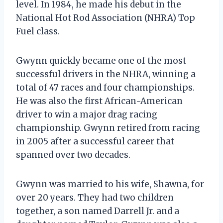
level. In 1984, he made his debut in the
National Hot Rod Association (NHRA) Top
Fuel class.
Gwynn quickly became one of the most
successful drivers in the NHRA, winning a
total of 47 races and four championships.
He was also the first African-American
driver to win a major drag racing
championship. Gwynn retired from racing
in 2005 after a successful career that
spanned over two decades.
Gwynn was married to his wife, Shawna, for
over 20 years. They had two children
together, a son named Darrell Jr. and a