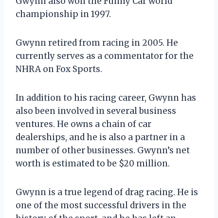
Gwynn also won the Funny Car world
championship in 1997.
Gwynn retired from racing in 2005. He
currently serves as a commentator for the
NHRA on Fox Sports.
In addition to his racing career, Gwynn has
also been involved in several business
ventures. He owns a chain of car
dealerships, and he is also a partner in a
number of other businesses. Gwynn’s net
worth is estimated to be $20 million.
Gwynn is a true legend of drag racing. He is
one of the most successful drivers in the