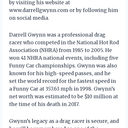
by visiting his website at
www.darrellgwynn.com or by following him
on social media.
Darrell Gwynn was a professional drag
racer who competed in the National Hot Rod
Association (NHRA) from 1985 to 2005. He
won 41 NHRA national events, including five
Funny Car championships. Gwynn was also
known for his high-speed passes, and he
set the world record for the fastest speed in
a Funny Car at 357.63 mph in 1998. Gwynn’s
net worth was estimated to be $10 million at
the time of his death in 2017.
Gwynn’s legacy as a drag racer is secure, and