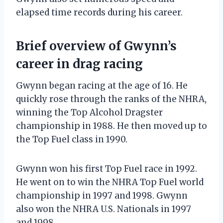
elapsed time records during his career.
Brief overview of Gwynn’s
career in drag racing
Gwynn began racing at the age of 16. He
quickly rose through the ranks of the NHRA,
winning the Top Alcohol Dragster
championship in 1988. He then moved up to
the Top Fuel class in 1990.
Gwynn won his first Top Fuel race in 1992.
He went on to win the NHRA Top Fuel world
championship in 1997 and 1998. Gwynn
also won the NHRA U.S. Nationals in 1997
and 1998.