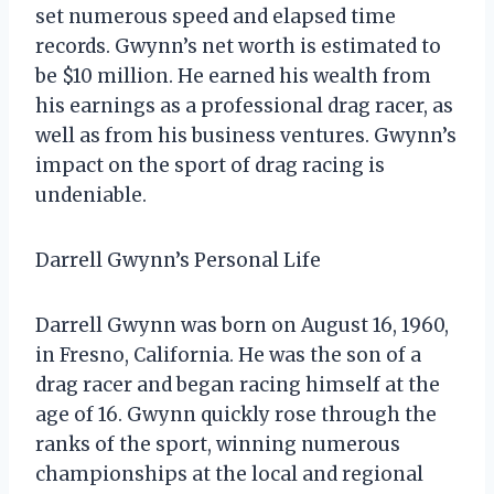
set numerous speed and elapsed time
records. Gwynn’s net worth is estimated to
be $10 million. He earned his wealth from
his earnings as a professional drag racer, as
well as from his business ventures. Gwynn’s
impact on the sport of drag racing is
undeniable.
Darrell Gwynn’s Personal Life
Darrell Gwynn was born on August 16, 1960,
in Fresno, California. He was the son of a
drag racer and began racing himself at the
age of 16. Gwynn quickly rose through the
ranks of the sport, winning numerous
championships at the local and regional