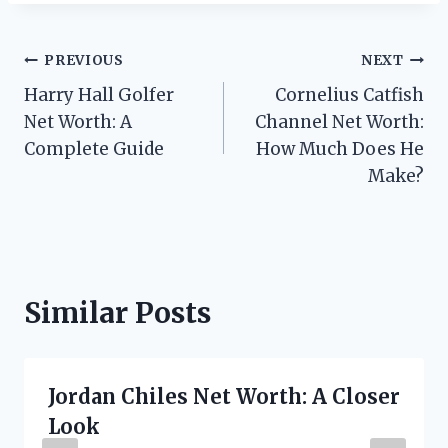
Post
PREVIOUS
NEXT
Harry Hall Golfer
Cornelius Catfish
navigation
Net Worth: A
Channel Net Worth:
Complete Guide
How Much Does He
Make?
Similar Posts
Jordan Chiles Net Worth: A Closer
Look