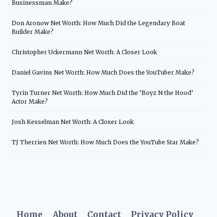
Businessman Make?
Don Aronow Net Worth: How Much Did the Legendary Boat
Builder Make?
Christopher Uckermann Net Worth: A Closer Look
Daniel Gavins Net Worth: How Much Does the YouTuber Make?
Tyrin Turner Net Worth: How Much Did the ‘Boyz N the Hood’
Actor Make?
Josh Kesselman Net Worth: A Closer Look
TJ Therrien Net Worth: How Much Does the YouTube Star Make?
Home
About
Contact
Privacy Policy