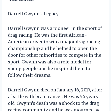
Darrell Gwynn’s Legacy
Darrell Gwynn was a pioneer in the sport of
drag racing. He was the first African-
American driver to win a major drag racing
championship and he helped to open the
door for other minorities to compete in the
sport. Gwynn was also a role model for
young people and he inspired them to
follow their dreams.
Darrell Gwynn died on January 16, 2017, after
a battle with brain cancer. He was 56 years
old. Gwynn’s death was a shock to the drag
racing community and he was mourned by