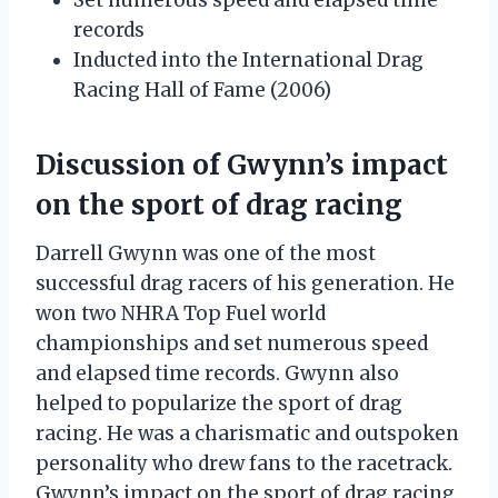
records
Inducted into the International Drag
Racing Hall of Fame (2006)
Discussion of Gwynn’s impact
on the sport of drag racing
Darrell Gwynn was one of the most
successful drag racers of his generation. He
won two NHRA Top Fuel world
championships and set numerous speed
and elapsed time records. Gwynn also
helped to popularize the sport of drag
racing. He was a charismatic and outspoken
personality who drew fans to the racetrack.
Gwynn’s impact on the sport of drag racing