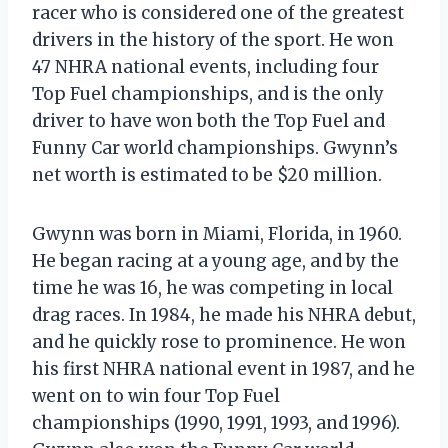
racer who is considered one of the greatest
drivers in the history of the sport. He won
47 NHRA national events, including four
Top Fuel championships, and is the only
driver to have won both the Top Fuel and
Funny Car world championships. Gwynn’s
net worth is estimated to be $20 million.
Gwynn was born in Miami, Florida, in 1960.
He began racing at a young age, and by the
time he was 16, he was competing in local
drag races. In 1984, he made his NHRA debut,
and he quickly rose to prominence. He won
his first NHRA national event in 1987, and he
went on to win four Top Fuel
championships (1990, 1991, 1993, and 1996).