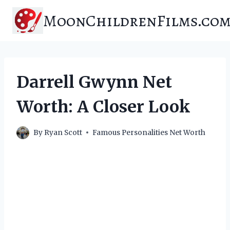
Skip
MoonChildrenFilms.co
to
content
Darrell Gwynn Net
Worth: A Closer Look
By
Ryan Scott
Famous Personalities Net Worth