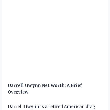
Darrell Gwynn Net Worth: A Brief
Overview
Darrell Gwynn is a retired American drag