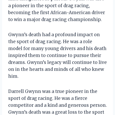
a pioneer in the sport of drag racing,
becoming the first African-American driver
to win a major drag racing championship.
Gwynn’s death had a profound impact on
the sport of drag racing. He was a role
model for many young drivers and his death
inspired them to continue to pursue their
dreams. Gwynn’s legacy will continue to live
on in the hearts and minds of all who knew
him.
Darrell Gwynn was a true pioneer in the
sport of drag racing. He was a fierce
competitor and a kind and generous person.
Gwynn’s death was a great loss to the sport