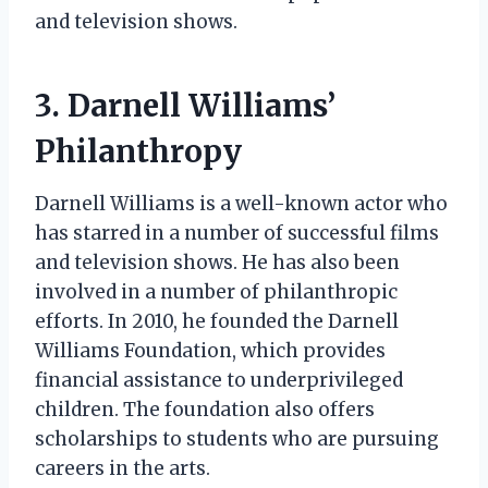
and television shows.
3. Darnell Williams’
Philanthropy
Darnell Williams is a well-known actor who
has starred in a number of successful films
and television shows. He has also been
involved in a number of philanthropic
efforts. In 2010, he founded the Darnell
Williams Foundation, which provides
financial assistance to underprivileged
children. The foundation also offers
scholarships to students who are pursuing
careers in the arts.