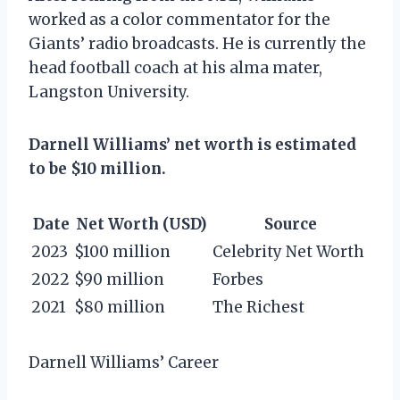
worked as a color commentator for the
Giants’ radio broadcasts. He is currently the
head football coach at his alma mater,
Langston University.
Darnell Williams’ net worth is estimated
to be $10 million.
Date
Net Worth (USD)
Source
2023
$100 million
Celebrity Net Worth
2022
$90 million
Forbes
2021
$80 million
The Richest
Darnell Williams’ Career