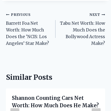
Post
PREVIOUS
NEXT
Barrett Foa Net
Tabu Net Worth: How
navigation
Worth: How Much
Much Does the
Does the ‘NCIS: Los
Bollywood Actress
Angeles’ Star Make?
Make?
Similar Posts
Shannon Counting Cars Net
Worth: How Much Does He Make?