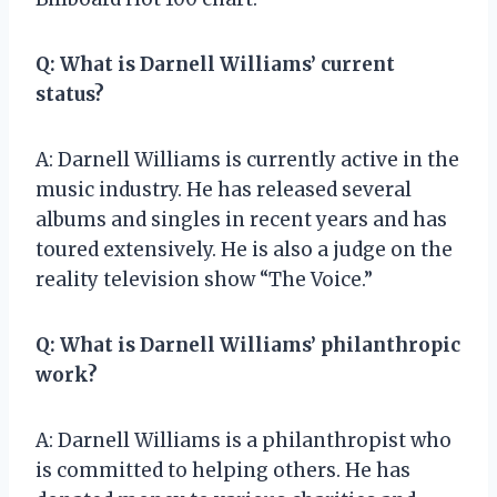
Q: What is Darnell Williams’ current
status?
A: Darnell Williams is currently active in the
music industry. He has released several
albums and singles in recent years and has
toured extensively. He is also a judge on the
reality television show “The Voice.”
Q: What is Darnell Williams’ philanthropic
work?
A: Darnell Williams is a philanthropist who
is committed to helping others. He has