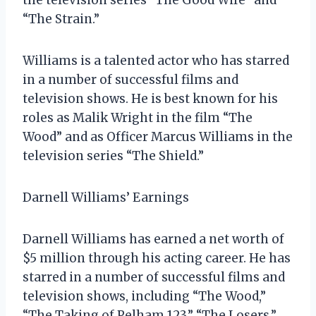
“The Strain.”
Williams is a talented actor who has starred
in a number of successful films and
television shows. He is best known for his
roles as Malik Wright in the film “The
Wood” and as Officer Marcus Williams in the
television series “The Shield.”
Darnell Williams’ Earnings
Darnell Williams has earned a net worth of
$5 million through his acting career. He has
starred in a number of successful films and
television shows, including “The Wood,”
“The Taking of Pelham 123,” “The Losers,”