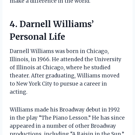
make a difference in the world.
4. Darnell Williams’
Personal Life
Darnell Williams was born in Chicago,
Illinois, in 1966. He attended the University
of Illinois at Chicago, where he studied
theater. After graduating, Williams moved
to New York City to pursue a career in
acting.
Williams made his Broadway debut in 1992
in the play “The Piano Lesson.” He has since
appeared in a number of other Broadway
productions, including “A Raisin in the Sun,”