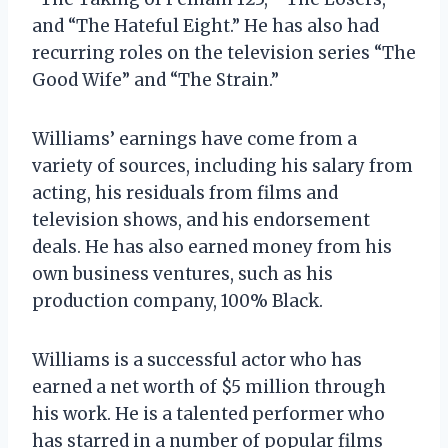
and “The Hateful Eight.” He has also had
recurring roles on the television series “The
Good Wife” and “The Strain.”
Williams’ earnings have come from a
variety of sources, including his salary from
acting, his residuals from films and
television shows, and his endorsement
deals. He has also earned money from his
own business ventures, such as his
production company, 100% Black.
Williams is a successful actor who has
earned a net worth of $5 million through
his work. He is a talented performer who
has starred in a number of popular films