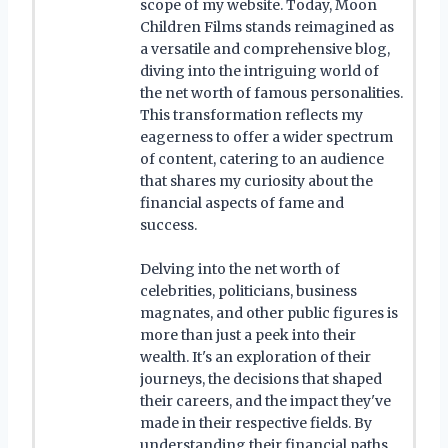
scope of my website. Today, Moon
Children Films stands reimagined as
a versatile and comprehensive blog,
diving into the intriguing world of
the net worth of famous personalities.
This transformation reflects my
eagerness to offer a wider spectrum
of content, catering to an audience
that shares my curiosity about the
financial aspects of fame and
success.
Delving into the net worth of
celebrities, politicians, business
magnates, and other public figures is
more than just a peek into their
wealth. It's an exploration of their
journeys, the decisions that shaped
their careers, and the impact they've
made in their respective fields. By
understanding their financial paths,