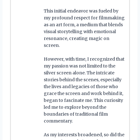
This initial endeavor was fueled by
my profound respect for filmmaking
as an art form, a medium that blends
visual storytelling with emotional
resonance, creating magic on
screen.
However, with time, I recognized that
my passion was not limited to the
silver screen alone. The intricate
stories behind the scenes, especially
the lives and legacies of those who
grace the screen and work behind it,
began to fascinate me. This curiosity
led me to explore beyond the
boundaries of traditional film
commentary.
As my interests broadened, so did the