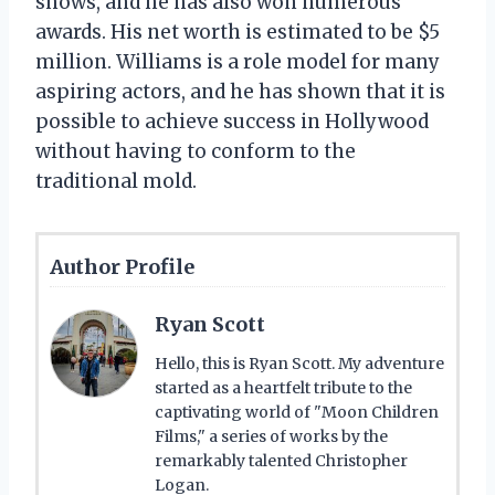
shows, and he has also won numerous
awards. His net worth is estimated to be $5
million. Williams is a role model for many
aspiring actors, and he has shown that it is
possible to achieve success in Hollywood
without having to conform to the
traditional mold.
Author Profile
Ryan Scott
Hello, this is Ryan Scott. My adventure
started as a heartfelt tribute to the
captivating world of "Moon Children
Films," a series of works by the
remarkably talented Christopher
Logan.