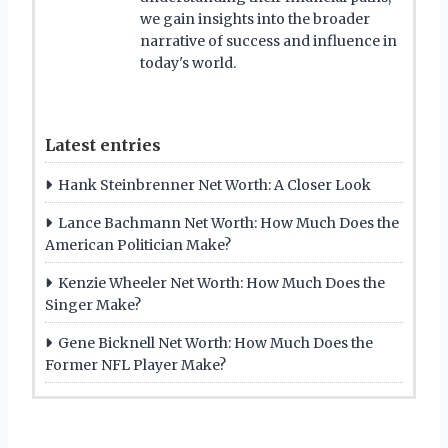
we gain insights into the broader
narrative of success and influence in
today's world.
Latest entries
Hank Steinbrenner Net Worth: A Closer Look
Lance Bachmann Net Worth: How Much Does the
American Politician Make?
Kenzie Wheeler Net Worth: How Much Does the
Singer Make?
Gene Bicknell Net Worth: How Much Does the
Former NFL Player Make?