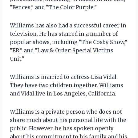
“Fences,” and “The Color Purple.”
Williams has also had a successful career in
television. He has starred in a number of
popular shows, including “The Cosby Show,”
“ER,” and “Law & Order: Special Victims
Unit.”
Williams is married to actress Lisa Vidal.
They have two children together. Williams
and Vidal live in Los Angeles, California.
Williams is a private person who does not
share much about his personal life with the
public. However, he has spoken openly
about his commitment to his family and his