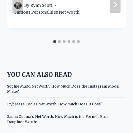
By
Ryan Scott
Famous Personalities Net Worth
YOU CAN ALSO READ
Sophie Mudd Net Worth: How Much Does the Instagram Model
Make?
Icybreeze Cooler Net Worth: How Much Does It Cost?
Sasha Obama’s Net Worth: How Much is the Former First
Daughter Worth?