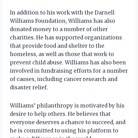
In addition to his work with the Darnell
Williams Foundation, Williams has also
donated money to a number of other
charities. He has supported organizations
that provide food and shelter to the
homeless, as well as those that work to
prevent child abuse. Williams has also been
involved in fundraising efforts for a number
of causes, including cancer research and
disaster relief.
Williams’ philanthropy is motivated by his
desire to help others. He believes that
everyone deserves a chance to succeed, and
he is committed to using his platform to