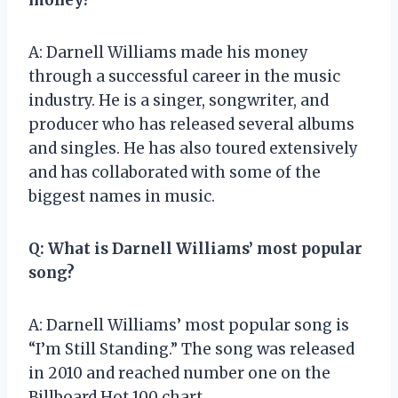
A: Darnell Williams made his money
through a successful career in the music
industry. He is a singer, songwriter, and
producer who has released several albums
and singles. He has also toured extensively
and has collaborated with some of the
biggest names in music.
Q: What is Darnell Williams’ most popular
song?
A: Darnell Williams’ most popular song is
“I’m Still Standing.” The song was released
in 2010 and reached number one on the
Billboard Hot 100 chart.