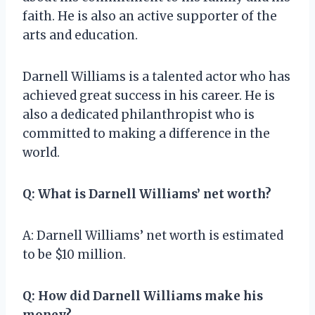
faith. He is also an active supporter of the
arts and education.
Darnell Williams is a talented actor who has
achieved great success in his career. He is
also a dedicated philanthropist who is
committed to making a difference in the
world.
Q: What is Darnell Williams’ net worth?
A: Darnell Williams’ net worth is estimated
to be $10 million.
Q: How did Darnell Williams make his
money?