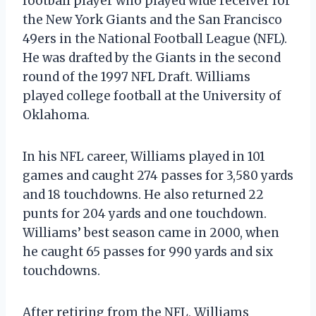
football player who played wide receiver for
the New York Giants and the San Francisco
49ers in the National Football League (NFL).
He was drafted by the Giants in the second
round of the 1997 NFL Draft. Williams
played college football at the University of
Oklahoma.
In his NFL career, Williams played in 101
games and caught 274 passes for 3,580 yards
and 18 touchdowns. He also returned 22
punts for 204 yards and one touchdown.
Williams’ best season came in 2000, when
he caught 65 passes for 990 yards and six
touchdowns.
After retiring from the NFL, Williams