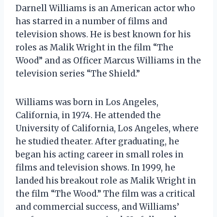
Darnell Williams is an American actor who
has starred in a number of films and
television shows. He is best known for his
roles as Malik Wright in the film “The
Wood” and as Officer Marcus Williams in the
television series “The Shield.”
Williams was born in Los Angeles,
California, in 1974. He attended the
University of California, Los Angeles, where
he studied theater. After graduating, he
began his acting career in small roles in
films and television shows. In 1999, he
landed his breakout role as Malik Wright in
the film “The Wood.” The film was a critical
and commercial success, and Williams’