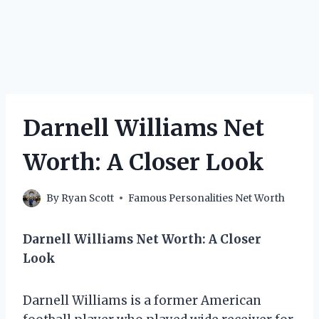
Darnell Williams Net
Worth: A Closer Look
By
Ryan Scott
Famous Personalities Net Worth
Darnell Williams Net Worth: A Closer
Look
Darnell Williams is a former American