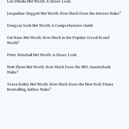
Lou Dibella Net Worth: A Closer Look
Jacqueline Cleggett Net Worth: How Much Does the Actress Make?
Dougray Scott Net Worth: A Comprehensive Guide
Oat Haus Net Worth: How Much is the Popular Cereal Brand
Worth?
Peter Minshall Net Worth: A Closer Look
Matt Flynn Net Worth: How Much Does the NFL Quarterback
Make?
Tessa Bailey Net Worth: How Much Does the New York Times
Bestselling Author Make?