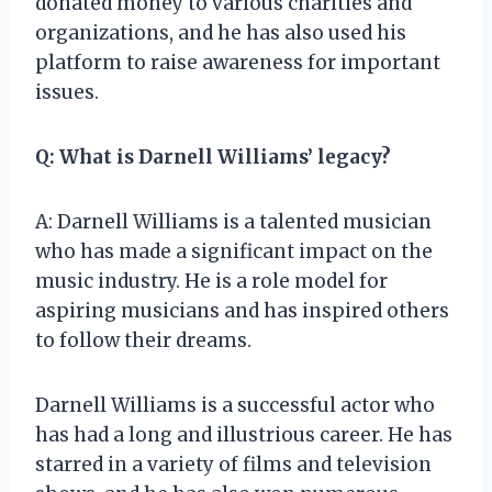
donated money to various charities and
organizations, and he has also used his
platform to raise awareness for important
issues.
Q: What is Darnell Williams’ legacy?
A: Darnell Williams is a talented musician
who has made a significant impact on the
music industry. He is a role model for
aspiring musicians and has inspired others
to follow their dreams.
Darnell Williams is a successful actor who
has had a long and illustrious career. He has
starred in a variety of films and television