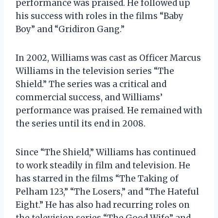
performance was praised. He followed up
his success with roles in the films “Baby
Boy” and “Gridiron Gang.”
In 2002, Williams was cast as Officer Marcus
Williams in the television series “The
Shield.” The series was a critical and
commercial success, and Williams’
performance was praised. He remained with
the series until its end in 2008.
Since “The Shield,” Williams has continued
to work steadily in film and television. He
has starred in the films “The Taking of
Pelham 123,” “The Losers,” and “The Hateful
Eight.” He has also had recurring roles on
the television series “The Good Wife” and