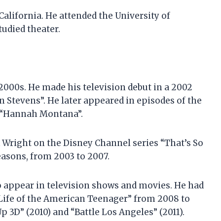
California. He attended the University of
tudied theater.
 2000s. He made his television debut in a 2002
n Stevens”. He later appeared in episodes of the
d “Hannah Montana”.
ik Wright on the Disney Channel series “That’s So
seasons, from 2003 to 2007.
to appear in television shows and movies. He had
t Life of the American Teenager” from 2008 to
p 3D” (2010) and “Battle Los Angeles” (2011).