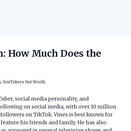
h: How Much Does the
h
,
YouTubers Net Worth
uber, social media personality, and
llowing on social media, with over 10 million
followers on TikTok. Vines is best known for
feature his friends and family. He has also
has appeared in several television shows and