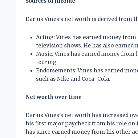
Sources of income
Darius Vines’s net worth is derived from t
Acting: Vines has earned money from 
television shows. He has also earned 
Music: Vines has earned money from h
touring.
Endorsements: Vines has earned mon
such as Nike and Coca-Cola.
Net worth over time
Darius Vines’s net worth has increased ov
his first major paycheck from his role on 
has since earned money from his other acti