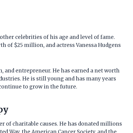
ther celebrities of his age and level of fame.
rth of $25 million, and actress Vanessa Hudgens
an, and entrepreneur. He has earned a net worth
dustries. He is still young and has many years
 continue to grow in the future.
py
r of charitable causes. He has donated millions
ited Way, the American Cancer Society, and the