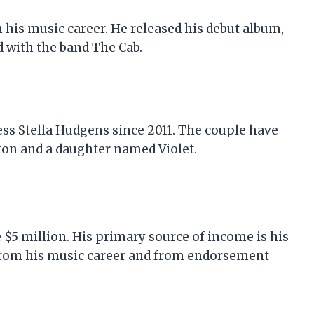
 his music career. He released his debut album,
ed with the band The Cab.
ess Stella Hudgens since 2011. The couple have
ton and a daughter named Violet.
e $5 million. His primary source of income is his
 from his music career and from endorsement