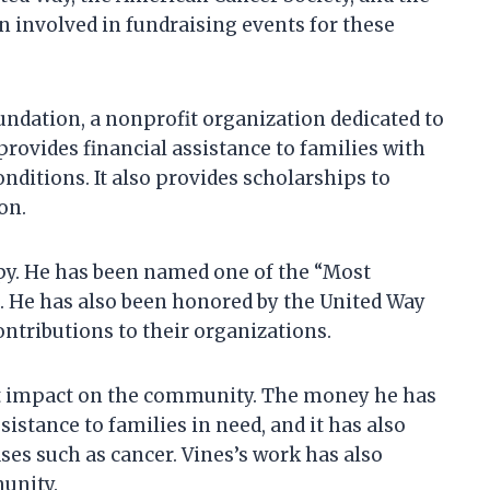
 involved in fundraising events for these
undation, a nonprofit organization dedicated to
rovides financial assistance to families with
nditions. It also provides scholarships to
on.
opy. He has been named one of the “Most
. He has also been honored by the United Way
ntributions to their organizations.
nt impact on the community. The money he has
istance to families in need, and it has also
ases such as cancer. Vines’s work has also
munity.