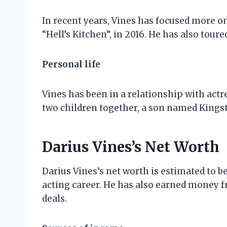
In recent years, Vines has focused more on
“Hell’s Kitchen”, in 2016. He has also tour
Personal life
Vines has been in a relationship with actr
two children together, a son named Kings
Darius Vines’s Net Worth
Darius Vines’s net worth is estimated to b
acting career. He has also earned money
deals.