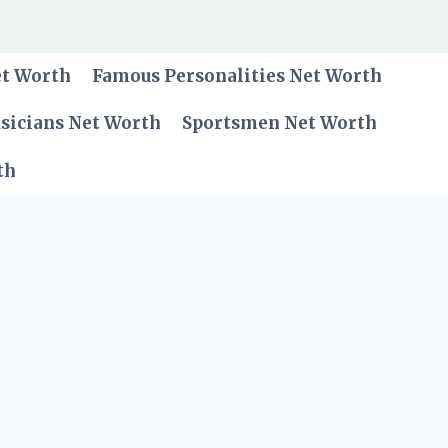
et Worth
Famous Personalities Net Worth
sicians Net Worth
Sportsmen Net Worth
th