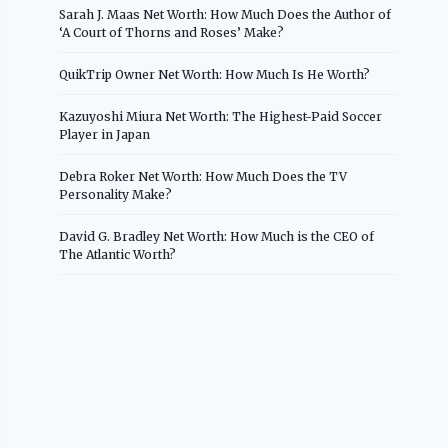
Sarah J. Maas Net Worth: How Much Does the Author of
‘A Court of Thorns and Roses’ Make?
QuikTrip Owner Net Worth: How Much Is He Worth?
Kazuyoshi Miura Net Worth: The Highest-Paid Soccer
Player in Japan
Debra Roker Net Worth: How Much Does the TV
Personality Make?
David G. Bradley Net Worth: How Much is the CEO of
The Atlantic Worth?