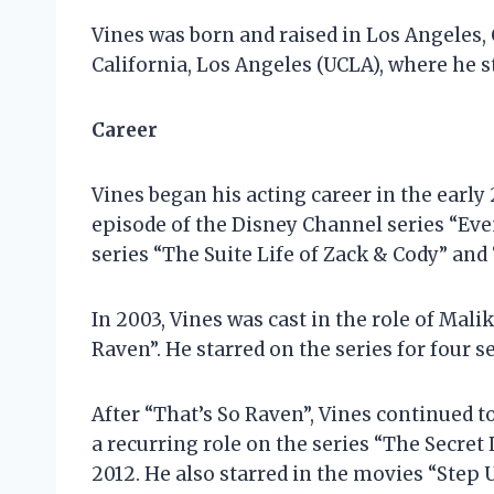
Vines was born and raised in Los Angeles, 
California, Los Angeles (UCLA), where he s
Career
Vines began his acting career in the early
episode of the Disney Channel series “Eve
series “The Suite Life of Zack & Cody” an
In 2003, Vines was cast in the role of Mal
Raven”. He starred on the series for four 
After “That’s So Raven”, Vines continued 
a recurring role on the series “The Secre
2012. He also starred in the movies “Step U