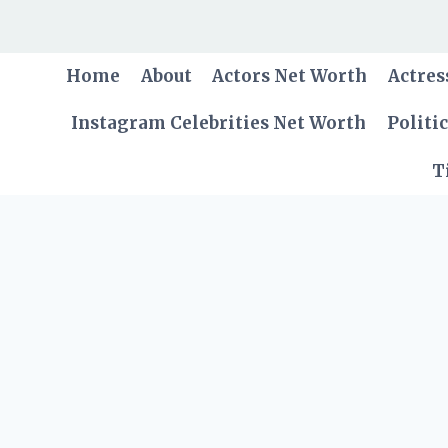
Skip
to
content
Home
About
Actors Net Worth
Actres
Instagram Celebrities Net Worth
Politi
T