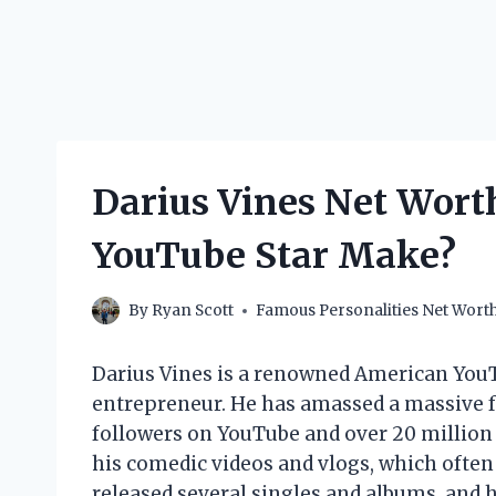
Darius Vines Net Wort
YouTube Star Make?
By
Ryan Scott
Famous Personalities Net Wort
Darius Vines is a renowned American YouT
entrepreneur. He has amassed a massive fo
followers on YouTube and over 20 million 
his comedic videos and vlogs, which often 
released several singles and albums, and 