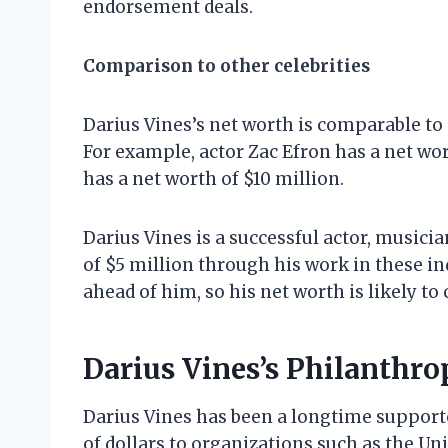
endorsement deals.
Comparison to other celebrities
Darius Vines’s net worth is comparable to o
For example, actor Zac Efron has a net wo
has a net worth of $10 million.
Darius Vines is a successful actor, musici
of $5 million through his work in these in
ahead of him, so his net worth is likely to
Darius Vines’s Philanthro
Darius Vines has been a longtime supporte
of dollars to organizations such as the Un