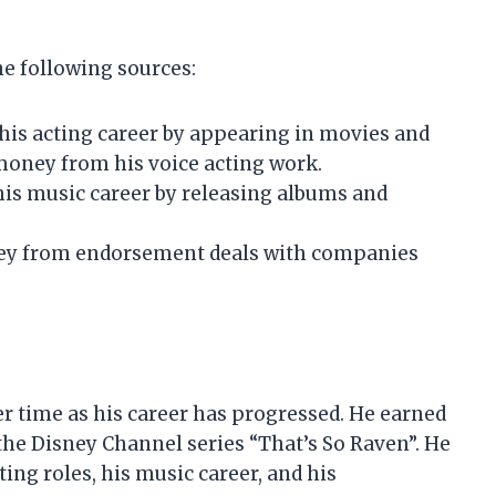
he following sources:
his acting career by appearing in movies and
money from his voice acting work.
is music career by releasing albums and
ey from endorsement deals with companies
er time as his career has progressed. He earned
the Disney Channel series “That’s So Raven”. He
ng roles, his music career, and his