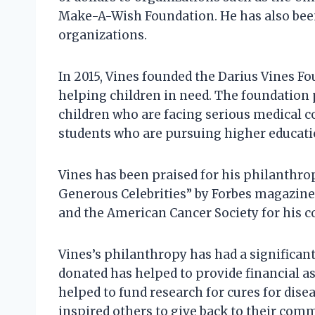
Make-A-Wish Foundation. He has also been
organizations.
In 2015, Vines founded the Darius Vines Fo
helping children in need. The foundation p
children who are facing serious medical co
students who are pursuing higher educati
Vines has been praised for his philanthr
Generous Celebrities” by Forbes magazine
and the American Cancer Society for his co
Vines’s philanthropy has had a significa
donated has helped to provide financial ass
helped to fund research for cures for dise
inspired others to give back to their com