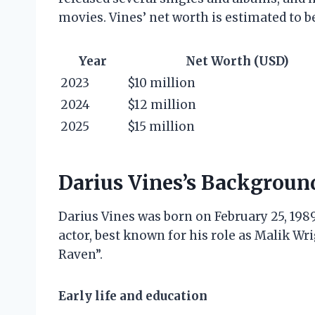
movies. Vines’ net worth is estimated to b
Year
Net Worth (USD)
2023
$10 million
2024
$12 million
2025
$15 million
Darius Vines’s Backgroun
Darius Vines was born on February 25, 1989
actor, best known for his role as Malik Wr
Raven”.
Early life and education