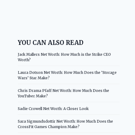
YOU CAN ALSO READ
Jack Mallers Net Worth: How Much is the Strike CEO
Worth?
Laura Dotson Net Worth: How Much Does the ‘Storage
Wars’ Star Make?
Chris Drama Pfaff Net Worth: How Much Does the
YouTuber Make?
Sadie Crowell Net Worth: A Closer Look
Sara Sigmundsdottir Net Worth: How Much Does the
CrossFit Games Champion Make?