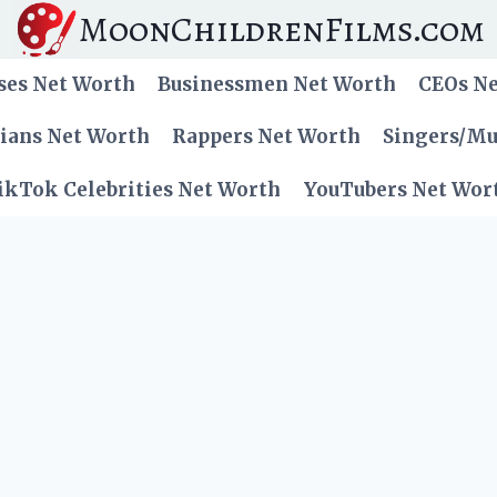
MoonChildrenFilms.com
ses Net Worth
Businessmen Net Worth
CEOs N
cians Net Worth
Rappers Net Worth
Singers/Mu
ikTok Celebrities Net Worth
YouTubers Net Wor