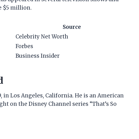
e $5 million.
Source
Celebrity Net Worth
Forbes
Business Insider
d
, in Los Angeles, California. He is an American
ight on the Disney Channel series “That’s So