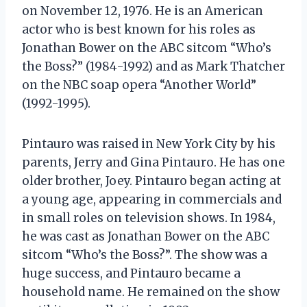
on November 12, 1976. He is an American
actor who is best known for his roles as
Jonathan Bower on the ABC sitcom “Who’s
the Boss?” (1984-1992) and as Mark Thatcher
on the NBC soap opera “Another World”
(1992-1995).
Pintauro was raised in New York City by his
parents, Jerry and Gina Pintauro. He has one
older brother, Joey. Pintauro began acting at
a young age, appearing in commercials and
in small roles on television shows. In 1984,
he was cast as Jonathan Bower on the ABC
sitcom “Who’s the Boss?”. The show was a
huge success, and Pintauro became a
household name. He remained on the show