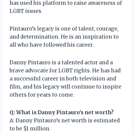
has used his platform to raise awareness of
LGBT issues.
Pintauro’s legacy is one of talent, courage,
and determination. He is an inspiration to
all who have followed his career.
Danny Pintauro is a talented actor and a
brave advocate for LGBT rights. He has had
a successful career in both television and
film, and his legacy will continue to inspire
others for years to come.
Q: What is Danny Pintauro’s net worth?
A: Danny Pintauro’s net worth is estimated
to be $1 million.