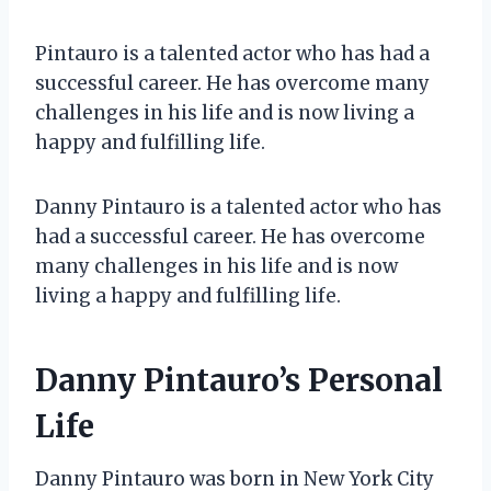
Pintauro is a talented actor who has had a
successful career. He has overcome many
challenges in his life and is now living a
happy and fulfilling life.
Danny Pintauro is a talented actor who has
had a successful career. He has overcome
many challenges in his life and is now
living a happy and fulfilling life.
Danny Pintauro’s Personal
Life
Danny Pintauro was born in New York City