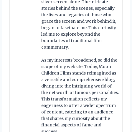
silver screen alone. The intricate
stories behind the scenes, especially
the lives and legacies of those who
grace the screen and work behind it,
began to fascinate me. This curiosity
led me to explore beyond the
boundaries of traditional film
commentary.
As my interests broadened, so did the
scope of my website. Today, Moon
Children Films stands reimagined as
a versatile and comprehensive blog,
diving into the intriguing world of
the net worth of famous personalities.
This transformation reflects my
eagerness to offer a wider spectrum
of content, catering to an audience
that shares my curiosity about the
financial aspects of fame and
success.