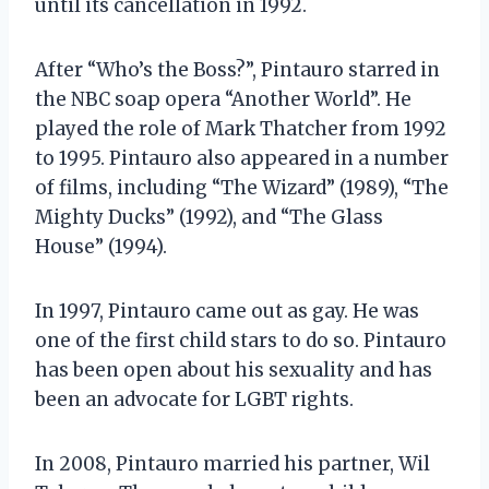
until its cancellation in 1992.
After “Who’s the Boss?”, Pintauro starred in
the NBC soap opera “Another World”. He
played the role of Mark Thatcher from 1992
to 1995. Pintauro also appeared in a number
of films, including “The Wizard” (1989), “The
Mighty Ducks” (1992), and “The Glass
House” (1994).
In 1997, Pintauro came out as gay. He was
one of the first child stars to do so. Pintauro
has been open about his sexuality and has
been an advocate for LGBT rights.
In 2008, Pintauro married his partner, Wil