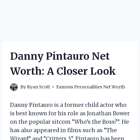
Danny Pintauro Net
Worth: A Closer Look
By
Ryan Scott
Famous Personalities Net Worth
Danny Pintauro is a former child actor who
is best known for his role as Jonathan Bower
on the popular sitcom “Who’s the Boss?”. He
has also appeared in films such as “The
Wizard” and “Critters 3”. Pintauro has been