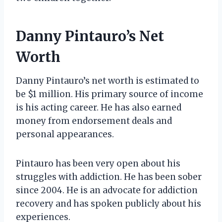
Danny Pintauro’s Net
Worth
Danny Pintauro’s net worth is estimated to
be $1 million. His primary source of income
is his acting career. He has also earned
money from endorsement deals and
personal appearances.
Pintauro has been very open about his
struggles with addiction. He has been sober
since 2004. He is an advocate for addiction
recovery and has spoken publicly about his
experiences.