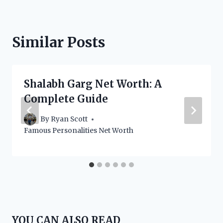
Similar Posts
Shalabh Garg Net Worth: A
Complete Guide
By
Ryan Scott
Famous Personalities Net Worth
YOU CAN ALSO READ