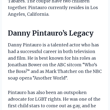
Tabares. The couple have two children
together. Pintauro currently resides in Los
Angeles, California.
Danny Pintauro’s Legacy
Danny Pintauro is a talented actor who has
had a successful career in both television
and film. He is best known for his roles as
Jonathan Bower on the ABC sitcom “Who’s
the Boss?” and as Mark Thatcher on the NBC
soap opera “Another World”.
Pintauro has also been an outspoken
advocate for LGBT rights. He was one of the
first child stars to come out as gay, and he