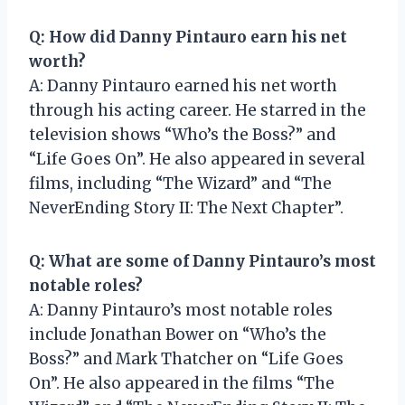
Q: How did Danny Pintauro earn his net
worth?
A: Danny Pintauro earned his net worth
through his acting career. He starred in the
television shows “Who’s the Boss?” and
“Life Goes On”. He also appeared in several
films, including “The Wizard” and “The
NeverEnding Story II: The Next Chapter”.
Q: What are some of Danny Pintauro’s most
notable roles?
A: Danny Pintauro’s most notable roles
include Jonathan Bower on “Who’s the
Boss?” and Mark Thatcher on “Life Goes
On”. He also appeared in the films “The