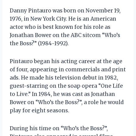
Danny Pintauro was born on November 19,
1976, in New York City. He is an American
actor who is best known for his role as
Jonathan Bower on the ABC sitcom “Who’s
the Boss?” (1984-1992).
Pintauro began his acting career at the age
of four, appearing in commercials and print
ads. He made his television debut in 1982,
guest-starring on the soap opera “One Life
to Live.” In 1984, he was cast as Jonathan
Bower on “Who’s the Boss?”, a role he would
play for eight seasons.
During his time on “Who’s the Boss?”,