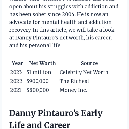
open about his struggles with addiction and
has been sober since 2004. He is now an
advocate for mental health and addiction
recovery. In this article, we will take a look
at Danny Pintauro’s net worth, his career,
and his personal life.
Year
Net Worth
Source
2023
$1 million
Celebrity Net Worth
2022
$900,000
The Richest
2021
$800,000
Money Inc.
Danny Pintauro’s Early
Life and Career