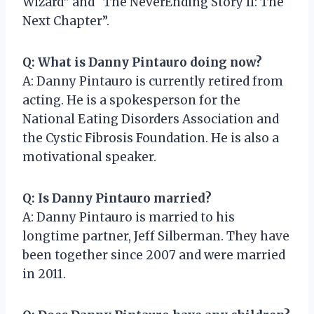
Wizard” and “The NeverEnding Story II: The
Next Chapter”.
Q: What is Danny Pintauro doing now?
A: Danny Pintauro is currently retired from
acting. He is a spokesperson for the
National Eating Disorders Association and
the Cystic Fibrosis Foundation. He is also a
motivational speaker.
Q: Is Danny Pintauro married?
A: Danny Pintauro is married to his
longtime partner, Jeff Silberman. They have
been together since 2007 and were married
in 2011.