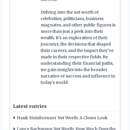
Delving into the net worth of
celebrities, politicians, business
magnates, and other public figures is
more than just a peek into their
wealth. It's an exploration of their
journeys, the decisions that shaped
their careers, and the impact they've
made in their respective fields. By
understanding their financial paths,
we gain insights into the broader
narrative of success and influence in
today's world.
Latest entries
Hank Steinbrenner Net Worth: A Closer Look
Lance Bachmann Net Worth: How Much Does the