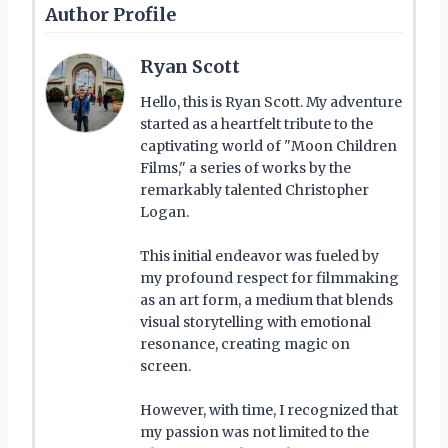
Author Profile
Ryan Scott
Hello, this is Ryan Scott. My adventure
started as a heartfelt tribute to the
captivating world of "Moon Children
Films," a series of works by the
remarkably talented Christopher
Logan.
This initial endeavor was fueled by
my profound respect for filmmaking
as an art form, a medium that blends
visual storytelling with emotional
resonance, creating magic on
screen.
However, with time, I recognized that
my passion was not limited to the