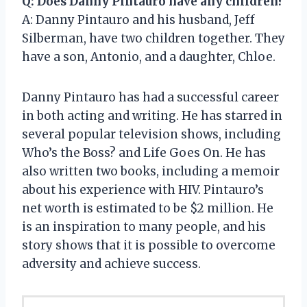
Q: Does Danny Pintauro have any children?
A: Danny Pintauro and his husband, Jeff
Silberman, have two children together. They
have a son, Antonio, and a daughter, Chloe.
Danny Pintauro has had a successful career
in both acting and writing. He has starred in
several popular television shows, including
Who’s the Boss? and Life Goes On. He has
also written two books, including a memoir
about his experience with HIV. Pintauro’s
net worth is estimated to be $2 million. He
is an inspiration to many people, and his
story shows that it is possible to overcome
adversity and achieve success.