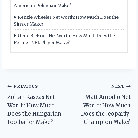
American Politician Make?
Kenzie Wheeler Net Worth: How Much Does the
Singer Make?
Gene Bicknell Net Worth: How Much Does the
Former NFL Player Make?
Post
PREVIOUS
NEXT
Zoltan Kaszas Net
Matt Amodio Net
navigation
Worth: How Much
Worth: How Much
Does the Hungarian
Does the Jeopardy!
Footballer Make?
Champion Make?