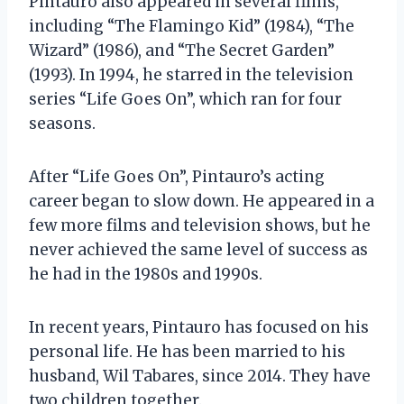
Pintauro also appeared in several films,
including “The Flamingo Kid” (1984), “The
Wizard” (1986), and “The Secret Garden”
(1993). In 1994, he starred in the television
series “Life Goes On”, which ran for four
seasons.
After “Life Goes On”, Pintauro’s acting
career began to slow down. He appeared in a
few more films and television shows, but he
never achieved the same level of success as
he had in the 1980s and 1990s.
In recent years, Pintauro has focused on his
personal life. He has been married to his
husband, Wil Tabares, since 2014. They have
two children together.