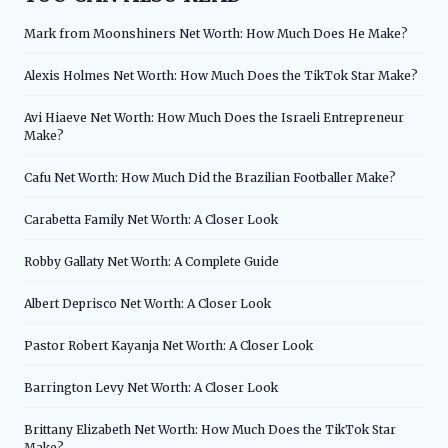
Mark from Moonshiners Net Worth: How Much Does He Make?
Alexis Holmes Net Worth: How Much Does the TikTok Star Make?
Avi Hiaeve Net Worth: How Much Does the Israeli Entrepreneur
Make?
Cafu Net Worth: How Much Did the Brazilian Footballer Make?
Carabetta Family Net Worth: A Closer Look
Robby Gallaty Net Worth: A Complete Guide
Albert Deprisco Net Worth: A Closer Look
Pastor Robert Kayanja Net Worth: A Closer Look
Barrington Levy Net Worth: A Closer Look
Brittany Elizabeth Net Worth: How Much Does the TikTok Star
Make?