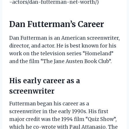
-actors/dan-futterman-net-worth/)
Dan Futterman’s Career
Dan Futterman is an American screenwriter,
director, and actor. He is best known for his
work on the television series “Homeland”
and the film “The Jane Austen Book Club”.
His early career as a
screenwriter
Futterman began his career as a
screenwriter in the early 1990s. His first
major credit was the 1994 film “Quiz Show”,
which he co-wrote with Paul Attanasio. The