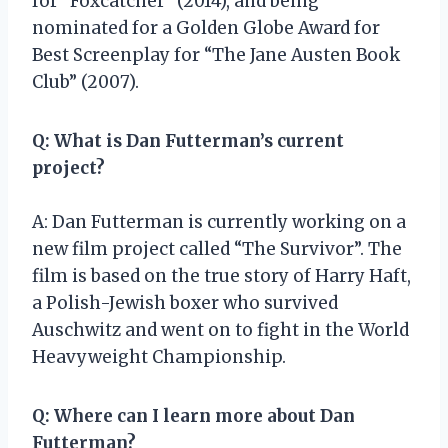
for “Foxcatcher” (2014), and being
nominated for a Golden Globe Award for
Best Screenplay for “The Jane Austen Book
Club” (2007).
Q: What is Dan Futterman’s current
project?
A: Dan Futterman is currently working on a
new film project called “The Survivor”. The
film is based on the true story of Harry Haft,
a Polish-Jewish boxer who survived
Auschwitz and went on to fight in the World
Heavyweight Championship.
Q: Where can I learn more about Dan
Futterman?