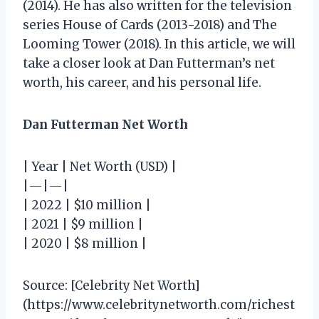
(2014). He has also written for the television
series House of Cards (2013-2018) and The
Looming Tower (2018). In this article, we will
take a closer look at Dan Futterman’s net
worth, his career, and his personal life.
Dan Futterman Net Worth
| Year | Net Worth (USD) |
|—|—|
| 2022 | $10 million |
| 2021 | $9 million |
| 2020 | $8 million |
Source: [Celebrity Net Worth]
(https://www.celebritynetworth.com/richest