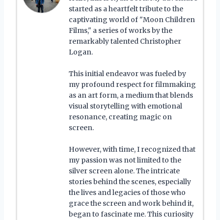
started as a heartfelt tribute to the
captivating world of "Moon Children
Films," a series of works by the
remarkably talented Christopher
Logan.
This initial endeavor was fueled by
my profound respect for filmmaking
as an art form, a medium that blends
visual storytelling with emotional
resonance, creating magic on
screen.
However, with time, I recognized that
my passion was not limited to the
silver screen alone. The intricate
stories behind the scenes, especially
the lives and legacies of those who
grace the screen and work behind it,
began to fascinate me. This curiosity