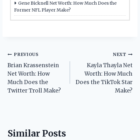
Gene Bicknell Net Worth: How Much Does the
Former NFL Player Make?
Post
PREVIOUS
NEXT
Brian Krassenstein
Kayla Thayla Net
navigation
Net Worth: How
Worth: How Much
Much Does the
Does the TikTok Star
Twitter Troll Make?
Make?
Similar Posts