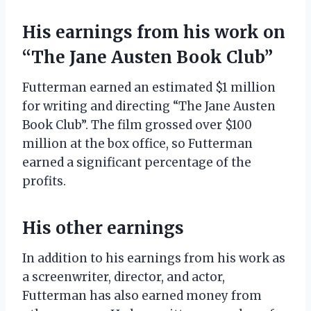
His earnings from his work on
“The Jane Austen Book Club”
Futterman earned an estimated $1 million
for writing and directing “The Jane Austen
Book Club”. The film grossed over $100
million at the box office, so Futterman
earned a significant percentage of the
profits.
His other earnings
In addition to his earnings from his work as
a screenwriter, director, and actor,
Futterman has also earned money from