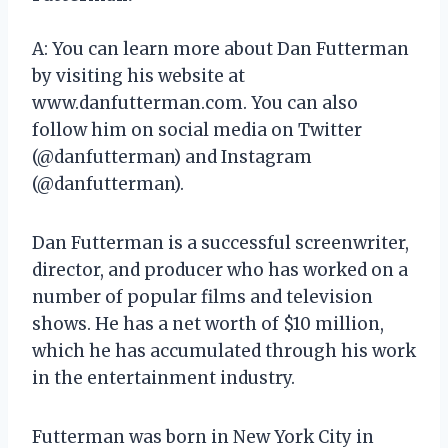
A: You can learn more about Dan Futterman
by visiting his website at
www.danfutterman.com. You can also
follow him on social media on Twitter
(@danfutterman) and Instagram
(@danfutterman).
Dan Futterman is a successful screenwriter,
director, and producer who has worked on a
number of popular films and television
shows. He has a net worth of $10 million,
which he has accumulated through his work
in the entertainment industry.
Futterman was born in New York City in