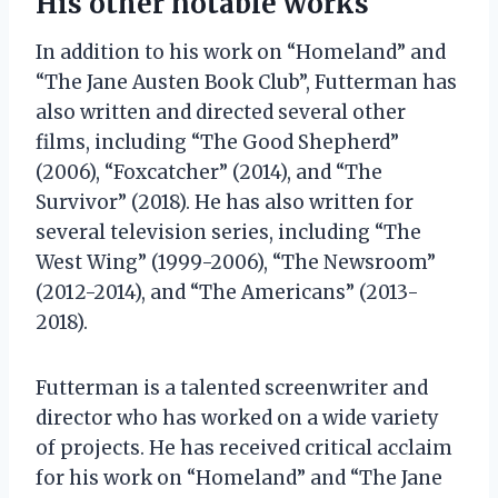
His other notable works
In addition to his work on “Homeland” and
“The Jane Austen Book Club”, Futterman has
also written and directed several other
films, including “The Good Shepherd”
(2006), “Foxcatcher” (2014), and “The
Survivor” (2018). He has also written for
several television series, including “The
West Wing” (1999-2006), “The Newsroom”
(2012-2014), and “The Americans” (2013-
2018).
Futterman is a talented screenwriter and
director who has worked on a wide variety
of projects. He has received critical acclaim
for his work on “Homeland” and “The Jane