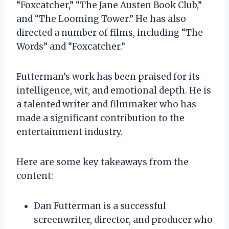
“Foxcatcher,” “The Jane Austen Book Club,”
and “The Looming Tower.” He has also
directed a number of films, including “The
Words” and “Foxcatcher.”
Futterman’s work has been praised for its
intelligence, wit, and emotional depth. He is
a talented writer and filmmaker who has
made a significant contribution to the
entertainment industry.
Here are some key takeaways from the
content:
Dan Futterman is a successful
screenwriter, director, and producer who