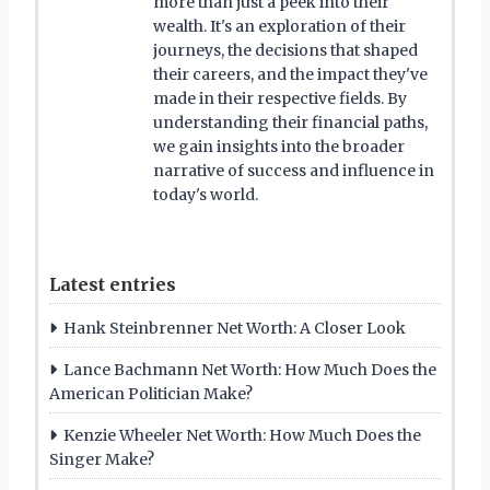
more than just a peek into their
wealth. It's an exploration of their
journeys, the decisions that shaped
their careers, and the impact they've
made in their respective fields. By
understanding their financial paths,
we gain insights into the broader
narrative of success and influence in
today's world.
Latest entries
Hank Steinbrenner Net Worth: A Closer Look
Lance Bachmann Net Worth: How Much Does the
American Politician Make?
Kenzie Wheeler Net Worth: How Much Does the
Singer Make?