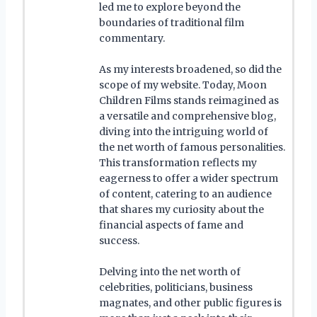
led me to explore beyond the
boundaries of traditional film
commentary.
As my interests broadened, so did the
scope of my website. Today, Moon
Children Films stands reimagined as
a versatile and comprehensive blog,
diving into the intriguing world of
the net worth of famous personalities.
This transformation reflects my
eagerness to offer a wider spectrum
of content, catering to an audience
that shares my curiosity about the
financial aspects of fame and
success.
Delving into the net worth of
celebrities, politicians, business
magnates, and other public figures is