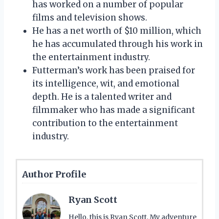
has worked on a number of popular
films and television shows.
He has a net worth of $10 million, which
he has accumulated through his work in
the entertainment industry.
Futterman’s work has been praised for
its intelligence, wit, and emotional
depth. He is a talented writer and
filmmaker who has made a significant
contribution to the entertainment
industry.
Author Profile
Ryan Scott
Hello, this is Ryan Scott. My adventure