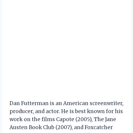
Dan Futterman is an American screenwriter,
producer, and actor. He is best known for his
work on the films Capote (2005), The Jane
Austen Book Club (2007), and Foxcatcher