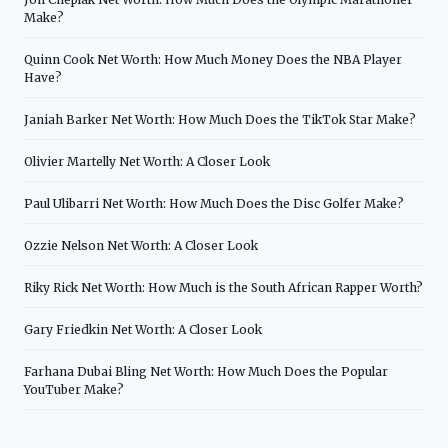
Make?
Quinn Cook Net Worth: How Much Money Does the NBA Player
Have?
Janiah Barker Net Worth: How Much Does the TikTok Star Make?
Olivier Martelly Net Worth: A Closer Look
Paul Ulibarri Net Worth: How Much Does the Disc Golfer Make?
Ozzie Nelson Net Worth: A Closer Look
Riky Rick Net Worth: How Much is the South African Rapper Worth?
Gary Friedkin Net Worth: A Closer Look
Farhana Dubai Bling Net Worth: How Much Does the Popular
YouTuber Make?