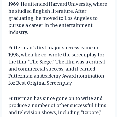
1969. He attended Harvard University, where
he studied English literature. After
graduating, he moved to Los Angeles to
pursue a career in the entertainment
industry.
Futterman’s first major success came in
1998, when he co-wrote the screenplay for
the film “The Siege.” The film was a critical
and commercial success, and it earned
Futterman an Academy Award nomination
for Best Original Screenplay.
Futterman has since gone on to write and
produce a number of other successful films
and television shows, including “Capote,”