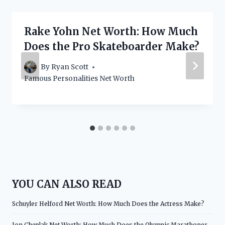
Rake Yohn Net Worth: How Much
Does the Pro Skateboarder Make?
By
Ryan Scott
Famous Personalities Net Worth
YOU CAN ALSO READ
Schuyler Helford Net Worth: How Much Does the Actress Make?
Jon Cheplak Net Worth: How Much Does the Olympic Marathoner