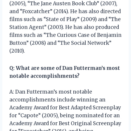
(2005), “The Jane Austen Book Club” (2007),
and “Foxcatcher” (2014). He has also directed
films such as “State of Play” (2009) and “The
Station Agent” (2003). He has also produced
films such as “The Curious Case of Benjamin
Button” (2008) and “The Social Network”
(2010).
Q: What are some of Dan Futterman’s most
notable accomplishments?
A: Dan Futterman’s most notable
accomplishments include winning an
Academy Award for Best Adapted Screenplay
for “Capote” (2005), being nominated for an
Academy Award for Best Original Screenplay