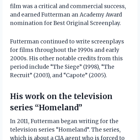
film was a critical and commercial success,
and earned Futterman an Academy Award
nomination for Best Original Screenplay.
Futterman continued to write screenplays
for films throughout the 1990s and early
2000s. His other notable credits from this
period include “The Siege” (1998), “The
Recruit” (2003), and “Capote” (2005).
His work on the television
series “Homeland”
In 2011, Futterman began writing for the
television series “Homeland”. The series,
which is about a CIA agent who is forced to