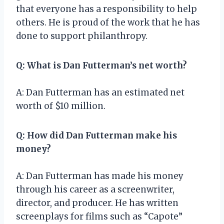
that everyone has a responsibility to help
others. He is proud of the work that he has
done to support philanthropy.
Q: What is Dan Futterman’s net worth?
A: Dan Futterman has an estimated net
worth of $10 million.
Q: How did Dan Futterman make his
money?
A: Dan Futterman has made his money
through his career as a screenwriter,
director, and producer. He has written
screenplays for films such as “Capote”