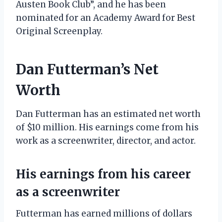
Austen Book Club”, and he has been
nominated for an Academy Award for Best
Original Screenplay.
Dan Futterman’s Net
Worth
Dan Futterman has an estimated net worth
of $10 million. His earnings come from his
work as a screenwriter, director, and actor.
His earnings from his career
as a screenwriter
Futterman has earned millions of dollars