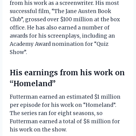
from his work as a screenwriter. His most
successful film, “The Jane Austen Book
Club”, grossed over $100 million at the box
office. He has also earned a number of
awards for his screenplays, including an
Academy Award nomination for “Quiz
Show”.
His earnings from his work on
“Homeland”
Futterman earned an estimated $1 million
per episode for his work on “Homeland”.
The series ran for eight seasons, so
Futterman earned a total of $8 million for
his work on the show.