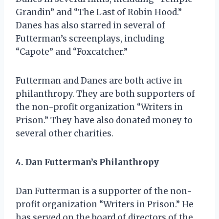
Grandin” and “The Last of Robin Hood.”
Danes has also starred in several of
Futterman’s screenplays, including
“Capote” and “Foxcatcher.”
Futterman and Danes are both active in
philanthropy. They are both supporters of
the non-profit organization “Writers in
Prison.” They have also donated money to
several other charities.
4. Dan Futterman’s Philanthropy
Dan Futterman is a supporter of the non-
profit organization “Writers in Prison.” He
has served on the board of directors of the