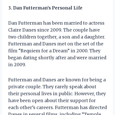
3. Dan Futterman’s Personal Life
Dan Futterman has been married to actress
Claire Danes since 2009. The couple have
two children together, a son and a daughter.
Futterman and Danes met on the set of the
film “Requiem for a Dream” in 2000. They
began dating shortly after and were married
in 2009.
Futterman and Danes are known for being a
private couple. They rarely speak about
their personal lives in public. However, they
have been open about their support for
each other’s careers. Futterman has directed
Danes in several films, including “Temple