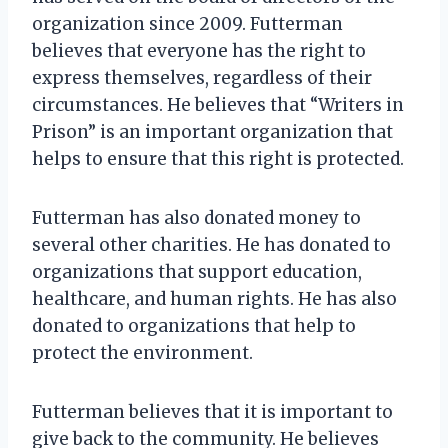
organization since 2009. Futterman
believes that everyone has the right to
express themselves, regardless of their
circumstances. He believes that “Writers in
Prison” is an important organization that
helps to ensure that this right is protected.
Futterman has also donated money to
several other charities. He has donated to
organizations that support education,
healthcare, and human rights. He has also
donated to organizations that help to
protect the environment.
Futterman believes that it is important to
give back to the community. He believes