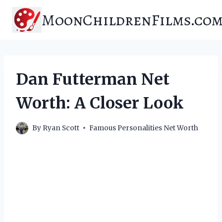
Skip
MoonChildrenFilms.co
to
content
Dan Futterman Net
Worth: A Closer Look
By
Ryan Scott
Famous Personalities Net Worth