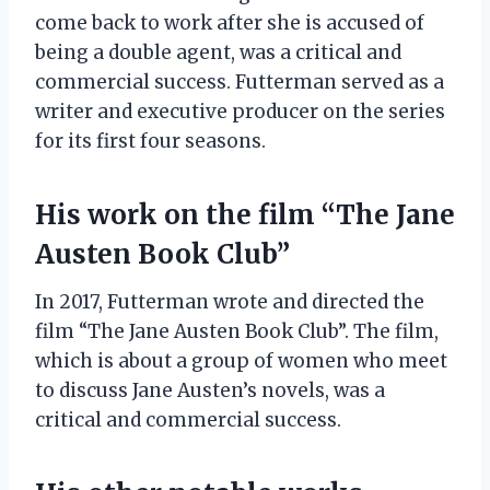
come back to work after she is accused of
being a double agent, was a critical and
commercial success. Futterman served as a
writer and executive producer on the series
for its first four seasons.
His work on the film “The Jane
Austen Book Club”
In 2017, Futterman wrote and directed the
film “The Jane Austen Book Club”. The film,
which is about a group of women who meet
to discuss Jane Austen’s novels, was a
critical and commercial success.