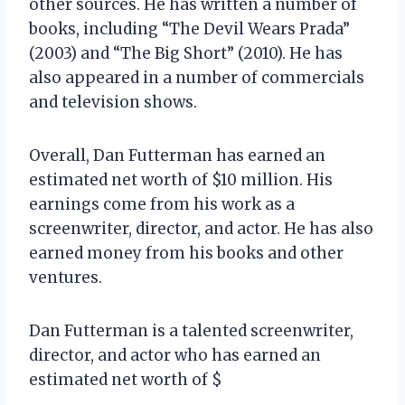
other sources. He has written a number of
books, including “The Devil Wears Prada”
(2003) and “The Big Short” (2010). He has
also appeared in a number of commercials
and television shows.
Overall, Dan Futterman has earned an
estimated net worth of $10 million. His
earnings come from his work as a
screenwriter, director, and actor. He has also
earned money from his books and other
ventures.
Dan Futterman is a talented screenwriter,
director, and actor who has earned an
estimated net worth of $