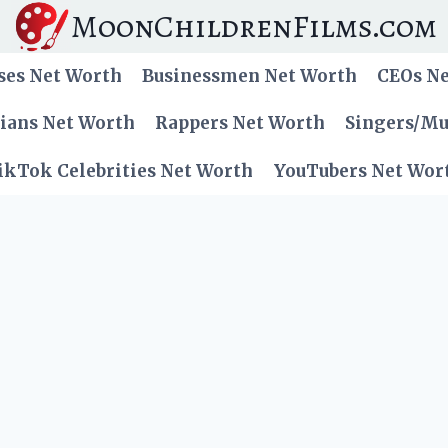
MoonChildrenFilms.com
ses Net Worth
Businessmen Net Worth
CEOs N
cians Net Worth
Rappers Net Worth
Singers/Mu
ikTok Celebrities Net Worth
YouTubers Net Wor