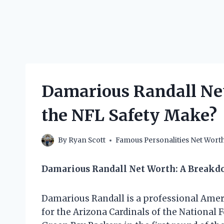
Damarious Randall Ne
the NFL Safety Make?
By
Ryan Scott
Famous Personalities Net Wort
Damarious Randall Net Worth: A Break
Damarious Randall is a professional Amer
for the Arizona Cardinals of the National 