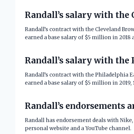
Randall’s salary with the
Randall’s contract with the Cleveland Bro
earned a base salary of $5 million in 2018 a
Randall’s salary with the
Randall’s contract with the Philadelphia Ea
earned a base salary of $5 million in 2019, 
Randall’s endorsements a
Randall has endorsement deals with Nike,
personal website and a YouTube channel.