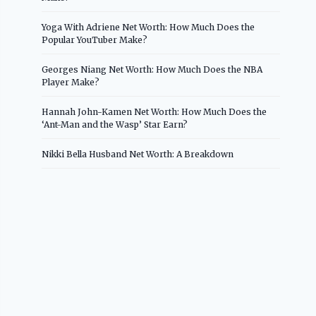
Yoga With Adriene Net Worth: How Much Does the
Popular YouTuber Make?
Georges Niang Net Worth: How Much Does the NBA
Player Make?
Hannah John-Kamen Net Worth: How Much Does the
‘Ant-Man and the Wasp’ Star Earn?
Nikki Bella Husband Net Worth: A Breakdown