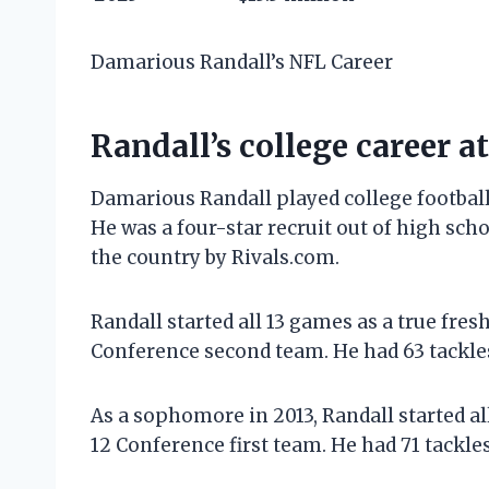
Damarious Randall’s NFL Career
Randall’s college career a
Damarious Randall played college football 
He was a four-star recruit out of high sch
the country by Rivals.com.
Randall started all 13 games as a true fr
Conference second team. He had 63 tackles
As a sophomore in 2013, Randall started a
12 Conference first team. He had 71 tackle