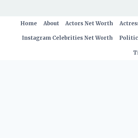
Skip
to
content
Home
About
Actors Net Worth
Actres
Instagram Celebrities Net Worth
Politi
T