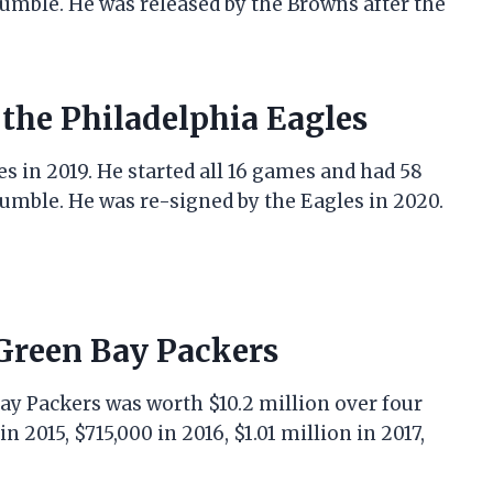
fumble. He was released by the Browns after the
 the Philadelphia Eagles
s in 2019. He started all 16 games and had 58
fumble. He was re-signed by the Eagles in 2020.
 Green Bay Packers
Bay Packers was worth $10.2 million over four
n 2015, $715,000 in 2016, $1.01 million in 2017,