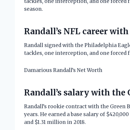
tackles, one interception, and one forced 
season.
Randall’s NFL career with
Randall signed with the Philadelphia Eagle
tackles, one interception, and one forced 
Damarious Randall’s Net Worth
Randall’s salary with the
Randall’s rookie contract with the Green 
years. He earned a base salary of $420,000 i
and $1.31 million in 2018.