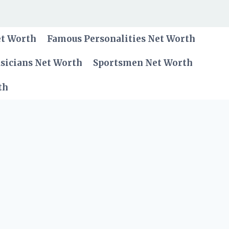
et Worth
Famous Personalities Net Worth
sicians Net Worth
Sportsmen Net Worth
th