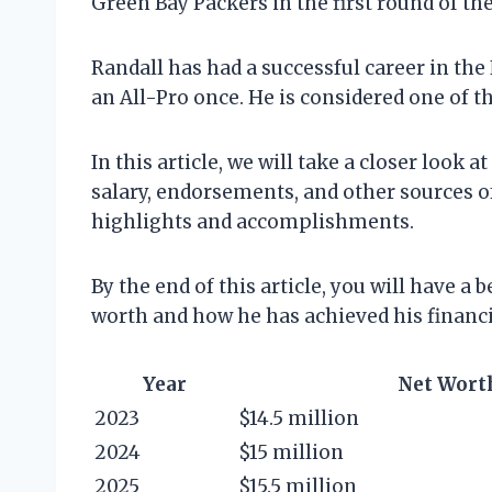
Green Bay Packers in the first round of the
Randall has had a successful career in t
an All-Pro once. He is considered one of t
In this article, we will take a closer look 
salary, endorsements, and other sources of
highlights and accomplishments.
By the end of this article, you will have a
worth and how he has achieved his financi
Year
Net Wort
2023
$14.5 million
2024
$15 million
2025
$15.5 million