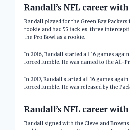
Randall’s NFL career with
Randall played for the Green Bay Packers f
rookie and had 55 tackles, three intercep
the Pro Bowl as a rookie.
In 2016, Randall started all 16 games again
forced fumble. He was named to the All-P
In 2017, Randall started all 16 games again
forced fumble. He was released by the Pack
Randall’s NFL career wit
Randall signed with the Cleveland Browns i