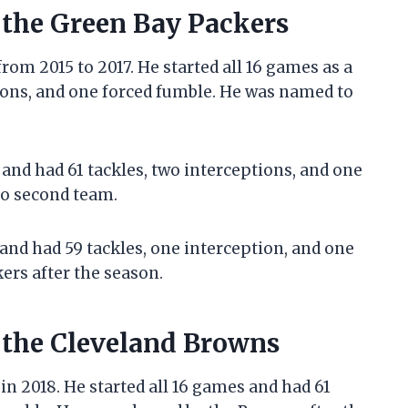
 the Green Bay Packers
rom 2015 to 2017. He started all 16 games as a
tions, and one forced fumble. He was named to
 and had 61 tackles, two interceptions, and one
ro second team.
 and had 59 tackles, one interception, and one
ers after the season.
h the Cleveland Browns
n 2018. He started all 16 games and had 61