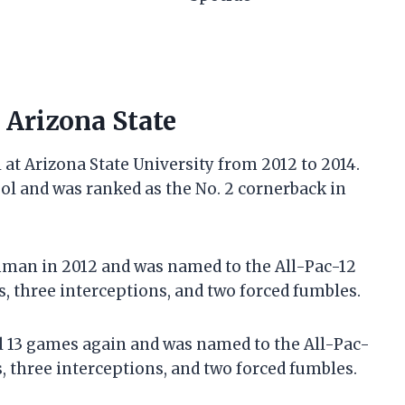
t Arizona State
at Arizona State University from 2012 to 2014.
ool and was ranked as the No. 2 cornerback in
eshman in 2012 and was named to the All-Pac-12
, three interceptions, and two forced fumbles.
ll 13 games again and was named to the All-Pac-
s, three interceptions, and two forced fumbles.