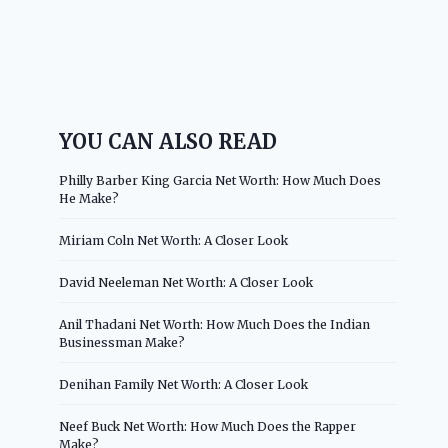
YOU CAN ALSO READ
Philly Barber King Garcia Net Worth: How Much Does
He Make?
Miriam Coln Net Worth: A Closer Look
David Neeleman Net Worth: A Closer Look
Anil Thadani Net Worth: How Much Does the Indian
Businessman Make?
Denihan Family Net Worth: A Closer Look
Neef Buck Net Worth: How Much Does the Rapper
Make?