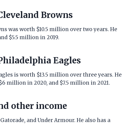
 Cleveland Browns
wns was worth $10.5 million over two years. He
nd $5.5 million in 2019.
 Philadelphia Eagles
gles is worth $13.5 million over three years. He
$6 million in 2020, and $7.5 million in 2021.
nd other income
 Gatorade, and Under Armour. He also has a