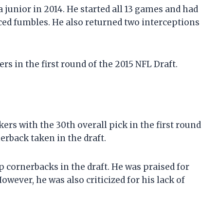
junior in 2014. He started all 13 games and had
rced fumbles. He also returned two interceptions
s in the first round of the 2015 NFL Draft.
ers with the 30th overall pick in the first round
nerback taken in the draft.
p cornerbacks in the draft. He was praised for
However, he was also criticized for his lack of