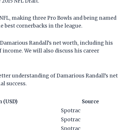
 2015 NFL Draft.
he NFL, making three Pro Bowls and being named
he best cornerbacks in the league.
at Damarious Randall’s net worth, including his
 income. We will also discuss his career
 better understanding of Damarious Randall’s net
al success.
h (USD)
Source
Spotrac
Spotrac
Spotrac