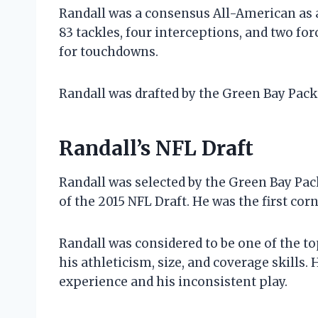
Randall was a consensus All-American as a 
83 tackles, four interceptions, and two fo
for touchdowns.
Randall was drafted by the Green Bay Packer
Randall’s NFL Draft
Randall was selected by the Green Bay Pack
of the 2015 NFL Draft. He was the first cor
Randall was considered to be one of the to
his athleticism, size, and coverage skills. 
experience and his inconsistent play.