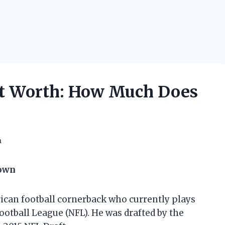
t Worth: How Much Does
h
down
ican football cornerback who currently plays
Football League (NFL). He was drafted by the